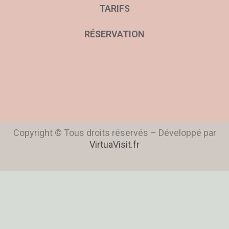
TARIFS
RÉSERVATION
Copyright © Tous droits réservés – Développé par
VirtuaVisit.fr