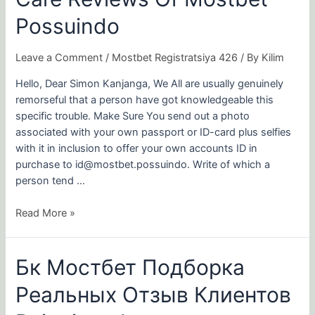
Customer
Care
Possuindo
Reviews
Of
Leave a Comment
/
Mostbet Registratsiya 426
/ By
Kilim
Mostbet
Possuindo
Hello, Dear Simon Kanjanga, We All are usually genuinely
remorseful that a person have got knowledgeable this
specific trouble. Make Sure You send out a photo
associated with your own passport or ID-card plus selfies
with it in inclusion to offer your own accounts ID in
purchase to id@mostbet.possuindo. Write of which a
person tend …
Read More »
Бк
Бк Мостбет Подборка
Мостбет
Реальных Отзыв Клиентов
Подборка
Реальных