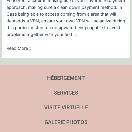
Fund your accounts making use of your favored repayment
Registration
approach, making sure a clean down payment method. In
Case being able to access coming from a area that will
demands a VPN, ensure your own VPN will be active during
this particular step to end upward being capable to avoid
problems together with your first …
Read More »
HÉBERGEMENT
SERVICES
VISITE VIRTUELLE
GALERIE PHOTOS