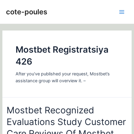
Skip
Main
to
cote-poules
Men
content
Mostbet Registratsiya
426
After you’ve published your request, Mostbet’s
assistance group will overview it. –
Mostbet
Mostbet Recognized
Recognized
Evaluations Study Customer
Evaluations
Study
Care Reviews Of Mostbet