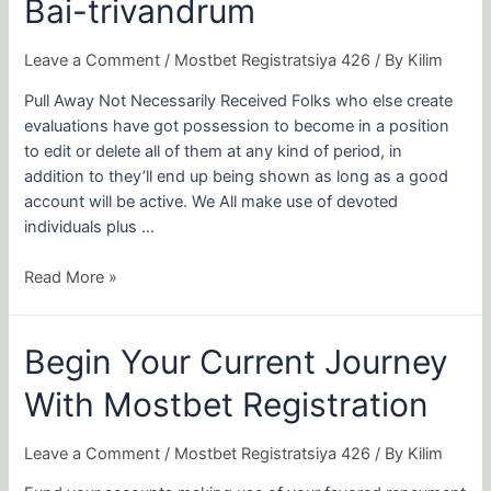
Bai-trivandrum
Отзыв
Клиентов
Leave a Comment
/
Mostbet Registratsiya 426
/ By
Kilim
Bai-
trivandrum
Pull Away Not Necessarily Received Folks who else create
evaluations have got possession to become in a position
to edit or delete all of them at any kind of period, in
addition to they’ll end up being shown as long as a good
account will be active. We All make use of devoted
individuals plus …
Read More »
Begin
Begin Your Current Journey
Your
With Mostbet Registration
Current
Journey
With
Leave a Comment
/
Mostbet Registratsiya 426
/ By
Kilim
Mostbet