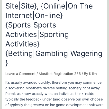
{Website|Web
Site|Site}, {Online|On The
Site|Site},
{Online|On
Internet|On-line}
The
{Sports|Sports
Internet|On-
line}
Activities|Sporting
{Sports|Sports
Activities|Sporting
Activities}
Activities}
{Betting|Gambling|Wagering
{Betting|Gambling|Wagering}
}
Leave a Comment
/
Mostbet Registration 266
/ By
Kilim
It’s usually awarded quickly, therefore you may commence
discovering Mostbet’s diverse betting scenery right away.
Permit us know exactly what an individual think inside
typically the feedback under (and observe our own choose
of typically the greatest online game development software