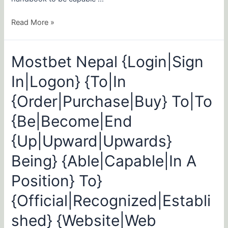
Read More »
Mostbet
Mostbet Nepal {Login|Sign
Nepal
In|Logon} {To|In
{Login|Sign
In|Logon}
{Order|Purchase|Buy} To|To
{To|In
{Order|Purchase|Buy}
{Be|Become|End
To|To
{Up|Upward|Upwards}
{Be|Become|End
{Up|Upward|Upwards}
Being} {Able|Capable|In A
Being}
{Able|Capable|In
Position} To}
A
{Official|Recognized|Establi
Position}
To}
shed} {Website|Web
{Official|Recognized|Established}