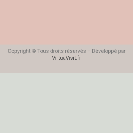
Copyright © Tous droits réservés – Développé par
VirtuaVisit.fr