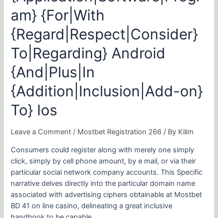
{For|With
am} {For|With
{Regard|Respect|Consider}
To|Regarding}
{Regard|Respect|Consider}
Android
{And|Plus|In
To|Regarding} Android
{Addition|Inclusion|Add-
{And|Plus|In
on}
To}
{Addition|Inclusion|Add-on}
Ios
To} Ios
Leave a Comment
/
Mostbet Registration 266
/ By
Kilim
Consumers could register along with merely one simply
click, simply by cell phone amount, by e mail, or via their
particular social network company accounts. This Specific
narrative delves directly into the particular domain name
associated with advertising ciphers obtainable at Mostbet
BD 41 on line casino, delineating a great inclusive
handbook to be capable …