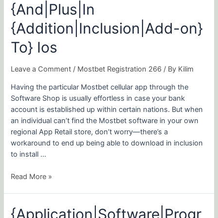
{And|Plus|In
{Addition|Inclusion|Add-
on}
{Addition|Inclusion|Add-on}
To}
Ios
To} Ios
Leave a Comment
/
Mostbet Registration 266
/ By
Kilim
Having the particular Mostbet cellular app through the
Software Shop is usually effortless in case your bank
account is established up within certain nations. But when
an individual can’t find the Mostbet software in your own
regional App Retail store, don’t worry—there’s a
workaround to end up being able to download in inclusion
to install …
Read More »
{Application|Software|Program}
{Application|Software|Progr