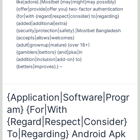
like|adore}.|Mostbet {may|might|may possibly}
{offer|provide|offer you} two-factor authentication
{for|with {regard|respect|consider} to|regarding}
{added|additional|extra}
{security|protection|safety}.|Mostbet Bangladesh
{accepts|allows|welcomes}
{adult|grownup|mature} (over 18+)
{gamblers|bettors} {and|plus|in
{addition|inclusion|add-on} to}
{betters|improves}.} –
{Application|Software|Program}
{Application|Software|Progr
{For|With
am} {For|With
{Regard|Respect|Consider}
To|Regarding}
{Regard|Respect|Consider}
Android
Apk
To|Regarding} Android Apk
{And|Plus|In