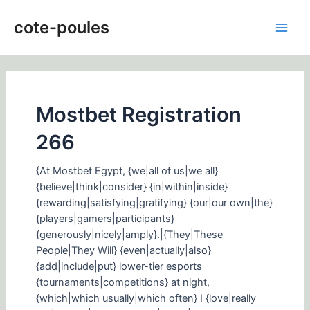
Skip
Main
to
cote-poules
Men
content
Mostbet Registration
266
{At Mostbet Egypt, {we|all of us|we all}
{believe|think|consider} {in|within|inside}
{rewarding|satisfying|gratifying} {our|our own|the}
{players|gamers|participants}
{generously|nicely|amply}.|{They|These
People|They Will} {even|actually|also}
{add|include|put} lower-tier esports
{tournaments|competitions} at night,
{which|which usually|which often} I {love|really