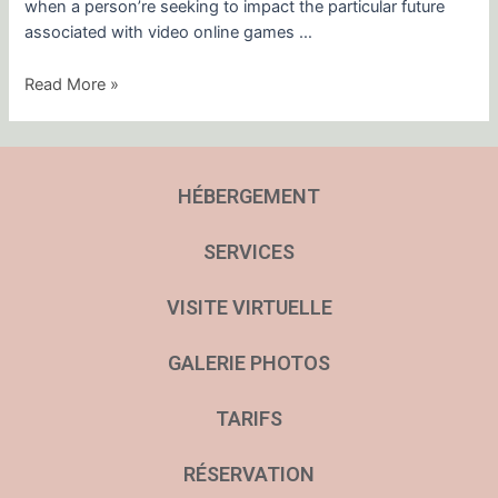
when a person’re seeking to impact the particular future
associated with video online games …
Read More »
HÉBERGEMENT
SERVICES
VISITE VIRTUELLE
GALERIE PHOTOS
TARIFS
RÉSERVATION