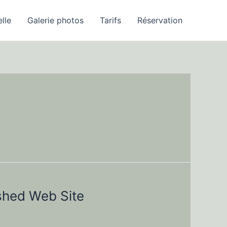
elle
Galerie photos
Tarifs
Réservation
ished Web Site