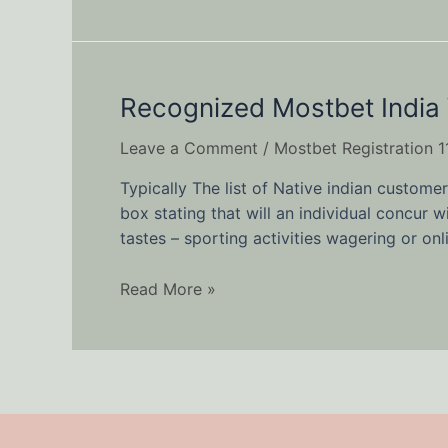
Recognized
Recognized Mostbet India 
Mostbet
Leave a Comment
/
Mostbet Registration 1
India
Web
Typically The list of Native indian custom
Site
box stating that will an individual concur 
Mostbet
tastes – sporting activities wagering or on
Sign
In
Read More »
Plus
Sign
Up