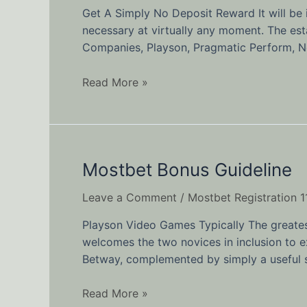
In
Get A Simply No Deposit Reward It will be i
Addition
necessary at virtually any moment. The est
To
Companies, Playson, Pragmatic Perform, Ne
Online
Casino
Read More »
Established
Web
Site
Mostbet
Mostbet Bonus Guideline
Bonus
Leave a Comment
/
Mostbet Registration 1
Guideline
Playson Video Games Typically The greatest
welcomes the two novices in inclusion to ex
Betway, complemented by simply a useful s
Read More »