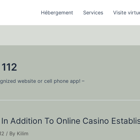
Hébergement
Services
Visite virtu
 112
gnized website or cell phone app! –
 In Addition To Online Casino Establ
12
/ By
Kilim