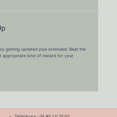
Up
sly getting updated plus extended. Beat the
st appropriate kind of reward for your
Téléphone : 06.80.15.75.02