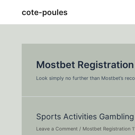
Skip
cote-poules
to
content
Mostbet Registration
Look simply no further than Mostbet’s reco
Sports
Sports Activities Gambling
Activities
Leave a Comment
/
Mostbet Registration 1
Gambling