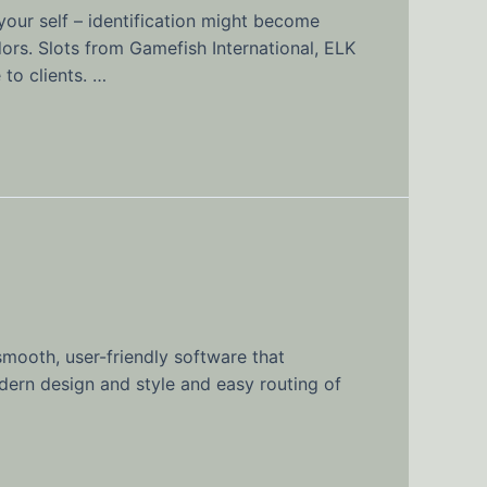
your self – identification might become
ors. Slots from Gamefish International, ELK
to clients. …
smooth, user-friendly software that
odern design and style and easy routing of