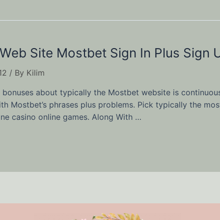
Web Site Mostbet Sign In Plus Sign 
12
/ By
Kilim
er bonuses about typically the Mostbet website is continuou
with Mostbet’s phrases plus problems. Pick typically the mo
line casino online games. Along With …