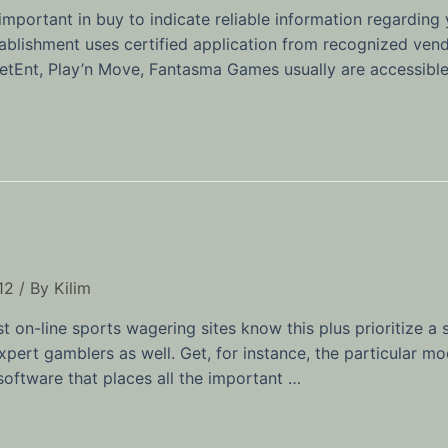
mportant in buy to indicate reliable information regarding 
ablishment uses certified application from recognized vend
tEnt, Play’n Move, Fantasma Games usually are accessible 
12
/ By
Kilim
 on-line sports wagering sites know this plus prioritize a 
pert gamblers as well. Get, for instance, the particular m
oftware that places all the important …