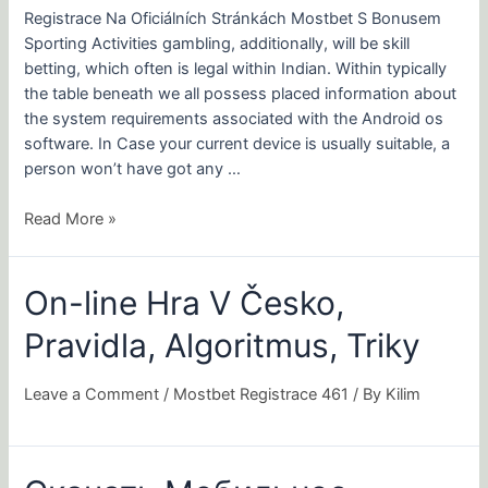
Display
Registrace Na Oficiálních Stránkách Mostbet S Bonusem
Screen
Sporting Activities gambling, additionally, will be skill
betting, which often is legal within Indian. Within typically
the table beneath we all possess placed information about
the system requirements associated with the Android os
software. In Case your current device is usually suitable, a
person won’t have got any …
Read More »
On-line Hra V Česko,
Pravidla, Algoritmus, Triky
Leave a Comment
/
Mostbet Registrace 461
/ By
Kilim
Скачать