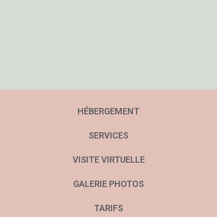
HÉBERGEMENT
SERVICES
VISITE VIRTUELLE
GALERIE PHOTOS
TARIFS