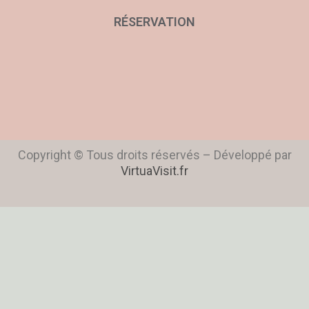
RÉSERVATION
Copyright © Tous droits réservés – Développé par
VirtuaVisit.fr