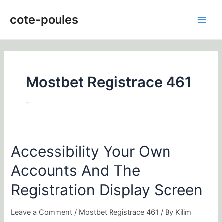
Skip
Main
to
cote-poules
Men
content
Mostbet Registrace 461
–
Accessibility
Accessibility Your Own
Your
Accounts And The
Own
Accounts
Registration Display Screen
And
The
Leave a Comment
/
Mostbet Registrace 461
/ By
Kilim
Registration