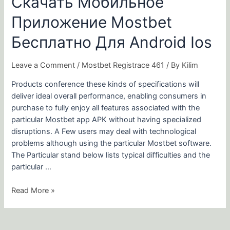
Скачать Мобильное
Мобильное
Приложение Mostbet
Приложение
Mostbet
Бесплатно Для Android Ios
Бесплатно
Для
Leave a Comment
/
Mostbet Registrace 461
/ By
Kilim
Android
Ios
Products conference these kinds of specifications will
deliver ideal overall performance, enabling consumers in
purchase to fully enjoy all features associated with the
particular Mostbet app APK without having specialized
disruptions. A Few users may deal with technological
problems although using the particular Mostbet software.
The Particular stand below lists typical difficulties and the
particular …
Read More »