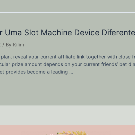
r Uma Slot Machine Device Diferente
2
/ By
Kilim
plan, reveal your current affiliate link together with close 
lar prize amount depends on your current friends’ bet di
et provides become a leading …