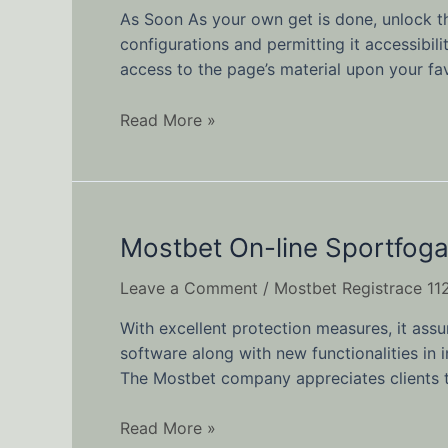
casino
As Soon As your own get is done, unlock t
Inside
configurations and permitting it accessibil
Bangladesh:
access to the page’s material upon your fa
Real
Online
Read More »
Casino
Action
Online!
Mostbet
Mostbet On-line Sportfog
On-
Leave a Comment
/
Mostbet Registrace 11
line
Sportfogadási
With excellent protection measures, it as
Társaság:
software along with new functionalities in
Fogadjon
The Mostbet company appreciates clients t
És
Játsszon
Read More »
Many