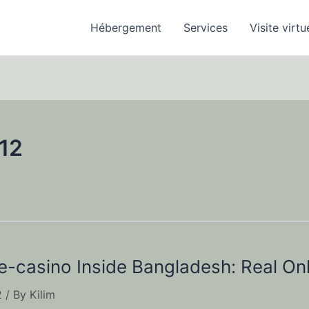
Hébergement
Services
Visite virtu
112
-casino Inside Bangladesh: Real Onl
2
/ By
Kilim