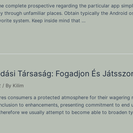
he complete prospective regarding the particular app simp
ity through unfamiliar places. Obtain typically the Android
vorite system. Keep inside mind that …
adási Társaság: Fogadjon És Játssz
2
/ By
Kilim
sures consumers a protected atmosphere for their wagering
 inclusion to enhancements, presenting commitment to end u
herefore we usually attempt to become able to broaden typ