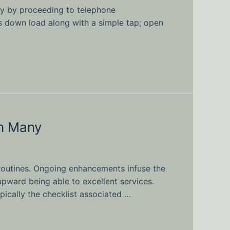
ly by proceeding to telephone
 os down load along with a simple tap; open
on Many
 routines. Ongoing enhancements infuse the
pward being able to excellent services.
ically the checklist associated …