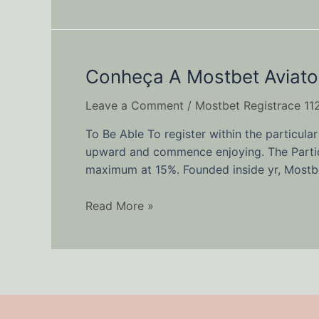
Conheça
Conheça A Mostbet Aviato
A
Leave a Comment
/
Mostbet Registrace 11
Mostbet
Aviator
To Be Able To register within the particular 
Uma
upward and commence enjoying. The Particu
Slot
maximum at 15%. Founded inside yr, Mostb
Machine
Device
Read More »
Diferente
De
Todas
As
Outras!