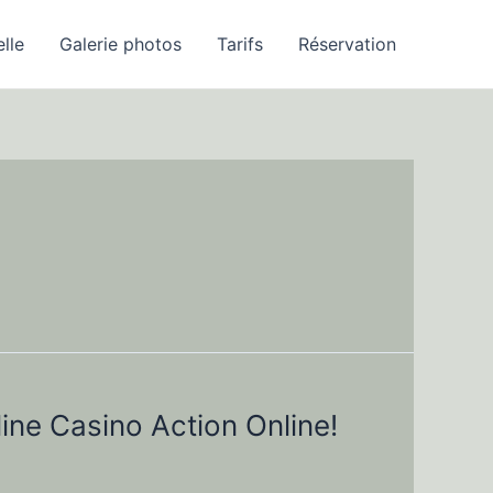
elle
Galerie photos
Tarifs
Réservation
ine Casino Action Online!