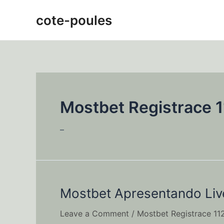
Skip
cote-poules
to
content
Mostbet Registrace 
–
Mostbet
Mostbet Apresentando Live
Apresentando
Leave a Comment
/
Mostbet Registrace 11
Live-