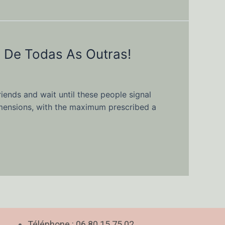
 De Todas As Outras!
friends and wait until these people signal
mensions, with the maximum prescribed a
Téléphone : 06.80.15.75.02