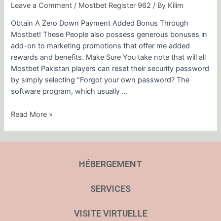
Leave a Comment
/
Mostbet Register 962
/ By
Kilim
Obtain A Zero Down Payment Added Bonus Through
Mostbet! These People also possess generous bonuses in
add-on to marketing promotions that offer me added
rewards and benefits. Make Sure You take note that will all
Mostbet Pakistan players can reset their security password
by simply selecting “Forgot your own password? The
software program, which usually …
Read More »
HÉBERGEMENT
SERVICES
VISITE VIRTUELLE