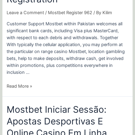
Bookmaker
Get
Leave a Comment
/
Mostbet Register 962
/ By
Kilim
Added
Bonus
Customer Support Mostbet within Pakistan welcomes all
For
significant bank cards, including Visa plus MasterCard,
Registration
with respect to each debris and withdrawals. Together
With typically the cellular application, you may perform at
the particular on range casino Mostbet, location gambling
bets, help to make deposits, withdraw cash, get involved
within promotions, plus competitions everywhere in
inclusion …
Read More »
Mostbet
Mostbet Iniciar Sessão:
Iniciar
Apostas Desportivas E
Sessão:
Apostas
Online Casino Em Linha
Desportivas