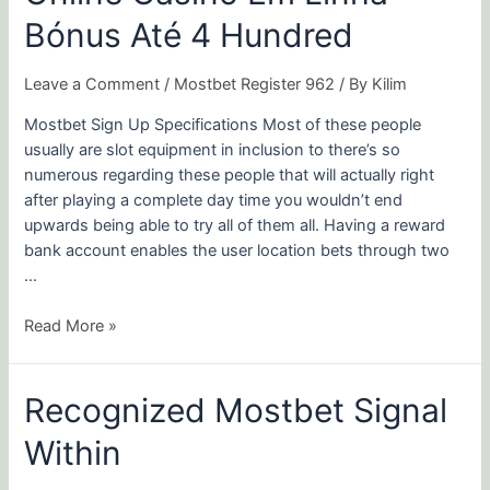
E
Bónus Até 4 Hundred
Online
Casino
Leave a Comment
/
Mostbet Register 962
/ By
Kilim
Em
Linha
Mostbet Sign Up Specifications Most of these people
Bónus
usually are slot equipment in inclusion to there’s so
Até
numerous regarding these people that will actually right
4
after playing a complete day time you wouldn’t end
Hundred
upwards being able to try all of them all. Having a reward
bank account enables the user location bets through two
…
Read More »
Recognized
Recognized Mostbet Signal
Mostbet
Within
Signal
Within