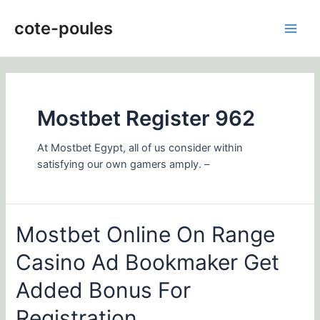
Skip
Main
to
cote-poules
Men
content
Mostbet Register 962
At Mostbet Egypt, all of us consider within
satisfying our own gamers amply. –
Mostbet
Mostbet Online On Range
Online
Casino Ad Bookmaker Get
On
Range
Added Bonus For
Casino
Ad
Registration