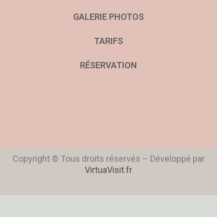
GALERIE PHOTOS
TARIFS
RÉSERVATION
Copyright © Tous droits réservés – Développé par
VirtuaVisit.fr