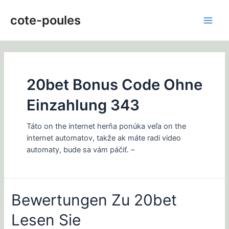
Skip
Main
to
cote-poules
Men
content
20bet Bonus Code Ohne
Einzahlung 343
Táto on the internet herňa ponúka veľa on the
internet automatov, takže ak máte radi video
automaty, bude sa vám páčiť. –
Bewertungen
Bewertungen Zu 20bet
Zu
Lesen Sie
20bet