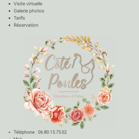
Visite virtuelle
Galerie photos
Tarifs
Réservation
Téléphone : 06.80.15.75.02