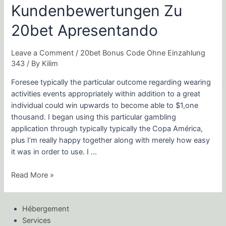
Lesen
Kundenbewertungen Zu
Sie
Kundenbewertungen
20bet Apresentando
Zu
20bet
Leave a Comment
/
20bet Bonus Code Ohne Einzahlung
Apresentando
343
/ By
Kilim
Foresee typically the particular outcome regarding wearing
activities events appropriately within addition to a great
individual could win upwards to become able to $1,one
thousand. I began using this particular gambling
application through typically typically the Copa América,
plus I’m really happy together along with merely how easy
it was in order to use. I …
Read More »
Hébergement
Services