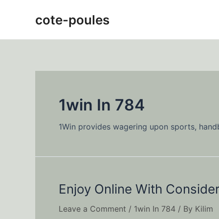
Skip
cote-poules
to
content
1win In 784
1Win provides wagering upon sports, handbal
Enjoy
Enjoy Online With Conside
Online
Leave a Comment
/
1win In 784
/ By
Kilim
With