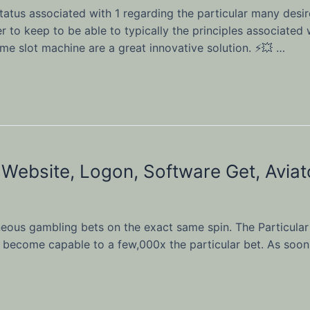
atus associated with 1 regarding the particular many desire
der to keep to be able to typically the principles associated
me slot machine are a great innovative solution. ⚡️💥 …
l Website, Logon, Software Get, Aviat
neous gambling bets on the exact same spin. The Particular
become capable to a few,000x the particular bet. As soon 