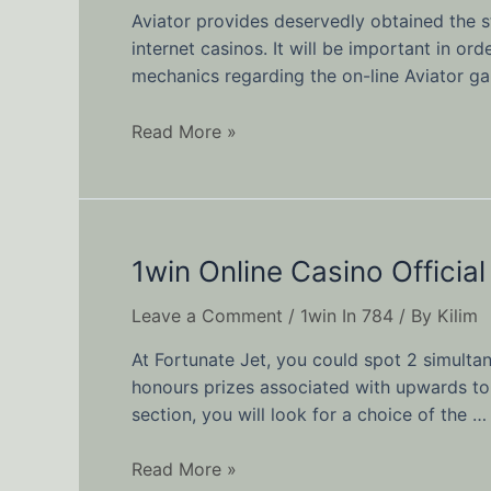
Consider
Aviator provides deservedly obtained the st
To
internet casinos. It will be important in or
Real
mechanics regarding the on-line Aviator ga
Funds
Together
Read More »
With
A
Bonus
In
India
1win
1win Online Casino Officia
Logon
Online
Leave a Comment
/
1win In 784
/ By
Kilim
Casino
Official
At Fortunate Jet, you could spot 2 simulta
Website,
honours prizes associated with upwards to 
Logon,
section, you will look for a choice of the …
Software
Get,
Read More »
Aviator