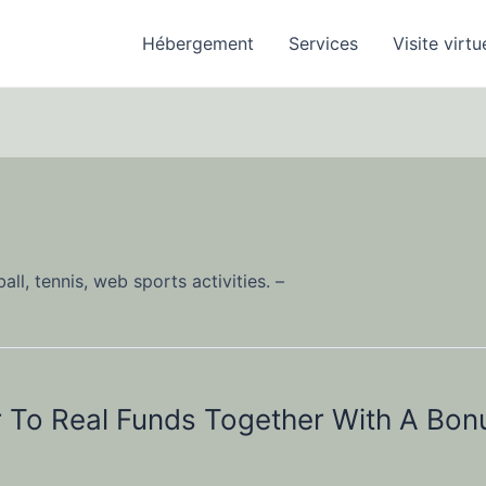
Hébergement
Services
Visite virtu
l, tennis, web sports activities. –
r To Real Funds Together With A Bonu