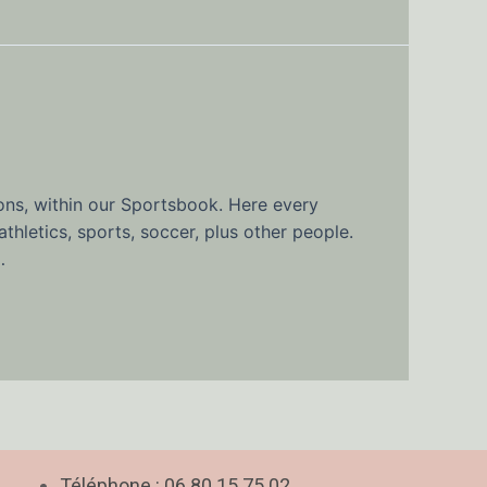
ons, within our Sportsbook. Here every
thletics, sports, soccer, plus other people.
…
Téléphone : 06.80.15.75.02