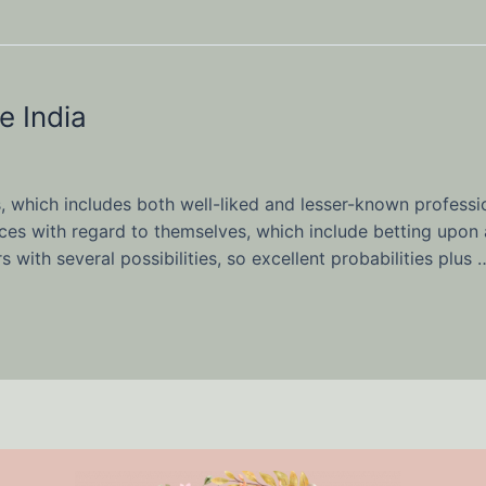
e India
 which includes both well-liked and lesser-known professi
ces with regard to themselves, which include betting upon a
s with several possibilities, so excellent probabilities plus 