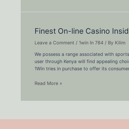
Finest
Finest On-line Casino Insid
On-
Leave a Comment
/
1win In 784
/ By
Kilim
line
Casino
We possess a range associated with sports,
Inside
user through Kenya will find appealing choi
India
1Win tries in purchase to offer its consumer
Read More »