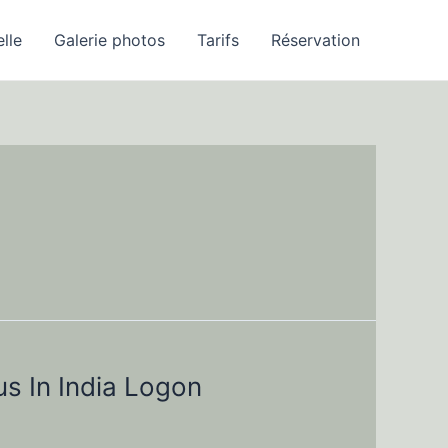
elle
Galerie photos
Tarifs
Réservation
s In India Logon