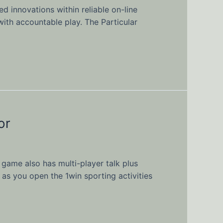
d innovations within reliable on-line
 with accountable play. The Particular
or
 game also has multi-player talk plus
as you open the 1win sporting activities