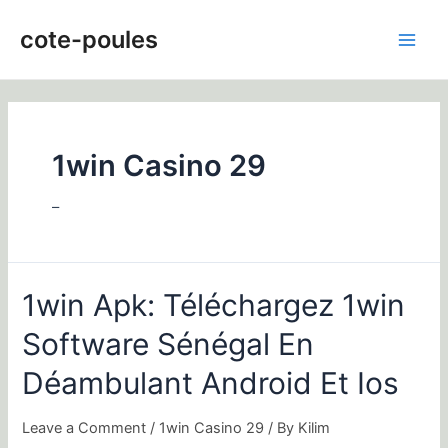
Skip
Main
to
cote-poules
Men
content
1win Casino 29
–
1win
1win Apk: Téléchargez 1win
Apk:
Software Sénégal En
Téléchargez
1win
Déambulant Android Et Ios
Software
Sénégal
Leave a Comment
/
1win Casino 29
/ By
Kilim
En