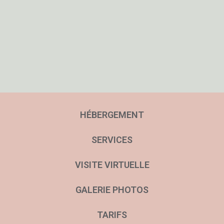
HÉBERGEMENT
SERVICES
VISITE VIRTUELLE
GALERIE PHOTOS
TARIFS