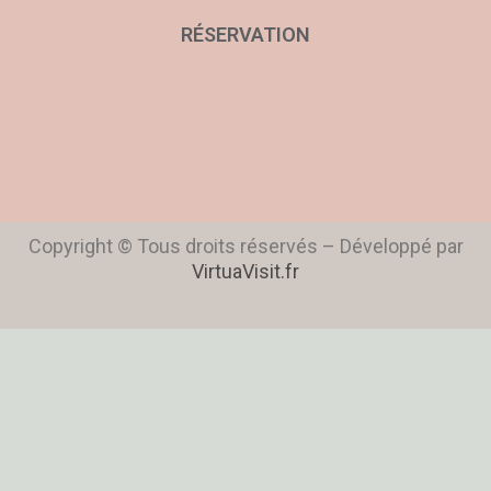
RÉSERVATION
Copyright © Tous droits réservés – Développé par
VirtuaVisit.fr