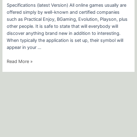
Déambulant
Specifications (latest Version) All online games usually are
Android
offered simply by well-known and certified companies
Et
such as Practical Enjoy, BGaming, Evolution, Playson, plus
Ios
other people. It is safe to state that will everybody will
discover anything brand new in addition to interesting.
When typically the application is set up, their symbol will
appear in your …
Read More »