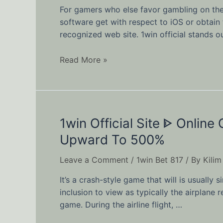
Established
For gamers who else favor gambling on the
Site
software get with respect to iOS or obtain
Logon
recognized web site. 1win official stands o
Read More »
1win
1win Official Site ᐈ Onli
Official
Upward To 500%
Site
ᐈ
Leave a Comment
/
1win Bet 817
/ By
Kilim
Online
It’s a crash-style game that will is usuall
Casino
inclusion to view as typically the airplane 
And
game. During the airline flight, …
Sports
Activities