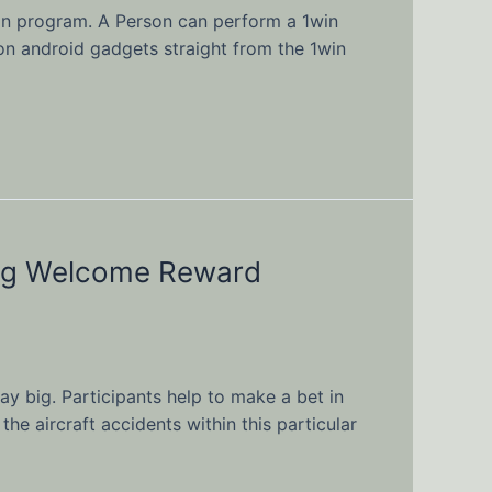
in program. A Person can perform a 1win
on android gadgets straight from the 1win
ring Welcome Reward
ay big. Participants help to make a bet in
the aircraft accidents within this particular