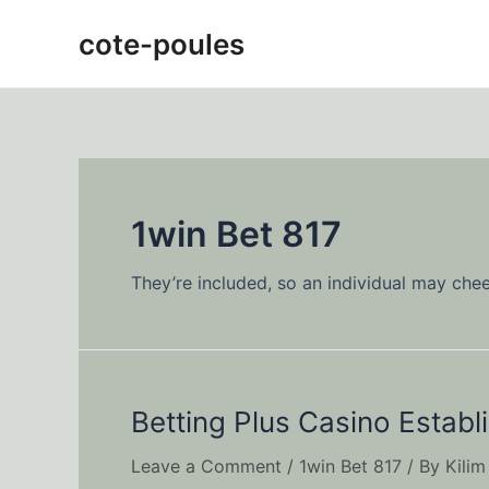
Skip
cote-poules
to
content
1win Bet 817
They’re included, so an individual may chee
Betting
Betting Plus Casino Establ
Plus
Leave a Comment
/
1win Bet 817
/ By
Kilim
Casino