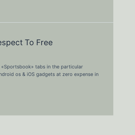
espect To Free
r «Sportsbook» tabs in the particular
droid os & iOS gadgets at zero expense in