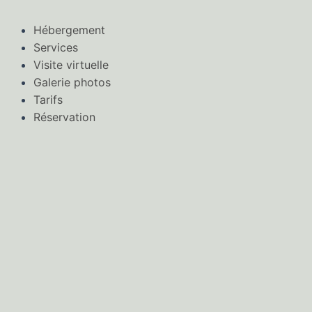
Hébergement
Services
Visite virtuelle
Galerie photos
Tarifs
Réservation