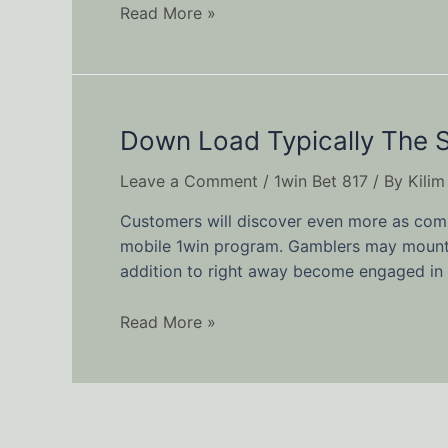
Read More »
Wagering
Welcome
Reward
Upward
To
Down
Down Load Typically The S
500%
Load
Leave a Comment
/
1win Bet 817
/ By
Kilim
Typically
The
Customers will discover even more as compar
Software
mobile 1win program. Gamblers may mount r
For
addition to right away become engaged in 
Android
Plus
Read More »
Ios
With
Respect
To
Free