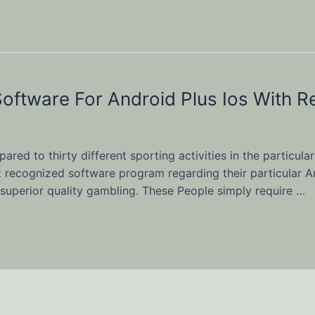
oftware For Android Plus Ios With R
ed to thirty different sporting activities in the particula
ecognized software program regarding their particular An
superior quality gambling. These People simply require …