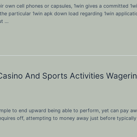
ir own cell phones or capsules, 1win gives a committed 1w
 the particular 1win apk down load regarding 1win applicati
ut …
ne Casino And Sports Activities Wage
y simple to end upward being able to perform, yet can pay aw
requires off, attempting to money away just before typically 