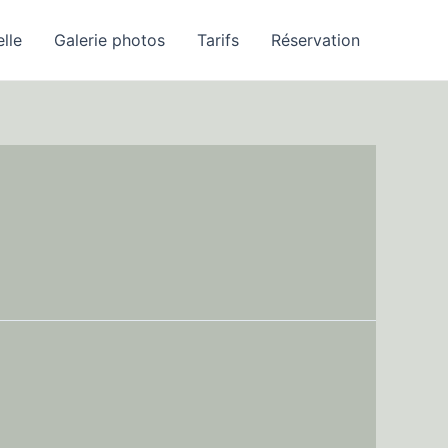
elle
Galerie photos
Tarifs
Réservation