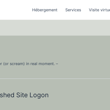
Hébergement
Services
Visite virtu
r (or scream) in real moment. –
ished Site Logon