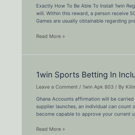
Particular
Exactly How To Be Able To Install 1win Reg
Software
will. Within this reward, a person receiv
With
Games are usually obtainable regarding p
Regard
To
Read More »
Android
And
Ios
For
Free
1win
1win Sports Betting In In
Sports
Leave a Comment
/
1win Apk 803
/ By
Kili
Betting
In
Ghana Accounts affirmation will be carried 
Inclusion
supplier launches, an individual can count
To
become capable to approve your current us
On-
line
Read More »
Online