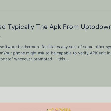
ad Typically The Apk From Uptodow
m
ftware furthermore facilitates any sort of some other syste
firmYour phone might ask to be capable to verify APK unit in
“Update” whenever prompted — this …