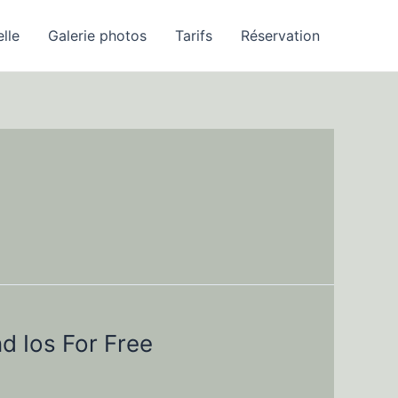
elle
Galerie photos
Tarifs
Réservation
d Ios For Free