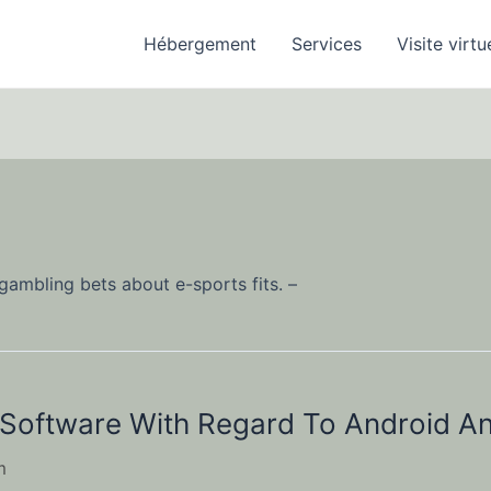
Hébergement
Services
Visite virtu
ambling bets about e-sports fits. –
Software With Regard To Android An
m