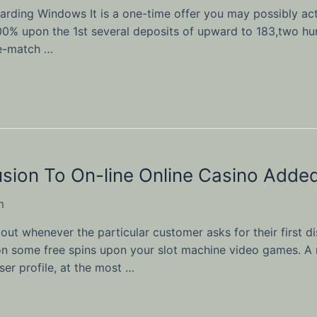
arding Windows It is a one-time offer you may possibly act
e 500% upon the 1st several deposits of upward to 183,two
re-match …
clusion To On-line Online Casino Add
m
out whenever the particular customer asks for their first d
 on some free spins upon your slot machine video games. A
er profile, at the most …