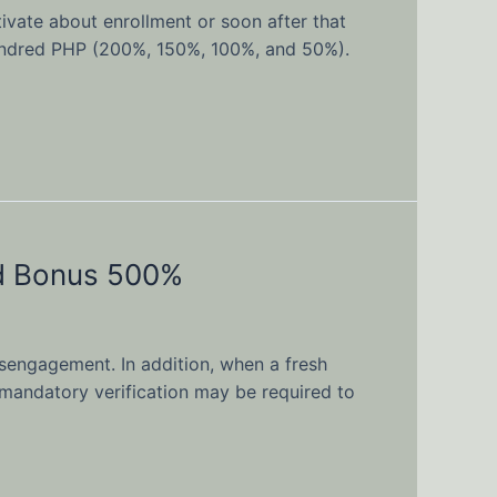
ivate about enrollment or soon after that
 hundred PHP (200%, 150%, 100%, and 50%).
ed Bonus 500%
isengagement. In addition, when a fresh
 mandatory verification may be required to