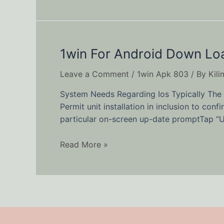
Casino
Added
Bonus
500%
1win
1win For Android Down Lo
For
Leave a Comment
/
1win Apk 803
/ By
Kili
Android
Down
System Needs Regarding Ios Typically The so
Load
Permit unit installation in inclusion to con
Typically
particular on-screen up-date promptTap 
The
Apk
Read More »
From
Uptodown