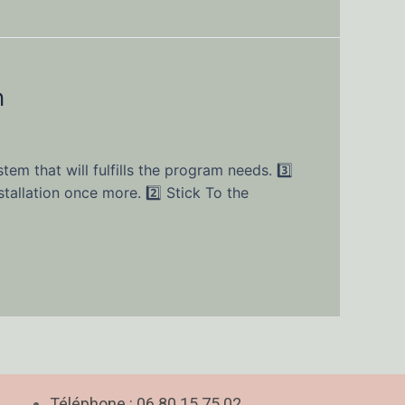
n
m that will fulfills the program needs. 3️⃣
stallation once more. 2️⃣ Stick To the
Téléphone : 06.80.15.75.02