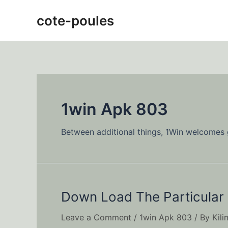
Skip
cote-poules
to
content
1win Apk 803
Between additional things, 1Win welcomes g
Down
Down Load The Particular 
Load
Leave a Comment
/
1win Apk 803
/ By
Kili
The