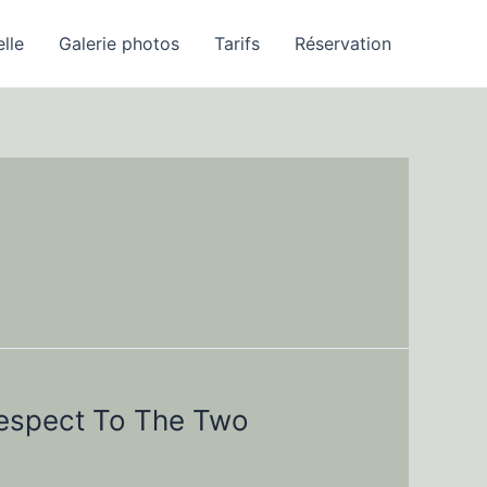
elle
Galerie photos
Tarifs
Réservation
Respect To The Two