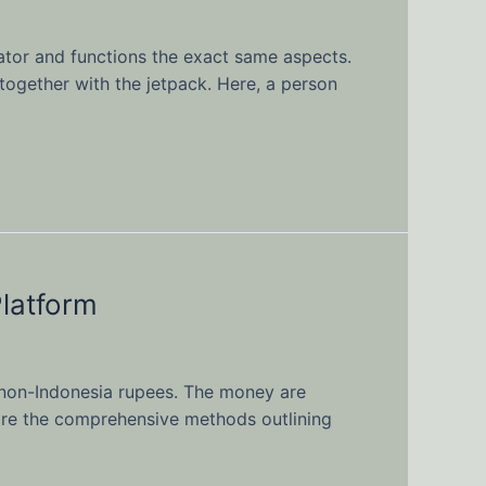
tor and functions the exact same aspects.
s together with the jetpack. Here, a person
Platform
 non-Indonesia rupees. The money are
y are the comprehensive methods outlining