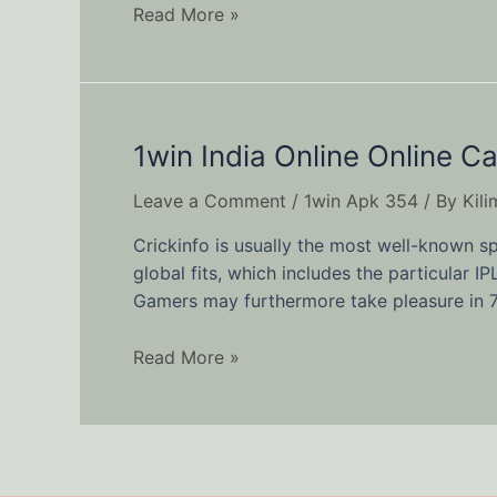
Of
Read More »
Reliable
Gambling
Platform
1win
1win India Online Online Ca
India
Leave a Comment
/
1win Apk 354
/ By
Kili
Online
Online
Crickinfo is usually the most well-known sp
Casino
global fits, which includes the particular I
Plus
Gamers may furthermore take pleasure in 7
Sports
Activities
Read More »
Betting
Established
Site