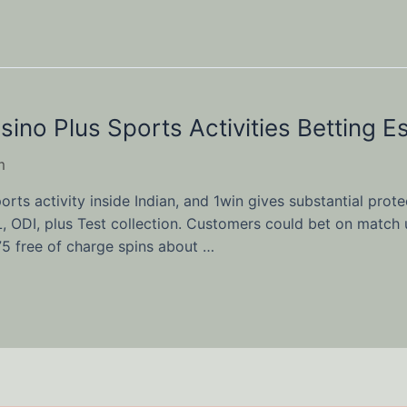
sino Plus Sports Activities Betting E
m
orts activity inside Indian, and 1win gives substantial pro
PL, ODI, plus Test collection. Customers could bet on match u
5 free of charge spins about …