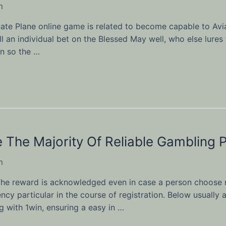
m
te Plane online game is related to become capable to Avia
will an individual bet on the Blessed May well, who else lure
n so the …
e The Majority Of Reliable Gambling 
m
 The reward is acknowledged even in case a person choose
ncy particular in the course of registration. Below usuall
g with 1win, ensuring a easy in …