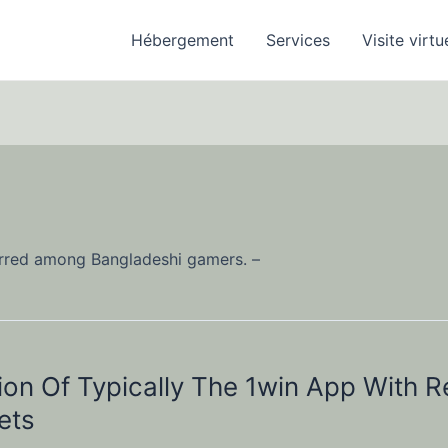
Hébergement
Services
Visite virtu
ferred among Bangladeshi gamers. –
on Of Typically The 1win App With 
ets