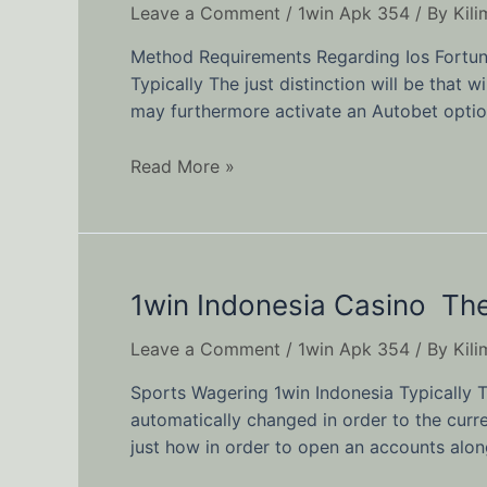
Version
Leave a Comment
/
1win Apk 354
/ By
Kili
Of
Method Requirements Regarding Ios Fortuna
Typically
Typically The just distinction will be that 
The
may furthermore activate an Autobet optio
1win
App
Read More »
With
Respect
To
The
Two
1win
1win Indonesia Casino ️ Th
Android
Indonesia
Apk
Leave a Comment
/
1win Apk 354
/ By
Kili
Casino
And
Ios
Sports Wagering 1win Indonesia Typically
The
Gadgets
automatically changed in order to the curre
The
just how in order to open an accounts alon
Majority