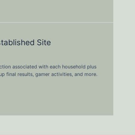
stablished Site
tection associated with each household plus
p final results, gamer activities, and more.