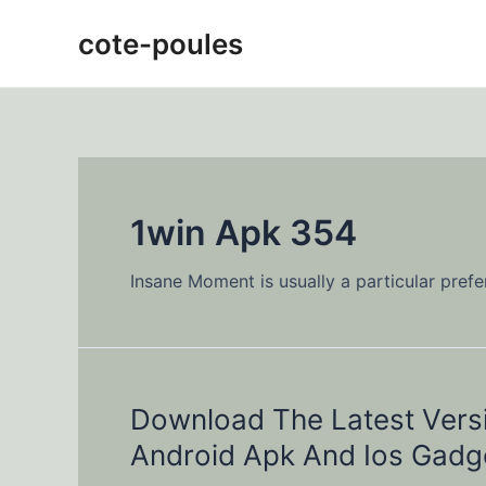
Skip
cote-poules
to
content
1win Apk 354
Insane Moment is usually a particular pre
Download
Download The Latest Versi
The
Android Apk And Ios Gadg
Latest