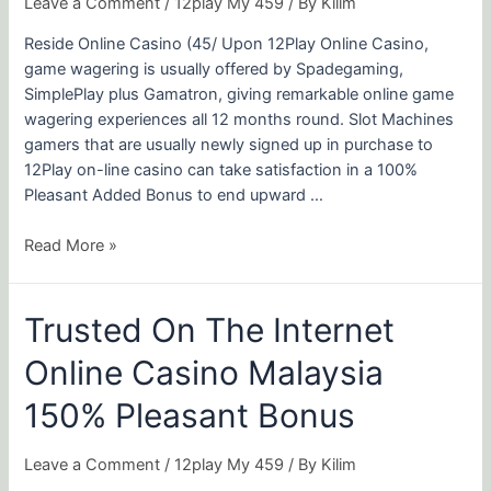
Leave a Comment
/
12play My 459
/ By
Kilim
Reward
For
Reside Online Casino (45/ Upon 12Play Online Casino,
Games
game wagering is usually offered by Spadegaming,
2025
SimplePlay plus Gamatron, giving remarkable online game
wagering experiences all 12 months round. Slot Machines
gamers that are usually newly signed up in purchase to
12Play on-line casino can take satisfaction in a 100%
Pleasant Added Bonus to end upward …
Read More »
Trusted
Trusted On The Internet
On
Online Casino Malaysia
The
Internet
150% Pleasant Bonus
Online
Casino
Leave a Comment
/
12play My 459
/ By
Kilim
Malaysia