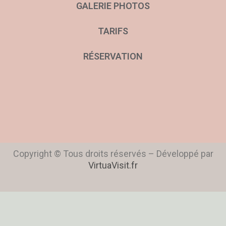
GALERIE PHOTOS
TARIFS
RÉSERVATION
Copyright © Tous droits réservés – Développé par
VirtuaVisit.fr