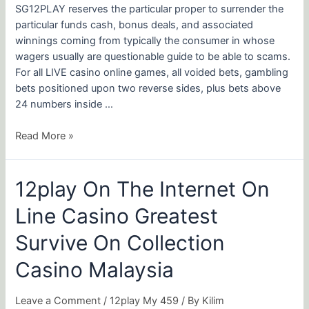
150%
SG12PLAY reserves the particular proper to surrender the
Pleasant
particular funds cash, bonus deals, and associated
Bonus
winnings coming from typically the consumer in whose
wagers usually are questionable guide to be able to scams.
For all LIVE casino online games, all voided bets, gambling
bets positioned upon two reverse sides, plus bets above
24 numbers inside …
Read More »
12play
12play On The Internet On
On
Line Casino Greatest
The
Internet
Survive On Collection
On
Line
Casino Malaysia
Casino
Greatest
Leave a Comment
/
12play My 459
/ By
Kilim
Survive