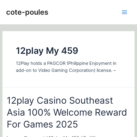
Skip
Main
to
cote-poules
Men
content
12play My 459
12Play holds a PAGCOR (Philippine Enjoyment in
add-on to Video Gaming Corporation) license. –
12play
12play Casino Southeast
Casino
Asia 100% Welcome Reward
Southeast
Asia
For Games 2025
100%
Welcome