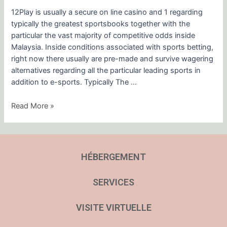
On
12Play is usually a secure on line casino and 1 regarding
Collection
typically the greatest sportsbooks together with the
Casino
particular the vast majority of competitive odds inside
Malaysia
Malaysia. Inside conditions associated with sports betting,
right now there usually are pre-made and survive wagering
alternatives regarding all the particular leading sports in
addition to e-sports. Typically The …
Read More »
HÉBERGEMENT
SERVICES
VISITE VIRTUELLE