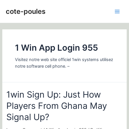
Skip
Main
to
cote-poules
Men
content
1 Win App Login 955
Visitez notre web site officiel 1win systems utilisez
notre software cell phone. –
1win
1win Sign Up: Just How
Sign
Players From Ghana May
Up:
Just
Signal Up?
How
Players