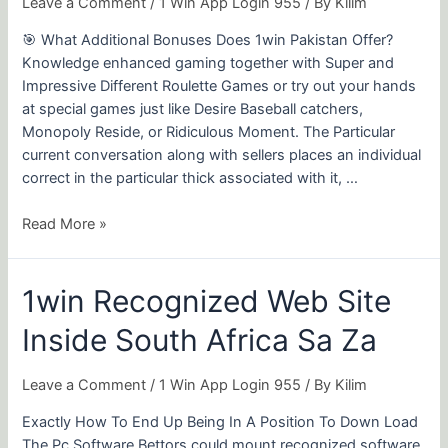
Leave a Comment
/
1 Win App Login 955
/ By
Kilim
From
Ghana
🎯 What Additional Bonuses Does 1win Pakistan Offer?
May
Knowledge enhanced gaming together with Super and
Signal
Impressive Different Roulette Games or try out your hands
Up?
at special games just like Desire Baseball catchers,
Monopoly Reside, or Ridiculous Moment. The Particular
current conversation along with sellers places an individual
correct in the particular thick associated with it, …
Read More »
1win
1win Recognized Web Site
Recognized
Inside South Africa Sa Za
Web
Site
Inside
Leave a Comment
/
1 Win App Login 955
/ By
Kilim
South
Exactly How To End Up Being In A Position To Down Load
Africa
The Pc Software Bettors could mount recognized software