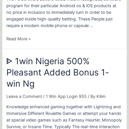
Sa
program for their particular Android os & iOS products at
Za
no price in inclusion to immediately turn in order to be
engaged inside high-quality betting. These People just
require a modern mobile phone or capsule …
Read More »
ᐈ
ᐈ 1win Nigeria 500%
1win
Pleasant Added Bonus 1-
Nigeria
500%
win Ng
Pleasant
Added
Leave a Comment
/
1 Win App Login 955
/ By
Kilim
Bonus
1-
Knowledge enhanced gaming together with Lightning and
win
Immersive Different Roulette Games or attempt your hands
Ng
at special video games such as Fantasy Heurter, Monopoly
Survive, or Insane Time. Typically The real-time interaction