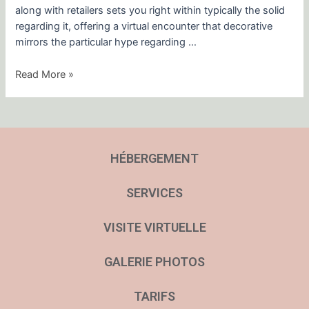
along with retailers sets you right within typically the solid
regarding it, offering a virtual encounter that decorative
mirrors the particular hype regarding …
Read More »
HÉBERGEMENT
SERVICES
VISITE VIRTUELLE
GALERIE PHOTOS
TARIFS