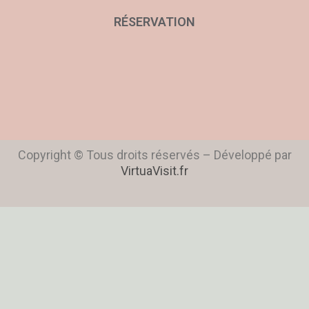
RÉSERVATION
Copyright © Tous droits réservés – Développé par
VirtuaVisit.fr