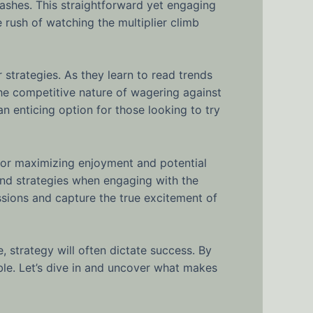
crashes. This straightforward yet engaging
rush of watching the multiplier climb
strategies. As they learn to read trends
he competitive nature of wagering against
n enticing option for those looking to try
ps for maximizing enjoyment and potential
and strategies when engaging with the
ssions and capture the true excitement of
e, strategy will often dictate success. By
ble. Let’s dive in and uncover what makes