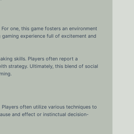
n. For one, this game fosters an environment
ing gaming experience full of excitement and
ing skills. Players often report a
h strategy. Ultimately, this blend of social
aming.
Players often utilize various techniques to
use and effect or instinctual decision-