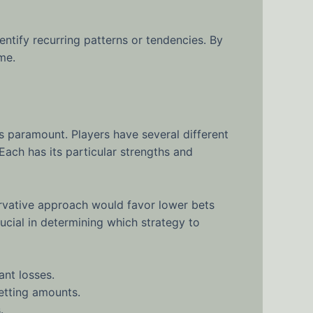
entify recurring patterns or tendencies. By
me.
 paramount. Players have several different
Each has its particular strengths and
ervative approach would favor lower bets
rucial in determining which strategy to
ant losses.
etting amounts.
.