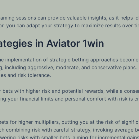
aming sessions can provide valuable insights, as it helps id
ior, you can adapt your strategy to maximize results over ti
ategies in Aviator 1win
he implementation of strategic betting approaches becomes
g, including aggressive, moderate, and conservative plans. 
s and risk tolerance.
r bets with higher risk and potential rewards, while a cons
ng your financial limits and personal comfort with risk is c
ts for higher multipliers, putting you at the risk of signific
 combining risk with careful strategy, invoking average b
ering risks with smaller bets, aiming for incremental gains