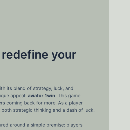
 redefine your
h its blend of strategy, luck, and
nique appeal:
aviator 1win
. This game
ers coming back for more. As a player
 both strategic thinking and a dash of luck.
ured around a simple premise: players