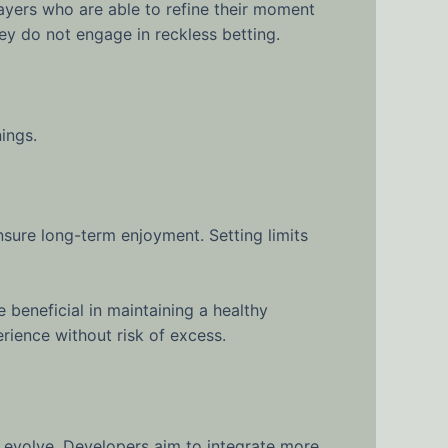
ayers who are able to refine their moment
ey do not engage in reckless betting.
ings.
 ensure long-term enjoyment. Setting limits
 beneficial in maintaining a healthy
erience without risk of excess.
y evolve. Developers aim to integrate more