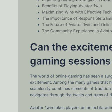
Benefits of Playing Aviator 1win
Maximizing Wins with Effective Tech
The Importance of Responsible Gam
The Future of Aviator 1win and Onli
The Community Experience in Aviato
Can the exciteme
gaming sessions 
The world of online gaming has seen a surge
excitement. Among the many games that hav
seamlessly combines elements of tradition
navigates through the twists and turns of t
Aviator 1win takes players on an exhilarat