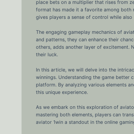
place bets on a multiplier that rises from z
format has made it a favorite among both n
gives players a sense of control while also
The engaging gameplay mechanics of aviator
and patterns, they can enhance their chanc
others, adds another layer of excitement. N
their luck.
In this article, we will delve into the intrica
winnings. Understanding the game better ca
platform. By analyzing various elements an
this unique experience.
As we embark on this exploration of aviator 
mastering both elements, players can trans
aviator 1win a standout in the online gamin