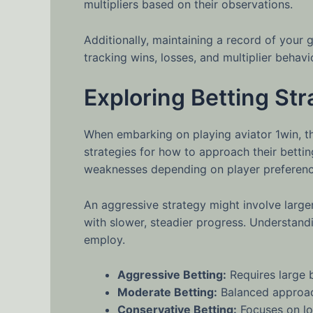
multipliers based on their observations.
Additionally, maintaining a record of your g
tracking wins, losses, and multiplier behav
Exploring Betting Str
When embarking on playing aviator 1win, t
strategies for how to approach their bettin
weaknesses depending on player preference
An aggressive strategy might involve large
with slower, steadier progress. Understandi
employ.
Aggressive Betting:
Requires large be
Moderate Betting:
Balanced approach
Conservative Betting:
Focuses on low