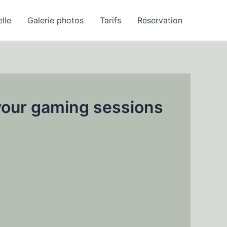
elle
Galerie photos
Tarifs
Réservation
 your gaming sessions