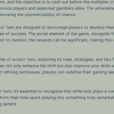
ero, and the objective is to cash out before the multiplier 
ovice players and seasoned gamblers alike. The adrenaline 
 invoking the unpredictability of chance.
 1win are designed to encourage players to develop their 
es of success. The social element of the game, alongside t
ot to mention, the rewards can be significant, making this a
cies of
aviator 1win
, exploring its rules, strategies, and ti
n not only enhance the thrill but also improve your skills 
d refining techniques, players can redefine their gaming se
1win, it’s essential to recognize that while luck plays a rol
form their time spent playing into something truly remarka
g sphere.