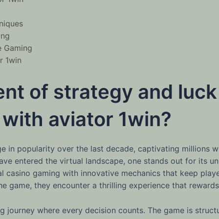
niques
ing
ne Gaming
r 1win
nt of strategy and luck
with aviator 1win?
 in popularity over the last decade, captivating millions wit
e entered the virtual landscape, one stands out for its u
al casino gaming with innovative mechanics that keep play
he game, they encounter a thrilling experience that rewards
ing journey where every decision counts. The game is struct