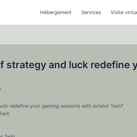
Hébergement
Services
Visite virtu
f strategy and luck redefine
5
uck redefine your gaming sessions with aviator 1win?
1win
or 1win