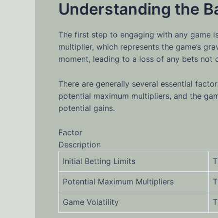
Understanding the Ba
The first step to engaging with any game is
multiplier, which represents the game’s grav
moment, leading to a loss of any bets not c
There are generally several essential factor
potential maximum multipliers, and the game
potential gains.
Factor
Description
Initial Betting Limits
T
Potential Maximum Multipliers
T
Game Volatility
T