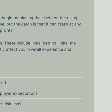
 begin by placing their bets on the rising
e, but the catch is that it can crash at any
profits.
 These include initial betting limits, the
tly affect your overall experience and
und.
 player expectations.
s risk level.