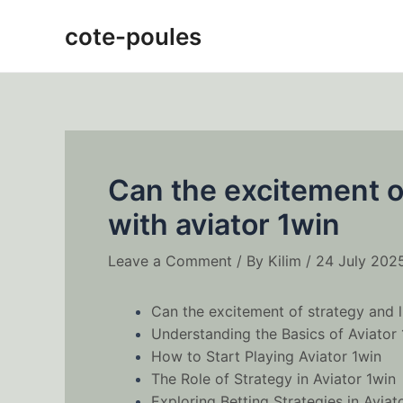
Skip
Post
cote-poules
to
navigation
content
Can the excitement o
with aviator 1win
Leave a Comment
/ By
Kilim
/
24 July 202
Can the excitement of strategy and l
Understanding the Basics of Aviator 
How to Start Playing Aviator 1win
The Role of Strategy in Aviator 1win
Exploring Betting Strategies in Aviat