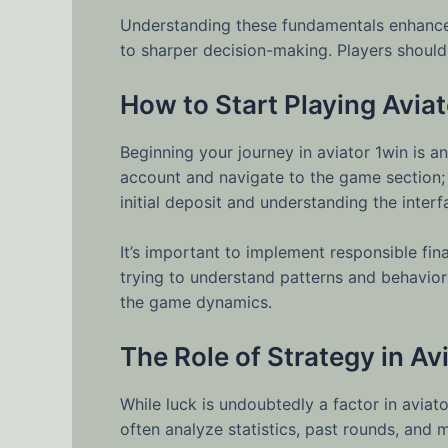
Understanding these fundamentals enhance
to sharper decision-making. Players should
How to Start Playing Aviat
Beginning your journey in aviator 1win is a
account and navigate to the game section; 
initial deposit and understanding the inter
It’s important to implement responsible fin
trying to understand patterns and behaviors 
the game dynamics.
The Role of Strategy in Av
While luck is undoubtedly a factor in aviat
often analyze statistics, past rounds, and m