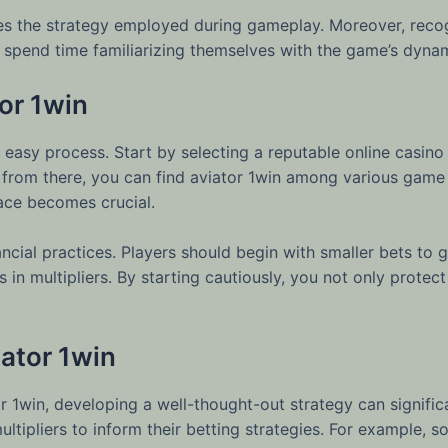
s the strategy employed during gameplay. Moreover, reco
 spend time familiarizing themselves with the game’s dynam
or 1win
n easy process. Start by selecting a reputable online casin
from there, you can find aviator 1win among various game o
face becomes crucial.
ancial practices. Players should begin with smaller bets to 
in multipliers. By starting cautiously, you not only protect
iator 1win
or 1win, developing a well-thought-out strategy can signifi
ultipliers to inform their betting strategies. For example, 