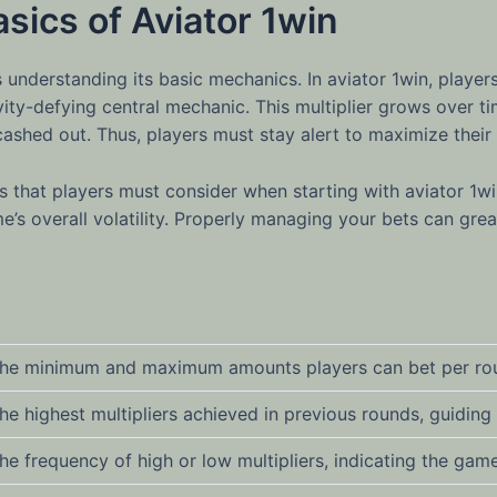
sics of Aviator 1win
 understanding its basic mechanics. In aviator 1win, players
ity-defying central mechanic. This multiplier grows over tim
ashed out. Thus, players must stay alert to maximize their 
s that players must consider when starting with aviator 1win.
’s overall volatility. Properly managing your bets can grea
he minimum and maximum amounts players can bet per ro
he highest multipliers achieved in previous rounds, guiding
he frequency of high or low multipliers, indicating the game’