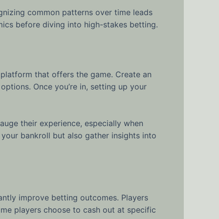
gnizing common patterns over time leads
ics before diving into high-stakes betting.
o platform that offers the game. Create an
ptions. Once you’re in, setting up your
gauge their experience, especially when
 your bankroll but also gather insights into
cantly improve betting outcomes. Players
some players choose to cash out at specific