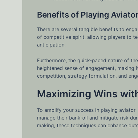
Benefits of Playing Aviato
There are several tangible benefits to enga
of competitive spirit, allowing players to t
anticipation.
Furthermore, the quick-paced nature of the
heightened sense of engagement, making it a
competition, strategy formulation, and eng
Maximizing Wins with
To amplify your success in playing aviator
manage their bankroll and mitigate risk du
making, these techniques can enhance out