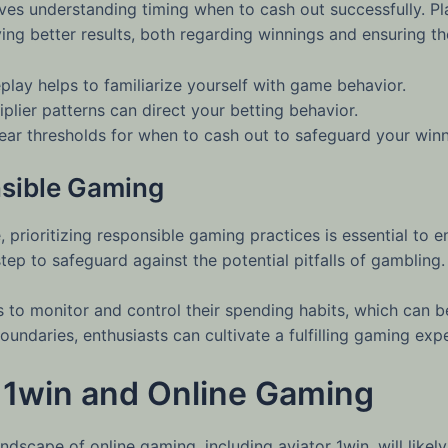
lves understanding timing when to cash out successfully. Pl
ing better results, both regarding winnings and ensuring th
lay helps to familiarize yourself with game behavior.
plier patterns can direct your betting behavior.
ear thresholds for when to cash out to safeguard your winn
sible Gaming
le, prioritizing responsible gaming practices is essential to
ep to safeguard against the potential pitfalls of gambling.
 to monitor and control their spending habits, which can be
oundaries, enthusiasts can cultivate a fulfilling gaming exp
r 1win and Online Gaming
dscape of online gaming, including aviator 1win, will likel