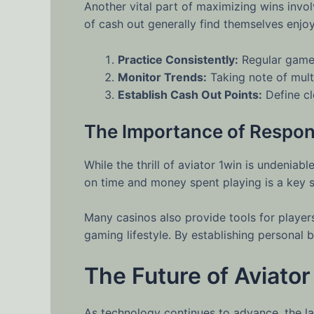
Another vital part of maximizing wins invo
of cash out generally find themselves enjoy
Practice Consistently:
Regular gamep
Monitor Trends:
Taking note of multi
Establish Cash Out Points:
Define cl
The Importance of Respon
While the thrill of aviator 1win is undeniab
on time and money spent playing is a key st
Many casinos also provide tools for players
gaming lifestyle. By establishing personal b
The Future of Aviato
As technology continues to advance, the lan