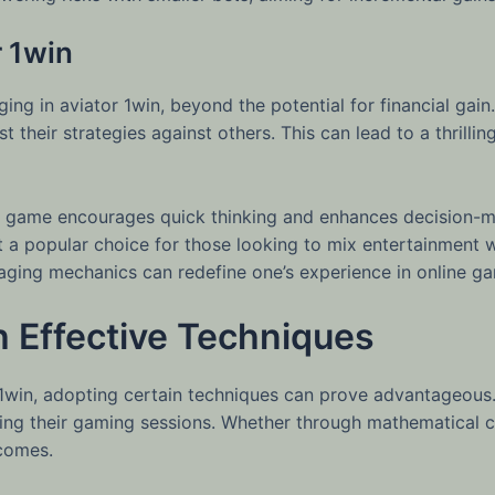
r 1win
ging in aviator 1win, beyond the potential for financial gai
est their strategies against others. This can lead to a thrill
 game encourages quick thinking and enhances decision-mak
 popular choice for those looking to mix entertainment wit
aging mechanics can redefine one’s experience in online g
 Effective Techniques
 1win, adopting certain techniques can prove advantageous. 
ring their gaming sessions. Whether through mathematical ca
comes.