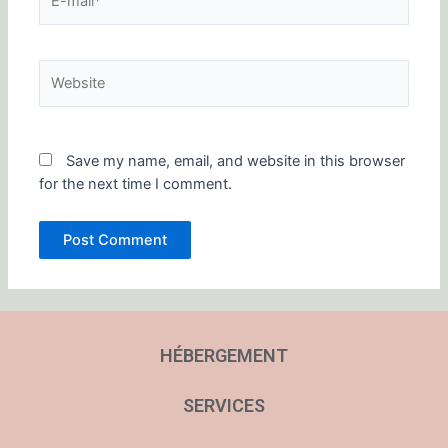
mail*
Website
Save my name, email, and website in this browser
for the next time I comment.
HÉBERGEMENT
SERVICES