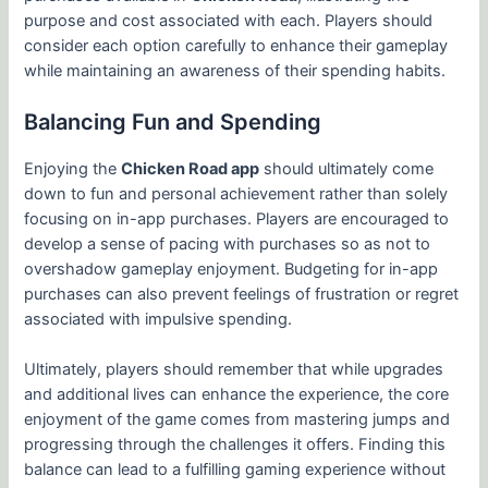
purpose and cost associated with each. Players should
consider each option carefully to enhance their gameplay
while maintaining an awareness of their spending habits.
Balancing Fun and Spending
Enjoying the
Chicken Road app
should ultimately come
down to fun and personal achievement rather than solely
focusing on in-app purchases. Players are encouraged to
develop a sense of pacing with purchases so as not to
overshadow gameplay enjoyment. Budgeting for in-app
purchases can also prevent feelings of frustration or regret
associated with impulsive spending.
Ultimately, players should remember that while upgrades
and additional lives can enhance the experience, the core
enjoyment of the game comes from mastering jumps and
progressing through the challenges it offers. Finding this
balance can lead to a fulfilling gaming experience without