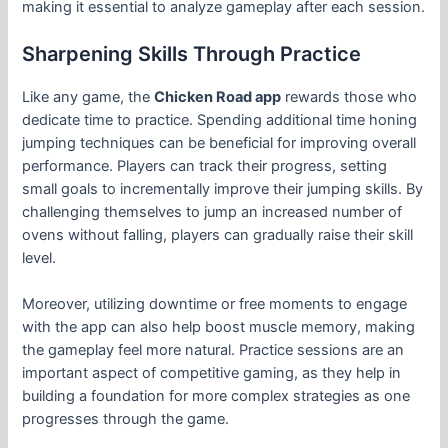
making it essential to analyze gameplay after each session.
Sharpening Skills Through Practice
Like any game, the
Chicken Road app
rewards those who
dedicate time to practice. Spending additional time honing
jumping techniques can be beneficial for improving overall
performance. Players can track their progress, setting
small goals to incrementally improve their jumping skills. By
challenging themselves to jump an increased number of
ovens without falling, players can gradually raise their skill
level.
Moreover, utilizing downtime or free moments to engage
with the app can also help boost muscle memory, making
the gameplay feel more natural. Practice sessions are an
important aspect of competitive gaming, as they help in
building a foundation for more complex strategies as one
progresses through the game.