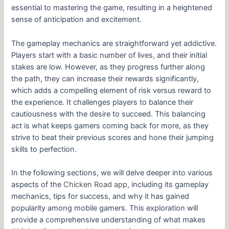
essential to mastering the game, resulting in a heightened
sense of anticipation and excitement.
The gameplay mechanics are straightforward yet addictive.
Players start with a basic number of lives, and their initial
stakes are low. However, as they progress further along
the path, they can increase their rewards significantly,
which adds a compelling element of risk versus reward to
the experience. It challenges players to balance their
cautiousness with the desire to succeed. This balancing
act is what keeps gamers coming back for more, as they
strive to beat their previous scores and hone their jumping
skills to perfection.
In the following sections, we will delve deeper into various
aspects of the
Chicken Road app
, including its gameplay
mechanics, tips for success, and why it has gained
popularity among mobile gamers. This exploration will
provide a comprehensive understanding of what makes