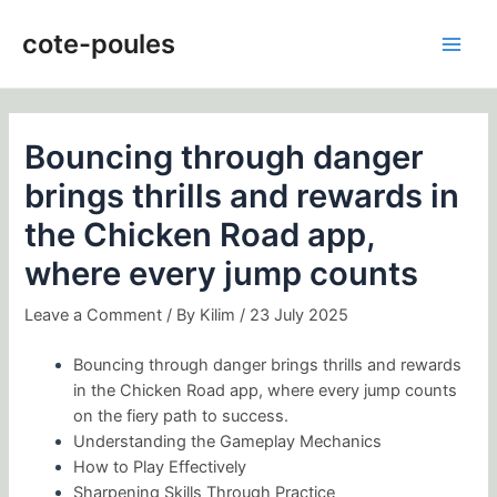
Skip
Post
Main
to
navigation
cote-poules
Men
content
Bouncing through danger
brings thrills and rewards in
the Chicken Road app,
where every jump counts
Leave a Comment
/ By
Kilim
/
23 July 2025
Bouncing through danger brings thrills and rewards
in the Chicken Road app, where every jump counts
on the fiery path to success.
Understanding the Gameplay Mechanics
How to Play Effectively
Sharpening Skills Through Practice