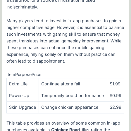
a useful tool or a source of frustration if used
indiscriminately.
Many players tend to invest in in-app purchases to gain a
higher competitive edge. However, it is essential to balance
such investments with gaming skill to ensure that money
spent translates into actual gameplay improvement. While
these purchases can enhance the mobile gaming
experience, relying solely on them without practice can
often lead to disappointment.
ItemPurposePrice
Extra Life
Continue after a fall
$1.99
Power-Up
Temporarily boost performance
$0.99
Skin Upgrade
Change chicken appearance
$2.99
This table provides an overview of some common in-app
purchases available in
Chicken Road
, illustrating the