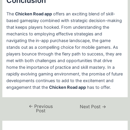
Conclusion
The
Chicken Road app
offers an exciting blend of skill-
based gameplay combined with strategic decision-making
that keeps players hooked. From understanding the
mechanics to employing effective strategies and
navigating the in-app purchase landscape, the game
stands out as a compelling choice for mobile gamers. As
players bounce through the fiery path to success, they are
met with both challenges and opportunities that drive
home the importance of practice and skill mastery. In a
rapidly evolving gaming environment, the promise of future
developments continues to add to the excitement and
engagement that the
Chicken Road app
has to offer.
←
Previous
Next Post
→
Post