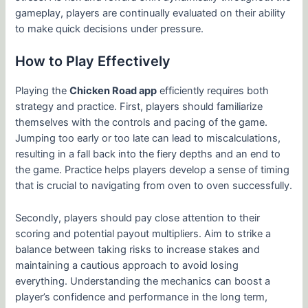
gameplay, players are continually evaluated on their ability
to make quick decisions under pressure.
How to Play Effectively
Playing the
Chicken Road app
efficiently requires both
strategy and practice. First, players should familiarize
themselves with the controls and pacing of the game.
Jumping too early or too late can lead to miscalculations,
resulting in a fall back into the fiery depths and an end to
the game. Practice helps players develop a sense of timing
that is crucial to navigating from oven to oven successfully.
Secondly, players should pay close attention to their
scoring and potential payout multipliers. Aim to strike a
balance between taking risks to increase stakes and
maintaining a cautious approach to avoid losing
everything. Understanding the mechanics can boost a
player’s confidence and performance in the long term,