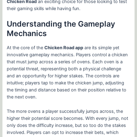
Chicken Road
an exciting choice for those looking to test
their gaming skills while having fun.
Understanding the Gameplay
Mechanics
At the core of the
Chicken Road app
are its simple yet
innovative gameplay mechanics. Players control a chicken
that must jump across a series of ovens. Each oven is a
potential threat, representing both a physical challenge
and an opportunity for higher stakes. The controls are
intuitive; players tap to make the chicken jump, adjusting
the timing and distance based on their position relative to
the next oven.
The more ovens a player successfully jumps across, the
higher their potential score becomes. With every jump, not
only does the difficulty increase, but so too do the stakes
involved. Players can opt to increase their bets, which