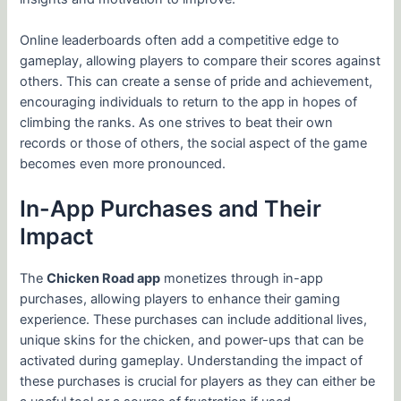
Online leaderboards often add a competitive edge to
gameplay, allowing players to compare their scores against
others. This can create a sense of pride and achievement,
encouraging individuals to return to the app in hopes of
climbing the ranks. As one strives to beat their own
records or those of others, the social aspect of the game
becomes even more pronounced.
In-App Purchases and Their
Impact
The
Chicken Road app
monetizes through in-app
purchases, allowing players to enhance their gaming
experience. These purchases can include additional lives,
unique skins for the chicken, and power-ups that can be
activated during gameplay. Understanding the impact of
these purchases is crucial for players as they can either be