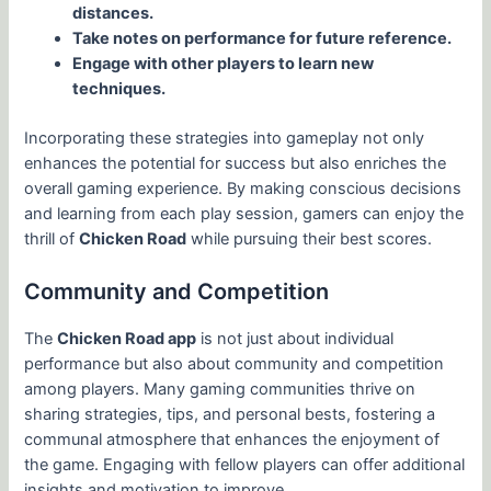
distances.
Take notes on performance for future reference.
Engage with other players to learn new
techniques.
Incorporating these strategies into gameplay not only
enhances the potential for success but also enriches the
overall gaming experience. By making conscious decisions
and learning from each play session, gamers can enjoy the
thrill of
Chicken Road
while pursuing their best scores.
Community and Competition
The
Chicken Road app
is not just about individual
performance but also about community and competition
among players. Many gaming communities thrive on
sharing strategies, tips, and personal bests, fostering a
communal atmosphere that enhances the enjoyment of
the game. Engaging with fellow players can offer additional
insights and motivation to improve.