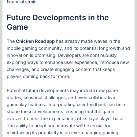
financial strain.
Future Developments in the
Game
The
Chicken Road app
has already made waves in the
mobile gaming community, and its potential for growth and
innovation is promising. Developers are continuously
exploring ways to enhance user experience, introduce new
challenges, and create engaging content that keeps
players coming back for more.
Potential future developments may include new game
modes, seasonal challenges, and even collaborative
gameplay features. Incorporating user feedback can help
shape these developments, ensuring that the game
evolves to meet the expectations of its loyal player base.
The ability to adapt and innovate will be crucial for
maintaining its popularity in an ever-changing gaming