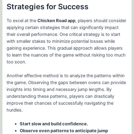
Strategies for Success
To excel at the
Chicken Road app
, players should consider
applying certain strategies that can significantly impact
their overall performance. One critical strategy is to start
with smaller stakes to minimize potential losses while
gaining experience. This gradual approach allows players
to learn the nuances of the game without risking too much
too soon.
Another effective method is to analyze the patterns within
the game. Observing the gaps between ovens can provide
insights into timing and necessary jump lengths. By
understanding these patterns, players can drastically
improve their chances of successfully navigating the
hurdles.
Start slow and build confidence.
Observe oven patterns to anticipate jump