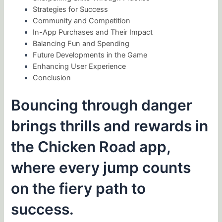
Strategies for Success
Community and Competition
In-App Purchases and Their Impact
Balancing Fun and Spending
Future Developments in the Game
Enhancing User Experience
Conclusion
Bouncing through danger
brings thrills and rewards in
the Chicken Road app,
where every jump counts
on the fiery path to
success.