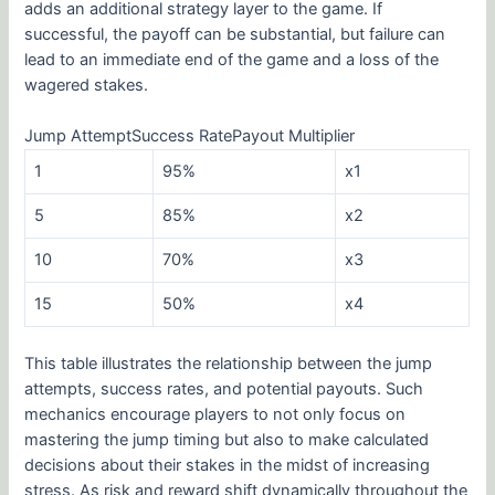
adds an additional strategy layer to the game. If
successful, the payoff can be substantial, but failure can
lead to an immediate end of the game and a loss of the
wagered stakes.
Jump AttemptSuccess RatePayout Multiplier
1
95%
x1
5
85%
x2
10
70%
x3
15
50%
x4
This table illustrates the relationship between the jump
attempts, success rates, and potential payouts. Such
mechanics encourage players to not only focus on
mastering the jump timing but also to make calculated
decisions about their stakes in the midst of increasing
stress. As risk and reward shift dynamically throughout the