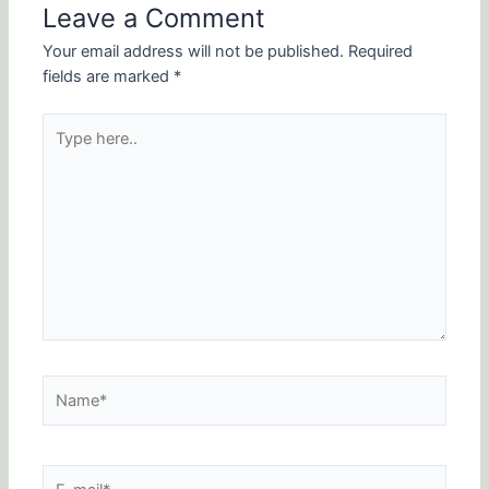
Leave a Comment
Your email address will not be published.
Required
fields are marked
*
Type
here..
Name*
E-