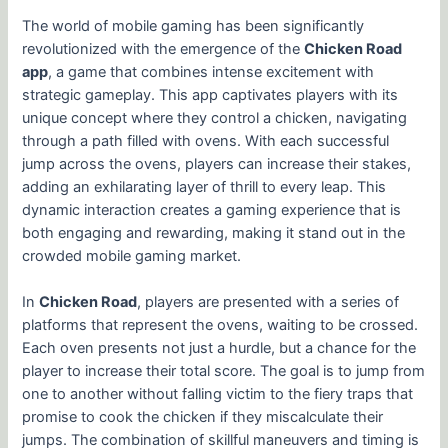
The world of mobile gaming has been significantly
revolutionized with the emergence of the
Chicken Road
app
, a game that combines intense excitement with
strategic gameplay. This app captivates players with its
unique concept where they control a chicken, navigating
through a path filled with ovens. With each successful
jump across the ovens, players can increase their stakes,
adding an exhilarating layer of thrill to every leap. This
dynamic interaction creates a gaming experience that is
both engaging and rewarding, making it stand out in the
crowded mobile gaming market.
In
Chicken Road
, players are presented with a series of
platforms that represent the ovens, waiting to be crossed.
Each oven presents not just a hurdle, but a chance for the
player to increase their total score. The goal is to jump from
one to another without falling victim to the fiery traps that
promise to cook the chicken if they miscalculate their
jumps. The combination of skillful maneuvers and timing is