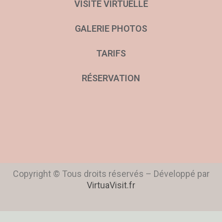
VISITE VIRTUELLE
GALERIE PHOTOS
TARIFS
RÉSERVATION
Copyright © Tous droits réservés – Développé par
VirtuaVisit.fr