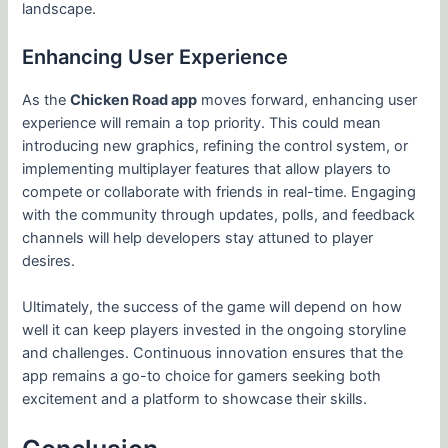
landscape.
Enhancing User Experience
As the
Chicken Road app
moves forward, enhancing user
experience will remain a top priority. This could mean
introducing new graphics, refining the control system, or
implementing multiplayer features that allow players to
compete or collaborate with friends in real-time. Engaging
with the community through updates, polls, and feedback
channels will help developers stay attuned to player
desires.
Ultimately, the success of the game will depend on how
well it can keep players invested in the ongoing storyline
and challenges. Continuous innovation ensures that the
app remains a go-to choice for gamers seeking both
excitement and a platform to showcase their skills.