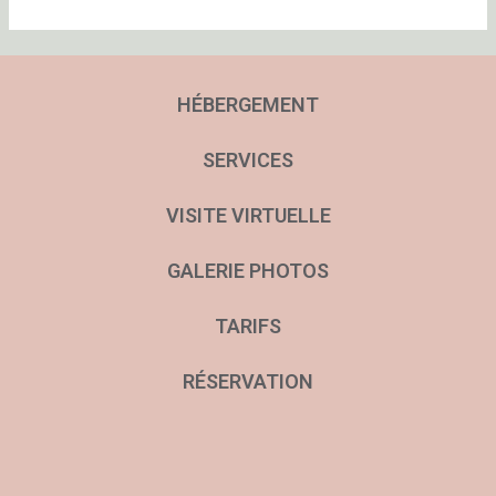
HÉBERGEMENT
SERVICES
VISITE VIRTUELLE
GALERIE PHOTOS
TARIFS
RÉSERVATION