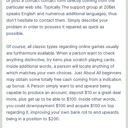
or post a contact contact form directly coming from the
particular web site. Typically The support group at 20Bet
speaks English and numerous additional languages, thus
don’t hesitate to contact them. Simply describe your
problem in order to possess it repaired as quick as
possible.
Of course, all classic types regarding online games usually
are furthermore available. When a person want to check
anything distinctive, try keno plus scratch playing cards.
Inside additional words, a person will locate anything of
which matches your own choices. Just About All beginners
may obtain some totally free cash coming from a indication
up bonus. A Person simply want to end upward being
capable to produce an account, deposit $10 or a great deal
more, plus get up to be able to $100. Inside other words,
you could downpayment $100 and acquire $100 on top
regarding it, improving your own bank roll to end upwards
being in a position to $200.