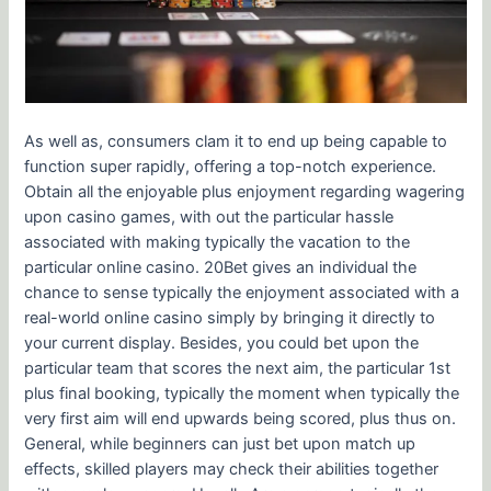
As well as, consumers clam it to end up being capable to
function super rapidly, offering a top-notch experience.
Obtain all the enjoyable plus enjoyment regarding wagering
upon casino games, with out the particular hassle
associated with making typically the vacation to the
particular online casino. 20Bet gives an individual the
chance to sense typically the enjoyment associated with a
real-world online casino simply by bringing it directly to
your current display. Besides, you could bet upon the
particular team that scores the next aim, the particular 1st
plus final booking, typically the moment when typically the
very first aim will end upwards being scored, plus thus on.
General, while beginners can just bet upon match up
effects, skilled players may check their abilities together