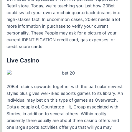
Retail store. Today, we’re teaching you just how 20Bet
could switch your own armchair quarterback dreams into
high-stakes fact. In uncommon cases, 20Bet needs a lot
more information in purchase to verify your current
personality. These People may ask for a picture of your
current IDENTIFICATION credit card, gas expenses, or
credit score cards.
Live Casino
20Bet retains upwards together with the particular newest
styles plus gives well-liked esports games to its library. An
Individual may bet on this type of games as Overwatch,
Dota a couple of, Countertop Hit, Group associated with
Stories, in addition to several others. Within reality,
presently there usually are about three casino offers and
one large sports activities offer you that will you may