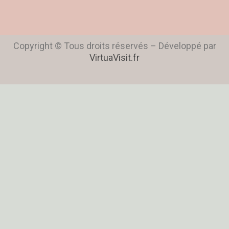
Copyright © Tous droits réservés – Développé par
VirtuaVisit.fr