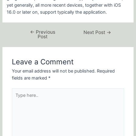
yet generally, all more recent devices, together with iOS
16.0 or later on, support typically the application.
←
Previous
Next Post
→
Post
Leave a Comment
Your email address will not be published.
Required
fields are marked
*
Type
here..