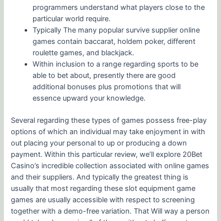
programmers understand what players close to the
particular world require.
Typically The many popular survive supplier online
games contain baccarat, holdem poker, different
roulette games, and blackjack.
Within inclusion to a range regarding sports to be
able to bet about, presently there are good
additional bonuses plus promotions that will
essence upward your knowledge.
Several regarding these types of games possess free-play
options of which an individual may take enjoyment in with
out placing your personal to up or producing a down
payment. Within this particular review, we’ll explore 20Bet
Casino’s incredible collection associated with online games
and their suppliers. And typically the greatest thing is
usually that most regarding these slot equipment game
games are usually accessible with respect to screening
together with a demo-free variation. That Will way a person