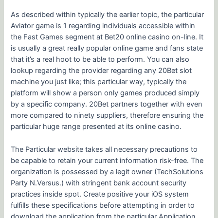
As described within typically the earlier topic, the particular
Aviator game is 1 regarding individuals accessible within
the Fast Games segment at Bet20 online casino on-line. It
is usually a great really popular online game and fans state
that it’s a real hoot to be able to perform. You can also
lookup regarding the provider regarding any 20Bet slot
machine you just like; this particular way, typically the
platform will show a person only games produced simply
by a specific company. 20Bet partners together with even
more compared to ninety suppliers, therefore ensuring the
particular huge range presented at its online casino.
The Particular website takes all necessary precautions to
be capable to retain your current information risk-free. The
organization is possessed by a legit owner (TechSolutions
Party N.Versus.) with stringent bank account security
practices inside spot. Create positive your iOS system
fulfills these specifications before attempting in order to
download the application from the particular Application