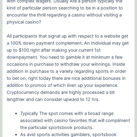
with complex wagers. Usually Are a person typically the
kind of particular person searching to be in a position to
encounter the thrill regarding a casino without visiting a
physical casino?
All participants that signal up with respect to a website get
a 100% down payment complement. An Individual may get
up to $100 right after making your current 1st
downpayment. You need to gamble it at minimum a few
occasions in purchase to withdraw your winnings. Inside
addition in purchase to a variety regarding sports in order
to bet on, right today there are nice additional bonuses in
addition to promos of which liven up your experience.
Cryptocurrency demands are highly processed a bit
lengthier and can consider upward to 12 hrs.
Typically The spot comes with a broad range
associated with casino favorites that will compliment
the particular sportsbook products.
As avid sports activities gamblers, sportsbook