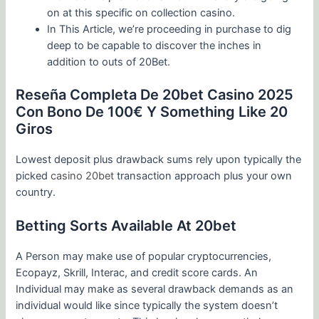
on at this specific on collection casino.
In This Article, we’re proceeding in purchase to dig
deep to be capable to discover the inches in
addition to outs of 20Bet.
Reseña Completa De 20bet Casino 2025
Con Bono De 100€ Y Something Like 20
Giros
Lowest deposit plus drawback sums rely upon typically the
picked
casino 20bet
transaction approach plus your own
country.
Betting Sorts Available At 20bet
A Person may make use of popular cryptocurrencies,
Ecopayz, Skrill, Interac, and credit score cards. An
Individual may make as several drawback demands as an
individual would like since typically the system doesn’t