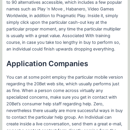
to 90 alternatives accessible, which includes a few popular
names such as Play ‘n Move , Habanero, Video Games
Worldwide, in addition to Pragmatic Play. Inside it, simply
simply click upon the particular cash-out key at the
particular proper moment, any time the particular multiplier
is usually with a great value. Associated With training
course, in case you take too lengthy in buy to perform so,
an individual could finish upwards dropping everything.
Application Companies
You can at some point employ the particular mobile version
regarding the 20Bet web site, which usually performs just
as fine. When a person come across virtually any
specialized concerns, make sure you get in contact with
20Bet’s consumer help staff regarding help. Zero,
nevertheless there usually are more successful ways in buy
to contact the particular help group. An Individual can
create inside a live conversation, send them a great e-mail,