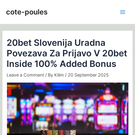
Skip
Post
Main
to
navigation
cote-poules
Men
content
20bet Slovenija Uradna
Povezava Za Prijavo V 20bet
Inside 100% Added Bonus
Leave a Comment
/ By
Kilim
/
20 September 2025