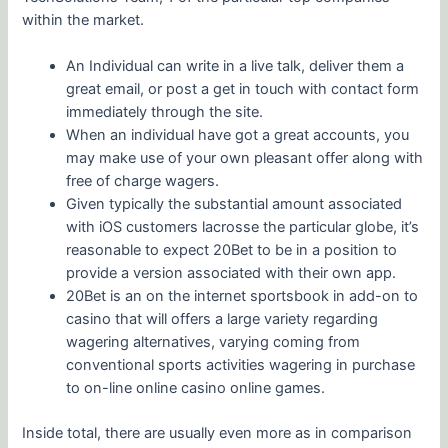
within the market.
An Individual can write in a live talk, deliver them a
great email, or post a get in touch with contact form
immediately through the site.
When an individual have got a great accounts, you
may make use of your own pleasant offer along with
free of charge wagers.
Given typically the substantial amount associated
with iOS customers lacrosse the particular globe, it’s
reasonable to expect 20Bet to be in a position to
provide a version associated with their own app.
20Bet is an on the internet sportsbook in add-on to
casino that will offers a large variety regarding
wagering alternatives, varying coming from
conventional sports activities wagering in purchase
to on-line online casino online games.
Inside total, there are usually even more as in comparison