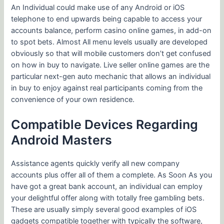
An Individual could make use of any Android or iOS
telephone to end upwards being capable to access your
accounts balance, perform casino online games, in add-on
to spot bets. Almost All menu levels usually are developed
obviously so that will mobile customers don’t get confused
on how in buy to navigate. Live seller online games are the
particular next-gen auto mechanic that allows an individual
in buy to enjoy against real participants coming from the
convenience of your own residence.
Compatible Devices Regarding
Android Masters
Assistance agents quickly verify all new company
accounts plus offer all of them a complete. As Soon As you
have got a great bank account, an individual can employ
your delightful offer along with totally free gambling bets.
These are usually simply several good examples of iOS
gadgets compatible together with typically the software,