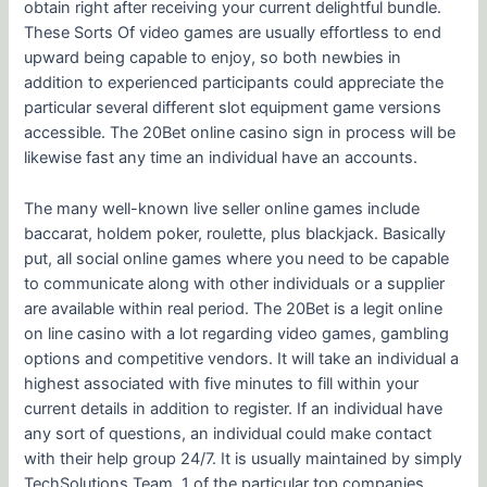
obtain right after receiving your current delightful bundle.
These Sorts Of video games are usually effortless to end
upward being capable to enjoy, so both newbies in
addition to experienced participants could appreciate the
particular several different slot equipment game versions
accessible. The 20Bet online casino sign in process will be
likewise fast any time an individual have an accounts.
The many well-known live seller online games include
baccarat, holdem poker, roulette, plus blackjack. Basically
put, all social online games where you need to be capable
to communicate along with other individuals or a supplier
are available within real period. The 20Bet is a legit online
on line casino with a lot regarding video games, gambling
options and competitive vendors. It will take an individual a
highest associated with five minutes to fill within your
current details in addition to register. If an individual have
any sort of questions, an individual could make contact
with their help group 24/7. It is usually maintained by simply
TechSolutions Team, 1 of the particular top companies