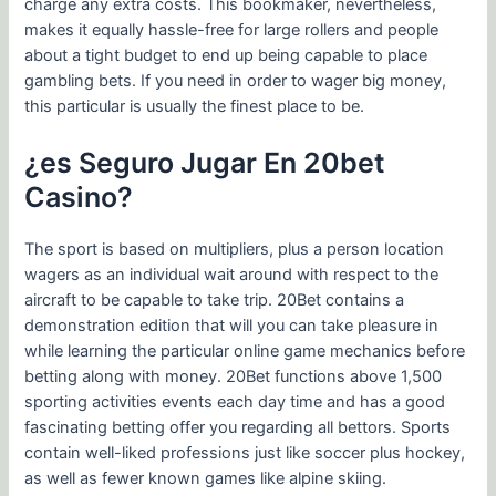
charge any extra costs. This bookmaker, nevertheless,
makes it equally hassle-free for large rollers and people
about a tight budget to end up being capable to place
gambling bets. If you need in order to wager big money,
this particular is usually the finest place to be.
¿es Seguro Jugar En 20bet
Casino?
The sport is based on multipliers, plus a person location
wagers as an individual wait around with respect to the
aircraft to be capable to take trip. 20Bet contains a
demonstration edition that will you can take pleasure in
while learning the particular online game mechanics before
betting along with money. 20Bet functions above 1,500
sporting activities events each day time and has a good
fascinating betting offer you regarding all bettors. Sports
contain well-liked professions just like soccer plus hockey,
as well as fewer known games like alpine skiing.