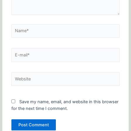
Name*
E-
mail*
Website
Save my name, email, and website in this browser
for the next time I comment.