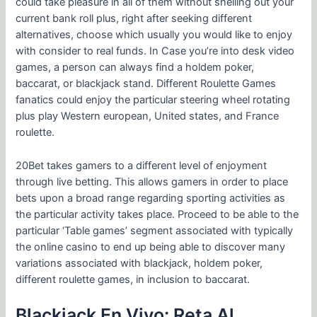
could take pleasure in all of them without shelling out your
current bank roll plus, right after seeking different
alternatives, choose which usually you would like to enjoy
with consider to real funds. In Case you’re into desk video
games, a person can always find a holdem poker,
baccarat, or blackjack stand. Different Roulette Games
fanatics could enjoy the particular steering wheel rotating
plus play Western european, United states, and France
roulette.
20Bet takes gamers to a different level of enjoyment
through live betting. This allows gamers in order to place
bets upon a broad range regarding sporting activities as
the particular activity takes place. Proceed to be able to the
particular ‘Table games’ segment associated with typically
the online casino to end up being able to discover many
variations associated with blackjack, holdem poker,
different roulette games, in inclusion to baccarat.
Blackjack En Vivo: Reta Al