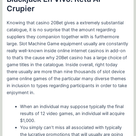
Crupier
Knowing that casino 20Bet gives a extremely substantial
catalogue, it is no surprise that the amount regarding
suppliers they companion together with is furthermore
large. Slot Machine Game equipment usually are constantly
really well-known inside online internet casinos in add-on
to that’s the cause why 20Bet casino has a large choice of
game titles in the catalogue. Inside overall, right today
there usually are more than nine thousands of slot device
game online games of the particular many diverse themes
in inclusion to types regarding participants in order to take
enjoyment in.
When an individual may suppose typically the final
results of 12 video games, an individual will acquire
$1,000.
You simply can’t miss all associated with typically
the lucrative promotions that will usually are going