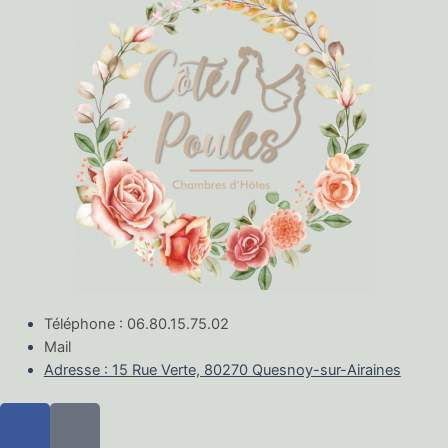
Téléphone : 06.80.15.75.02
Mail
Adresse : 15 Rue Verte, 80270 Quesnoy-sur-Airaines
F
M
a
a