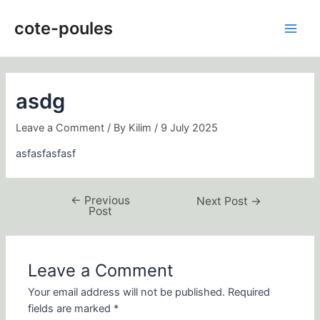
Skip
Post
Main
to
navigation
cote-poules
Men
content
asdg
Leave a Comment
/ By
Kilim
/
9 July 2025
asfasfasfasf
←
Previous
Next Post
→
Post
Leave a Comment
Your email address will not be published.
Required
fields are marked
*