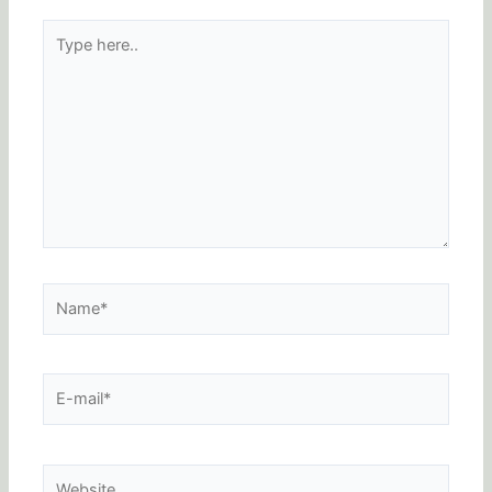
Type
here..
Name*
E-
mail*
Website