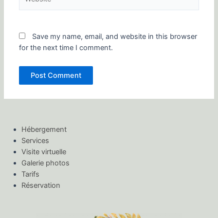
Save my name, email, and website in this browser
for the next time I comment.
Hébergement
Services
Visite virtuelle
Galerie photos
Tarifs
Réservation