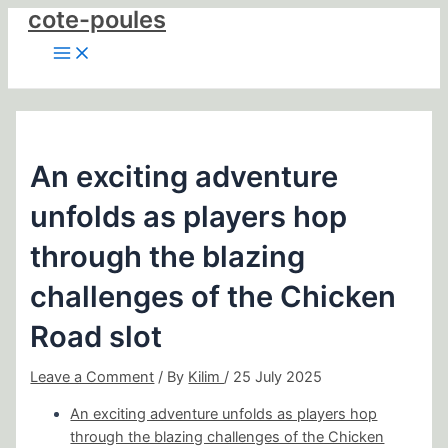
Main
Skip
Post
cote-poules
Menu
to
navigation
content
An exciting adventure
unfolds as players hop
through the blazing
challenges of the Chicken
Road slot
Leave a Comment
/ By
Kilim
/
25 July 2025
An exciting adventure unfolds as players hop
through the blazing challenges of the Chicken