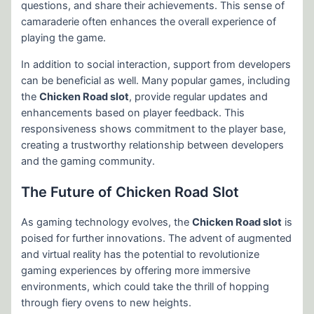
questions, and share their achievements. This sense of
camaraderie often enhances the overall experience of
playing the game.
In addition to social interaction, support from developers
can be beneficial as well. Many popular games, including
the
Chicken Road slot
, provide regular updates and
enhancements based on player feedback. This
responsiveness shows commitment to the player base,
creating a trustworthy relationship between developers
and the gaming community.
The Future of Chicken Road Slot
As gaming technology evolves, the
Chicken Road slot
is
poised for further innovations. The advent of augmented
and virtual reality has the potential to revolutionize
gaming experiences by offering more immersive
environments, which could take the thrill of hopping
through fiery ovens to new heights.