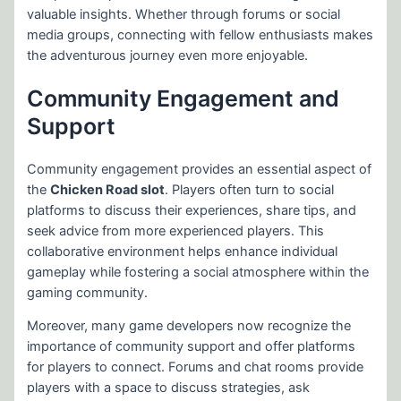
valuable insights. Whether through forums or social
media groups, connecting with fellow enthusiasts makes
the adventurous journey even more enjoyable.
Community Engagement and
Support
Community engagement provides an essential aspect of
the
Chicken Road slot
. Players often turn to social
platforms to discuss their experiences, share tips, and
seek advice from more experienced players. This
collaborative environment helps enhance individual
gameplay while fostering a social atmosphere within the
gaming community.
Moreover, many game developers now recognize the
importance of community support and offer platforms
for players to connect. Forums and chat rooms provide
players with a space to discuss strategies, ask