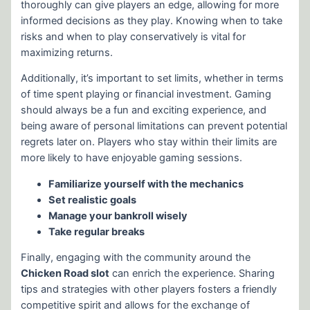
thoroughly can give players an edge, allowing for more
informed decisions as they play. Knowing when to take
risks and when to play conservatively is vital for
maximizing returns.
Additionally, it’s important to set limits, whether in terms
of time spent playing or financial investment. Gaming
should always be a fun and exciting experience, and
being aware of personal limitations can prevent potential
regrets later on. Players who stay within their limits are
more likely to have enjoyable gaming sessions.
Familiarize yourself with the mechanics
Set realistic goals
Manage your bankroll wisely
Take regular breaks
Finally, engaging with the community around the
Chicken Road slot
can enrich the experience. Sharing
tips and strategies with other players fosters a friendly
competitive spirit and allows for the exchange of