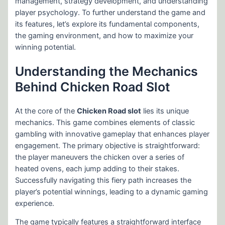
management, strategy development, and understanding
player psychology. To further understand the game and
its features, let’s explore its fundamental components,
the gaming environment, and how to maximize your
winning potential.
Understanding the Mechanics
Behind Chicken Road Slot
At the core of the
Chicken Road slot
lies its unique
mechanics. This game combines elements of classic
gambling with innovative gameplay that enhances player
engagement. The primary objective is straightforward:
the player maneuvers the chicken over a series of
heated ovens, each jump adding to their stakes.
Successfully navigating this fiery path increases the
player’s potential winnings, leading to a dynamic gaming
experience.
The game typically features a straightforward interface