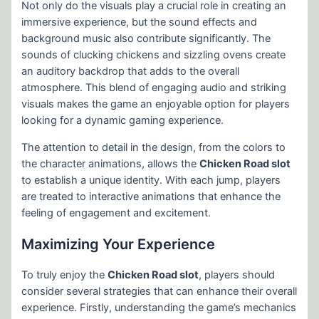
Not only do the visuals play a crucial role in creating an
immersive experience, but the sound effects and
background music also contribute significantly. The
sounds of clucking chickens and sizzling ovens create
an auditory backdrop that adds to the overall
atmosphere. This blend of engaging audio and striking
visuals makes the game an enjoyable option for players
looking for a dynamic gaming experience.
The attention to detail in the design, from the colors to
the character animations, allows the
Chicken Road slot
to establish a unique identity. With each jump, players
are treated to interactive animations that enhance the
feeling of engagement and excitement.
Maximizing Your Experience
To truly enjoy the
Chicken Road slot
, players should
consider several strategies that can enhance their overall
experience. Firstly, understanding the game’s mechanics