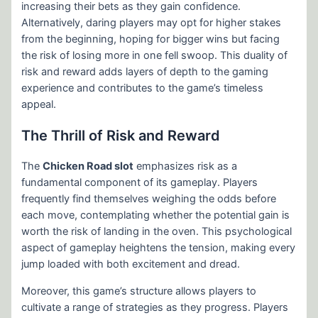
increasing their bets as they gain confidence.
Alternatively, daring players may opt for higher stakes
from the beginning, hoping for bigger wins but facing
the risk of losing more in one fell swoop. This duality of
risk and reward adds layers of depth to the gaming
experience and contributes to the game’s timeless
appeal.
The Thrill of Risk and Reward
The
Chicken Road slot
emphasizes risk as a
fundamental component of its gameplay. Players
frequently find themselves weighing the odds before
each move, contemplating whether the potential gain is
worth the risk of landing in the oven. This psychological
aspect of gameplay heightens the tension, making every
jump loaded with both excitement and dread.
Moreover, this game’s structure allows players to
cultivate a range of strategies as they progress. Players