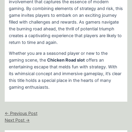
involvement that captures the essence of modern
gaming. By combining elements of strategy and risk, this
game invites players to embark on an exciting journey
filled with challenges and rewards. As gamers navigate
the burning road ahead, the thrill of potential triumph
creates a captivating experience that players are likely to
return to time and again.
Whether you are a seasoned player or new to the
gaming scene, the
Chicken Road slot
offers an
entertaining escape that melds fun with strategy. With
its whimsical concept and immersive gameplay, it’s clear
this title holds a special place in the hearts of many
gaming enthusiasts.
←
Previous Post
Next Post
→