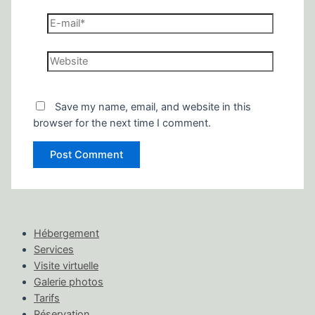
E-
mail*
Website
Save my name, email, and website in this
browser for the next time I comment.
Hébergement
Services
Visite virtuelle
Galerie photos
Tarifs
Réservation