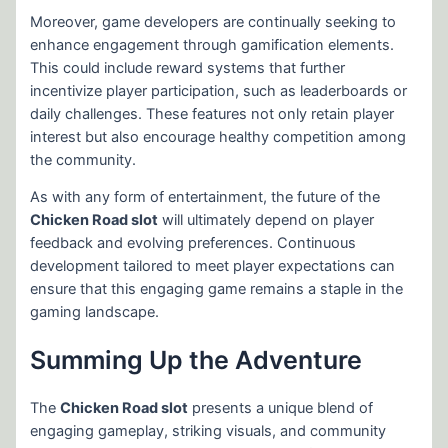
Moreover, game developers are continually seeking to
enhance engagement through gamification elements.
This could include reward systems that further
incentivize player participation, such as leaderboards or
daily challenges. These features not only retain player
interest but also encourage healthy competition among
the community.
As with any form of entertainment, the future of the
Chicken Road slot
will ultimately depend on player
feedback and evolving preferences. Continuous
development tailored to meet player expectations can
ensure that this engaging game remains a staple in the
gaming landscape.
Summing Up the Adventure
The
Chicken Road slot
presents a unique blend of
engaging gameplay, striking visuals, and community