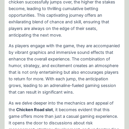
chicken successfully jumps over, the higher the stakes
become, leading to thrilling cumulative betting
opportunities. This captivating journey offers an
exhilarating blend of chance and skill, ensuring that
players are always on the edge of their seats,
anticipating the next move.
As players engage with the game, they are accompanied
by vibrant graphics and immersive sound effects that
enhance the overall experience. The combination of
humor, strategy, and excitement creates an atmosphere
that is not only entertaining but also encourages players
to return for more. With each jump, the anticipation
grows, leading to an adrenaline-fueled gaming session
that can result in significant wins.
As we delve deeper into the mechanics and appeal of
the
Chicken Road slot
, it becomes evident that this
game offers more than just a casual gaming experience.
It opens the door to discussions about risk