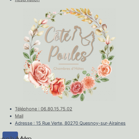
Téléphone : 06.80.15.75.02
Mail
Adresse : 15 Rue Verte, 80270 Quesnoy-sur-Airaines