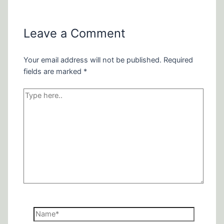
Leave a Comment
Your email address will not be published.
Required
fields are marked
*
Type
here..
Name*