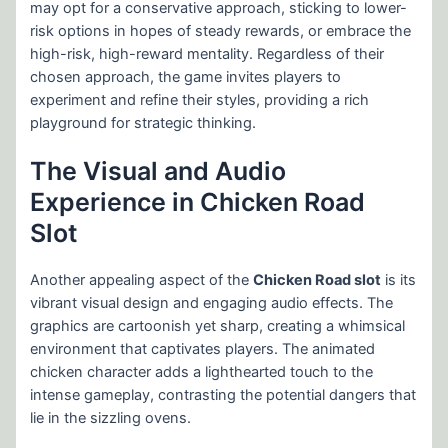
may opt for a conservative approach, sticking to lower-
risk options in hopes of steady rewards, or embrace the
high-risk, high-reward mentality. Regardless of their
chosen approach, the game invites players to
experiment and refine their styles, providing a rich
playground for strategic thinking.
The Visual and Audio
Experience in Chicken Road
Slot
Another appealing aspect of the
Chicken Road slot
is its
vibrant visual design and engaging audio effects. The
graphics are cartoonish yet sharp, creating a whimsical
environment that captivates players. The animated
chicken character adds a lighthearted touch to the
intense gameplay, contrasting the potential dangers that
lie in the sizzling ovens.