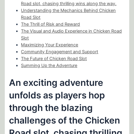
Road slot, chasing thrilling wins along the way.
Understanding the Mechanics Behind Chicken
Road Slot
The Thrill of Risk and Reward
The Visual and Audio Experience in Chicken Road
Slot
Maximizing Your Experience
Community Engagement and Support
The Future of Chicken Road Slot
Summing Up the Adventure
An exciting adventure
unfolds as players hop
through the blazing
challenges of the Chicken
Road slot, chasing thrilling