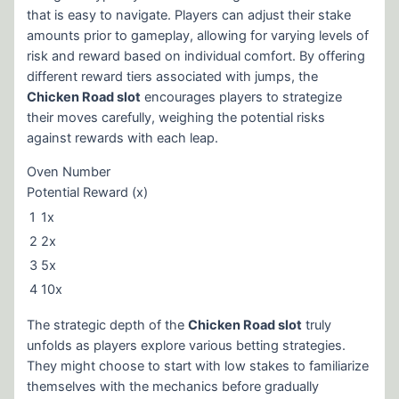
that is easy to navigate. Players can adjust their stake
amounts prior to gameplay, allowing for varying levels of
risk and reward based on individual comfort. By offering
different reward tiers associated with jumps, the
Chicken Road slot
encourages players to strategize
their moves carefully, weighing the potential risks
against rewards with each leap.
Oven Number
Potential Reward (x)
1
1x
2
2x
3
5x
4
10x
The strategic depth of the
Chicken Road slot
truly
unfolds as players explore various betting strategies.
They might choose to start with low stakes to familiarize
themselves with the mechanics before gradually