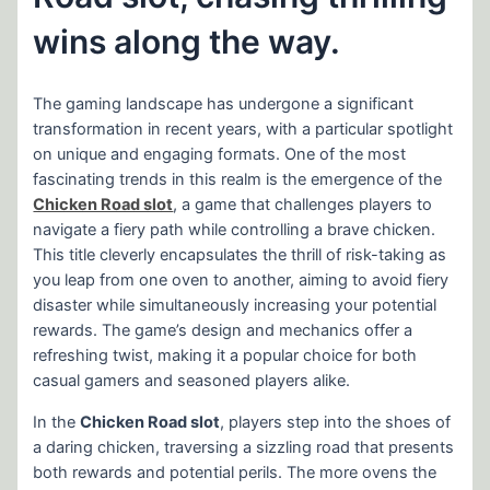
wins along the way.
The gaming landscape has undergone a significant
transformation in recent years, with a particular spotlight
on unique and engaging formats. One of the most
fascinating trends in this realm is the emergence of the
Chicken Road slot
, a game that challenges players to
navigate a fiery path while controlling a brave chicken.
This title cleverly encapsulates the thrill of risk-taking as
you leap from one oven to another, aiming to avoid fiery
disaster while simultaneously increasing your potential
rewards. The game’s design and mechanics offer a
refreshing twist, making it a popular choice for both
casual gamers and seasoned players alike.
In the
Chicken Road slot
, players step into the shoes of
a daring chicken, traversing a sizzling road that presents
both rewards and potential perils. The more ovens the