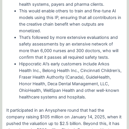
health systems, payers and pharma clients.
This would enable others to train and fine-tune AI
models using this IP, ensuring that all contributors in
the creative chain benefit when outputs are
monetized.
That’s followed by more extensive evaluations and
safety assessments by an extensive network of
more than 6,000 nurses and 300 doctors, who will
confirm that it passes all required safety tests.
Hippocratic AI’s early customers include Arkos
Health Inc., Belong Health Inc., Cincinnati Children’s,
Fraser Health Authority (Canada), GuideHealth,
Honor Health, Deca Dental Management, LLC,
OhioHealth, WellSpan Health and other well-known
healthcare systems and hospitals.
It participated in an Anysphere round that had the
company raising $105 million on January 14, 2025, when it
pushed the valuation up to $2.5 billion. Beyond this, it has