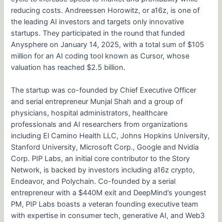
reducing costs. Andreessen Horowitz, or a16z, is one of
the leading AI investors and targets only innovative
startups. They participated in the round that funded
Anysphere on January 14, 2025, with a total sum of $105
million for an AI coding tool known as Cursor, whose
valuation has reached $2.5 billion.
The startup was co-founded by Chief Executive Officer
and serial entrepreneur Munjal Shah and a group of
physicians, hospital administrators, healthcare
professionals and AI researchers from organizations
including El Camino Health LLC, Johns Hopkins University,
Stanford University, Microsoft Corp., Google and Nvidia
Corp. PIP Labs, an initial core contributor to the Story
Network, is backed by investors including a16z crypto,
Endeavor, and Polychain. Co-founded by a serial
entrepreneur with a $440M exit and DeepMind’s youngest
PM, PIP Labs boasts a veteran founding executive team
with expertise in consumer tech, generative AI, and Web3