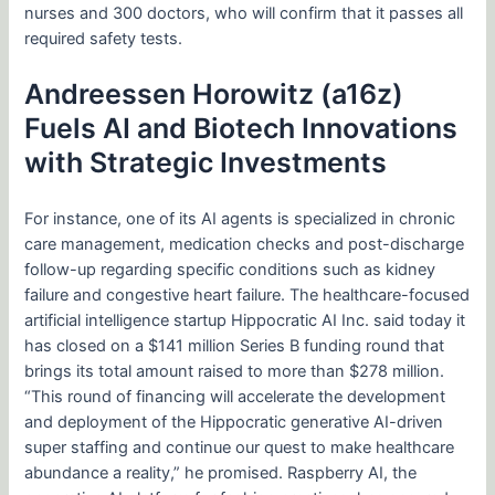
nurses and 300 doctors, who will confirm that it passes all
required safety tests.
Andreessen Horowitz (a16z)
Fuels AI and Biotech Innovations
with Strategic Investments
For instance, one of its AI agents is specialized in chronic
care management, medication checks and post-discharge
follow-up regarding specific conditions such as kidney
failure and congestive heart failure. The healthcare-focused
artificial intelligence startup Hippocratic AI Inc. said today it
has closed on a $141 million Series B funding round that
brings its total amount raised to more than $278 million.
“This round of financing will accelerate the development
and deployment of the Hippocratic generative AI-driven
super staffing and continue our quest to make healthcare
abundance a reality,” he promised. Raspberry AI, the