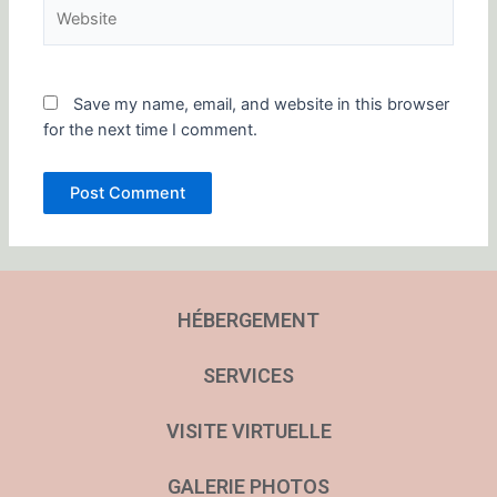
Website
Save my name, email, and website in this browser
for the next time I comment.
HÉBERGEMENT
SERVICES
VISITE VIRTUELLE
GALERIE PHOTOS