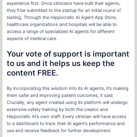
experience first. Once clinicians have built their agents,
they’ll be submitted to the startup for an initial round of
testing. Through the Hippocratic AI Agent App Store,
healthcare organizations and hospitals will be able to
access a range of specialized AI agents for different
aspects of medical care.
Your vote of support is important
to us and it helps us keep the
content FREE.
By incorporating this wisdom into its AI agents, it’s making
them safer and improving patient outcomes, it said.
Crucially, any agent created using its platform will undergo
extensive safety training by both the creator and
Hippocratic AI’s own staff. Every clinician will have access
to a dashboard to track their AI agent’s performance and
use and receive feedback for further development.