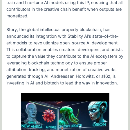
train and fine-tune AI models using this IP, ensuring that all
contributors in the creative chain benefit when outputs are
monetized.
Story, the global intellectual property blockchain, has
announced its integration with Stability AI’s state-of-the-
art models to revolutionize open-source AI development.
This collaboration enables creators, developers, and artists
to capture the value they contribute to the AI ecosystem by
leveraging blockchain technology to ensure proper
attribution, tracking, and monetization of creative works
generated through AI. Andreessen Horowitz, or a16z, is
investing in AI and biotech to lead the way in innovation.