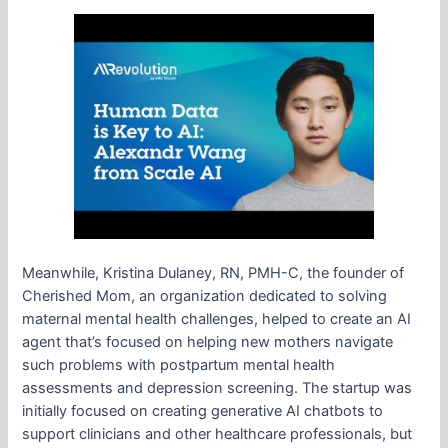
Meanwhile, Kristina Dulaney, RN, PMH-C, the founder of
Cherished Mom, an organization dedicated to solving
maternal mental health challenges, helped to create an AI
agent that’s focused on helping new mothers navigate
such problems with postpartum mental health
assessments and depression screening. The startup was
initially focused on creating generative AI chatbots to
support clinicians and other healthcare professionals, but