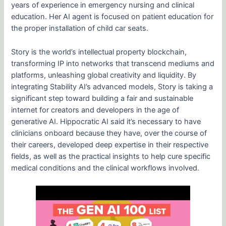
years of experience in emergency nursing and clinical
education. Her AI agent is focused on patient education for
the proper installation of child car seats.
Story is the world’s intellectual property blockchain,
transforming IP into networks that transcend mediums and
platforms, unleashing global creativity and liquidity. By
integrating Stability AI’s advanced models, Story is taking a
significant step toward building a fair and sustainable
internet for creators and developers in the age of
generative AI. Hippocratic AI said it’s necessary to have
clinicians onboard because they have, over the course of
their careers, developed deep expertise in their respective
fields, as well as the practical insights to help cure specific
medical conditions and the clinical workflows involved.