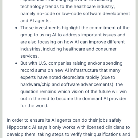
technology trends to the healthcare industry,
namely no-code or low-code software development
and AI agents.
Those investments highlight the commitment of the
group to using AI to address important issues and
are also focusing on how AI can improve different
industries, including healthcare and consumer
services.
But with U.S. companies raising and/or spending
record sums on new AI infrastructure that many
experts have noted depreciate rapidly (due to
hardware/chip and software advancements), the
question remains which vision of the future will win
out in the end to become the dominant AI provider
for the world.
In order to ensure its AI agents can do their jobs safely,
Hippocratic AI says it only works with licensed clinicians to
develop them, taking steps to verify their qualifications and