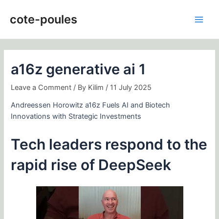
Skip
Post
Main
to
navigation
cote-poules
Men
content
a16z generative ai 1
Leave a Comment
/ By
Kilim
/
11 July 2025
Andreessen Horowitz a16z Fuels AI and Biotech
Innovations with Strategic Investments
Tech leaders respond to the
rapid rise of DeepSeek