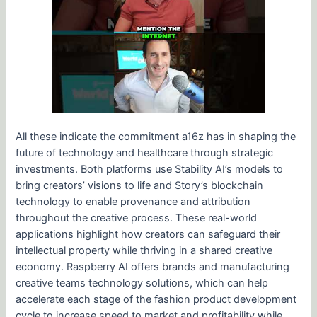
All these indicate the commitment a16z has in shaping the
future of technology and healthcare through strategic
investments. Both platforms use Stability AI’s models to
bring creators’ visions to life and Story’s blockchain
technology to enable provenance and attribution
throughout the creative process. These real-world
applications highlight how creators can safeguard their
intellectual property while thriving in a shared creative
economy. Raspberry AI offers brands and manufacturing
creative teams technology solutions, which can help
accelerate each stage of the fashion product development
cycle to increase speed to market and profitability while