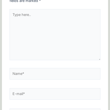
fields are marked
*
Type
here..
Name*
E-
mail*