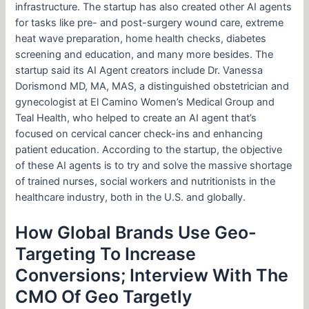
infrastructure. The startup has also created other AI agents
for tasks like pre- and post-surgery wound care, extreme
heat wave preparation, home health checks, diabetes
screening and education, and many more besides. The
startup said its AI Agent creators include Dr. Vanessa
Dorismond MD, MA, MAS, a distinguished obstetrician and
gynecologist at El Camino Women’s Medical Group and
Teal Health, who helped to create an AI agent that’s
focused on cervical cancer check-ins and enhancing
patient education. According to the startup, the objective
of these AI agents is to try and solve the massive shortage
of trained nurses, social workers and nutritionists in the
healthcare industry, both in the U.S. and globally.
How Global Brands Use Geo-
Targeting To Increase
Conversions; Interview With The
CMO Of Geo Targetly