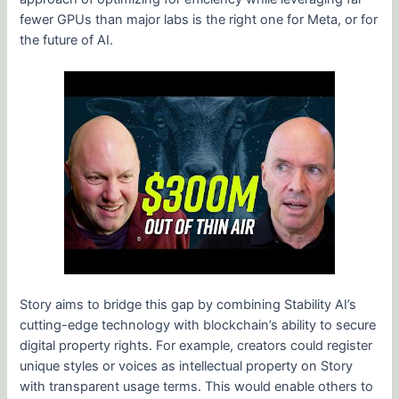
fewer GPUs than major labs is the right one for Meta, or for
the future of AI.
Story aims to bridge this gap by combining Stability AI’s
cutting-edge technology with blockchain’s ability to secure
digital property rights. For example, creators could register
unique styles or voices as intellectual property on Story
with transparent usage terms. This would enable others to