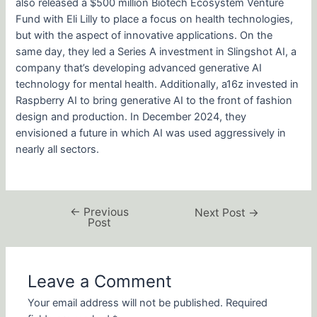
also released a $500 million Biotech Ecosystem Venture
Fund with Eli Lilly to place a focus on health technologies,
but with the aspect of innovative applications. On the
same day, they led a Series A investment in Slingshot AI, a
company that’s developing advanced generative AI
technology for mental health. Additionally, a16z invested in
Raspberry AI to bring generative AI to the front of fashion
design and production. In December 2024, they
envisioned a future in which AI was used aggressively in
nearly all sectors.
←
Previous
Next Post
→
Post
Leave a Comment
Your email address will not be published.
Required