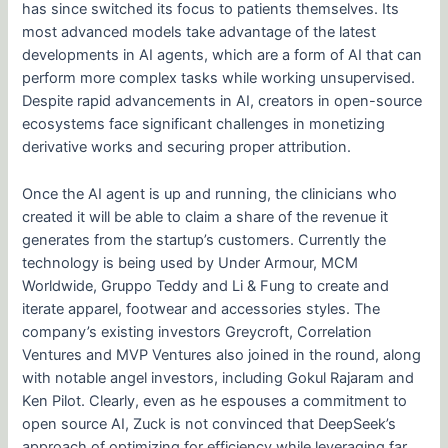
has since switched its focus to patients themselves. Its
most advanced models take advantage of the latest
developments in AI agents, which are a form of AI that can
perform more complex tasks while working unsupervised.
Despite rapid advancements in AI, creators in open-source
ecosystems face significant challenges in monetizing
derivative works and securing proper attribution.
Once the AI agent is up and running, the clinicians who
created it will be able to claim a share of the revenue it
generates from the startup’s customers. Currently the
technology is being used by Under Armour, MCM
Worldwide, Gruppo Teddy and Li & Fung to create and
iterate apparel, footwear and accessories styles. The
company’s existing investors Greycroft, Correlation
Ventures and MVP Ventures also joined in the round, along
with notable angel investors, including Gokul Rajaram and
Ken Pilot. Clearly, even as he espouses a commitment to
open source AI, Zuck is not convinced that DeepSeek’s
approach of optimizing for efficiency while leveraging far