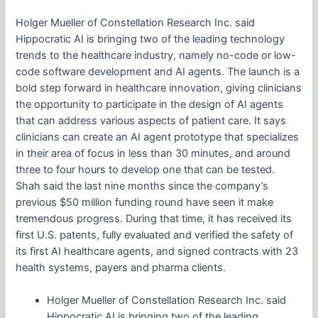
Holger Mueller of Constellation Research Inc. said
Hippocratic AI is bringing two of the leading technology
trends to the healthcare industry, namely no-code or low-
code software development and AI agents. The launch is a
bold step forward in healthcare innovation, giving clinicians
the opportunity to participate in the design of AI agents
that can address various aspects of patient care. It says
clinicians can create an AI agent prototype that specializes
in their area of focus in less than 30 minutes, and around
three to four hours to develop one that can be tested.
Shah said the last nine months since the company’s
previous $50 million funding round have seen it make
tremendous progress. During that time, it has received its
first U.S. patents, fully evaluated and verified the safety of
its first AI healthcare agents, and signed contracts with 23
health systems, payers and pharma clients.
Holger Mueller of Constellation Research Inc. said
Hippocratic AI is bringing two of the leading