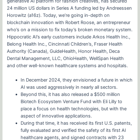
generative AI platform for fashion creatives, has secured
24 million US dollars in Series A funding led by Andreessen
Horowitz (a16z). Today, we’re going in-depth on
blockchain innovation with Robert Roose, an entrepreneur
who’s on a mission to fix today’s broken monetary system.
Hippocratic AI’s early customers include Arkos Health Inc.,
Belong Health Inc., Cincinnati Children’s, Fraser Health
Authority (Canada), GuideHealth, Honor Health, Deca
Dental Management, LLC, OhioHealth, WellSpan Health
and other well-known healthcare systems and hospitals.
In December 2024, they envisioned a future in which
AI was used aggressively in nearly all sectors.
Beyond this, it has also released a $500 million
Biotech Ecosystem Venture Fund with Eli Lilly to
place a focus on health technologies, but with the
aspect of innovative applications.
During that time, it has received its first U.S. patents,
fully evaluated and verified the safety of its first AI
healthcare agents, and signed contracts with 23