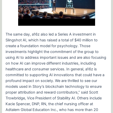
The same day, a16z also led a Series A investment in
Slingshot AI, which has raised a total of $40 million to
create a foundation model for psychology. Those
investments highlight the commitment of the group to
using AI to address important issues and are also focusing
on how AI can improve different industries, including
healthcare and consumer services. In general, a16z is
committed to supporting AI innovations that could have a
profound impact on society. We are thrilled to see our
models used in Story’s blockchain technology to ensure
proper attribution and reward contributors,” said Scott
Trowbridge, Vice President of Stability AI. Others include
Kacie Spencer, DNP, RN, the chief nursing officer at
Adtalem Global Education Inc., who has more than 20