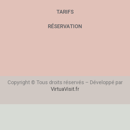
TARIFS
RÉSERVATION
Copyright © Tous droits réservés – Développé par
VirtuaVisit.fr