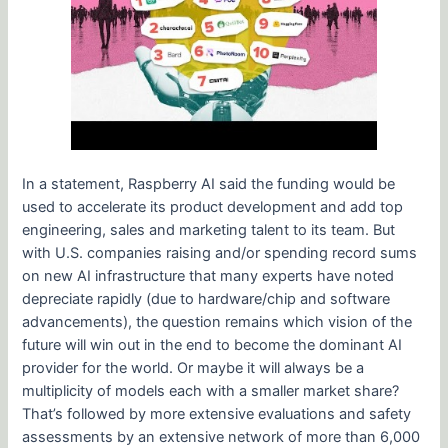
In a statement, Raspberry AI said the funding would be
used to accelerate its product development and add top
engineering, sales and marketing talent to its team. But
with U.S. companies raising and/or spending record sums
on new AI infrastructure that many experts have noted
depreciate rapidly (due to hardware/chip and software
advancements), the question remains which vision of the
future will win out in the end to become the dominant AI
provider for the world. Or maybe it will always be a
multiplicity of models each with a smaller market share?
That’s followed by more extensive evaluations and safety
assessments by an extensive network of more than 6,000