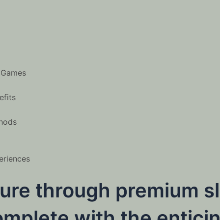
h Games
efits
thods
eriences
ture through premium sl
mplete with the entici