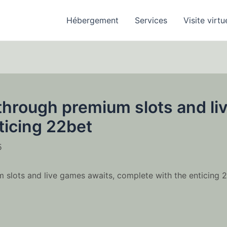
Hébergement
Services
Visite virtu
 through premium slots and li
ticing 22bet
5
m slots and live games awaits, complete with the enticing 