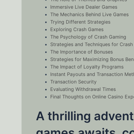
Immersive Live Dealer Games
The Mechanics Behind Live Games
Trying Different Strategies
Exploring Crash Games
The Psychology of Crash Gaming
Strategies and Techniques for Cras
The Importance of Bonuses
Strategies for Maximizing Bonus Ben
The Impact of Loyalty Programs
Instant Payouts and Transaction Me
Transaction Security
Evaluating Withdrawal Times
Final Thoughts on Online Casino Exp
A thrilling adven
games awaits, co