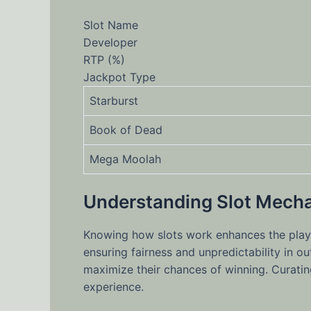
Slot Name
Developer
RTP (%)
Jackpot Type
Starburst
Book of Dead
Mega Moolah
Understanding Slot Mech
Knowing how slots work enhances the play
ensuring fairness and unpredictability in o
maximize their chances of winning. Curatin
experience.