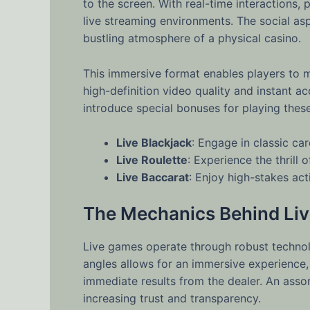
to the screen. With real-time interactions, 
live streaming environments. The social asp
bustling atmosphere of a physical casino.
This immersive format enables players to 
high-definition video quality and instant 
introduce special bonuses for playing thes
Live Blackjack
: Engage in classic ca
Live Roulette
: Experience the thrill 
Live Baccarat
: Enjoy high-stakes ac
The Mechanics Behind Li
Live games operate through robust technol
angles allows for an immersive experience, 
immediate results from the dealer. An asso
increasing trust and transparency.