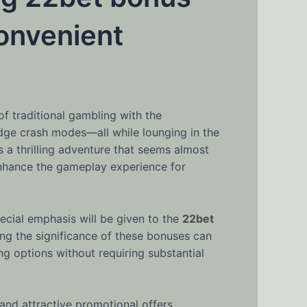
convenient
of traditional gambling with the
-edge crash modes—all while lounging in the
s a thrilling adventure that seems almost
nhance the gameplay experience for
pecial emphasis will be given to the
22bet
ng the significance of these bonuses can
g options without requiring substantial
and attractive promotional offers.