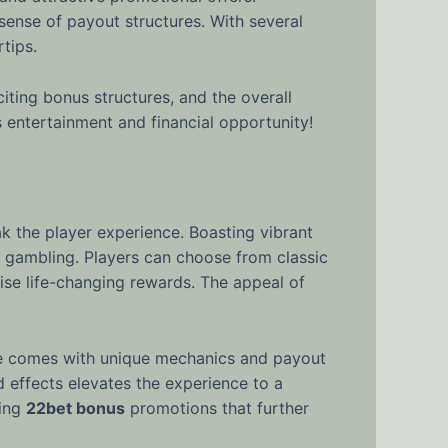
sense of payout structures. With several
rtips.
iting bonus structures, and the overall
s entertainment and financial opportunity!
k the player experience. Boasting vibrant
 gambling. Players can choose from classic
ise life-changing rewards. The appeal of
ame comes with unique mechanics and payout
 effects elevates the experience to a
cing
22bet bonus
promotions that further