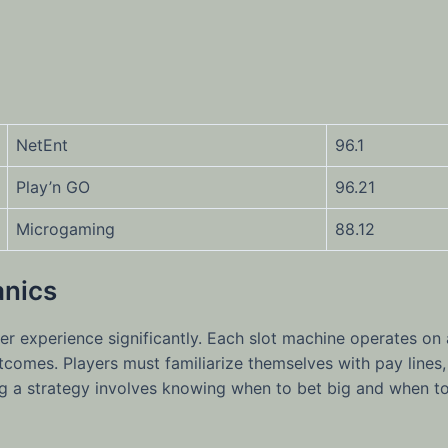
NetEnt
96.1
Play’n GO
96.21
Microgaming
88.12
anics
er experience significantly. Each slot machine operates 
utcomes. Players must familiarize themselves with pay lines,
g a strategy involves knowing when to bet big and when to 