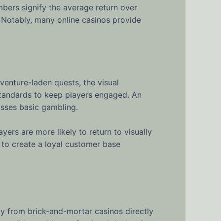
mbers signify the average return over
 Notably, many online casinos provide
dventure-laden quests, the visual
 standards to keep players engaged. An
asses basic gambling.
yers are more likely to return to visually
s to create a loyal customer base
ty from brick-and-mortar casinos directly