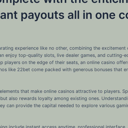
ant payouts all in one 
arating experience like no other, combining the excitement 
an enjoy top-quality slots, live dealer games, and cutting
ep players on the edge of their seats, an online casino offer
inos like 22bet come packed with generous bonuses that e
s elements that make online casinos attractive to players. S
 but also rewards loyalty among existing ones. Understandi
hey can provide the capital needed to explore various gamin
ng include instant access anytime, professional interface, 