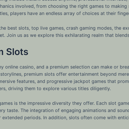
chanics involved, from choosing the right games to making 
les, players have an endless array of choices at their finge
 the best slots, top live games, crash gaming modes, the exc
. Join us as we explore this exhilarating realm that blend
m Slots
y online casino, and a premium selection can make or brea
 storylines, premium slots offer entertainment beyond mere
mersive features, and progressive jackpot games that prom
s, driving them to explore various titles diligently.
games is the impressive diversity they offer. Each slot g
ery taste. The integration of engaging animations and sound
r extended periods. In addition, slots often come with enti