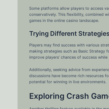
Some platforms allow players to access var
conservatively. This flexibility, combined 
games in the online casino landscape.
Trying Different Strategie
Players may find success with various stra
making strategies such as Basic Strategy f
improve players’ chances of success while
Additionally, seeking advice from experien
discussions have become rich resources for 
potential for winning in live environments.
Exploring Crash Gam
Another thrilling feature available in the 