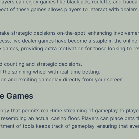
players can enjoy games like blackjack, roulette, and baccar
ect of these games allows players to interact with dealers 
make strategic decisions on-the-spot, enhancing involveme
access, live dealer games have become a staple in the onli
e games, providing extra motivation for those looking to r
rd counting and strategic decisions.
of the spinning wheel with real-time betting.
tion and exciting gameplay directly from your screen.
ve Games
ogy that permits real-time streaming of gameplay to player
resembling an actual casino floor. Players can place bets t
rtment of tools keeps track of gameplay, ensuring that eve