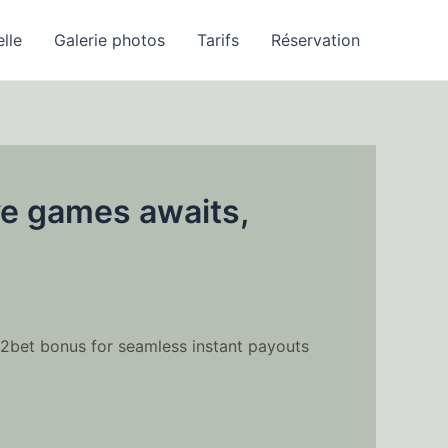
elle
Galerie photos
Tarifs
Réservation
ve games awaits,
22bet bonus for seamless instant payouts