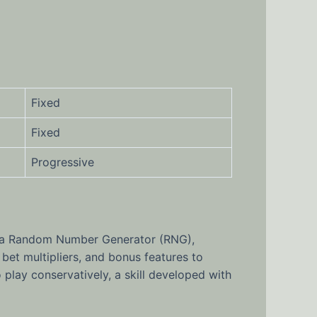
Fixed
Fixed
Progressive
on a Random Number Generator (RNG),
 bet multipliers, and bonus features to
play conservatively, a skill developed with