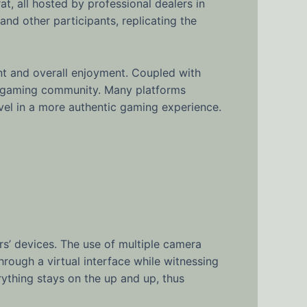
at, all hosted by professional dealers in
and other participants, replicating the
nt and overall enjoyment. Coupled with
ne gaming community. Many platforms
evel in a more authentic gaming experience.
s’ devices. The use of multiple camera
hrough a virtual interface while witnessing
rything stays on the up and up, thus