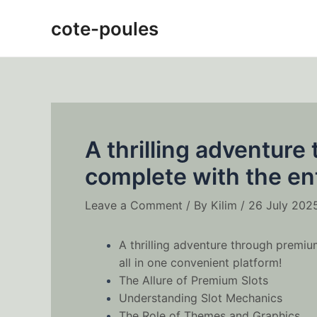
Skip
Post
cote-poules
to
navigation
content
A thrilling adventure
complete with the en
Leave a Comment
/ By
Kilim
/
26 July 202
A thrilling adventure through premiu
all in one convenient platform!
The Allure of Premium Slots
Understanding Slot Mechanics
The Role of Themes and Graphics