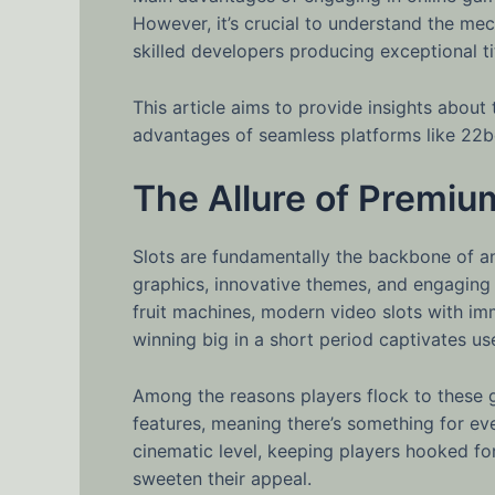
However, it’s crucial to understand the me
skilled developers producing exceptional tit
This article aims to provide insights about
advantages of seamless platforms like 22bet
The Allure of Premiu
Slots are fundamentally the backbone of an
graphics, innovative themes, and engaging
fruit machines, modern video slots with im
winning big in a short period captivates user
Among the reasons players flock to these 
features, meaning there’s something for ev
cinematic level, keeping players hooked fo
sweeten their appeal.