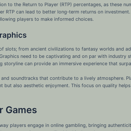
tion to the Return to Player (RTP) percentages, as these nu
r RTP can lead to better long-term returns on investment.
allowing players to make informed choices.
raphics
 of slots; from ancient civilizations to fantasy worlds and a
. Graphics need to be captivating and on par with industry
ing storyline can provide an immersive experience that surp
s and soundtracks that contribute to a lively atmosphere. Pla
nt but also aesthetic enjoyment. This focus on quality help
er Games
way players engage in online gambling, bringing authentici