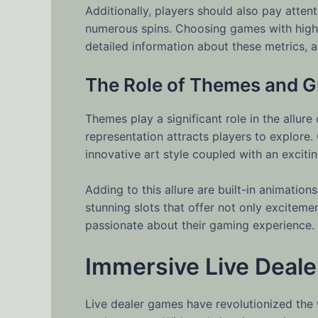
Additionally, players should also pay atten
numerous spins. Choosing games with highe
detailed information about these metrics, 
The Role of Themes and G
Themes play a significant role in the allure
representation attracts players to explore
innovative art style coupled with an excit
Adding to this allure are built-in animation
stunning slots that offer not only exciteme
passionate about their gaming experience.
Immersive Live Deal
Live dealer games have revolutionized the 