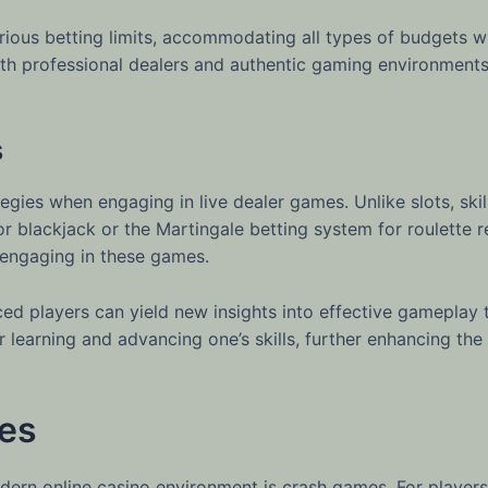
ious betting limits, accommodating all types of budgets whe
with professional dealers and authentic gaming environments,
s
tegies when engaging in live dealer games. Unlike slots, sk
or blackjack or the Martingale betting system for roulette 
 engaging in these games.
ced players can yield new insights into effective gamepla
learning and advancing one’s skills, further enhancing the
es
modern online casino environment is crash games. For player