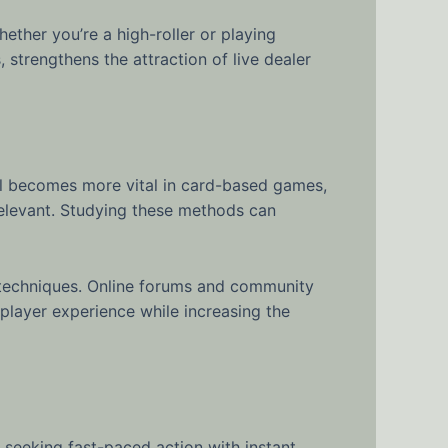
ther you’re a high-roller or playing
 strengthens the attraction of live dealer
ill becomes more vital in card-based games,
relevant. Studying these methods can
y techniques. Online forums and community
 player experience while increasing the
s seeking fast-paced action with instant