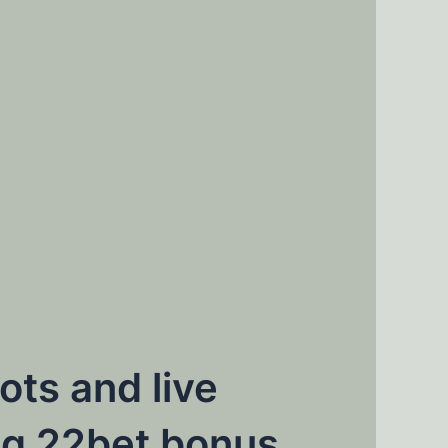
ots and live
ng 22bet bonus