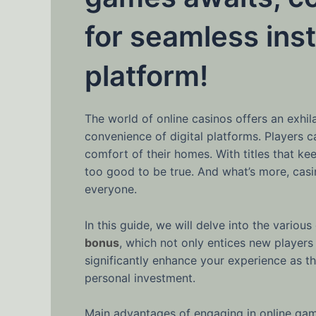
for seamless inst
platform!
The world of online casinos offers an exhil
convenience of digital platforms. Players c
comfort of their homes. With titles that ke
too good to be true. And what’s more, cas
everyone.
In this guide, we will delve into the variou
bonus
, which not only entices new players
significantly enhance your experience as t
personal investment.
Main advantages of engaging in online gami