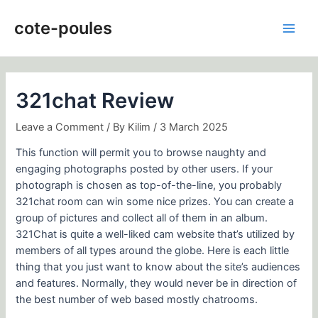
Skip
Post
Main
to
navigation
cote-poules
Men
content
321chat Review
Leave a Comment
/ By
Kilim
/
3 March 2025
This function will permit you to browse naughty and
engaging photographs posted by other users. If your
photograph is chosen as top-of-the-line, you probably
321chat room can win some nice prizes. You can create a
group of pictures and collect all of them in an album.
321Chat is quite a well-liked cam website that’s utilized by
members of all types around the globe. Here is each little
thing that you just want to know about the site’s audiences
and features. Normally, they would never be in direction of
the best number of web based mostly chatrooms.