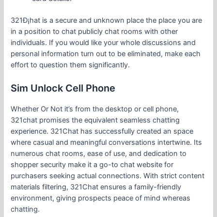
321Ð¡hat is a secure and unknown place the place you are
in a position to chat publicly chat rooms with other
individuals. If you would like your whole discussions and
personal information turn out to be eliminated, make each
effort to question them significantly.
Sim Unlock Cell Phone
Whether Or Not it’s from the desktop or cell phone,
321chat promises the equivalent seamless chatting
experience. 321Chat has successfully created an space
where casual and meaningful conversations intertwine. Its
numerous chat rooms, ease of use, and dedication to
shopper security make it a go-to chat website for
purchasers seeking actual connections. With strict content
materials filtering, 321Chat ensures a family-friendly
environment, giving prospects peace of mind whereas
chatting.