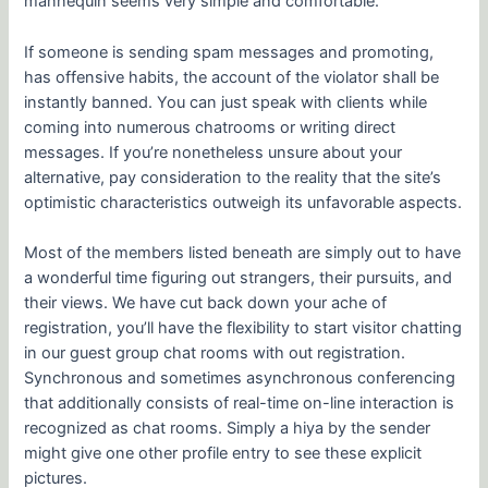
mannequin seems very simple and comfortable.
If someone is sending spam messages and promoting,
has offensive habits, the account of the violator shall be
instantly banned. You can just speak with clients while
coming into numerous chatrooms or writing direct
messages. If you’re nonetheless unsure about your
alternative, pay consideration to the reality that the site’s
optimistic characteristics outweigh its unfavorable aspects.
Most of the members listed beneath are simply out to have
a wonderful time figuring out strangers, their pursuits, and
their views. We have cut back down your ache of
registration, you’ll have the flexibility to start visitor chatting
in our guest group chat rooms with out registration.
Synchronous and sometimes asynchronous conferencing
that additionally consists of real-time on-line interaction is
recognized as chat rooms. Simply a hiya by the sender
might give one other profile entry to see these explicit
pictures.