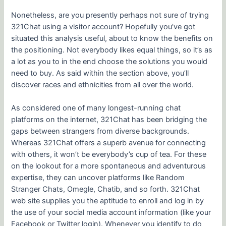
Nonetheless, are you presently perhaps not sure of trying
321Chat using a visitor account? Hopefully you’ve got
situated this analysis useful, about to know the benefits on
the positioning. Not everybody likes equal things, so it’s as
a lot as you to in the end choose the solutions you would
need to buy. As said within the section above, you’ll
discover races and ethnicities from all over the world.
As considered one of many longest-running chat
platforms on the internet, 321Chat has been bridging the
gaps between strangers from diverse backgrounds.
Whereas 321Chat offers a superb avenue for connecting
with others, it won’t be everybody’s cup of tea. For these
on the lookout for a more spontaneous and adventurous
expertise, they can uncover platforms like Random
Stranger Chats, Omegle, Chatib, and so forth. 321Chat
web site supplies you the aptitude to enroll and log in by
the use of your social media account information (like your
Facebook or Twitter login). Whenever you identify to do