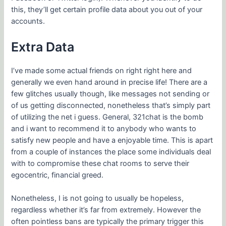
this, they’ll get certain profile data about you out of your
accounts.
Extra Data
I’ve made some actual friends on right right here and
generally we even hand around in precise life! There are a
few glitches usually though, like messages not sending or
of us getting disconnected, nonetheless that’s simply part
of utilizing the net i guess. General, 321chat is the bomb
and i want to recommend it to anybody who wants to
satisfy new people and have a enjoyable time. This is apart
from a couple of instances the place some individuals deal
with to compromise these chat rooms to serve their
egocentric, financial greed.
Nonetheless, I is not going to usually be hopeless,
regardless whether it’s far from extremely. However the
often pointless bans are typically the primary trigger this