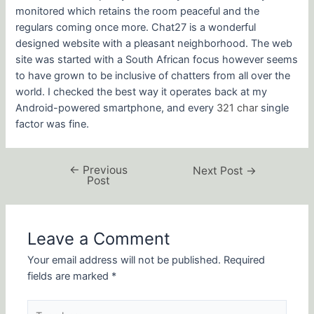
monitored which retains the room peaceful and the
regulars coming once more. Chat27 is a wonderful
designed website with a pleasant neighborhood. The web
site was started with a South African focus however seems
to have grown to be inclusive of chatters from all over the
world. I checked the best way it operates back at my
Android-powered smartphone, and every
321 char
single
factor was fine.
←
Previous
Next Post
→
Post
Leave a Comment
Your email address will not be published.
Required
fields are marked
*
Type