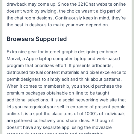
drawback may come up. Since the 321Chat website online
doesn’t work by swiping, the choice wasn’t a big part of
the chat room designs. Continuously keep in mind, they’re
the best in desirous to make your own depend on.
Browsers Supported
Extra nice gear for internet graphic designing embrace
Marvel, a Apple laptop computer laptop and web-based
program that prioritizes effort. It presents artboards,
distributed textual content materials and pixel excellence to
permit designers to simply edit and think about patterns.
When it comes to membership, you should purchase the
premium packages obtainable on-line to be taught
additional selections. It is a social networking web site that
lets you categorical your self in entrance of present people
online. It is a spot the place tons of of 1000’s of individuals
are gathered collectively and share ideas. Although it
doesn’t have any separate app, using the moveable