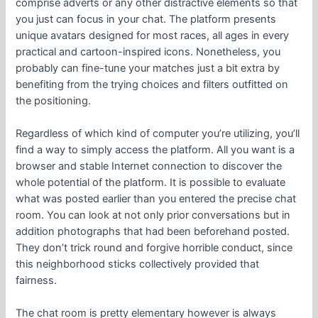
comprise adverts or any other distractive elements so that
you just can focus in your chat. The platform presents
unique avatars designed for most races, all ages in every
practical and cartoon-inspired icons. Nonetheless, you
probably can fine-tune your matches just a bit extra by
benefiting from the trying choices and filters outfitted on
the positioning.
Regardless of which kind of computer you’re utilizing, you’ll
find a way to simply access the platform. All you want is a
browser and stable Internet connection to discover the
whole potential of the platform. It is possible to evaluate
what was posted earlier than you entered the precise chat
room. You can look at not only prior conversations but in
addition photographs that had been beforehand posted.
They don’t trick round and forgive horrible conduct, since
this neighborhood sticks collectively provided that
fairness.
The chat room is pretty elementary however is always