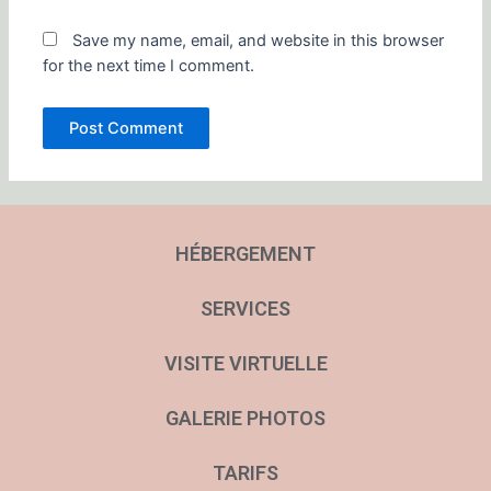
Save my name, email, and website in this browser
for the next time I comment.
HÉBERGEMENT
SERVICES
VISITE VIRTUELLE
GALERIE PHOTOS
TARIFS