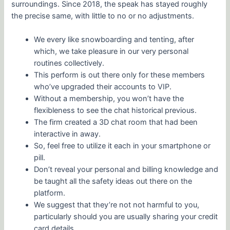
surroundings. Since 2018, the speak has stayed roughly
the precise same, with little to no or no adjustments.
We every like snowboarding and tenting, after
which, we take pleasure in our very personal
routines collectively.
This perform is out there only for these members
who’ve upgraded their accounts to VIP.
Without a membership, you won’t have the
flexibleness to see the chat historical previous.
The firm created a 3D chat room that had been
interactive in away.
So, feel free to utilize it each in your smartphone or
pill.
Don’t reveal your personal and billing knowledge and
be taught all the safety ideas out there on the
platform.
We suggest that they’re not not harmful to you,
particularly should you are usually sharing your credit
card details.