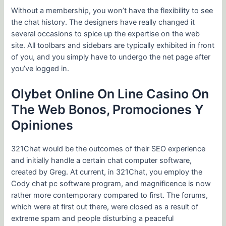
Without a membership, you won’t have the flexibility to see
the chat history. The designers have really changed it
several occasions to spice up the expertise on the web
site. All toolbars and sidebars are typically exhibited in front
of you, and you simply have to undergo the net page after
you’ve logged in.
Olybet Online On Line Casino On
The Web Bonos, Promociones Y
Opiniones
321Chat would be the outcomes of their SEO experience
and initially handle a certain chat computer software,
created by Greg. At current, in 321Chat, you employ the
Cody chat pc software program, and magnificence is now
rather more contemporary compared to first. The forums,
which were at first out there, were closed as a result of
extreme spam and people disturbing a peaceful