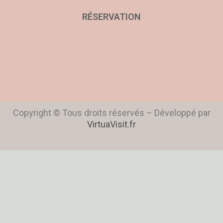
RÉSERVATION
Copyright © Tous droits réservés – Développé par
VirtuaVisit.fr