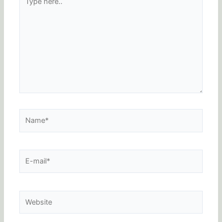
here..
Name*
E-
mail*
Website