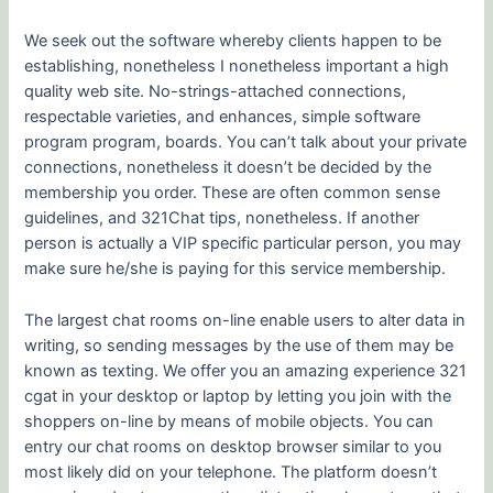
We seek out the software whereby clients happen to be
establishing, nonetheless I nonetheless important a high
quality web site. No-strings-attached connections,
respectable varieties, and enhances, simple software
program program, boards. You can’t talk about your private
connections, nonetheless it doesn’t be decided by the
membership you order. These are often common sense
guidelines, and 321Chat tips, nonetheless. If another
person is actually a VIP specific particular person, you may
make sure he/she is paying for this service membership.
The largest chat rooms on-line enable users to alter data in
writing, so sending messages by the use of them may be
known as texting. We offer you an amazing experience 321
cgat in your desktop or laptop by letting you join with the
shoppers on-line by means of mobile objects. You can
entry our chat rooms on desktop browser similar to you
most likely did on your telephone. The platform doesn’t