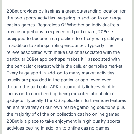
20Bet provides by itself as a great outstanding location for
the two sports activities wagering in add-on to on range
casino games. Regardless Of Whether an individual’re a
novice or perhaps a experienced participant, 20Bet is
equipped to become in a position to offer you a gratifying
in addition to safe gambling encounter. Typically The
relieve associated with make use of associated with the
particular 20Bet app perhaps makes it 1 associated with
the particular greatest within the cellular gambling market.
Every huge sport in add-on to many market activities
usually are provided in the particular app, even even
though the particular APK document is light-weight in
inclusion to could end up being mounted about older
gadgets. Typically The iOS application furthermore features
an entire variety of our own reside gambling solutions plus
the majority of of the on collection casino online games.
20Bet is a place to take enjoyment in high quality sports
activities betting in add-on to online casino games.