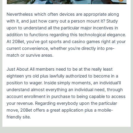
Nevertheless which often devices are appropriate along
with it, and just how carry out a person mount it? Study
upon to understand all the particular major incentives in
addition to functions regarding this technological elegance.
At 20Bet, you’ve got sports and casino games right at your
current convenience, whether you’re directly into pre-
match or survive areas.
Just About All members need to be at the really least
eighteen yrs old plus lawfully authorized to become in a
position to wager. Inside simply moments, an individual’ll
understand almost everything an individual need, through
account enrollment in purchase to being capable to access
your revenue. Regarding everybody upon the particular
move, 20Bet offers a great application plus a mobile-
friendly site.