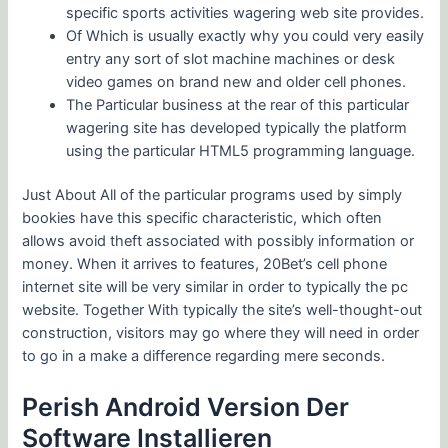
specific sports activities wagering web site provides.
Of Which is usually exactly why you could very easily
entry any sort of slot machine machines or desk
video games on brand new and older cell phones.
The Particular business at the rear of this particular
wagering site has developed typically the platform
using the particular HTML5 programming language.
Just About All of the particular programs used by simply
bookies have this specific characteristic, which often
allows avoid theft associated with possibly information or
money. When it arrives to features, 20Bet’s cell phone
internet site will be very similar in order to typically the pc
website. Together With typically the site’s well-thought-out
construction, visitors may go where they will need in order
to go in a make a difference regarding mere seconds.
Perish Android Version Der
Software Installieren