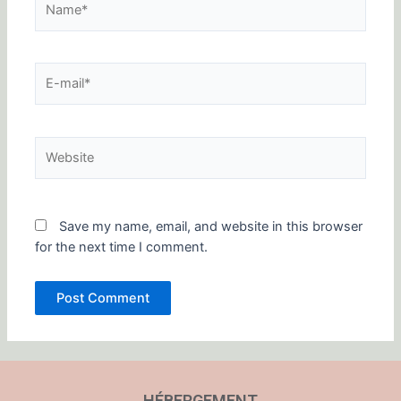
E-
mail*
Website
Save my name, email, and website in this browser
for the next time I comment.
HÉBERGEMENT