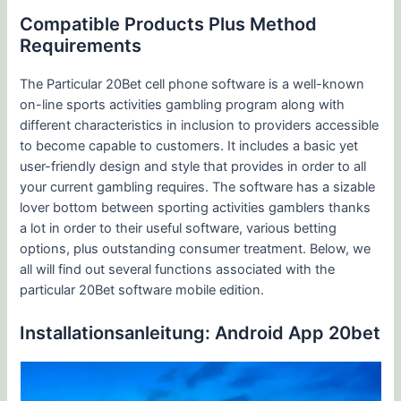
Compatible Products Plus Method
Requirements
The Particular 20Bet cell phone software is a well-known
on-line sports activities gambling program along with
different characteristics in inclusion to providers accessible
to become capable to customers. It includes a basic yet
user-friendly design and style that provides in order to all
your current gambling requires. The software has a sizable
lover bottom between sporting activities gamblers thanks
a lot in order to their useful software, various betting
options, plus outstanding consumer treatment. Below, we
all will find out several functions associated with the
particular 20Bet software mobile edition.
Installationsanleitung: Android App 20bet