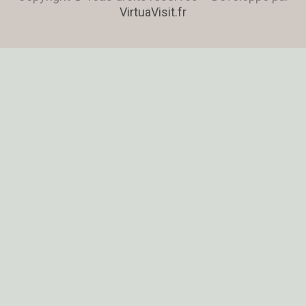
VirtuaVisit.fr