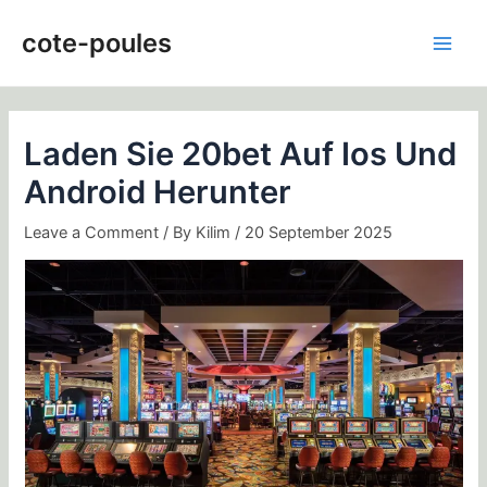
Skip
Post
Main
to
navigation
cote-poules
Men
content
Laden Sie 20bet Auf Ios Und
Android Herunter
Leave a Comment
/ By
Kilim
/
20 September 2025