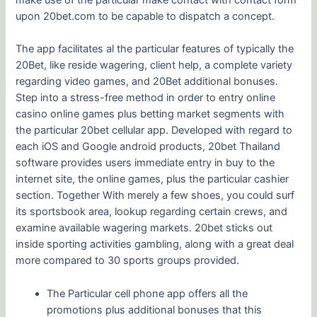
upon 20bet.com to be capable to dispatch a concept.
The app facilitates al the particular features of typically the
20Bet, like reside wagering, client help, a complete variety
regarding video games, and 20Bet additional bonuses.
Step into a stress-free method in order to entry online
casino online games plus betting market segments with
the particular 20bet cellular app. Developed with regard to
each iOS and Google android products, 20bet Thailand
software provides users immediate entry in buy to the
internet site, the online games, plus the particular cashier
section. Together With merely a few shoes, you could surf
its sportsbook area, lookup regarding certain crews, and
examine available wagering markets. 20bet sticks out
inside sporting activities gambling, along with a great deal
more compared to 30 sports groups provided.
The Particular cell phone app offers all the
promotions plus additional bonuses that this