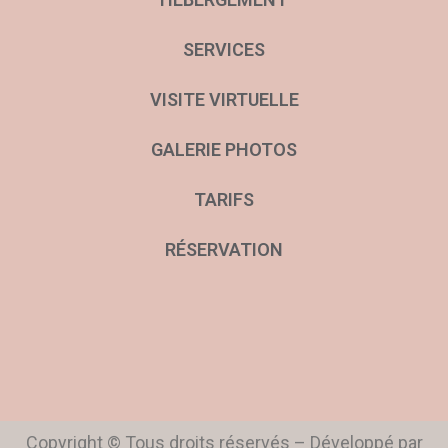
SERVICES
VISITE VIRTUELLE
GALERIE PHOTOS
TARIFS
RÉSERVATION
Copyright © Tous droits réservés – Développé par