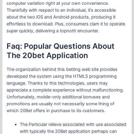
computer variation right at your own convenience.
Thankfully with respect to an individual, it’s accessible
about the two iOS and Android products, producing it
effortless to download. Plus, consumers clam it to operate
super quickly, delivering a topnoth encounter.
Faq: Popular Questions About
The 20bet Application
The organization behind this betting web site provides
developed the system using the HTML5 programming
language. Thanks to this technologies, users may
appreciate a complete experience without malfunctioning.
Unfortunately, mobile-only additional bonuses and
promotions are usually not necessarily some thing of
which 20Bet offers in purchase to its customers.
The Particular relieve associated with use associated
with typically the 20Bet application perhaps can