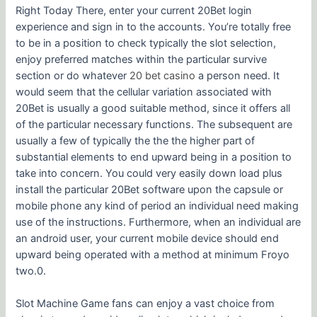
Right Today There, enter your current 20Bet login
experience and sign in to the accounts. You’re totally free
to be in a position to check typically the slot selection,
enjoy preferred matches within the particular survive
section or do whatever
20 bet casino
a person need. It
would seem that the cellular variation associated with
20Bet is usually a good suitable method, since it offers all
of the particular necessary functions. The subsequent are
usually a few of typically the the the higher part of
substantial elements to end upward being in a position to
take into concern. You could very easily down load plus
install the particular 20Bet software upon the capsule or
mobile phone any kind of period an individual need making
use of the instructions. Furthermore, when an individual are
an android user, your current mobile device should end
upward being operated with a method at minimum Froyo
two.0.
Slot Machine Game fans can enjoy a vast choice from