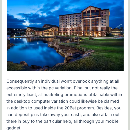
Consequently an individual won’t overlook anything at all
accessible within the pc variation. Final but not really the
extremely least, all marketing promotions obtainable within
the desktop computer variation could likewise be claimed
in addition to used inside the 20Bet program. Besides, you
can deposit plus take away your cash, and also attain out
there in buy to the particular help, all through your mobile
gadget.