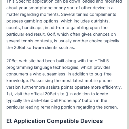
This Specific application can be down loaded and mounted
about your smartphone or any sort of other device in a
matter regarding moments. Several tennis complements
possess gambling options, which includes outrights,
counts, handicaps, in add-on to gambling upon the
particular end result. Golf, which often gives chances on
several tennis contests, is usually another choice typically
the 20Bet software clients such as.
20Bet web site had been built along with the HTML5
programming language technologies, which provides
consumers a whole, seamless, in addition to bug-free
knowledge. Possessing the most latest mobile phone
version furthermore assists points operate more efficiently.
1st, visit the official 20Bet site () in addition to locate
typically the dark-blue Cell Phone app’ button in the
particular leading remaining portion regarding the screen.
Et Application Compatible Devices