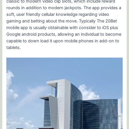
classic to modern video clip slots, which include reward
rounds in addition to modern jackpots. The app provides a
soft, user friendly cellular knowledge regarding video
gaming and betting about the move. Typically The 20Bet
mobile app is usually obtainable with consider to iOS plus
Google android products, allowing an individual to become
capable to down load it upon mobile phones in add-on to
tablets.