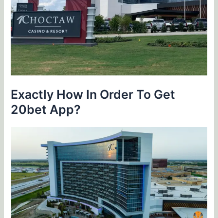
Exactly How In Order To Get
20bet App?