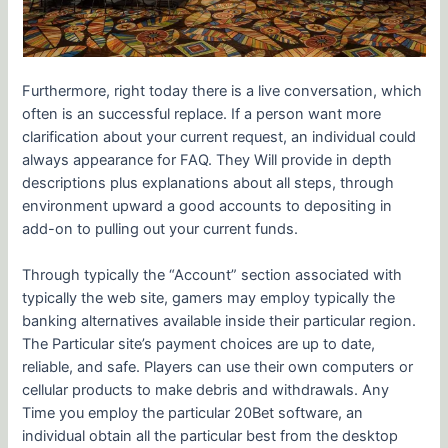
Furthermore, right today there is a live conversation, which
often is an successful replace. If a person want more
clarification about your current request, an individual could
always appearance for FAQ. They Will provide in depth
descriptions plus explanations about all steps, through
environment upward a good accounts to depositing in
add-on to pulling out your current funds.
Through typically the “Account” section associated with
typically the web site, gamers may employ typically the
banking alternatives available inside their particular region.
The Particular site’s payment choices are up to date,
reliable, and safe. Players can use their own computers or
cellular products to make debris and withdrawals. Any
Time you employ the particular 20Bet software, an
individual obtain all the particular best from the desktop