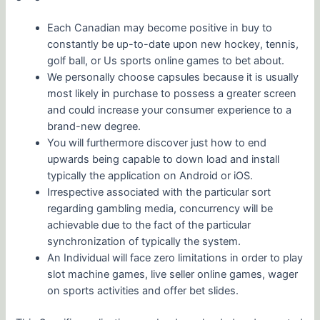
Each Canadian may become positive in buy to
constantly be up-to-date upon new hockey, tennis,
golf ball, or Us sports online games to bet about.
We personally choose capsules because it is usually
most likely in purchase to possess a greater screen
and could increase your consumer experience to a
brand-new degree.
You will furthermore discover just how to end
upwards being capable to down load and install
typically the application on Android or iOS.
Irrespective associated with the particular sort
regarding gambling media, concurrency will be
achievable due to the fact of the particular
synchronization of typically the system.
An Individual will face zero limitations in order to play
slot machine games, live seller online games, wager
on sports activities and offer bet slides.