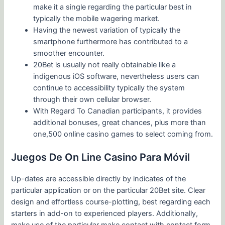
make it a single regarding the particular best in
typically the mobile wagering market.
Having the newest variation of typically the
smartphone furthermore has contributed to a
smoother encounter.
20Bet is usually not really obtainable like a
indigenous iOS software, nevertheless users can
continue to accessibility typically the system
through their own cellular browser.
With Regard To Canadian participants, it provides
additional bonuses, great chances, plus more than
one,500 online casino games to select coming from.
Juegos De On Line Casino Para Móvil
Up-dates are accessible directly by indicates of the
particular application or on the particular 20Bet site. Clear
design and effortless course-plotting, best regarding each
starters in add-on to experienced players. Additionally,
make use of the particular make contact with contact form