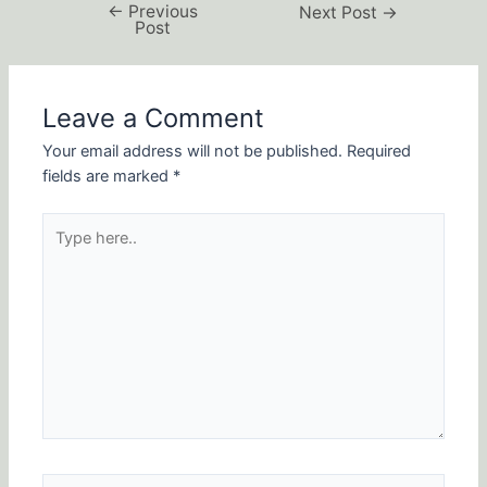
←
Previous
Next Post
→
Post
Leave a Comment
Your email address will not be published.
Required
fields are marked
*
Type
here..
Name*