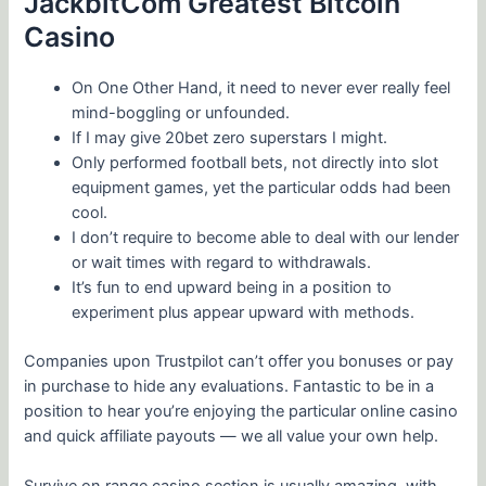
JackbitCom Greatest Bitcoin
Casino
On One Other Hand, it need to never ever really feel
mind-boggling or unfounded.
If I may give 20bet zero superstars I might.
Only performed football bets, not directly into slot
equipment games, yet the particular odds had been
cool.
I don’t require to become able to deal with our lender
or wait times with regard to withdrawals.
It’s fun to end upward being in a position to
experiment plus appear upward with methods.
Companies upon Trustpilot can’t offer you bonuses or pay
in purchase to hide any evaluations. Fantastic to be in a
position to hear you’re enjoying the particular online casino
and quick affiliate payouts — we all value your own help.