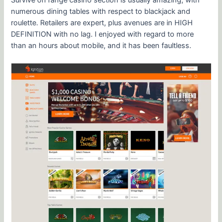
Survive on range casino section is usually amazing, with
numerous dining tables with respect to blackjack and
roulette. Retailers are expert, plus avenues are in HIGH
DEFINITION with no lag. I enjoyed with regard to more
than an hours about mobile, and it has been faultless.