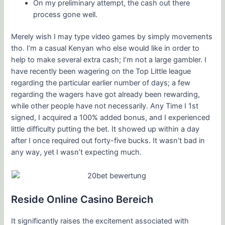
On my preliminary attempt, the cash out there
process gone well.
Merely wish I may type video games by simply movements
tho. I’m a casual Kenyan who else would like in order to
help to make several extra cash; I’m not a large gambler. I
have recently been wagering on the Top Little league
regarding the particular earlier number of days; a few
regarding the wagers have got already been rewarding,
while other people have not necessarily. Any Time I 1st
signed, I acquired a 100% added bonus, and I experienced
little difficulty putting the bet. It showed up within a day
after I once required out forty-five bucks. It wasn’t bad in
any way, yet I wasn’t expecting much.
Reside Online Casino Bereich
It significantly raises the excitement associated with