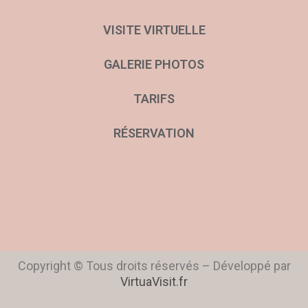
VISITE VIRTUELLE
GALERIE PHOTOS
TARIFS
RÉSERVATION
Copyright © Tous droits réservés – Développé par
VirtuaVisit.fr