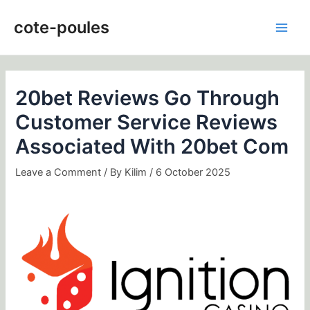
Skip
Post
Main
to
navigation
cote-poules
Men
content
20bet Reviews Go Through
Customer Service Reviews
Associated With 20bet Com
Leave a Comment
/ By
Kilim
/
6 October 2025