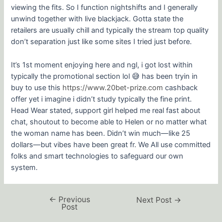
viewing the fits. So I function nightshifts and I generally
unwind together with live blackjack. Gotta state the
retailers are usually chill and typically the stream top quality
don’t separation just like some sites I tried just before.
It’s 1st moment enjoying here and ngl, i got lost within
typically the promotional section lol 😅 has been tryin in
buy to use this
https://www.20bet-prize.com
cashback
offer yet i imagine i didn’t study typically the fine print.
Head Wear stated, support girl helped me real fast about
chat, shoutout to become able to Helen or no matter what
the woman name has been. Didn’t win much—like 25
dollars—but vibes have been great fr. We All use committed
folks and smart technologies to safeguard our own
system.
←
Previous
Next Post
→
Post