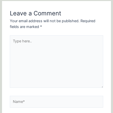
Leave a Comment
Your email address will not be published.
Required
fields are marked
*
Type
here..
Name*