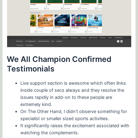
We All Champion Confirmed
Testimonials
Live support section is awesome which often links
inside couple of secs always and they resolve the
issues rapidly in add-on to these people are
extremely kind.
On The Other Hand, I didn’t observe something for
specialist or smaller sized sports activities.
It significantly raises the excitement associated with
watching the complements.