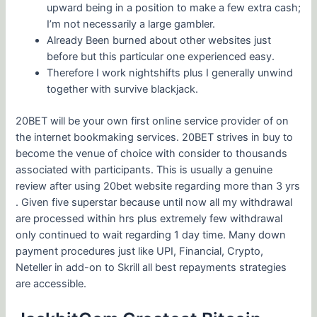
upward being in a position to make a few extra cash;
I’m not necessarily a large gambler.
Already Been burned about other websites just
before but this particular one experienced easy.
Therefore I work nightshifts plus I generally unwind
together with survive blackjack.
20BET will be your own first online service provider of on
the internet bookmaking services. 20BET strives in buy to
become the venue of choice with consider to thousands
associated with participants. This is usually a genuine
review after using 20bet website regarding more than 3 yrs
. Given five superstar because until now all my withdrawal
are processed within hrs plus extremely few withdrawal
only continued to wait regarding 1 day time. Many down
payment procedures just like UPI, Financial, Crypto,
Neteller in add-on to Skrill all best repayments strategies
are accessible.