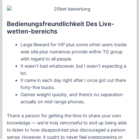
Bedienungsfreundlichkeit Des Live-
wetten-bereichs
Large Reward for VIP plus some other users inside
web site plus numerous provide within TG group
with regard to all people.
It wasn’t bad whatsoever, but I wasn’t expecting a
lot.
It came in each day right after I once got out there
forty-five bucks.
Games weight quickly, and there’s no separation
actually on mid-range phones.
Thank a person for getting the time to share your own
knowledge — we’re truly remorseful to end up being able
to listen to how disappointed plus discouraged a person
sense. However, it ought to never feel overpowering or