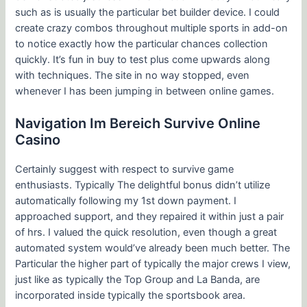
such as is usually the particular bet builder device. I could
create crazy combos throughout multiple sports in add-on
to notice exactly how the particular chances collection
quickly. It’s fun in buy to test plus come upwards along
with techniques. The site in no way stopped, even
whenever I has been jumping in between online games.
Navigation Im Bereich Survive Online
Casino
Certainly suggest with respect to survive game
enthusiasts. Typically The delightful bonus didn’t utilize
automatically following my 1st down payment. I
approached support, and they repaired it within just a pair
of hrs. I valued the quick resolution, even though a great
automated system would’ve already been much better. The
Particular the higher part of typically the major crews I view,
just like as typically the Top Group and La Banda, are
incorporated inside typically the sportsbook area.