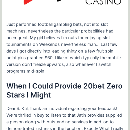
Just performed football gambling bets, not into slot
machines, nevertheless the particular probabilities had
been great. My girl believes I’m nuts for enjoying slot
tournaments on Weekends nevertheless man… Last few
days I got directly into leading thirty on a few fruit spin
point plus grabbed $60. I like of which typically the mobile
version don’t freeze upwards, also whenever I switch
programs mid-spin.
When I Could Provide 20bet Zero
Stars I Might
Dear S. Kül,Thank an individual regarding your feedback!
We’re thrilled in buy to listen to that Jatin provides supplied
a person along with outstanding services in add-on to
demonstrated justness in the function. Exactly What I really