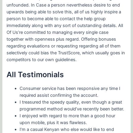
unfounded. In Case a person nevertheless desire to end
upwards being able to solve this, all of us highly inspire a
person to become able to contact the help group
immediately along with any sort of outstanding details. All
Of Us’re committed to managing every single case
together with openness plus regard. Offering bonuses
regarding evaluations or requesting regarding all of them
selectively could bias the TrustScore, which usually goes in
competitors to our own guidelines.
All Testimonials
Consumer service has been responsive any time I
required assist confirming the account.
I treasured the speedy quality, even though a great
programmed method would’ve recently been better.
I enjoyed with regard to more than a good hour
upon mobile, plus it was flawless.
I’m a casual Kenyan who else would like to end