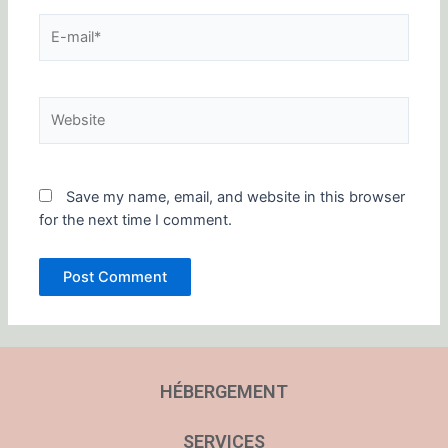
E-
mail*
Website
Save my name, email, and website in this browser
for the next time I comment.
HÉBERGEMENT
SERVICES