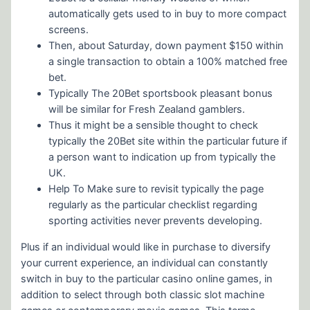
automatically gets used to in buy to more compact
screens.
Then, about Saturday, down payment $150 within
a single transaction to obtain a 100% matched free
bet.
Typically The 20Bet sportsbook pleasant bonus
will be similar for Fresh Zealand gamblers.
Thus it might be a sensible thought to check
typically the 20Bet site within the particular future if
a person want to indication up from typically the
UK.
Help To Make sure to revisit typically the page
regularly as the particular checklist regarding
sporting activities never prevents developing.
Plus if an individual would like in purchase to diversify
your current experience, an individual can constantly
switch in buy to the particular casino online games, in
addition to select through both classic slot machine