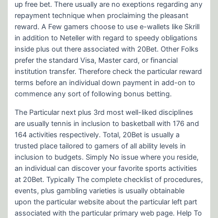
up free bet. There usually are no exeptions regarding any
repayment technique when proclaiming the pleasant
reward. A Few gamers choose to use e-wallets like Skrill
in addition to Neteller with regard to speedy obligations
inside plus out there associated with 20Bet. Other Folks
prefer the standard Visa, Master card, or financial
institution transfer. Therefore check the particular reward
terms before an individual down payment in add-on to
commence any sort of following bonus betting.
The Particular next plus 3rd most well-liked disciplines
are usually tennis in inclusion to basketball with 176 and
164 activities respectively. Total, 20Bet is usually a
trusted place tailored to gamers of all ability levels in
inclusion to budgets. Simply No issue where you reside,
an individual can discover your favorite sports activities
at 20Bet. Typically The complete checklist of procedures,
events, plus gambling varieties is usually obtainable
upon the particular website about the particular left part
associated with the particular primary web page. Help To