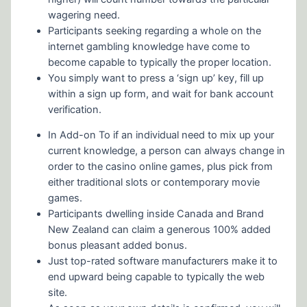
wagering need.
Participants seeking regarding a whole on the
internet gambling knowledge have come to
become capable to typically the proper location.
You simply want to press a ‘sign up’ key, fill up
within a sign up form, and wait for bank account
verification.
In Add-on To if an individual need to mix up your
current knowledge, a person can always change in
order to the casino online games, plus pick from
either traditional slots or contemporary movie
games.
Participants dwelling inside Canada and Brand
New Zealand can claim a generous 100% added
bonus pleasant added bonus.
Just top-rated software manufacturers make it to
end upward being capable to typically the web
site.