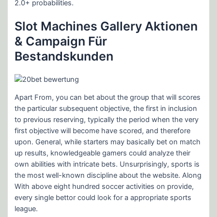
2.0+ probabilities.
Slot Machines Gallery Aktionen
& Campaign Für
Bestandskunden
Apart From, you can bet about the group that will scores
the particular subsequent objective, the first in inclusion
to previous reserving, typically the period when the very
first objective will become have scored, and therefore
upon. General, while starters may basically bet on match
up results, knowledgeable gamers could analyze their
own abilities with intricate bets. Unsurprisingly, sports is
the most well-known discipline about the website. Along
With above eight hundred soccer activities on provide,
every single bettor could look for a appropriate sports
league.