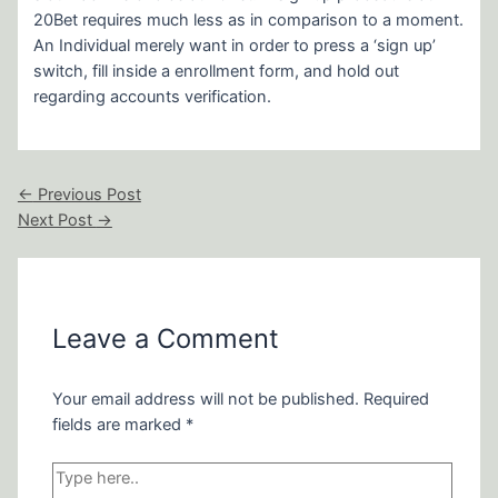
20Bet requires much less as in comparison to a moment.
An Individual merely want in order to press a ‘sign up’
switch, fill inside a enrollment form, and hold out
regarding accounts verification.
←
Previous Post
Next Post
→
Leave a Comment
Your email address will not be published.
Required
fields are marked
*
Type