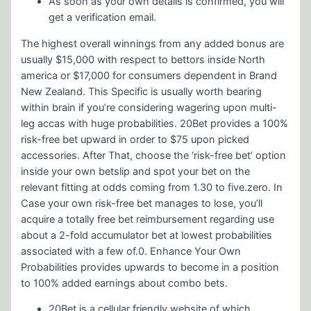
As soon as your own details is confirmed, you will
get a verification email.
The highest overall winnings from any added bonus are
usually $15,000 with respect to bettors inside North
america or $17,000 for consumers dependent in Brand
New Zealand. This Specific is usually worth bearing
within brain if you’re considering wagering upon multi-
leg accas with huge probabilities. 20Bet provides a 100%
risk-free bet upward in order to $75 upon picked
accessories. After That, choose the ‘risk-free bet’ option
inside your own betslip and spot your bet on the
relevant fitting at odds coming from 1.30 to five.zero. In
Case your own risk-free bet manages to lose, you’ll
acquire a totally free bet reimbursement regarding use
about a 2-fold accumulator bet at lowest probabilities
associated with a few of.0. Enhance Your Own
Probabilities provides upwards to become in a position
to 100% added earnings about combo bets.
20Bet is a cellular friendly website of which