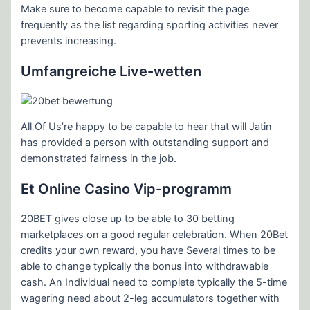
Make sure to become capable to revisit the page
frequently as the list regarding sporting activities never
prevents increasing.
Umfangreiche Live-wetten
All Of Us’re happy to be capable to hear that will Jatin
has provided a person with outstanding support and
demonstrated fairness in the job.
Et Online Casino Vip-programm
20BET gives close up to be able to 30 betting
marketplaces on a good regular celebration. When 20Bet
credits your own reward, you have Several times to be
able to change typically the bonus into withdrawable
cash. An Individual need to complete typically the 5-time
wagering need about 2-leg accumulators together with