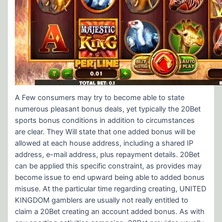
A Few consumers may try to become able to state
numerous pleasant bonus deals, yet typically the 20Bet
sports bonus conditions in addition to circumstances
are clear. They Will state that one added bonus will be
allowed at each house address, including a shared IP
address, e-mail address, plus repayment details. 20Bet
can be applied this specific constraint, as provides may
become issue to end upward being able to added bonus
misuse. At the particular time regarding creating, UNITED
KINGDOM gamblers are usually not really entitled to
claim a 20Bet creating an account added bonus. As with