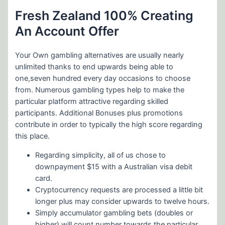
Fresh Zealand 100% Creating
An Account Offer
Your Own gambling alternatives are usually nearly
unlimited thanks to end upwards being able to
one,seven hundred every day occasions to choose
from. Numerous gambling types help to make the
particular platform attractive regarding skilled
participants. Additional Bonuses plus promotions
contribute in order to typically the high score regarding
this place.
Regarding simplicity, all of us chose to
downpayment $15 with a Australian visa debit
card.
Cryptocurrency requests are processed a little bit
longer plus may consider upwards to twelve hours.
Simply accumulator gambling bets (doubles or
higher) will count number towards the particular