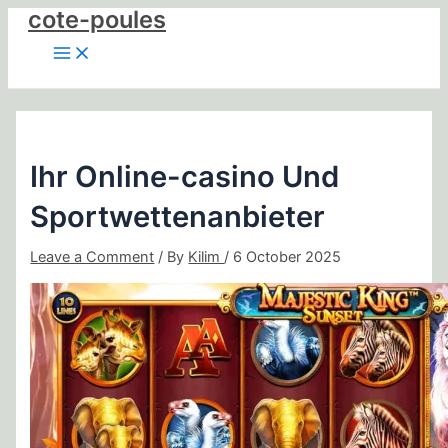
Main
Skip
Post
cote-poules
Menu
to
navigation
content
Ihr Online-casino Und
Sportwettenanbieter
Leave a Comment
/ By
Kilim
/
6 October 2025