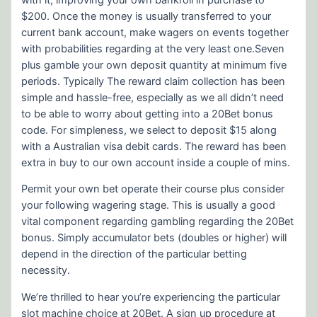
$200. Once the money is usually transferred to your
current bank account, make wagers on events together
with probabilities regarding at the very least one.Seven
plus gamble your own deposit quantity at minimum five
periods. Typically The reward claim collection has been
simple and hassle-free, especially as we all didn’t need
to be able to worry about getting into a 20Bet bonus
code. For simpleness, we select to deposit $15 along
with a Australian visa debit cards. The reward has been
extra in buy to our own account inside a couple of mins.
Permit your own bet operate their course plus consider
your following wagering stage. This is usually a good
vital component regarding gambling regarding the 20Bet
bonus. Simply accumulator bets (doubles or higher) will
depend in the direction of the particular betting
necessity.
We’re thrilled to hear you’re experiencing the particular
slot machine choice at 20Bet. A sign up procedure at