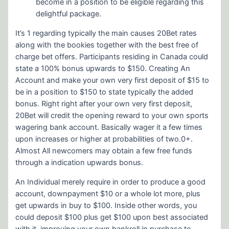
become in a position to be eligible regarding this
delightful package.
It’s 1 regarding typically the main causes 20Bet rates
along with the bookies together with the best free of
charge bet offers. Participants residing in Canada could
state a 100% bonus upwards to $150. Creating An
Account and make your own very first deposit of $15 to
be in a position to $150 to state typically the added
bonus. Right right after your own very first deposit,
20Bet will credit the opening reward to your own sports
wagering bank account. Basically wager it a few times
upon increases or higher at probabilities of two.0+.
Almost All newcomers may obtain a few free funds
through a indication upwards bonus.
An Individual merely require in order to produce a good
account, downpayment $10 or a whole lot more, plus
get upwards in buy to $100. Inside other words, you
could deposit $100 plus get $100 upon best associated
with it, improving your own bankroll in purchase to