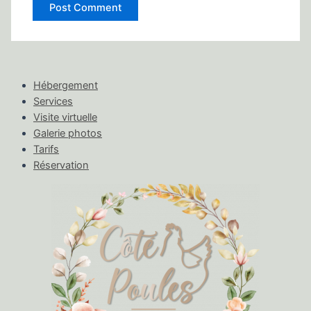
Hébergement
Services
Visite virtuelle
Galerie photos
Tarifs
Réservation