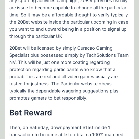
any sporting activities campaign, 20Bet provides usually
are issue to become capable to change all the particular
time. So it may be a affordable thought to verify typically
the 20Bet website inside the particular upcoming in case
you want to end upward being in a position to signal up
through the particular UK.
20Bet will be licensed by simply Curacao Gaming
Specialist plus possessed simply by TechSolutions Team
NV. This will be just one more coating regarding
protection regarding participants who know that all
probabilities are real and all video games usually are
tested for justness. The Particular website obeys
typically the dependable wagering suggestions plus
promotes gamers to bet responsibly.
Bet Reward
Then, on Saturday, downpayment $150 inside 1
transaction to become able to obtain a 100% matched