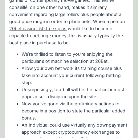
games or contemporary movie games. This terme
conseillé, on one other hand, makes it similarly
convenient regarding large rollers plus people about a
good price range in order to place bets. When a person
20bet casino: 50 free spins
would like to become
capable to bet huge money, this is usually typically the
best place in purchase to be.
We’re thrilled to listen to you’re enjoying the
particular slot machine selection at 20Bet.
Allow your own bet work its training course plus
take into account your current following betting
step.
Unsurprisingly, football will be the particular most
popular self-discipline upon the site.
Now you’ve gone via the preliminary actions to
become in a position to state the particular added
bonus.
An Individual could use virtually any downpayment
approach except cryptocurrency exchanges to