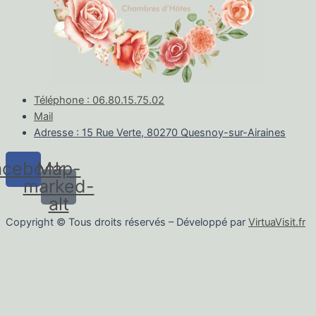
Téléphone : 06.80.15.75.02
Mail
Adresse : 15 Rue Verte, 80270 Quesnoy-sur-Airaines
acebook
Map-
marked-
alt
Copyright © Tous droits réservés – Développé par
VirtuaVisit.fr