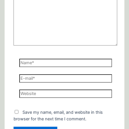
here..
Name*
E-
mail*
Website
Save my name, email, and website in this
browser for the next time I comment.