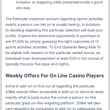
inclusion to wagering odds presented inside a good
airy way.
The Particular maximum amount regarding sports activities
events a person can bet on is usually twenty, in inclusion
to deciding regarding this particular selection will dual your
profits. Explore the distinctive opportunity in purchase to
win €1,500 by simply guessing the right outcomes of 12
sports activities activities. To End Upwards Being Able To
be eligible with respect to this particular added bonus, an
individual must downpayment at least €20 in the course of
typically the prior five days and nights.
Weekly Offers For On Line Casino Players
Arrive in add-on to find out all regarding the particular
20Bet special offers accessible in add-on to discover away
exactly what is justa round the corner a person on this
particular great on-line wagering platform. 20Bet will take
care regarding its consumers in add-on to safeguards the