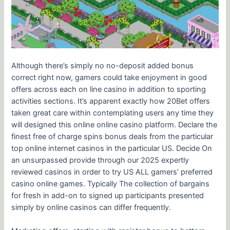
Although there’s simply no no-deposit added bonus
correct right now, gamers could take enjoyment in good
offers across each on line casino in addition to sporting
activities sections. It’s apparent exactly how 20Bet offers
taken great care within contemplating users any time they
will designed this online online casino platform. Declare the
finest free of charge spins bonus deals from the particular
top online internet casinos in the particular US. Decide On
an unsurpassed provide through our 2025 expertly
reviewed casinos in order to try US ALL gamers’ preferred
casino online games. Typically The collection of bargains
for fresh in add-on to signed up participants presented
simply by online casinos can differ frequently.