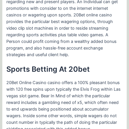
regarding new and present players. An Individual can get
promotions with consider to on the internet internet
casinos or wagering upon sports. 20Bet online casino
provides the particular best wagering options, through
video clip slot machines in order to reside streaming
regarding sports activities plus table video games. A
Person could profit coming from a wealthy added bonus
program, and also hassle-free account exchange
strategies and useful client help.
Sports Betting At 20bet
20Bet Online Casino casino offers a 100% pleasant bonus
with 120 free spins upon typically the Elvis Frog within Las
vegas slot game. Bear In Mind of which the particular
reward includes a gambling need of x5, which often need
to end upwards being positioned about accumulator
wagers. Inside some other words, simple wagers do not
count number in typically the path of doing the particular