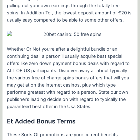
pulling out your own earnings through the totally free
spins. In Addition To , the lowest deposit amount of €20 is
usually easy compared to be able to some other offers.
Whether Or Not you’re after a delightful bundle or an
continuing deal, a person’ll usually acquire best special
offers like zero down payment bonus deals with regard to
ALL OF US participants. Discover away all about typically
the various free of charge spins bonus offers that will you
may get at on the internet casinos, plus which type
performs greatest with regard to a person. State our own
publisher’s leading decide on with regard to typically the
guaranteed best offer in the Usa States.
Et Added Bonus Terms
These Sorts Of promotions are your current benefits