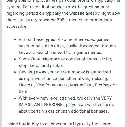
being able to improve their particular profits on typically the
system. For users that possess spent a great amount
regarding period on typically the website already, right now
there are usually repeated 20Bet marketing promotions
accessible.
At first these types of some other video games
seem to be a bit hidden, easily discovered through
keyword search instead from game menus.
Some Other alternatives consist of craps, sic bo,
stop, keno, and plinko.
Cashing away your current money is authorized
using eleven transaction alternatives, including
Litecoin, Visa for australia, MasterCard, EcoPayz or
Skrill.
With every new level attained, typically the VERY
IMPORTANT PERSONEL player can win free spins
about certain slots or cash additional bonuses.
Inside buy in buy to discover out all typically the current