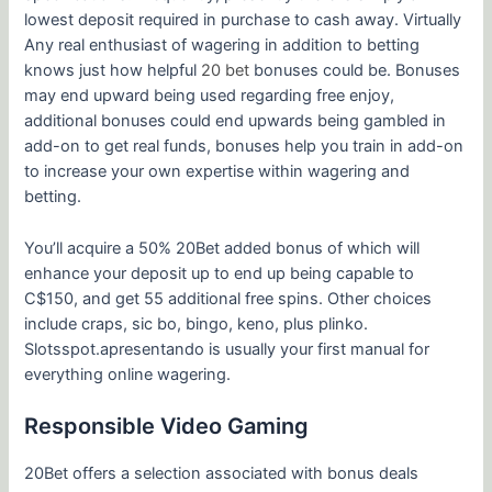
lowest deposit required in purchase to cash away. Virtually
Any real enthusiast of wagering in addition to betting
knows just how helpful
20 bet
bonuses could be. Bonuses
may end upward being used regarding free enjoy,
additional bonuses could end upwards being gambled in
add-on to get real funds, bonuses help you train in add-on
to increase your own expertise within wagering and
betting.
You’ll acquire a 50% 20Bet added bonus of which will
enhance your deposit up to end up being capable to
C$150, and get 55 additional free spins. Other choices
include craps, sic bo, bingo, keno, plus plinko.
Slotsspot.apresentando is usually your first manual for
everything online wagering.
Responsible Video Gaming
20Bet offers a selection associated with bonus deals