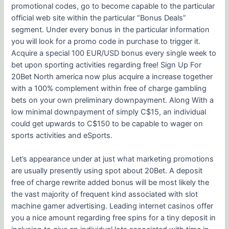
promotional codes, go to become capable to the particular
official web site within the particular “Bonus Deals”
segment. Under every bonus in the particular information
you will look for a promo code in purchase to trigger it.
Acquire a special 100 EUR/USD bonus every single week to
bet upon sporting activities regarding free! Sign Up For
20Bet North america now plus acquire a increase together
with a 100% complement within free of charge gambling
bets on your own preliminary downpayment. Along With a
low minimal downpayment of simply C$15, an individual
could get upwards to C$150 to be capable to wager on
sports activities and eSports.
Let’s appearance under at just what marketing promotions
are usually presently using spot about 20Bet. A deposit
free of charge rewrite added bonus will be most likely the
the vast majority of frequent kind associated with slot
machine gamer advertising. Leading internet casinos offer
you a nice amount regarding free spins for a tiny deposit in