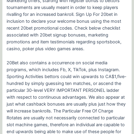
Marketing offers, starting with register bonus to bettors
tournaments are usually meant in order to keep players
rivalling for an increased bankroll. Sign Up For 20bet in
inclusion to declare your welcome bonus using the most
recent 20bet promotional codes. Check below checklist
associated with 20bet signup bonuses, marketing
promotions and item testimonials regarding sportsbook,
casino, poker plus video games areas.
20Bet also contains a occurrence on social media
programs, which includes Fb, X, TikTok, plus Instagram.
Sporting Activities bettors could win upwards to CA$1,five-
hundred by simply guessing ten matches, or ascend the
particular 30-level VERY IMPORTANT PERSONEL ladder
with respect to continuous advantages. We also appear at
just what cashback bonuses are usually plus just how they
will increase bankrolls. The Particular Free Of Charge
Rotates are usually not necessarily connected to particular
slot machine games, therefore an individual are capable to
end upwards being able to make use of these people for