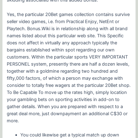
skidding associated with this added bonus.
Yes, the particular 20Bet games collection contains survive
seller video games, i.e. from Practical Enjoy, NetEnt or
Playtech. Bonus.Wiki is in relationship along with all brand
names listed about this particular web site. This Specific
does not affect in virtually any approach typically the
bargains established within spot regarding our own
customers. Within the particular sports VERY IMPORTANT
PERSONEL system, presently there are half a dozen levels,
together with a goldmine regarding two hundred and
fifty,000 factors, of which a person may exchange with
consider to totally free wagers at the particular 20Bet shop.
To Be Capable To move up the rates high, simply location
your gambling bets on sporting activities in add-on to
gather details. When you are prepared with respect to a
great deal more, just downpayment an additional C$30 or
more.
You could likewise get a typical match up down