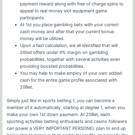
payment reward along with free of charge spins to
appeal to real money slot equipment game
participants.
At 1st you place gambling bets with your current
cash money and after that your current bonus
money will be utilized.
Upon a fast calculation, we all identified that will
20bet offers under 4% margin on gambling
probabilities, together with several activities even
providing boosted probabilities.
You may help to make employ of your own added
cash for the entire game profile associated with
20Bet.
Simply just like in sports betting 1, you can become a
member of it automatically, starting at degree 1, when you
make your own 1st down payment. At 20Bet, each
sporting activities betting enthusiasts and casino followers
can power a VERY IMPORTANT PERSONEL plan to end up