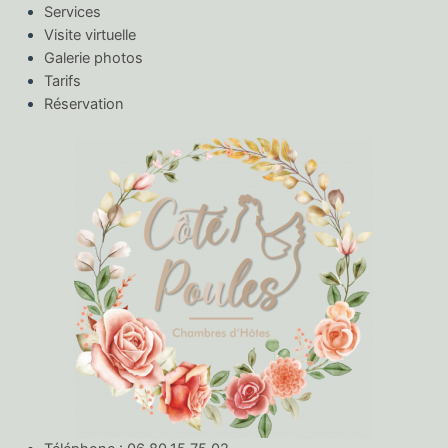
Services
Visite virtuelle
Galerie photos
Tarifs
Réservation