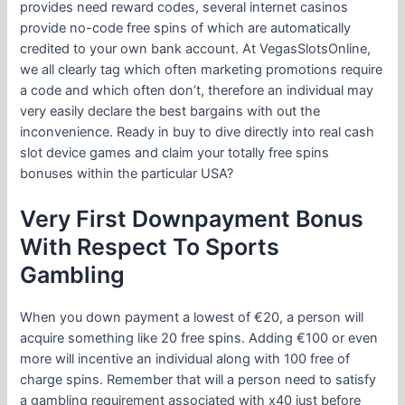
provides need reward codes, several internet casinos
provide no-code free spins of which are automatically
credited to your own bank account. At VegasSlotsOnline,
we all clearly tag which often marketing promotions require
a code and which often don’t, therefore an individual may
very easily declare the best bargains with out the
inconvenience. Ready in buy to dive directly into real cash
slot device games and claim your totally free spins
bonuses within the particular USA?
Very First Downpayment Bonus
With Respect To Sports
Gambling
When you down payment a lowest of €20, a person will
acquire something like 20 free spins. Adding €100 or even
more will incentive an individual along with 100 free of
charge spins. Remember that will a person need to satisfy
a gambling requirement associated with x40 just before