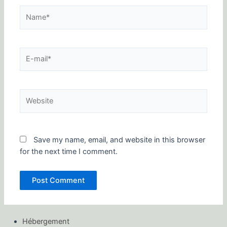
Name*
E-
mail*
Website
Save my name, email, and website in this browser
for the next time I comment.
Hébergement