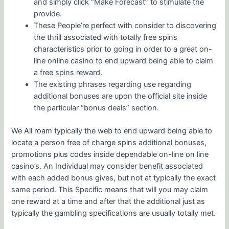
and simply click “Make Forecast” to stimulate the
provide.
These People’re perfect with consider to discovering
the thrill associated with totally free spins
characteristics prior to going in order to a great on-
line online casino to end upward being able to claim
a free spins reward.
The existing phrases regarding use regarding
additional bonuses are upon the official site inside
the particular “bonus deals” section.
We All roam typically the web to end upward being able to
locate a person free of charge spins additional bonuses,
promotions plus codes inside dependable on-line on line
casino’s. An Individual may consider benefit associated
with each added bonus gives, but not at typically the exact
same period. This Specific means that will you may claim
one reward at a time and after that the additional just as
typically the gambling specifications are usually totally met.