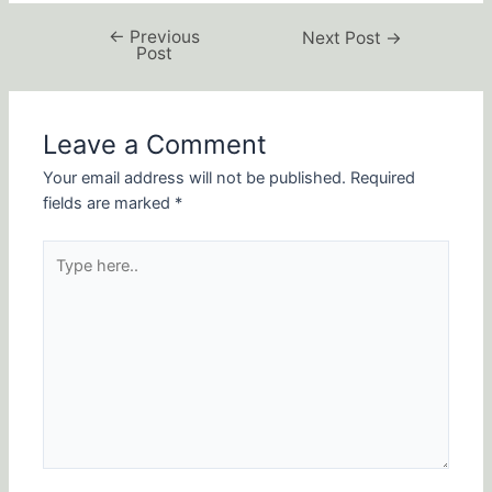
←
Previous
Next Post
→
Post
Leave a Comment
Your email address will not be published.
Required
fields are marked
*
Type
here..