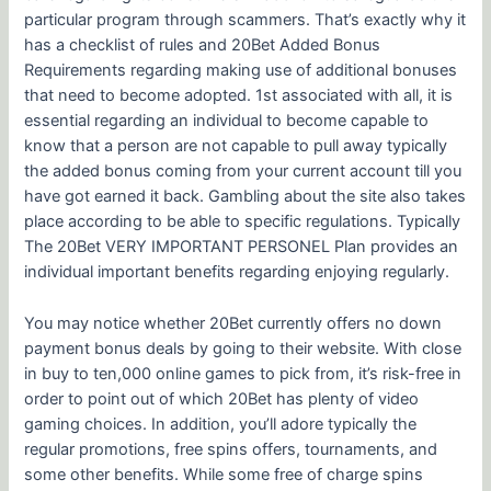
particular program through scammers. That’s exactly why it
has a checklist of rules and 20Bet Added Bonus
Requirements regarding making use of additional bonuses
that need to become adopted. 1st associated with all, it is
essential regarding an individual to become capable to
know that a person are not capable to pull away typically
the added bonus coming from your current account till you
have got earned it back. Gambling about the site also takes
place according to be able to specific regulations. Typically
The 20Bet VERY IMPORTANT PERSONEL Plan provides an
individual important benefits regarding enjoying regularly.
You may notice whether 20Bet currently offers no down
payment bonus deals by going to their website. With close
in buy to ten,000 online games to pick from, it’s risk-free in
order to point out of which 20Bet has plenty of video
gaming choices. In addition, you’ll adore typically the
regular promotions, free spins offers, tournaments, and
some other benefits. While some free of charge spins