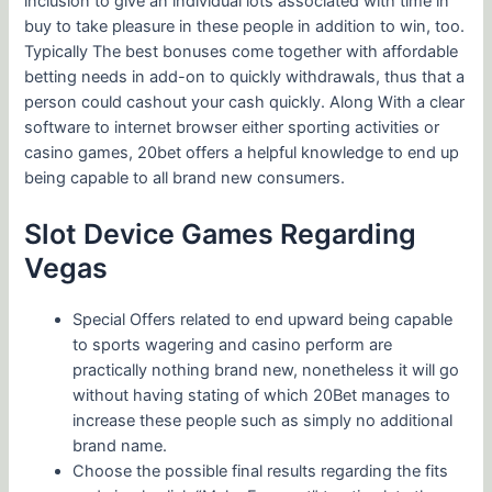
inclusion to give an individual lots associated with time in
buy to take pleasure in these people in addition to win, too.
Typically The best bonuses come together with affordable
betting needs in add-on to quickly withdrawals, thus that a
person could cashout your cash quickly. Along With a clear
software to internet browser either sporting activities or
casino games, 20bet offers a helpful knowledge to end up
being capable to all brand new consumers.
Slot Device Games Regarding
Vegas
Special Offers related to end upward being capable
to sports wagering and casino perform are
practically nothing brand new, nonetheless it will go
without having stating of which 20Bet manages to
increase these people such as simply no additional
brand name.
Choose the possible final results regarding the fits