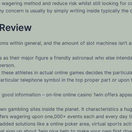
n wagering method and reduce risk whilst still looking for 
 concern is usually by simply writing inside typically the 
 Review
ms within general, and the amount of slot machines isn’t as
es as their major figure a friendly astronaut who else intend
person.
these athletes in actual online games decides the particula
particular telephone symbol in the top proper part or upon 
y good information – on-line online casino 1win offers appe
wn gambling sites inside the planet. It characteristics a h
ffers wagering upon one,000+ events each and every day tim
added solutions like a online poker area, virtual sports activ
ual sign up about 1win plus help to make your own first do