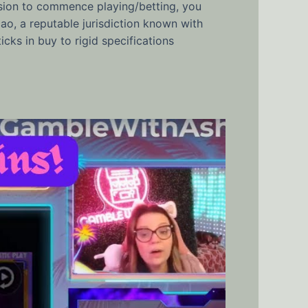
usion to commence playing/betting, you
o, a reputable jurisdiction known with
cks in buy to rigid specifications