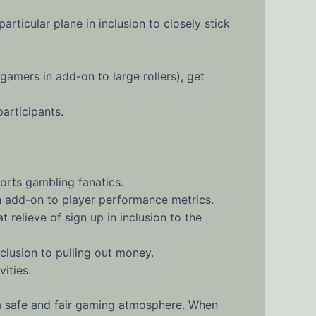
rticular plane in inclusion to closely stick
 gamers in add-on to large rollers), get
articipants.
ports gambling fanatics.
 add-on to player performance metrics.
t relieve of sign up in inclusion to the
clusion to pulling out money.
ities.
 a safe and fair gaming atmosphere. When