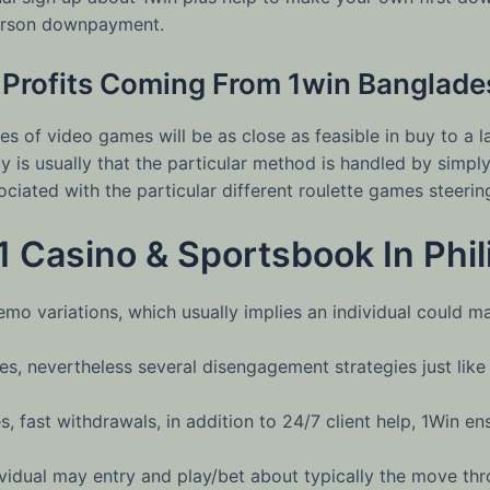
person downpayment.
r Profits Coming From 1win Banglad
ies of video games will be as close as feasible in buy to a 
y is usually that the particular method is handled by simply 
ociated with the particular different roulette games steeri
 #1 Casino & Sportsbook In Phi
o variations, which usually implies an individual could mak
s, nevertheless several disengagement strategies just lik
 fast withdrawals, in addition to 24/7 client help, 1Win en
ividual may entry and play/bet about typically the move th