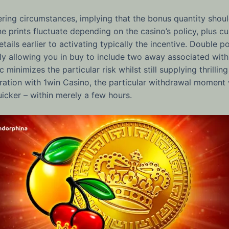
ering circumstances, implying that the bonus quantity sho
e prints fluctuate depending on the casino’s policy, plus c
tails earlier to activating typically the incentive. Double p
ly allowing you in buy to include two away associated with t
ic minimizes the particular risk whilst still supplying thrilli
ration with 1win Casino, the particular withdrawal moment w
icker – within merely a few hours.