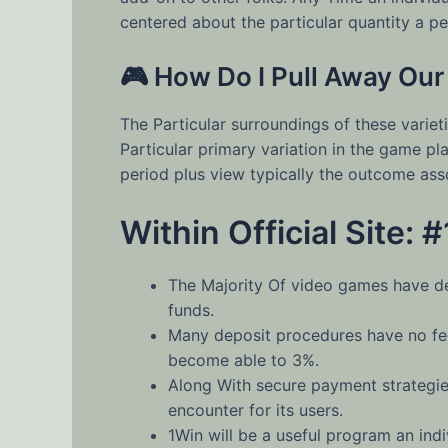
centered about the particular quantity a 
🎮 How Do I Pull Away Ou
The Particular surroundings of these variet
Particular primary variation in the game pla
period plus view typically the outcome ass
Within Official Site:
The Majority Of video games have dem
funds.
Many deposit procedures have no fee
become able to 3%.
Along With secure payment strategies,
encounter for its users.
1Win will be a useful program an ind