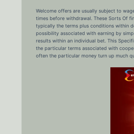
Welcome offers are usually subject to wag
times before withdrawal. These Sorts Of fin
typically the terms plus conditions within de
possibility associated with earning by simp
results within an individual bet. This Specif
the particular terms associated with coope
often the particular money turn up much qu