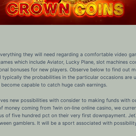
 everything they will need regarding a comfortable video g
ames which include Aviator, Lucky Plane, slot machines co
nal bonuses for new players. Observe below to find out m
 typically the probabilities in the particular occasions are u
o become capable to catch huge cash earnings.
ves new possibilities with consider to making funds with out
 of money coming from 1win on-line online casino, we curren
s of five hundred pct on their very first downpayment. Jet
tween gamblers. It will be a sport associated with possibi