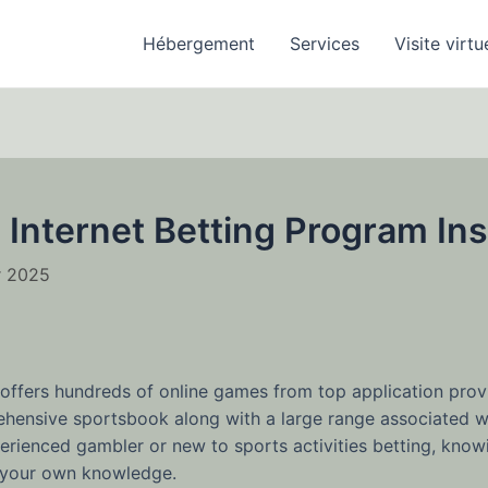
Hébergement
Services
Visite virtu
 Internet Betting Program In
r 2025
n offers hundreds of online games from top application prov
ehensive sportsbook along with a large range associated wi
rienced gambler or new to sports activities betting, know
e your own knowledge.