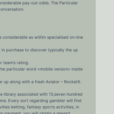
considerable pay-out odds. The Particular
conversation.
 considerable as within specialised on-line
s in purchase to discover typically the up
r team’s rating.
the particular word «mobile version» inside
ar up along with a fresh Aviator – RocketX.
uge library associated with 13,seven hundred
e. Every sort regarding gambler will find
ities betting, fantasy sports activities, in
wn payment, you will obtain a reward