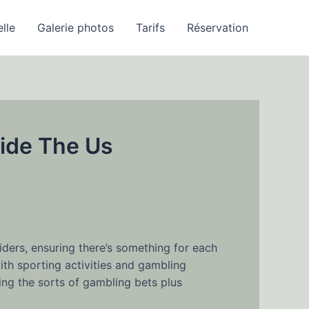
elle
Galerie photos
Tarifs
Réservation
side The Us
iders, ensuring there’s something for each
th sporting activities and gambling
ing the sorts of gambling bets plus