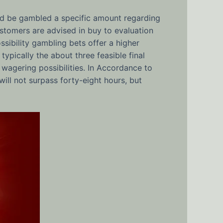
uld be gambled a specific amount regarding
ustomers are advised in buy to evaluation
ossibility gambling bets offer a higher
ypically the about three feasible final
ng wagering possibilities. In Accordance to
ill not surpass forty-eight hours, but