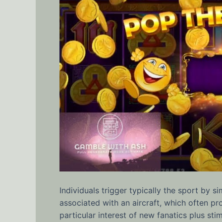
Individuals trigger typically the sport by s
associated with an aircraft, which often pr
particular interest of new fanatics plus st