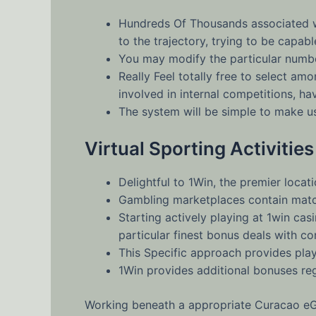
Hundreds Of Thousands associated with
to the trajectory, trying to be capa
You may modify the particular number
Really Feel totally free to select amo
involved in internal competitions, h
The system will be simple to make us
Virtual Sporting Activities
Delightful to 1Win, the premier locat
Gambling marketplaces contain match
Starting actively playing at 1win casi
particular finest bonus deals with co
This Specific approach provides play
1Win provides additional bonuses reg
Working beneath a appropriate Curacao eGa