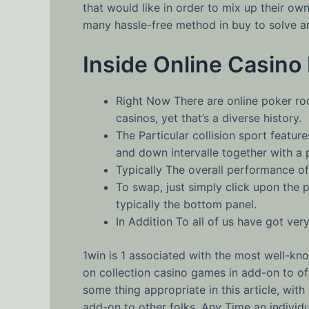
that would like in order to mix up their ow
many hassle-free method in buy to solve any
Inside Online Casino
Right Now There are online poker roo
casinos, yet that’s a diverse history.
The Particular collision sport featur
and down intervalle together with a 
Typically The overall performance of 
To swap, just simply click upon the 
typically the bottom panel.
In Addition To all of us have got ver
1win is 1 associated with the most well-kno
on collection casino games in add-on to o
some thing appropriate in this article, with 
add-on to other folks. Any Time an individ