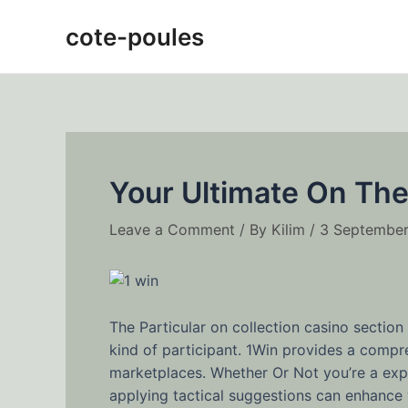
Skip
Post
cote-poules
to
navigation
content
Your Ultimate On The
Leave a Comment
/ By
Kilim
/
3 Septembe
The Particular on collection casino sectio
kind of participant. 1Win provides a compr
marketplaces. Whether Or Not you’re a expe
applying tactical suggestions can enhanc