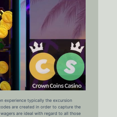
hen experience typically the excursion
 codes are created in order to capture the
 wagers are ideal with regard to all those