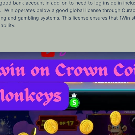
 good bank account in add-on to need to log inside in incl
. 1Win operates below a good global license through Curaca
ing and gambling systems. This license ensures that 1Win sti
ability.