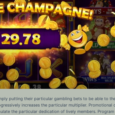
imply putting their particular gambling bets to be able to t
ogressively increases the particular multiplier. Promotional
imulate the particular dedication of lively members. Program