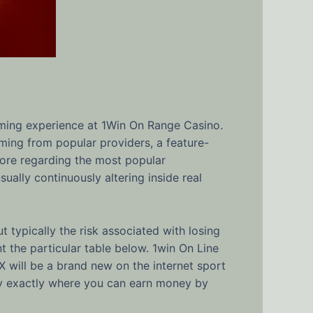
aming experience at 1Win On Range Casino.
ming from popular providers, a feature-
ore regarding the most popular
sually continuously altering inside real
 typically the risk associated with losing
t the particular table below. 1win On Line
X will be a brand new on the internet sport
lity exactly where you can earn money by