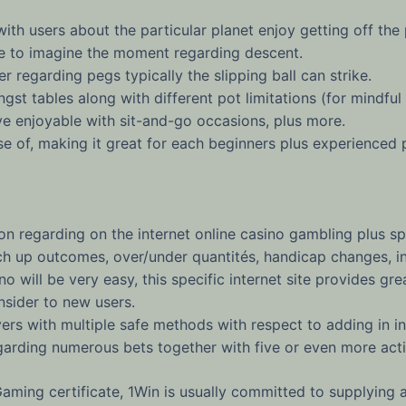
 users about the particular planet enjoy getting off the pa
ble to imagine the moment regarding descent.
 regarding pegs typically the slipping ball can strike.
ngst tables along with different pot limitations (for mindful
ave enjoyable with sit-and-go occasions, plus more.
e of, making it great for each beginners plus experienced p
ion regarding on the internet online casino gambling plus s
 up outcomes, over/under quantités, handicap changes, in
no will be very easy, this specific internet site provides grea
nsider to new users.
ers with multiple safe methods with respect to adding in in
arding numerous bets together with five or even more activ
ming certificate, 1Win is usually committed to supplying