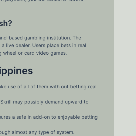
esh?
land-based gambling institution. The
a live dealer. Users place bets in real
ng wheel or card video games.
lippines
e use of all of them with out betting real
e Skrill may possibly demand upward to
sures a safe in add-on to enjoyable betting
rough almost any type of system.