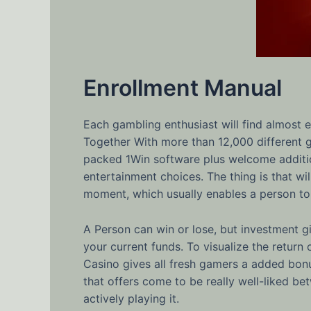
Enrollment Manual
Each gambling enthusiast will find almost
Together With more than 12,000 different g
packed 1Win software plus welcome additio
entertainment choices. The thing is that will
moment, which usually enables a person t
A Person can win or lose, but investment gi
your current funds. To visualize the return
Casino gives all fresh gamers a added bonu
that offers come to be really well-liked be
actively playing it.