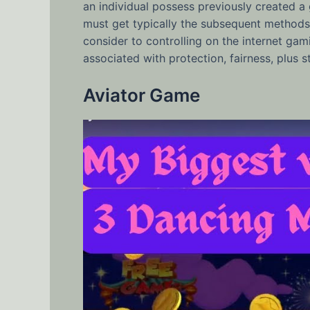
an individual possess previously created a
must get typically the subsequent methods
consider to controlling on the internet gam
associated with protection, fairness, plus st
Aviator Game