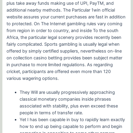
plus take away funds making use of UPI, PayTM, and
additional nearby methods. The Particular 1win official
website assures your current purchases are fast in addition
to protected. On The Internet gambling rules vary coming
from region in order to country, and inside To the south
Africa, the particular legal scenery provides recently been
fairly complicated. Sports gambling is usually legal when
offered by simply certified suppliers, nevertheless on-line
on collection casino betting provides been subject matter
in purchase to more limited regulations. As regarding
cricket, participants are offered even more than 120
various wagering options.
They Will are usually progressively approaching
classical monetary companies inside phrases
associated with stability, plus even exceed these
people in terms of transfer rate.
Yet I has been capable in buy to rapidly learn exactly
how to end up being capable to perform and begin