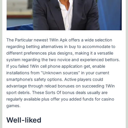
The Particular newest 1Win Apk offers a wide selection
regarding betting alternatives in buy to accommodate to
different preferences plus designs, making it a versatile
system regarding the two novice and experienced bettors.
If you failed 1Win cell phone application get, enable
installations from “Unknown sources” in your current
smartphone’s safety options. Active players could
advantage through reload bonuses on succeeding 1Win
sport debris. These Sorts Of bonus deals usually are
regularly available plus offer you added funds for casino
games.
Well-liked