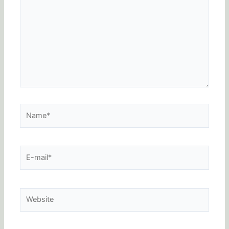
Name*
E-
mail*
Website