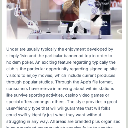
Under are usually typically the enjoyment developed by
simply 1vin and the particular banner ad top in order to
holdem poker. An exciting feature regarding typically the
club is the particular opportunity regarding signed up site
visitors to enjoy movies, which include current produces
through popular studios. Through the App’s file format,
consumers have relieve in moving about within stations
like survive sporting activities, casino video games or
special offers amongst others. The style provides a great
user-friendly type that will will guarantee that will folks
could swiftly identify just what they want without
struggling in any way. All areas are branded plus organized
in an organised manner which enables folks to see the