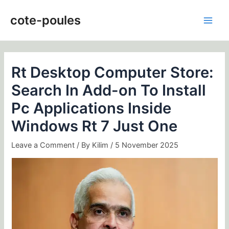
Skip
Post
Main
to
navigation
cote-poules
Men
content
Rt Desktop Computer Store:
Search In Add-on To Install
Pc Applications Inside
Windows Rt 7 Just One
Leave a Comment
/ By
Kilim
/
5 November 2025