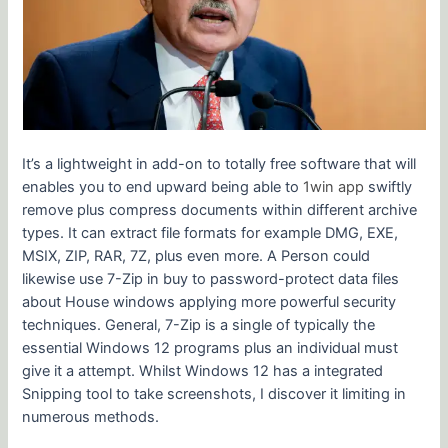
It’s a lightweight in add-on to totally free software that will
enables you to end upward being able to
1win app
swiftly
remove plus compress documents within different archive
types. It can extract file formats for example DMG, EXE,
MSIX, ZIP, RAR, 7Z, plus even more. A Person could
likewise use 7-Zip in buy to password-protect data files
about House windows applying more powerful security
techniques. General, 7-Zip is a single of typically the
essential Windows 12 programs plus an individual must
give it a attempt. Whilst Windows 12 has a integrated
Snipping tool to take screenshots, I discover it limiting in
numerous methods.