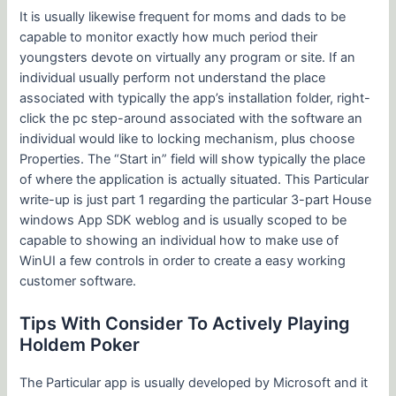
It is usually likewise frequent for moms and dads to be
capable to monitor exactly how much period their
youngsters devote on virtually any program or site. If an
individual usually perform not understand the place
associated with typically the app’s installation folder, right-
click the pc step-around associated with the software an
individual would like to locking mechanism, plus choose
Properties. The “Start in” field will show typically the place
of where the application is actually situated. This Particular
write-up is just part 1 regarding the particular 3-part House
windows App SDK weblog and is usually scoped to be
capable to showing an individual how to make use of
WinUI a few controls in order to create a easy working
customer software.
Tips With Consider To Actively Playing
Holdem Poker
The Particular app is usually developed by Microsoft and it