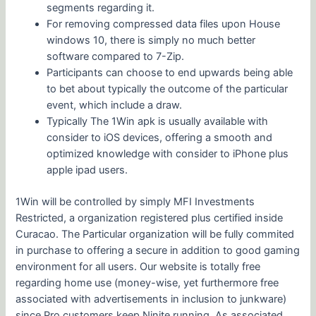
segments regarding it.
For removing compressed data files upon House
windows 10, there is simply no much better
software compared to 7-Zip.
Participants can choose to end upwards being able
to bet about typically the outcome of the particular
event, which include a draw.
Typically The 1Win apk is usually available with
consider to iOS devices, offering a smooth and
optimized knowledge with consider to iPhone plus
apple ipad users.
1Win will be controlled by simply MFI Investments
Restricted, a organization registered plus certified inside
Curacao. The Particular organization will be fully commited
in purchase to offering a secure in addition to good gaming
environment for all users. Our website is totally free
regarding home use (money-wise, yet furthermore free
associated with advertisements in inclusion to junkware)
since Pro customers keep Ninite running. As associated