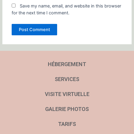
Save my name, email, and website in this browser
for the next time I comment.
HÉBERGEMENT
SERVICES
VISITE VIRTUELLE
GALERIE PHOTOS
TARIFS