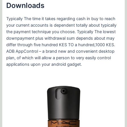
Downloads
Typically The time it takes regarding cash in buy to reach
your current accounts is dependent totally about typically
the payment technique you choose. Typically The lowest
downpayment plus withdrawal sum depends about may
differ through five hundred KES TO a hundred,1000 KES.
ADB AppControl – a brand new and convenient desktop
plan, of which will allow a person to very easily control
applications upon your android gadget.