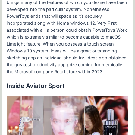
brings many of the features of which you desire have been
developed into the particular system. Nonetheless,
PowerToys ends that will space as it’s securely
incorporated along with Home windows 12. Very First
associated with all, a person could obtain PowerToys Work
which is extremely similar to become capable to macOS’
Limelight feature. When you possess a touch screen
Windows 10 system, Ideas will be a great outstanding
sketching app an individual should try. Ideas also obtained
the greatest productivity app prize coming from typically
the Microsof company Retail store within 2023.
Inside Aviator Sport