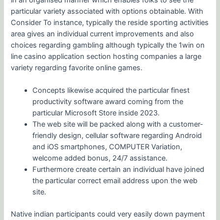
particular variety associated with options obtainable. With
Consider To instance, typically the reside sporting activities
area gives an individual current improvements and also
choices regarding gambling although typically the 1win on
line casino application section hosting companies a large
variety regarding favorite online games.
Concepts likewise acquired the particular finest
productivity software award coming from the
particular Microsoft Store inside 2023.
The web site will be packed along with a customer-
friendly design, cellular software regarding Android
and iOS smartphones, COMPUTER Variation,
welcome added bonus, 24/7 assistance.
Furthermore create certain an individual have joined
the particular correct email address upon the web
site.
Native indian participants could very easily down payment