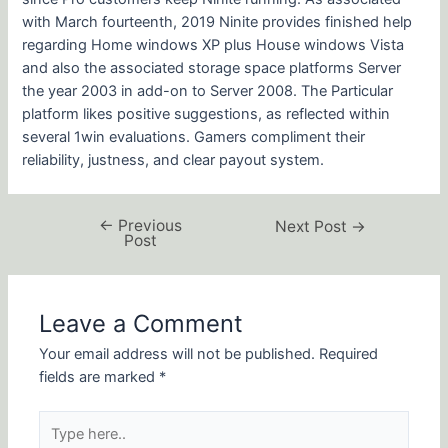
with March fourteenth, 2019 Ninite provides finished help
regarding Home windows XP plus House windows Vista
and also the associated storage space platforms Server
the year 2003 in add-on to Server 2008. The Particular
platform likes positive suggestions, as reflected within
several 1win evaluations. Gamers compliment their
reliability, justness, and clear payout system.
←
Previous
Next Post
→
Post
Leave a Comment
Your email address will not be published.
Required
fields are marked
*
Type
here..