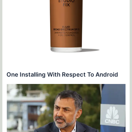
One Installing With Respect To Android