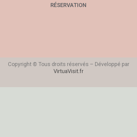
RÉSERVATION
Copyright © Tous droits réservés – Développé par
VirtuaVisit.fr