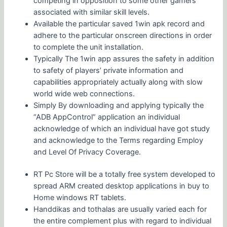
competing in opposition to some other gamers
associated with similar skill levels.
Available the particular saved 1win apk record and
adhere to the particular onscreen directions in order
to complete the unit installation.
Typically The 1win app assures the safety in addition
to safety of players’ private information and
capabilities appropriately actually along with slow
world wide web connections.
Simply By downloading and applying typically the
“ADB AppControl” application an individual
acknowledge of which an individual have got study
and acknowledge to the Terms regarding Employ
and Level Of Privacy Coverage.
RT Pc Store will be a totally free system developed to
spread ARM created desktop applications in buy to
Home windows RT tablets.
Handdikas and tothalas are usually varied each for
the entire complement plus with regard to individual