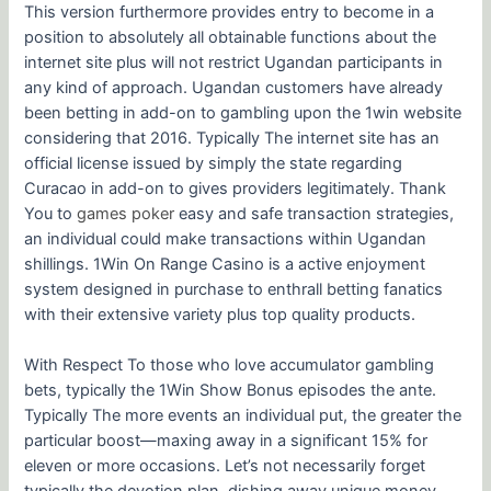
This version furthermore provides entry to become in a
position to absolutely all obtainable functions about the
internet site plus will not restrict Ugandan participants in
any kind of approach. Ugandan customers have already
been betting in add-on to gambling upon the 1win website
considering that 2016. Typically The internet site has an
official license issued by simply the state regarding
Curacao in add-on to gives providers legitimately. Thank
You to
games poker
easy and safe transaction strategies,
an individual could make transactions within Ugandan
shillings. 1Win On Range Casino is a active enjoyment
system designed in purchase to enthrall betting fanatics
with their extensive variety plus top quality products.
With Respect To those who love accumulator gambling
bets, typically the 1Win Show Bonus episodes the ante.
Typically The more events an individual put, the greater the
particular boost—maxing away in a significant 15% for
eleven or more occasions. Let’s not necessarily forget