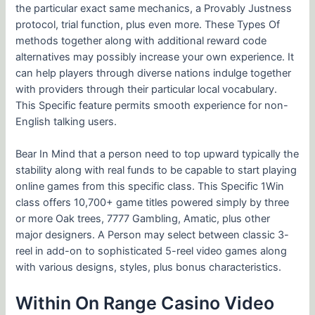
the particular exact same mechanics, a Provably Justness
protocol, trial function, plus even more. These Types Of
methods together along with additional reward code
alternatives may possibly increase your own experience. It
can help players through diverse nations indulge together
with providers through their particular local vocabulary.
This Specific feature permits smooth experience for non-
English talking users.
Bear In Mind that a person need to top upward typically the
stability along with real funds to be capable to start playing
online games from this specific class. This Specific 1Win
class offers 10,700+ game titles powered simply by three
or more Oak trees, 7777 Gambling, Amatic, plus other
major designers. A Person may select between classic 3-
reel in add-on to sophisticated 5-reel video games along
with various designs, styles, plus bonus characteristics.
Within On Range Casino Video