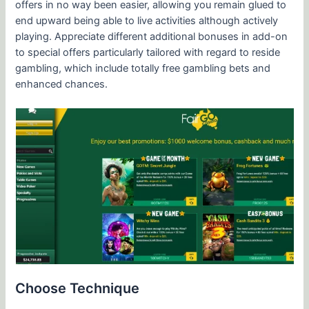
offers in no way been easier, allowing you remain glued to
end upward being able to live activities although actively
playing. Appreciate different additional bonuses in add-on
to special offers particularly tailored with regard to reside
gambling, which include totally free gambling bets and
enhanced chances.
Choose Technique