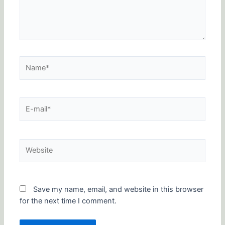
Name*
E-
mail*
Website
Save my name, email, and website in this browser
for the next time I comment.