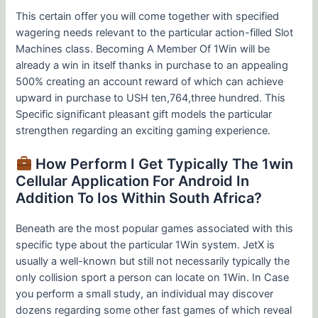
This certain offer you will come together with specified
wagering needs relevant to the particular action-filled Slot
Machines class. Becoming A Member Of 1Win will be
already a win in itself thanks in purchase to an appealing
500% creating an account reward of which can achieve
upward in purchase to USH ten,764,three hundred. This
Specific significant pleasant gift models the particular
strengthen regarding an exciting gaming experience.
How Perform I Get Typically The 1win
Cellular Application For Android In
Addition To Ios Within South Africa?
Beneath are the most popular games associated with this
specific type about the particular 1Win system. JetX is
usually a well-known but still not necessarily typically the
only collision sport a person can locate on 1Win. In Case
you perform a small study, an individual may discover
dozens regarding some other fast games of which reveal