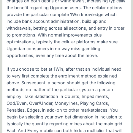
charges on both debris or withdrawals, increasing typically
the benefit regarding Ugandan users. The cellular options
provide the particular complete 1Win knowledge which
include bank account administration, build up and
withdrawals, betting across all sections, and entry in order
to promotions. With normal improvements plus
optimizations, typically the cellular platforms make sure
Ugandan consumers in no way miss gambling
opportunities, even any time about the move.
If you choose to bet at 1Win, after that an individual need
to very first complete the enrollment method explained
above. Subsequent, a person should get the following
methods no matter of the particular system a person
employ. Take Satisfaction In Counts, Impediments,
Odd/Even, Over/Under, Moneylines, Playing Cards,
Penalties, Edges, in add-on to other marketplaces. You
begin by selecting your own bet dimension in inclusion to
typically the quantity regarding mines about the main grid.
Each And Every mobile can both hide a multiplier that will