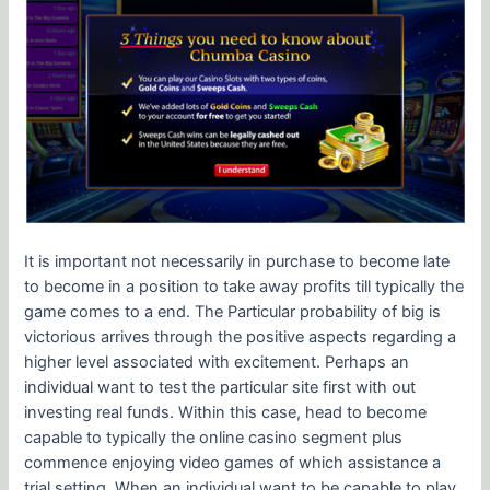
It is important not necessarily in purchase to become late
to become in a position to take away profits till typically the
game comes to a end. The Particular probability of big is
victorious arrives through the positive aspects regarding a
higher level associated with excitement. Perhaps an
individual want to test the particular site first with out
investing real funds. Within this case, head to become
capable to typically the online casino segment plus
commence enjoying video games of which assistance a
trial setting. When an individual want to be capable to play