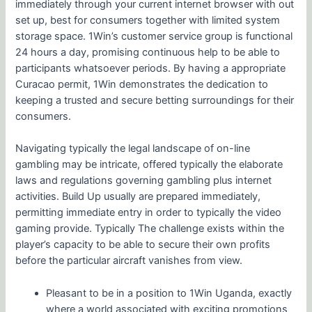
immediately through your current internet browser with out
set up, best for consumers together with limited system
storage space. 1Win’s customer service group is functional
24 hours a day, promising continuous help to be able to
participants whatsoever periods. By having a appropriate
Curacao permit, 1Win demonstrates the dedication to
keeping a trusted and secure betting surroundings for their
consumers.
Navigating typically the legal landscape of on-line
gambling may be intricate, offered typically the elaborate
laws and regulations governing gambling plus internet
activities. Build Up usually are prepared immediately,
permitting immediate entry in order to typically the video
gaming provide. Typically The challenge exists within the
player’s capacity to be able to secure their own profits
before the particular aircraft vanishes from view.
Pleasant to be in a position to 1Win Uganda, exactly
where a world associated with exciting promotions