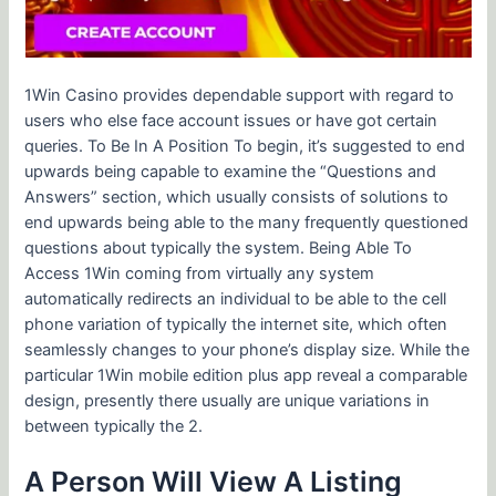
1Win Casino provides dependable support with regard to
users who else face account issues or have got certain
queries. To Be In A Position To begin, it’s suggested to end
upwards being capable to examine the “Questions and
Answers” section, which usually consists of solutions to
end upwards being able to the many frequently questioned
questions about typically the system. Being Able To
Access 1Win coming from virtually any system
automatically redirects an individual to be able to the cell
phone variation of typically the internet site, which often
seamlessly changes to your phone’s display size. While the
particular 1Win mobile edition plus app reveal a comparable
design, presently there usually are unique variations in
between typically the 2.
A Person Will View A Listing