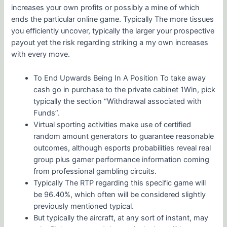
increases your own profits or possibly a mine of which
ends the particular online game. Typically The more tissues
you efficiently uncover, typically the larger your prospective
payout yet the risk regarding striking a my own increases
with every move.
To End Upwards Being In A Position To take away
cash go in purchase to the private cabinet 1Win, pick
typically the section “Withdrawal associated with
Funds”.
Virtual sporting activities make use of certified
random amount generators to guarantee reasonable
outcomes, although esports probabilities reveal real
group plus gamer performance information coming
from professional gambling circuits.
Typically The RTP regarding this specific game will
be 96.40%, which often will be considered slightly
previously mentioned typical.
But typically the aircraft, at any sort of instant, may