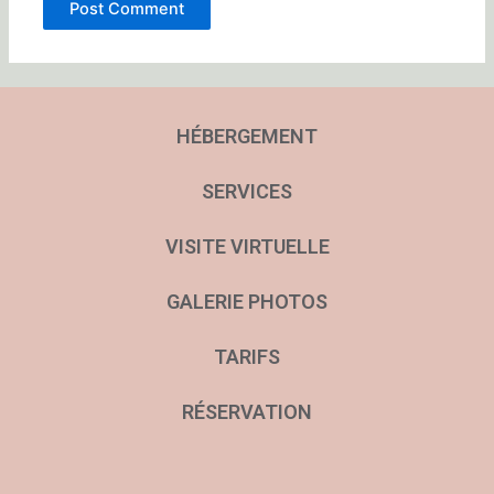
HÉBERGEMENT
SERVICES
VISITE VIRTUELLE
GALERIE PHOTOS
TARIFS
RÉSERVATION