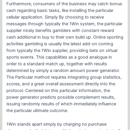
Furthermore, consumers of the business may catch bonus
cash regarding basic tasks, like installing the particular
cellular application. Simply By choosing to receive
messages through typically the 1Win system, the particular
supplier nicely benefits gamblers with constant reward
cash additional in buy to their own build up. Online sporting
activities gambling is usually the latest add-on coming
from typically the 1Win supplier, providing bets on virtual
sports events. This capabilities as a good analogue in
order to a standard match up, together with results
determined by simply a random amount power generator.
The Particular method requires integrating group statistics,
scores, and a great overall assessment directly into the
protocol. Centered on this particular information, the
power generator predicts possible complement results,
issuing randomly results of which immediately influence
the particular ultimate outcome.
1Win stands apart simply by charging no purchase