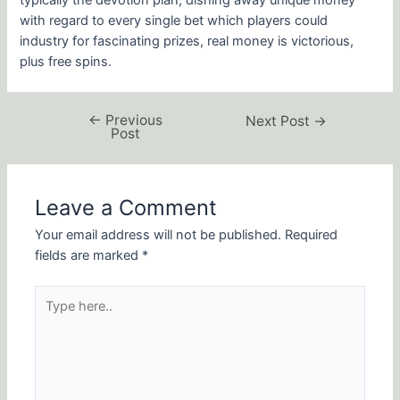
typically the devotion plan, dishing away unique money
with regard to every single bet which players could
industry for fascinating prizes, real money is victorious,
plus free spins.
←
Previous
Next Post
→
Post
Leave a Comment
Your email address will not be published.
Required
fields are marked
*
Type
here..