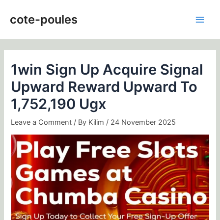
Skip
Post
Main
to
navigation
cote-poules
Men
content
1win Sign Up Acquire Signal
Upward Reward Upward To
1,752,190 Ugx
Leave a Comment
/ By
Kilim
/
24 November 2025