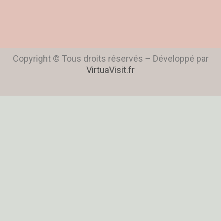
Copyright © Tous droits réservés – Développé par
VirtuaVisit.fr