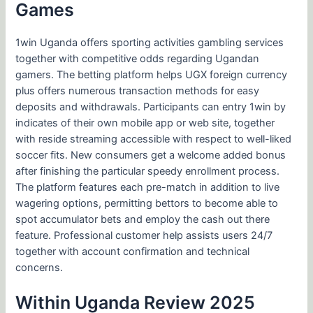
Games
1win Uganda offers sporting activities gambling services
together with competitive odds regarding Ugandan
gamers. The betting platform helps UGX foreign currency
plus offers numerous transaction methods for easy
deposits and withdrawals. Participants can entry 1win by
indicates of their own mobile app or web site, together
with reside streaming accessible with respect to well-liked
soccer fits. New consumers get a welcome added bonus
after finishing the particular speedy enrollment process.
The platform features each pre-match in addition to live
wagering options, permitting bettors to become able to
spot accumulator bets and employ the cash out there
feature. Professional customer help assists users 24/7
together with account confirmation and technical
concerns.
Within Uganda Review 2025