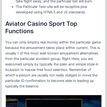
take flight away, and the particular bet will burn.
The Particular 1win site will be receptive plus
developed using HTML5 and JS standards.
Aviator Casino Sport Top
Functions
You can only employ real money within the particular game
because the amusement takes place within current. This is
usually 1 of the most well-known amusement alternatives
from the particular accident group. Right Here, you are
welcomed simply by typically the plain and simple style in
inclusion to hassle-free food selection. Remember of
which a person are usually not really obliged to move the
particular ID confirmation to become able to leading up
typically the balance.