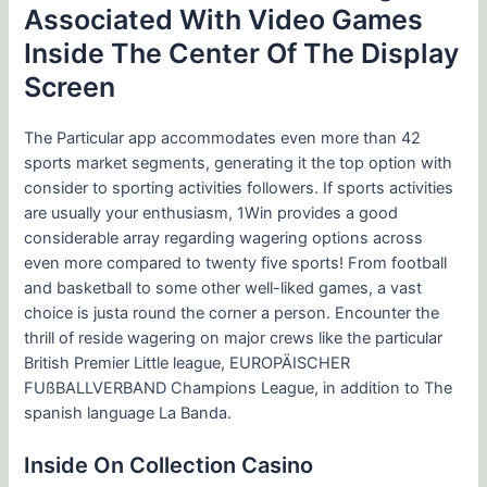
Associated With Video Games
Inside The Center Of The Display
Screen
The Particular app accommodates even more than 42
sports market segments, generating it the top option with
consider to sporting activities followers. If sports activities
are usually your enthusiasm, 1Win provides a good
considerable array regarding wagering options across
even more compared to twenty five sports! From football
and basketball to some other well-liked games, a vast
choice is justa round the corner a person. Encounter the
thrill of reside wagering on major crews like the particular
British Premier Little league, EUROPÄISCHER
FUßBALLVERBAND Champions League, in addition to The
spanish language La Banda.
Inside On Collection Casino