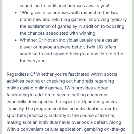
in add-on to additional bonuses awaits you!
1Win gives nice bonuses with respect to the two
brand new and returning gamers, improving typically
the exhilaration of gameplay in addition to boosting
the chances associated with winning.
Whether Or Not an individual usually are a casual
player or maybe a severe bettor, 1win UG offers
anything to end upward being in a position to offer
for everyone.
Regardless Of Whether you’re fascinated within sports
activities betting or checking out hundreds regarding
online casino online games, 1Win provides a good
fascinating in add-on to secure betting encounter
especially developed with respect to Ugandan gamers.
Typically The program enables an individual in order to
spot bets practically instantly in the course of live fits,
making sure an individual never overlook a defeat. Along
With a convenient cellular application, gambling on-the-go