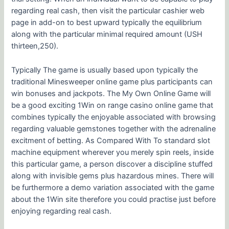
regarding real cash, then visit the particular cashier web
page in add-on to best upward typically the equilibrium
along with the particular minimal required amount (USH
thirteen,250).
Typically The game is usually based upon typically the
traditional Minesweeper online game plus participants can
win bonuses and jackpots. The My Own Online Game will
be a good exciting 1Win on range casino online game that
combines typically the enjoyable associated with browsing
regarding valuable gemstones together with the adrenaline
excitment of betting. As Compared With To standard slot
machine equipment wherever you merely spin reels, inside
this particular game, a person discover a discipline stuffed
along with invisible gems plus hazardous mines. There will
be furthermore a demo variation associated with the game
about the 1Win site therefore you could practise just before
enjoying regarding real cash.