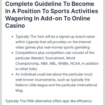
Complete Guideline To Become
In A Position To Sports Activities
Wagering In Add-on To Online
Casino
Typically The 1win will be a signed up brand name
within Uganda that will provides on the internet
video games plus real-money sports gambling.
Competitions plus competition can consist of the
particular Western Tournament, World
Championship, NBA, NBL, WNBA, NCAA, in addition
to other folks.
An Individual could bet about the particular most
well-known tournaments, such as typically the
Nations Little league and the particular International
Mug.
Typically The PWA alternative offers app-like efficiency