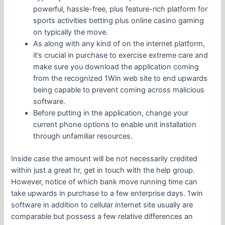
powerful, hassle-free, plus feature-rich platform for
sports activities betting plus online casino gaming
on typically the move.
As along with any kind of on the internet platform,
it’s crucial in purchase to exercise extreme care and
make sure you download the application coming
from the recognized 1Win web site to end upwards
being capable to prevent coming across malicious
software.
Before putting in the application, change your
current phone options to enable unit installation
through unfamiliar resources.
Inside case the amount will be not necessarily credited
within just a great hr, get in touch with the help group.
However, notice of which bank move running time can
take upwards in purchase to a few enterprise days. 1win
software in addition to cellular internet site usually are
comparable but possess a few relative differences an