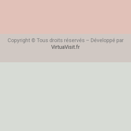
Copyright © Tous droits réservés – Développé par
VirtuaVisit.fr