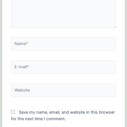
Name*
E-
mail*
Website
Save my name, email, and website in this browser
for the next time I comment.