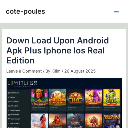
Skip
Post
Main
to
navigation
cote-poules
Men
content
Down Load Upon Android
Apk Plus Iphone Ios Real
Edition
Leave a Comment
/ By
Kilim
/
26 August 2025