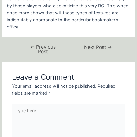
by those players who else criticize this very BC. This when
once more shows that will these types of features are
indisputably appropriate to the particular bookmaker’s
office.
←
Previous
Next Post
→
Post
Leave a Comment
Your email address will not be published.
Required
fields are marked
*
Type
here..