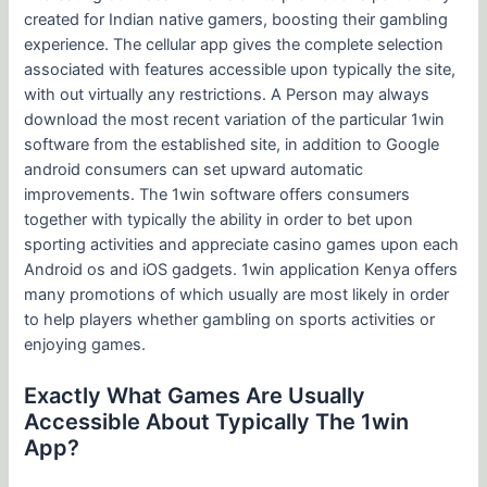
created for Indian native gamers, boosting their gambling
experience. The cellular app gives the complete selection
associated with features accessible upon typically the site,
with out virtually any restrictions. A Person may always
download the most recent variation of the particular 1win
software from the established site, in addition to Google
android consumers can set upward automatic
improvements. The 1win software offers consumers
together with typically the ability in order to bet upon
sporting activities and appreciate casino games upon each
Android os and iOS gadgets. 1win application Kenya offers
many promotions of which usually are most likely in order
to help players whether gambling on sports activities or
enjoying games.
Exactly What Games Are Usually
Accessible About Typically The 1win
App?