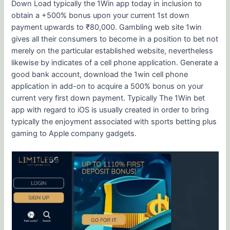
Down Load typically the 1Win app today in inclusion to
obtain a +500% bonus upon your current 1st down
payment upwards to ₹80,000. Gambling web site 1win
gives all their consumers to become in a position to bet not
merely on the particular established website, nevertheless
likewise by indicates of a cell phone application. Generate a
good bank account, download the 1win cell phone
application in add-on to acquire a 500% bonus on your
current very first down payment. Typically The 1Win bet
app with regard to iOS is usually created in order to bring
typically the enjoyment associated with sports betting plus
gaming to Apple company gadgets.