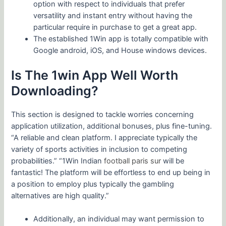
option with respect to individuals that prefer
versatility and instant entry without having the
particular require in purchase to get a great app.
The established 1Win app is totally compatible with
Google android, iOS, and House windows devices.
Is The 1win App Well Worth
Downloading?
This section is designed to tackle worries concerning
application utilization, additional bonuses, plus fine-tuning.
“A reliable and clean platform. I appreciate typically the
variety of sports activities in inclusion to competing
probabilities.” “1Win Indian
football paris sur
will be
fantastic! The platform will be effortless to end up being in
a position to employ plus typically the gambling
alternatives are high quality.”
Additionally, an individual may want permission to