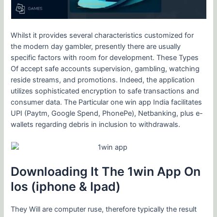
Whilst it provides several characteristics customized for
the modern day gambler, presently there are usually
specific factors with room for development. These Types
Of accept safe accounts supervision, gambling, watching
reside streams, and promotions. Indeed, the application
utilizes sophisticated encryption to safe transactions and
consumer data. The Particular one win app India facilitates
UPI (Paytm, Google Spend, PhonePe), Netbanking, plus e-
wallets regarding debris in inclusion to withdrawals.
Downloading It The 1win App On
Ios (iphone & Ipad)
They Will are computer ruse, therefore typically the result