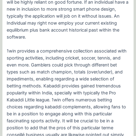
will be highly reliant on good fortune. If an individual have a
new in inclusion to more strong smart phone design,
typically the application will job on it without issues. An
Individual may right now employ your current existing
equilibrium plus bank account historical past within the
software.
1win provides a comprehensive collection associated with
sporting activities, including cricket, soccer, tennis, and
even more. Gamblers could pick through different bet
types such as match champion, totals (over/under), and
impediments, enabling regarding a wide selection of
betting methods. Kabaddi provides gained tremendous
popularity within India, specially with typically the Pro
Kabaddi Little league. 1win offers numerous betting
choices regarding kabaddi complements, allowing fans to
be in a position to engage along with this particular
fascinating sports activity. It will be crucial to be in a
position to add that the pros of this particular terme
conseillé business usually are likewise pointed out simply