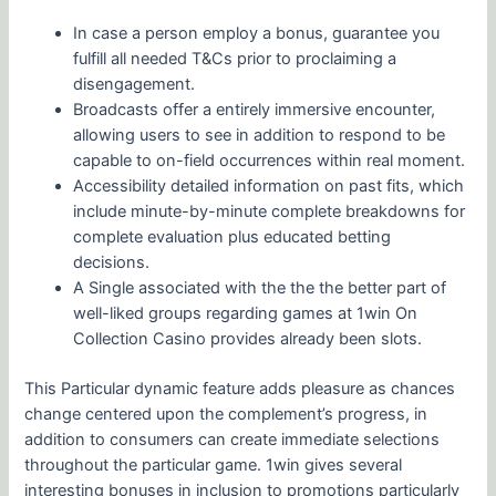
In case a person employ a bonus, guarantee you
fulfill all needed T&Cs prior to proclaiming a
disengagement.
Broadcasts offer a entirely immersive encounter,
allowing users to see in addition to respond to be
capable to on-field occurrences within real moment.
Accessibility detailed information on past fits, which
include minute-by-minute complete breakdowns for
complete evaluation plus educated betting
decisions.
A Single associated with the the the better part of
well-liked groups regarding games at 1win On
Collection Casino provides already been slots.
This Particular dynamic feature adds pleasure as chances
change centered upon the complement’s progress, in
addition to consumers can create immediate selections
throughout the particular game. 1win gives several
interesting bonuses in inclusion to promotions particularly