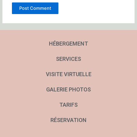
HÉBERGEMENT
SERVICES
VISITE VIRTUELLE
GALERIE PHOTOS
TARIFS
RÉSERVATION