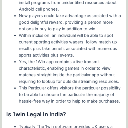
install programs from unidentified resources about
Android cell phones.
New players could take advantage associated with a
good delightful reward, providing a person more
options in buy to play in addition to win.
Within inclusion, an individual will be able to spot
current sporting activities wagers, follow match up
results plus take benefit associated with numerous
sports activities plus events.
Yes, the 1Win app contains a live transmit
characteristic, enabling gamers in order to view
matches straight inside the particular app without
requiring to lookup for outside streaming resources.
This Particular offers visitors the particular possibility
to be able to choose the particular the majority of
hassle-free way in order to help to make purchases.
Is 1win Legal In India?
Typically The 1win software provides UK users a