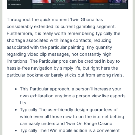
Throughout the quick moment 1win Ghana has
considerably extended its current gambling segment.
Furthermore, it is really worth remembering typically the
shortage associated with image contacts, reducing
associated with the particular painting, tiny quantity
regarding video clip messages, not constantly high
limitations. The Particular pros can be credited in buy to
hassle-free navigation by simply life, but right here the
particular bookmaker barely sticks out from among rivals.
This Particular approach, a person’ll increase your
own exhilaration anytime a person view live esports
fits.
Typically The user-friendly design guarantees of
which even all those new to on the internet betting
can easily understand 1win On Range Casino.
Typically The 1Win mobile edition is a convenient