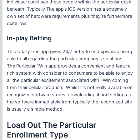
individual could see these people within the particular desk
beneath. Typically The app’s iOS version has a extremely
own set of hardware requirements plus they’re furthermore
quite low.
In-play Betting
This totally free app gives 24/7 entry to end upwards being
able to all regarding the particular company’s solutions.
The Particular 1Win app provides a convenient and feature-
rich system with consider to consumers to be able to enjoy
all the particular excitement associated with 1Win coming
from their cellular products. Whilst it’s not really available on
recognized software stores, downloading it and setting up
the software immediately from typically the recognized site
is usually a simple method.
Load Out The Particular
Enrollment Type