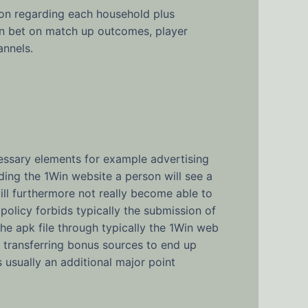
tion regarding each household plus
can bet on match up outcomes, player
annels.
cessary elements for example advertising
ing the 1Win website a person will see a
will furthermore not really become able to
policy forbids typically the submission of
the apk file through typically the 1Win web
 transferring bonus sources to end up
s usually an additional major point