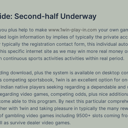
ide: Second-half Underway
e you plus help to make
www.1win-play-in.com
your own gambl
lied login information by implies of typically the private a
typically the registration contact form, this individual aut
e this specific internet site as we may win more real money
continuous sports activities activities within real period.
arding download, plus the system is available on desktop c
s competing sportsbook, 1win is an excellent option for on
g Indian native players seeking regarding a dependable and u
egarding video games, competing odds, plus nice additiona
me able to this program. By next this particular comprehe
er with 1win and taking pleasure in typically the many rewa
t of gambling video games including 9500+ slots coming fr
 as survive dealer video games.