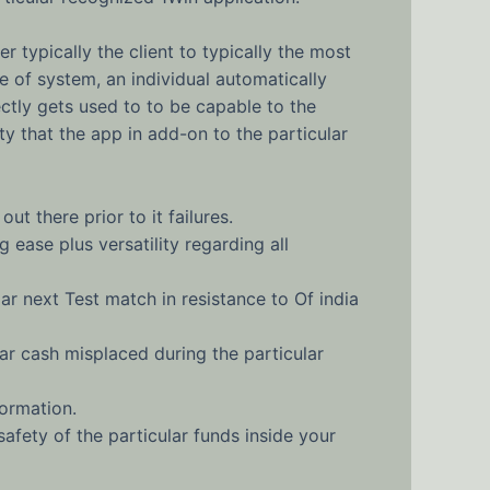
r typically the client to typically the most
 of system, an individual automatically
ectly gets used to to be capable to the
ty that the app in add-on to the particular
ut there prior to it failures.
ease plus versatility regarding all
lar next Test match in resistance to Of india
ar cash misplaced during the particular
formation.
safety of the particular funds inside your