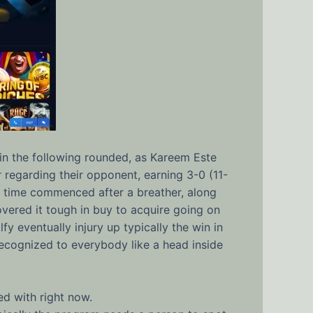
n the following rounded, as Kareem Este
regarding their opponent, earning 3-0 (11-
ay time commenced after a breather, along
vered it tough in buy to acquire going on
y eventually injury up typically the win in
 recognized to everybody like a head inside
ed with right now.