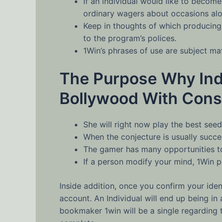
If an individual would like to becom
ordinary wagers about occasions alon
Keep in thoughts of which producing
to the program’s polices.
1Win’s phrases of use are subject ma
The Purpose Why India
Bollywood With Consi
She will right now play the best see
When the conjecture is usually succes
The gamer has many opportunities to
If a person modify your mind, 1Win p
Inside addition, once you confirm your iden
account. An Individual will end up being in
bookmaker 1win will be a single regarding th