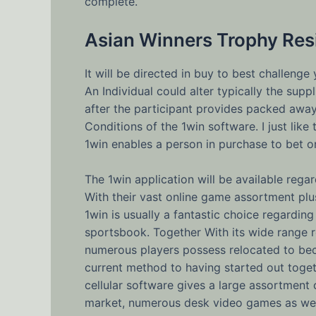
complete.
Asian Winners Trophy Res
It will be directed in buy to best challeng
An Individual could alter typically the supp
after the participant provides packed away 
Conditions of the 1win software. I just lik
1win enables a person in purchase to bet on 
The 1win application will be available reg
With their vast online game assortment plu
1win is usually a fantastic choice regardin
sportsbook. Together With its wide range r
numerous players possess relocated to beco
current method to having started out togeth
cellular software gives a large assortmen
market, numerous desk video games as well