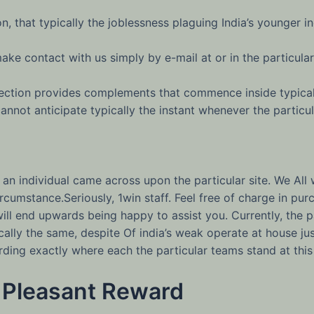
on, that typically the joblessness plaguing India’s younger i
ake contact with us simply by e-mail at or in the particular
ection provides complements that commence inside typicall
annot anticipate typically the instant whenever the particul
an individual came across upon the particular site. We All wi
ircumstance.Seriously, 1win staff. Feel free of charge in p
ll end upwards being happy to assist you. Currently, the p
cally the same, despite Of india’s weak operate at house jus
rding exactly where each the particular teams stand at this 
e Pleasant Reward