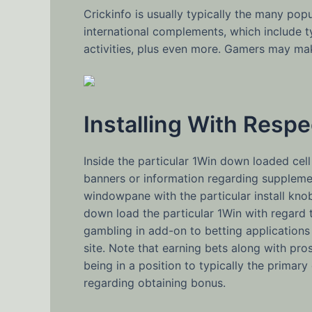
Crickinfo is usually typically the many pop
international complements, which include t
activities, plus even more. Gamers may mak
Installing With Respe
Inside the particular 1Win down loaded cel
banners or information regarding supplemen
windowpane with the particular install knob
down load the particular 1Win with regard t
gambling in add-on to betting applications v
site. Note that earning bets along with pr
being in a position to typically the primary
regarding obtaining bonus.