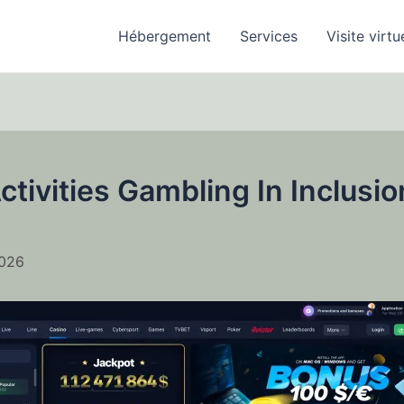
Hébergement
Services
Visite virtu
Activities Gambling In Inclusi
2026