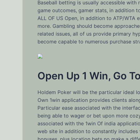
Baseball betting is usually accessible wit
game outcomes, gamer stats, in addition to
ALL OF US Open, in addition to ATP/WTA ev
more. Gambling should become approached s
related issues, all of us provide primary h
become capable to numerous purchase strat
Open Up 1 Win, Go To
Holdem Poker will be the particular ideal l
Own 1win application provides clients along
Particular ease associated with the interfa
being able to wager or bet upon more cozy 
associated with the 1win Of india applicatio
web site in addition to constantly includes 
bonuses, plus location bets no make a diff