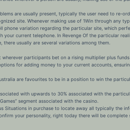
oblems are usually present, typically the user need to re-orde
gnized site. Whenever making use of 1Win through any type
l phone variation regarding the particular site, which perf
h your current telephone. In Revenge Of the particular reali
e, there usually are several variations among them.
wherever participants bet on a rising multiplier plus funds o
options for adding money to your current accounts, ensuring 
tralia are favourites to be in a position to win the particu
sociated with upwards to 30% associated with the particul
 Games” segment associated with the casino.
 Situations in purchase to locate away all typically the in
onfirm your personality, right today there will be complete 