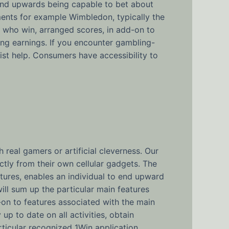
o end upwards being capable to bet about
ments for example Wimbledon, typically the
 who win, arranged scores, in add-on to
ng earnings. If you encounter gambling-
list help. Consumers have accessibility to
 real gamers or artificial cleverness. Our
ctly from their own cellular gadgets. The
atures, enables an individual to end upward
ll sum up the particular main features
d-on to features associated with the main
up to date on all activities, obtain
ticular recognized 1Win application.