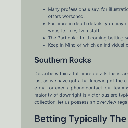
Many professionals say, for illustrati
offers worsened.
For more in depth details, you may m
website.Truly, 1win staff.
The Particular forthcoming betting s
Keep In Mind of which an individual c
Southern Rocks
Describe within a lot more details the issue 
just as we have got a full knowing of the c
e-mail or even a phone contact, our team wi
majority of downright is victorious are typi
collection, let us possess an overview rega
Betting Typically Th