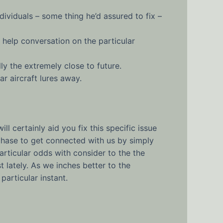
ndividuals – some thing he’d assured to fix –
 help conversation on the particular
y the extremely close to future.
ar aircraft lures away.
ll certainly aid you fix this specific issue
urchase to get connected with us by simply
articular odds with consider to the the
t lately. As we inches better to the
particular instant.