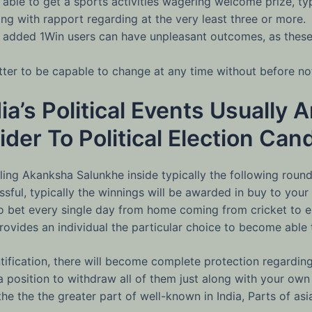
e able to get a sports activities wagering welcome prize, t
g with rapport regarding at the very least three or more.
 added 1Win users can have unpleasant outcomes, as these s
tter to be capable to change at any time without before no
’s Political Events Usually A
der To Political Election Can
dling Akanksha Salunkhe inside typically the following roun
sful, typically the winnings will be awarded in buy to your s
 bet every single day from home coming from cricket to e
rovides an individual the particular choice to become able
tification, there will become complete protection regarding
 a position to withdraw all of them just along with your own
e the the greater part of well-known in India, Parts of asia 