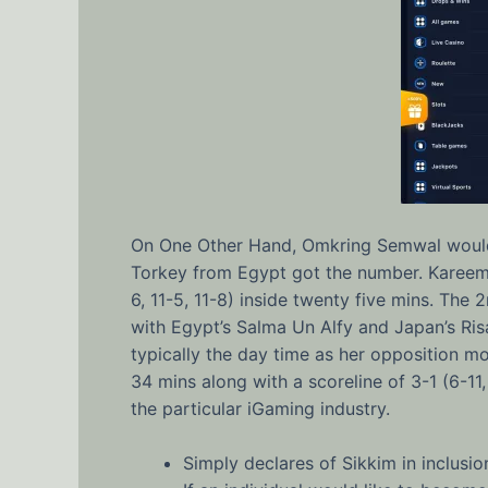
On One Other Hand, Omkring Semwal would 
Torkey from Egypt got the number. Kareem 
6, 11-5, 11-8) inside twenty five mins. Th
with Egypt’s Salma Un Alfy and Japan’s Ris
typically the day time as her opposition mor
34 mins along with a scoreline of 3-1 (6-11
the particular iGaming industry.
Simply declares of Sikkim in inclusio