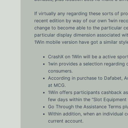
If virtually any regarding these sorts of pr
recent edition by way of our own 1win reco
change to become able to the particular cel
particular display dimension associated wit
1Win mobile version have got a similar styl
CrashX on 1Win will be a active sport 
1win provides a selection regarding 
consumers.
According in purchase to Dafabet, Aus
at MCG.
1Win offers participants cashback as
few days within the “Slot Equipment
Go Through the Assistance Terms plus
Within addition, when an individual c
current account.