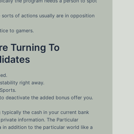
ypically the program needs a person to spot
orts of actions usually are in opposition
tice to gamers.
re Turning To
didates
ded.
tability right away.
Sports.
 to deactivate the added bonus offer you.
 typically the cash in your current bank
 private information. The Particular
in addition to the particular world like a