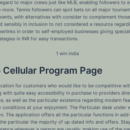
h regard to major crews just like MLB, enabling followers t
 more. Tennis followers can spot bets on all major tourna
ents, with alternatives with consider to complement those
ensibly in inclusion to not considered a resource regardi
yperlinks in order to self-employed businesses giving specia
egies in INR for easy transactions.
 Cellular Program Page
ocation for customers who would like to be competitive with
 with quite easy accessibility in purchase to providers dire
ce, as well as the particular existence regarding modern fe
conditions at your enjoyment. The Particular desk under wi
n. The application offers all the particular functions in ad
the particular the majority of up dated info and offers. Stay 
erence wherever a person are usually, making use of the par