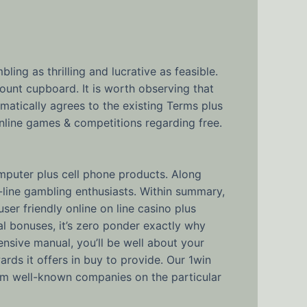
ing as thrilling and lucrative as feasible.
ccount cupboard. It is worth observing that
omatically agrees to the existing Terms plus
 online games & competitions regarding free.
omputer plus cell phone products. Along
-line gambling enthusiasts. Within summary,
ser friendly online on line casino plus
l bonuses, it’s zero ponder exactly why
nsive manual, you’ll be well about your
rds it offers in buy to provide. Our 1win
om well-known companies on the particular