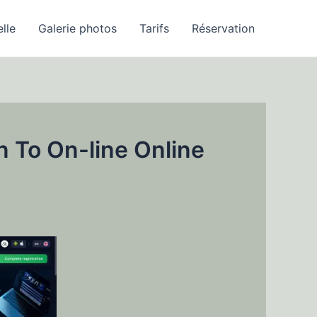
elle
Galerie photos
Tarifs
Réservation
on To On-line Online