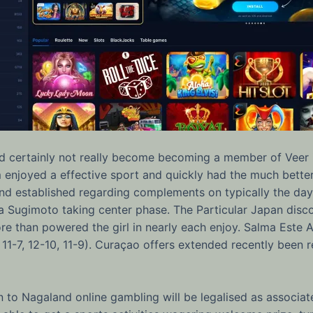
certainly not really become becoming a member of Veer i
enjoyed a effective sport and quickly had the much better 
e 2nd established regarding complements on typically the d
a Sugimoto taking center phase. The Particular Japan disco
e than powered the girl in nearly each enjoy. Salma Este Alf
, 11-7, 12-10, 11-9). Curaçao offers extended recently been
n to Nagaland online gambling will be legalised as associat