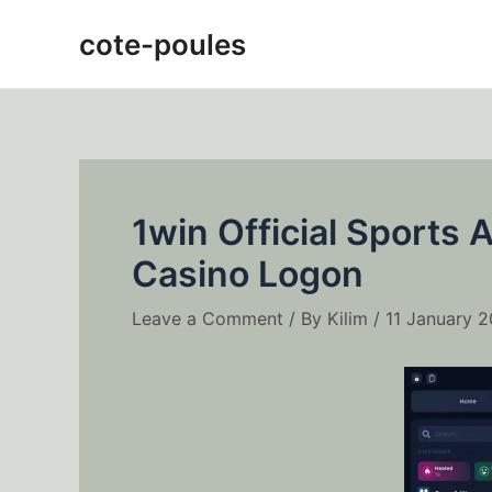
Skip
Post
cote-poules
to
navigation
content
1win Official Sports 
Casino Logon
Leave a Comment
/ By
Kilim
/
11 January 