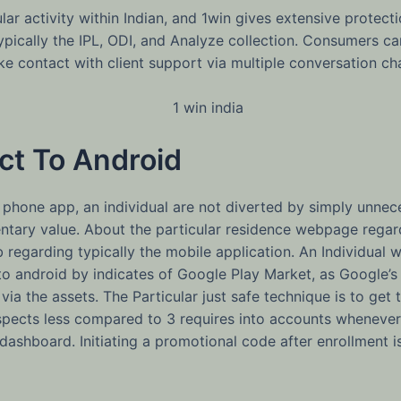
ular activity within Indian, and 1win gives extensive protec
ypically the IPL, ODI, and Analyze collection. Consumers 
e contact with client support via multiple conversation ch
ct To Android
l phone app, an individual are not diverted by simply unne
tary value. About the particular residence webpage regard
 regarding typically the mobile application. An Individual 
o android by indicates of Google Play Market, as Google’s 
ia the assets. The Particular just safe technique is to get 
ospects less compared to 3 requires into accounts whenever
 dashboard. Initiating a promotional code after enrollment i