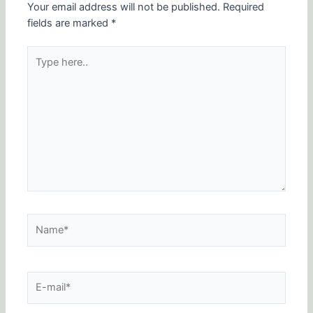
Your email address will not be published.
Required
fields are marked
*
Type
here..
Name*
E-
mail*