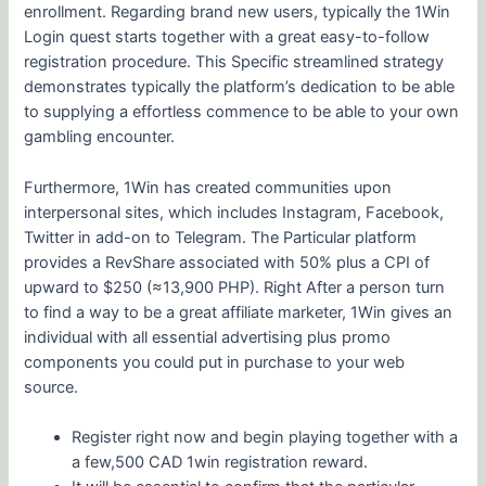
enrollment. Regarding brand new users, typically the 1Win
Login quest starts together with a great easy-to-follow
registration procedure. This Specific streamlined strategy
demonstrates typically the platform’s dedication to be able
to supplying a effortless commence to be able to your own
gambling encounter.
Furthermore, 1Win has created communities upon
interpersonal sites, which includes Instagram, Facebook,
Twitter in add-on to Telegram. The Particular platform
provides a RevShare associated with 50% plus a CPI of
upward to $250 (≈13,900 PHP). Right After a person turn
to find a way to be a great affiliate marketer, 1Win gives an
individual with all essential advertising plus promo
components you could put in purchase to your web
source.
Register right now and begin playing together with a
a few,500 CAD 1win registration reward.