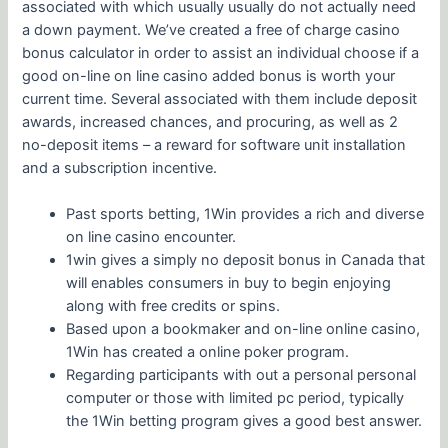
associated with which usually usually do not actually need
a down payment. We’ve created a free of charge casino
bonus calculator in order to assist an individual choose if a
good on-line on line casino added bonus is worth your
current time. Several associated with them include deposit
awards, increased chances, and procuring, as well as 2
no-deposit items – a reward for software unit installation
and a subscription incentive.
Past sports betting, 1Win provides a rich and diverse
on line casino encounter.
1win gives a simply no deposit bonus in Canada that
will enables consumers in buy to begin enjoying
along with free credits or spins.
Based upon a bookmaker and on-line online casino,
1Win has created a online poker program.
Regarding participants with out a personal personal
computer or those with limited pc period, typically
the 1Win betting program gives a good best answer.