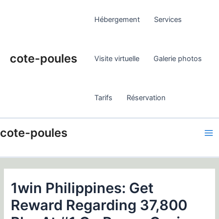
Skip
Post
to
navigation
Hébergement
Services
content
cote-poules
Visite virtuelle
Galerie photos
Tarifs
Réservation
Ma
cote-poules
Me
1win Philippines: Get
Reward Regarding 37,800