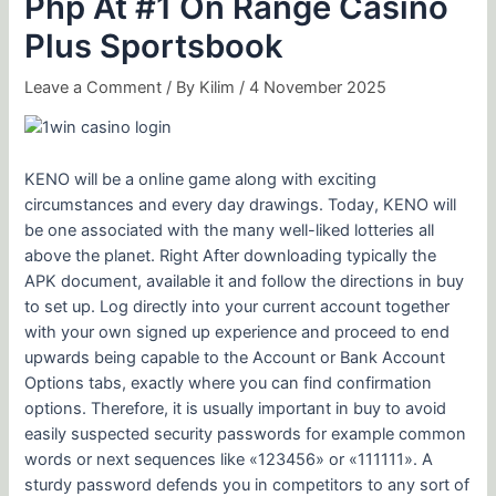
Php At #1 On Range Casino
Plus Sportsbook
Leave a Comment
/ By
Kilim
/
4 November 2025
KENO will be a online game along with exciting
circumstances and every day drawings. Today, KENO will
be one associated with the many well-liked lotteries all
above the planet. Right After downloading typically the
APK document, available it and follow the directions in buy
to set up. Log directly into your current account together
with your own signed up experience and proceed to end
upwards being capable to the Account or Bank Account
Options tabs, exactly where you can find confirmation
options. Therefore, it is usually important in buy to avoid
easily suspected security passwords for example common
words or next sequences like «123456» or «111111». A
sturdy password defends you in competitors to any sort of