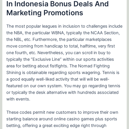
In Indonesia Bonus Deals And
Marketing Promotions
The most popular leagues in inclusion to challenges include
the NBA, the particular WBNA, typically the NCAA Section,
the NBL, etc. Furthermore, the particular marketplaces
move coming from handicap to total, halftime, very first
one fourth, etc. Nevertheless, you can scroll in buy to
typically the “Exclusive Line” within our sports activities
area for betting about fistfights. The Nomad Fighting
Shining is obtainable regarding sports wagering. Tennis is
a good equally well-liked activity that will will be well-
featured on our own system. You may go regarding tennis
or typically the desk alternative with hundreds associated
with events.
These codes permit new customers to improve their own
starting balance around online casino games plus sports
betting, offering a great exciting edge right through