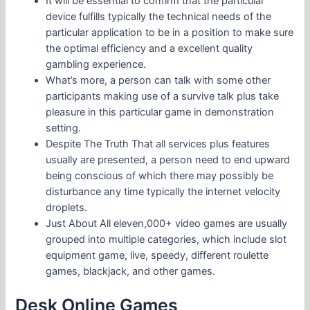
It will be essential to confirm that the particular
device fulfills typically the technical needs of the
particular application to be in a position to make sure
the optimal efficiency and a excellent quality
gambling experience.
What’s more, a person can talk with some other
participants making use of a survive talk plus take
pleasure in this particular game in demonstration
setting.
Despite The Truth That all services plus features
usually are presented, a person need to end upward
being conscious of which there may possibly be
disturbance any time typically the internet velocity
droplets.
Just About All eleven,000+ video games are usually
grouped into multiple categories, which include slot
equipment game, live, speedy, different roulette
games, blackjack, and other games.
Desk Online Games