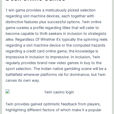
1 win game provides a meticulously picked selection
regarding slot machine devices, each together with
distinctive features plus successful options. 1win online
game curates a profile regarding titles that will cater to
become capable to thrill-seekers in inclusion to strategists
alike. Regardless Of Whether it’s typically the spinning reels
regarding a slot machine device or the computed hazards
regarding a credit card online game, the knowledge is
impressive in inclusion to impressive. In inclusion, 1win
regularly provides brand new video games in buy to the
sport selection. The Indian native gambling scene will be a
battlefield wherever platforms vie for dominance, but 1win
carves its own way.
1win provides gained optimistic feedback from players,
highlighting different factors of which make it a popular