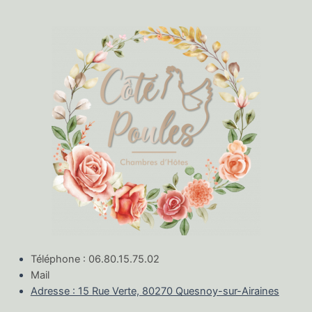
Téléphone : 06.80.15.75.02
Mail
Adresse : 15 Rue Verte, 80270 Quesnoy-sur-Airaines