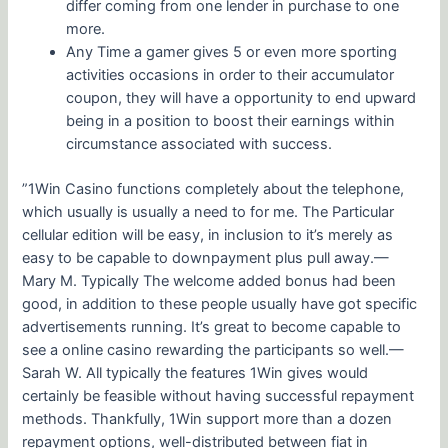
differ coming from one lender in purchase to one
more.
Any Time a gamer gives 5 or even more sporting
activities occasions in order to their accumulator
coupon, they will have a opportunity to end upward
being in a position to boost their earnings within
circumstance associated with success.
”1Win Casino functions completely about the telephone,
which usually is usually a need to for me. The Particular
cellular edition will be easy, in inclusion to it’s merely as
easy to be capable to downpayment plus pull away.—
Mary M. Typically The welcome added bonus had been
good, in addition to these people usually have got specific
advertisements running. It’s great to become capable to
see a online casino rewarding the participants so well.—
Sarah W. All typically the features 1Win gives would
certainly be feasible without having successful repayment
methods. Thankfully, 1Win support more than a dozen
repayment options, well-distributed between fiat in