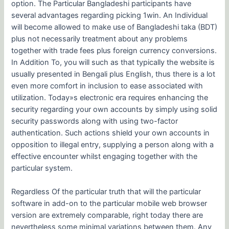
option. The Particular Bangladeshi participants have
several advantages regarding picking 1win. An Individual
will become allowed to make use of Bangladeshi taka (BDT)
plus not necessarily treatment about any problems
together with trade fees plus foreign currency conversions.
In Addition To, you will such as that typically the website is
usually presented in Bengali plus English, thus there is a lot
even more comfort in inclusion to ease associated with
utilization. Today»s electronic era requires enhancing the
security regarding your own accounts by simply using solid
security passwords along with using two-factor
authentication. Such actions shield your own accounts in
opposition to illegal entry, supplying a person along with a
effective encounter whilst engaging together with the
particular system.
Regardless Of the particular truth that will the particular
software in add-on to the particular mobile web browser
version are extremely comparable, right today there are
nevertheless some minimal variations between them. Any