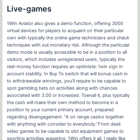
Live-games
1Win Aviator also gives a demo function, offering 3000
virtual devices for players to acquaint on their particular
own with typically the online game technicians and check
techniques with out monetary risk. Although the particular
demo mode is usually accessible to be in a position to all
visitors, which includes unregistered users, typically the
real-money function requires an optimistic
1win sign in
account stability. In Buy To switch that will bonus cash in
to withdrawable winnings, you’ll require to be capable to
spot gambling bets on activities along with chances
associated with 3.00 or increased. Toenail it, plus typically
the cash will make their own method to become in a
position to your current primary account, prepared
regarding disengagement. “A on range casino together
with anything with consider to everybody.”From desk
video games to be capable to slot equipment games to
sporting activities wagering, 1Win offers it all. I really like