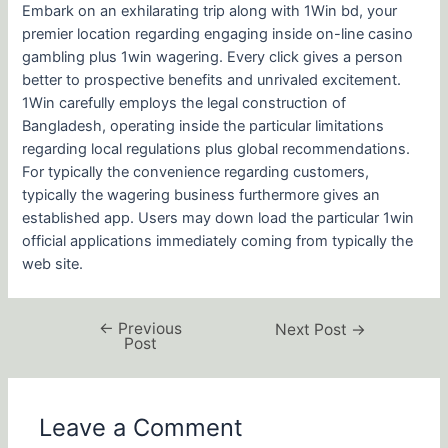
Embark on an exhilarating trip along with 1Win bd, your
premier location regarding engaging inside on-line casino
gambling plus 1win wagering. Every click gives a person
better to prospective benefits and unrivaled excitement.
1Win carefully employs the legal construction of
Bangladesh, operating inside the particular limitations
regarding local regulations plus global recommendations.
For typically the convenience regarding customers,
typically the wagering business furthermore gives an
established app. Users may down load the particular 1win
official applications immediately coming from typically the
web site.
←
Previous
Next Post
→
Post
Leave a Comment