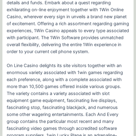
details and funds. Embark about a quest regarding
exhilarating on-line enjoyment together with 1Win Online
Casino, wherever every sign in unveils a brand new planet
of excitement. Offering a rich assortment regarding gaming
experiences, 1Win Casino appeals to every type associated
with participant. The 1Win Software provides unmatched
overall flexibility, delivering the entire 1Win experience in
order to your current cell phone system.
On Line Casino delights its site visitors together with an
enormous variety associated with 1win games regarding
each preference, along with a complete associated with
more than 10,500 games offered inside various groups.
The variety contains a variety associated with slot
equipment game equipment, fascinating live displays,
fascinating stop, fascinating blackjack, and numerous
some other wagering entertainments. Each And Every
group contains the particular most recent and many
fascinating video games through accredited software
program suppliers. 1win Lucky Plane is an adrenaline-