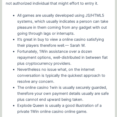
not authorized individual that might effort to entry it.
All games are usually developed using JS/HTML5
systems, which usually indicates a person can take
pleasure in them coming from any gadget with out
going through lags or interrupts.
It’s great in buy to view a online casino satisfying
their players therefore well.— Sarah W.
Fortunately, 1Win assistance over a dozen
repayment options, well-distributed in between fiat
plus cryptocurrency providers.
Nevertheless no issue what, on the internet
conversation is typically the quickest approach to
resolve any concern.
The online casino 1win is usually securely guarded,
therefore your own payment details usually are safe
plus cannot end upward being taken.
Explode Queen is usually a good illustration of a
private 1Win online casino online game.