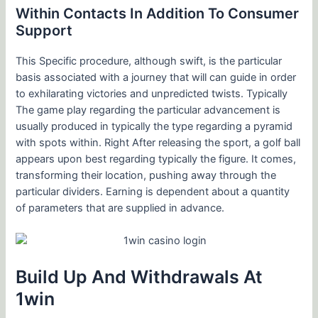
Within Contacts In Addition To Consumer
Support
This Specific procedure, although swift, is the particular
basis associated with a journey that will can guide in order
to exhilarating victories and unpredicted twists. Typically
The game play regarding the particular advancement is
usually produced in typically the type regarding a pyramid
with spots within. Right After releasing the sport, a golf ball
appears upon best regarding typically the figure. It comes,
transforming their location, pushing away through the
particular dividers. Earning is dependent about a quantity
of parameters that are supplied in advance.
Build Up And Withdrawals At
1win