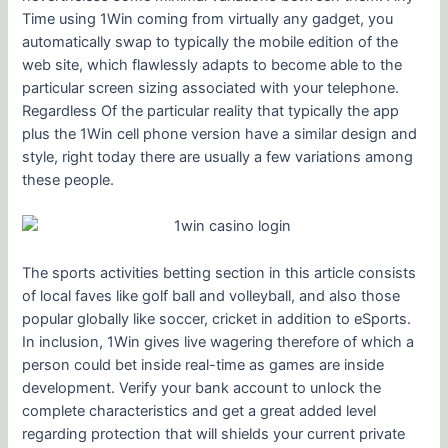
Time using 1Win coming from virtually any gadget, you
automatically swap to typically the mobile edition of the
web site, which flawlessly adapts to become able to the
particular screen sizing associated with your telephone.
Regardless Of the particular reality that typically the app
plus the 1Win cell phone version have a similar design and
style, right today there are usually a few variations among
these people.
The sports activities betting section in this article consists
of local faves like golf ball and volleyball, and also those
popular globally like soccer, cricket in addition to eSports.
In inclusion, 1Win gives live wagering therefore of which a
person could bet inside real-time as games are inside
development. Verify your bank account to unlock the
complete characteristics and get a great added level
regarding protection that will shields your current private