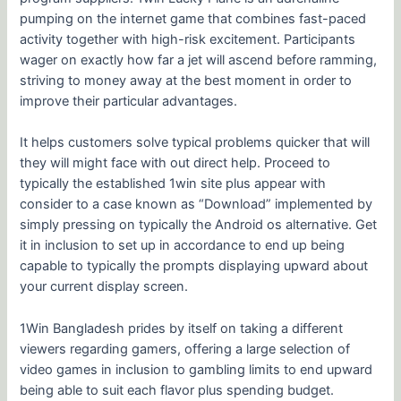
pumping on the internet game that combines fast-paced
activity together with high-risk excitement. Participants
wager on exactly how far a jet will ascend before ramming,
striving to money away at the best moment in order to
improve their particular advantages.
It helps customers solve typical problems quicker that will
they will might face with out direct help. Proceed to
typically the established 1win site plus appear with
consider to a case known as “Download” implemented by
simply pressing on typically the Android os alternative. Get
it in inclusion to set up in accordance to end up being
capable to typically the prompts displaying upward about
your current display screen.
1Win Bangladesh prides by itself on taking a different
viewers regarding gamers, offering a large selection of
video games in inclusion to gambling limits to end upward
being able to suit each flavor plus spending budget.