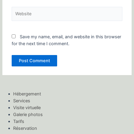
Website
Save my name, email, and website in this browser
for the next time I comment.
Hébergement
Services
Visite virtuelle
Galerie photos
Tarifs
Réservation