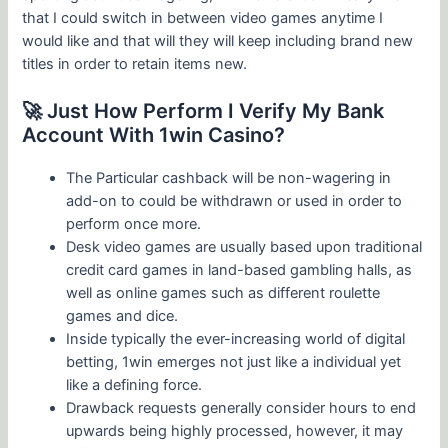
that I could switch in between video games anytime I
would like and that will they will keep including brand new
titles in order to retain items new.
🚀 Just How Perform I Verify My Bank
Account With 1win Casino?
The Particular cashback will be non-wagering in
add-on to could be withdrawn or used in order to
perform once more.
Desk video games are usually based upon traditional
credit card games in land-based gambling halls, as
well as online games such as different roulette
games and dice.
Inside typically the ever-increasing world of digital
betting, 1win emerges not just like a individual yet
like a defining force.
Drawback requests generally consider hours to end
upwards being highly processed, however, it may