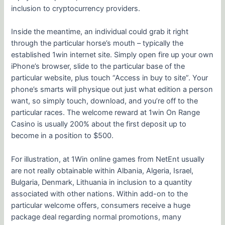
inclusion to cryptocurrency providers.
Inside the meantime, an individual could grab it right
through the particular horse’s mouth – typically the
established 1win internet site. Simply open fire up your own
iPhone’s browser, slide to the particular base of the
particular website, plus touch “Access in buy to site”. Your
phone’s smarts will physique out just what edition a person
want, so simply touch, download, and you’re off to the
particular races. The welcome reward at 1win On Range
Casino is usually 200% about the first deposit up to
become in a position to $500.
For illustration, at 1Win online games from NetEnt usually
are not really obtainable within Albania, Algeria, Israel,
Bulgaria, Denmark, Lithuania in inclusion to a quantity
associated with other nations. Within add-on to the
particular welcome offers, consumers receive a huge
package deal regarding normal promotions, many