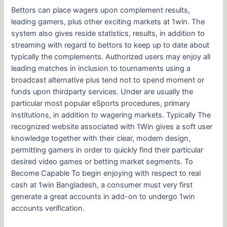
Bettors can place wagers upon complement results,
leading gamers, plus other exciting markets at 1win. The
system also gives reside statistics, results, in addition to
streaming with regard to bettors to keep up to date about
typically the complements. Authorized users may enjoy all
leading matches in inclusion to tournaments using a
broadcast alternative plus tend not to spend moment or
funds upon thirdparty services. Under are usually the
particular most popular eSports procedures, primary
institutions, in addition to wagering markets. Typically The
recognized website associated with 1Win gives a soft user
knowledge together with their clear, modern design,
permitting gamers in order to quickly find their particular
desired video games or betting market segments. To
Become Capable To begin enjoying with respect to real
cash at 1win Bangladesh, a consumer must very first
generate a great accounts in add-on to undergo 1win
accounts verification.