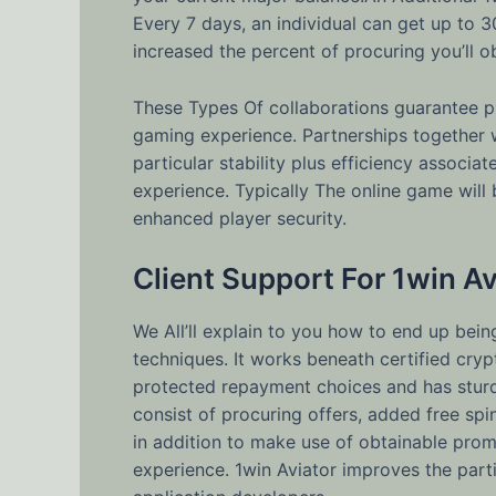
Every 7 days, an individual can get up to 3
increased the percent of procuring you’ll ob
These Types Of collaborations guarantee pr
gaming experience. Partnerships together w
particular stability plus efficiency associa
experience. Typically The online game will
enhanced player security.
Client Support For 1win Av
We All’ll explain to you how to end up bein
techniques. It works beneath certified cry
protected repayment choices and has sturdy
consist of procuring offers, added free sp
in addition to make use of obtainable pro
experience. 1win Aviator improves the parti