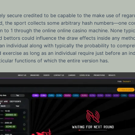
tely secure credited to be capable to the make use of regar
nd, the sport collects some arbitrary hash numbers—one co
 to 1 through the online online casino machine. None typica
ed bettors could influence the draw effects inside any metho
g an individual along with typically the probability to compr
 exercise as long as an individual require just before an ind
ticular functions of which the entire version has.