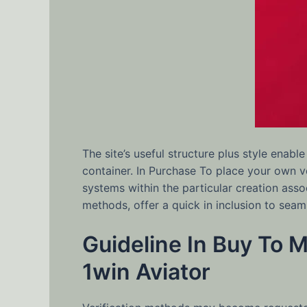
The site’s useful structure plus style enab
container. In Purchase To place your own ver
systems within the particular creation as
methods, offer a quick in inclusion to seam
Guideline In Buy To 
1win Aviator