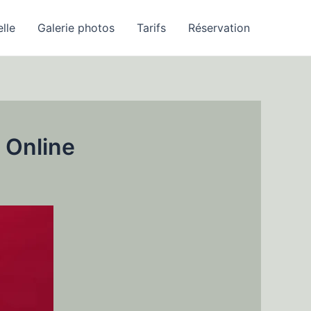
elle
Galerie photos
Tarifs
Réservation
 Online