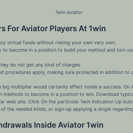
s For Aviator Players At 1win
loy virtual funds without risking your own very own.
ry to become in a position to build your method and turn out
they do not get any kind of charges.
ed procedures apply, making sure protected in addition to q
big multiplier would certainly effect inside a success. On A
tain methods to become in a position to win. Download typica
lar web site. Click On the particular 1win Indication Up but
ll of the needed kinds, or sign-up applying a single regardin
drawals Inside Aviator 1win