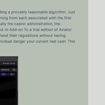
ding a provably reasonable algorithm. Just
ming from each associated with the first
lly the casino administration, the
d. In Add-on To a trial edition of Aviator
ehend their regulations without having
ividual danger your current real cash. This