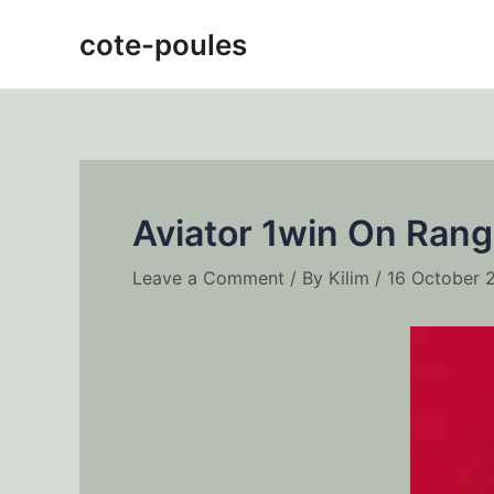
Skip
Post
cote-poules
to
navigation
content
Aviator 1win On Rang
Leave a Comment
/ By
Kilim
/
16 October 