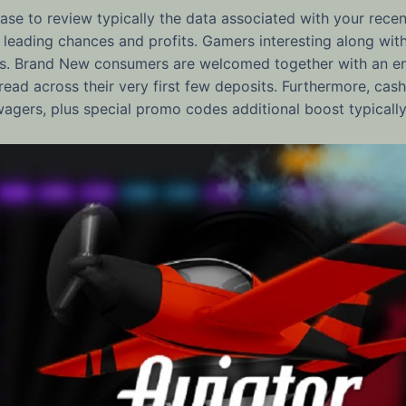
ase to review typically the data associated with your recent
 leading chances and profits. Gamers interesting along with
ons‌. Brand New consumers are welcomed together with a
ead across their very first few deposits‌. Furthermore, ca
agers, plus special promo codes additional boost typically 