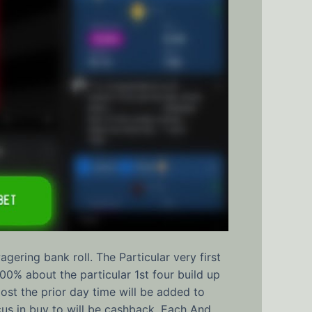
gering bank roll. The Particular very first
500% about the particular 1st four build up
lost the prior day time will be added to
cus in buy to will be cashback. Each And