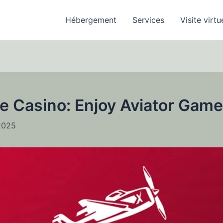
Hébergement
Services
Visite virtu
e Casino: Enjoy Aviator Game
2025