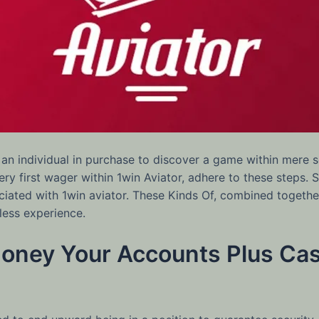
le an individual in purchase to discover a game within mere 
y first wager within 1win Aviator, adhere to these steps. Sp
sociated with 1win aviator. These Kinds Of, combined toget
less experience.
Money Your Accounts Plus Ca