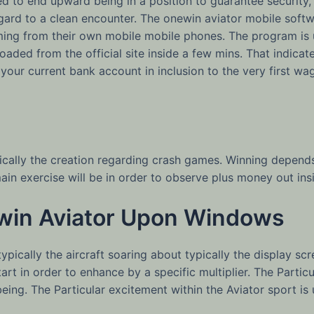
to end upward being in a position to guarantee security, 
egard to a clean encounter. The onewin aviator mobile soft
ming from their own mobile mobile phones. The program is us
aded from the official site inside a few mins. That indica
our current bank account in inclusion to the very first wag
ically the creation regarding crash games. Winning depends 
ain exercise will be in order to observe plus money out in
win Aviator Upon Windows
typically the aircraft soaring about typically the display s
tart in order to enhance by a specific multiplier. The Particu
p being. The Particular excitement within the Aviator sport i