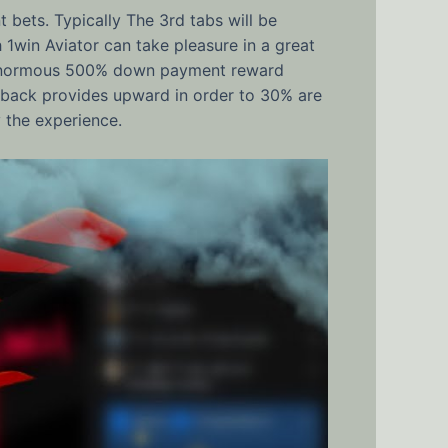
 bets. Typically The 3rd tabs will be
 1win Aviator can take pleasure in a great
n enormous 500% down payment reward
shback provides upward in order to 30% are
the experience‌.