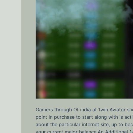
Gamers through Of india at 1win Aviator sho
point in purchase to start along with is ac
about the particular internet site, up to be
your current major balance.An Additional 1