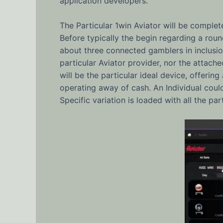
application developers.
The Particular 1win Aviator will be comple
Before typically the begin regarding a rou
about three connected gamblers in inclusion
particular Aviator provider, nor the attach
will be the particular ideal device, offerin
operating away of cash. An Individual could
Specific variation is loaded with all the par