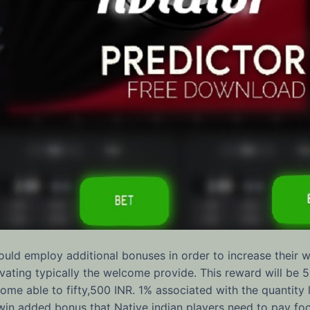
uld employ additional bonuses in order to increase their wa
tivating typically the welcome provide. This reward will be 
come able to fifty,500 INR. 1% associated with the quantity 
win added bonus that Native indian players need to pay fo