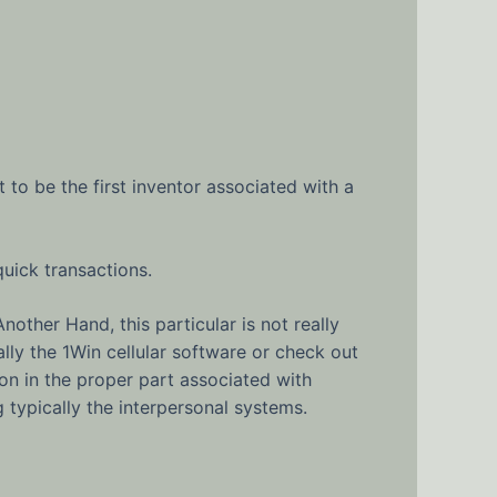
 to be the first inventor associated with a
uick transactions‌.
nother Hand, this particular is not really
lly the 1Win cellular software or check out
ton in the proper part associated with
g typically the interpersonal systems.