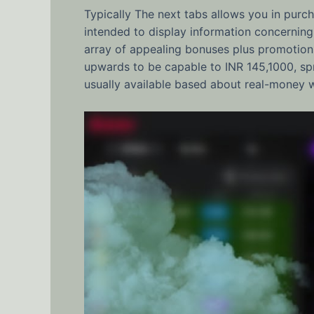
Typically The next tabs allows you in purch
intended to display information concerning
array of appealing bonuses plus promoti
upwards to be capable to INR 145,1000, spr
usually available based about real-money w