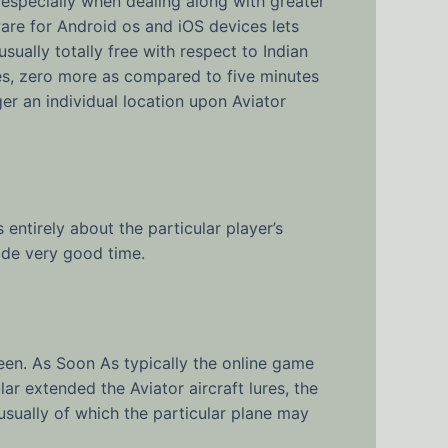
especially when dealing along with greater
ware for Android os and iOS devices lets
ually totally free with respect to Indian
tes, zero more as compared to five minutes
er an individual location upon Aviator
entirely about the particular player’s
side very good time.
creen. As Soon As typically the online game
lar extended the Aviator aircraft lures, the
s usually of which the particular plane may