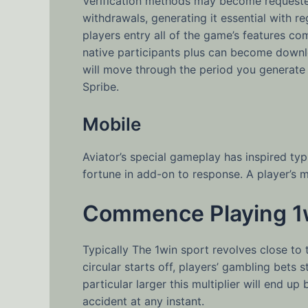
Verification methods may become requested 
withdrawals, generating it essential with r
players entry all of the game’s features co
native participants plus can become downlo
will move through the period you generate y
Spribe.
Mobile
Aviator’s special gameplay has inspired typ
fortune in add-on to response. A player’s m
Commence Playing 1
Typically The 1win sport revolves close to 
circular starts off, players’ gambling bets s
particular larger this multiplier will end u
accident at any instant.