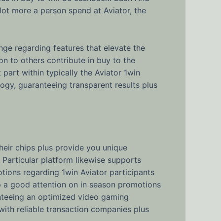
 lot more a person spend at Aviator, the
nge regarding features that elevate the
n to others contribute in buy to the
 part within typically the Aviator 1win
ogy, guaranteeing transparent results plus
heir chips plus provide you unique
 Particular platform likewise supports
tions regarding 1win Aviator participants
ep a good attention on in season promotions
nteeing an optimized video gaming
with reliable transaction companies plus