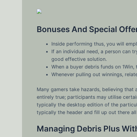
Bonuses And Special Offer
Inside performing thus, you will emp
If an individual need, a person can t
good effective solution.
When a buyer debris funds on 1Win, 
Whenever pulling out winnings, relat
Many gamers take hazards, believing that a 
entirely true; participants may utilise cer
typically the desktop edition of the particu
typically the header and fill up out there a
Managing Debris Plus With