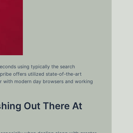
seconds using typically the search
ribe offers utilized state-of-the-art
her with modern day browsers and working
shing Out There At