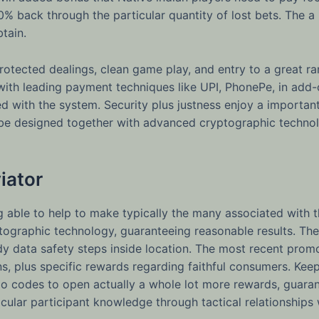
0% back through the particular quantity of lost bets. The a
tain.
otected dealings, clean game play, and entry to a great ra
ith leading payment techniques like UPI, PhonePe, in add-o
ted with the system. Security plus justness enjoy a important
 be designed together with advanced cryptographic technol
iator
g able to help to make typically the many associated with t
ptographic technology, guaranteeing reasonable results. The
 data safety steps inside location. The most recent promo
ins, plus specific rewards regarding faithful consumers. Ke
mo codes to open actually a whole lot more rewards, guara
cular participant knowledge through tactical relationships 