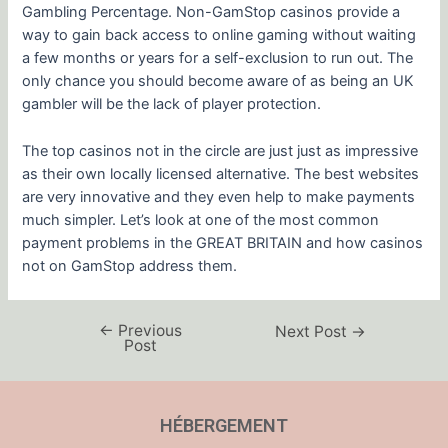
Gambling Percentage. Non-GamStop casinos provide a
way to gain back access to online gaming without waiting
a few months or years for a self-exclusion to run out. The
only chance you should become aware of as being an UK
gambler will be the lack of player protection.
The top casinos not in the circle are just just as impressive
as their own locally licensed alternative. The best websites
are very innovative and they even help to make payments
much simpler. Let’s look at one of the most common
payment problems in the GREAT BRITAIN and how casinos
not on GamStop address them.
←
Previous
Next Post
→
Post
HÉBERGEMENT