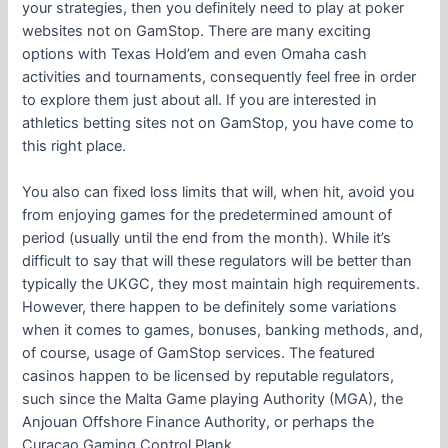
your strategies, then you definitely need to play at poker
websites not on GamStop. There are many exciting
options with Texas Hold’em and even Omaha cash
activities and tournaments, consequently feel free in order
to explore them just about all. If you are interested in
athletics betting sites not on GamStop, you have come to
this right place.
You also can fixed loss limits that will, when hit, avoid you
from enjoying games for the predetermined amount of
period (usually until the end from the month). While it’s
difficult to say that will these regulators will be better than
typically the UKGC, they most maintain high requirements.
However, there happen to be definitely some variations
when it comes to games, bonuses, banking methods, and,
of course, usage of GamStop services. The featured
casinos happen to be licensed by reputable regulators,
such since the Malta Game playing Authority (MGA), the
Anjouan Offshore Finance Authority, or perhaps the
Curaçao Gaming Control Plank.