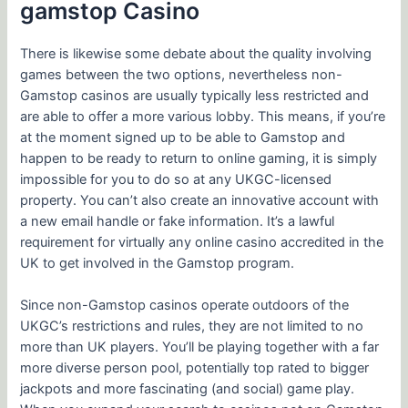
gamstop Casino
There is likewise some debate about the quality involving
games between the two options, nevertheless non-
Gamstop casinos are usually typically less restricted and
are able to offer a more various lobby. This means, if you’re
at the moment signed up to be able to Gamstop and
happen to be ready to return to online gaming, it is simply
impossible for you to do so at any UKGC-licensed
property. You can’t also create an innovative account with
a new email handle or fake information. It’s a lawful
requirement for virtually any online casino accredited in the
UK to get involved in the Gamstop program.
Since non-Gamstop casinos operate outdoors of the
UKGC’s restrictions and rules, they are not limited to no
more than UK players. You’ll be playing together with a far
more diverse person pool, potentially top rated to bigger
jackpots and more fascinating (and social) game play.