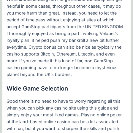
helpful in some cases, throughout other cases, it may do
you more harm than great. Instead, you need to let the
period of time pass without enjoying at sites of which
accept GamStop participants from the UNITED KINGDOM.
I thoroughly enjoyed as being a part involving Velobet’s
loyalty plan; it helped push my bankroll a new bit further
everytime. Crypto bonus can also be nice as typically the
casino supports Bitcoin, Ethereum, Litecoin, and even
more. If you’ve made it this kind of far, non GamStop
casino gaming have to no longer become a mysterious
planet beyond the UK’s borders.
Wide Game Selection
Good there is no need to have to worry regarding all this
when you can pick any casino site using this guide and
simply enjoy your most liked games. Playing online poker
at the land-based online casino can be a lot associated
with fun, but if you want to sharpen the skills and polish