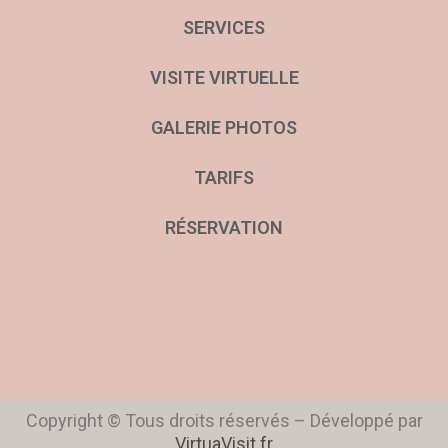
SERVICES
VISITE VIRTUELLE
GALERIE PHOTOS
TARIFS
RÉSERVATION
Copyright © Tous droits réservés – Développé par
VirtuaVisit.fr