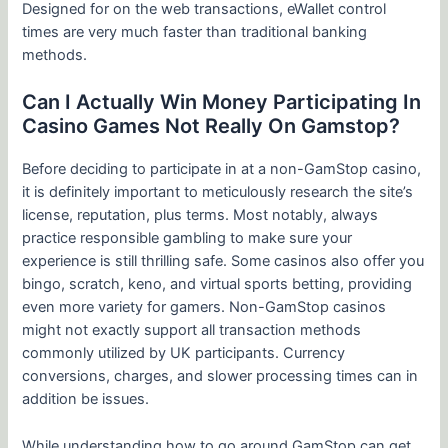
Designed for on the web transactions, eWallet control
times are very much faster than traditional banking
methods.
Can I Actually Win Money Participating In
Casino Games Not Really On Gamstop?
Before deciding to participate in at a non-GamStop casino,
it is definitely important to meticulously research the site’s
license, reputation, plus terms. Most notably, always
practice responsible gambling to make sure your
experience is still thrilling safe. Some casinos also offer you
bingo, scratch, keno, and virtual sports betting, providing
even more variety for gamers. Non-GamStop casinos
might not exactly support all transaction methods
commonly utilized by UK participants. Currency
conversions, charges, and slower processing times can in
addition be issues.
While understanding how to go around GamStop can get