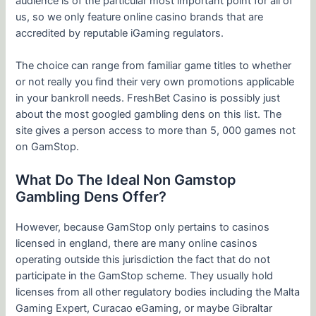
audience is of the particular most important point for all of
us, so we only feature online casino brands that are
accredited by reputable iGaming regulators.
The choice can range from familiar game titles to whether
or not really you find their very own promotions applicable
in your bankroll needs. FreshBet Casino is possibly just
about the most googled gambling dens on this list. The
site gives a person access to more than 5, 000 games not
on GamStop.
What Do The Ideal Non Gamstop
Gambling Dens Offer?
However, because GamStop only pertains to casinos
licensed in england, there are many online casinos
operating outside this jurisdiction the fact that do not
participate in the GamStop scheme. They usually hold
licenses from all other regulatory bodies including the Malta
Gaming Expert, Curacao eGaming, or maybe Gibraltar