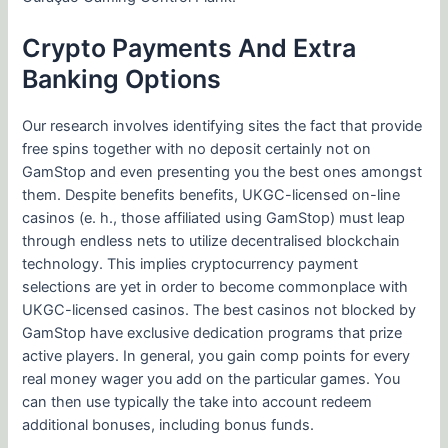
Crypto Payments And Extra
Banking Options
Our research involves identifying sites the fact that provide
free spins together with no deposit certainly not on
GamStop and even presenting you the best ones amongst
them. Despite benefits benefits, UKGC-licensed on-line
casinos (e. h., those affiliated using GamStop) must leap
through endless nets to utilize decentralised blockchain
technology. This implies cryptocurrency payment
selections are yet in order to become commonplace with
UKGC-licensed casinos. The best casinos not blocked by
GamStop have exclusive dedication programs that prize
active players. In general, you gain comp points for every
real money wager you add on the particular games. You
can then use typically the take into account redeem
additional bonuses, including bonus funds.