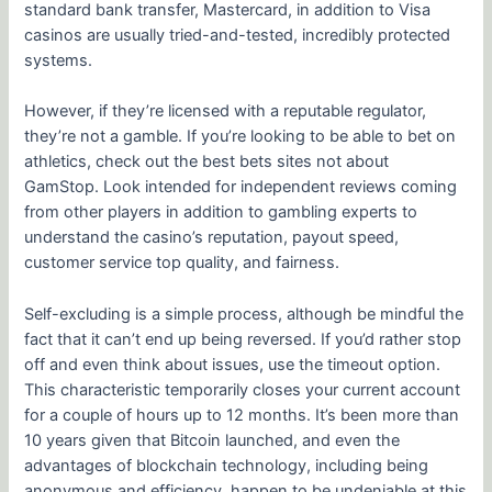
standard bank transfer, Mastercard, in addition to Visa
casinos are usually tried-and-tested, incredibly protected
systems.
However, if they’re licensed with a reputable regulator,
they’re not a gamble. If you’re looking to be able to bet on
athletics, check out the best bets sites not about
GamStop. Look intended for independent reviews coming
from other players in addition to gambling experts to
understand the casino’s reputation, payout speed,
customer service top quality, and fairness.
Self-excluding is a simple process, although be mindful the
fact that it can’t end up being reversed. If you’d rather stop
off and even think about issues, use the timeout option.
This characteristic temporarily closes your current account
for a couple of hours up to 12 months. It’s been more than
10 years given that Bitcoin launched, and even the
advantages of blockchain technology, including being
anonymous and efficiency, happen to be undeniable at this