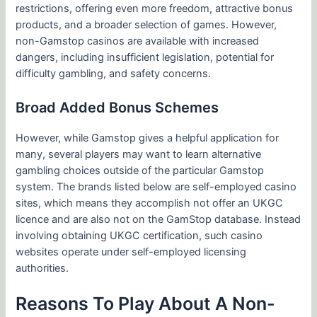
restrictions, offering even more freedom, attractive bonus
products, and a broader selection of games. However,
non-Gamstop casinos are available with increased
dangers, including insufficient legislation, potential for
difficulty gambling, and safety concerns.
Broad Added Bonus Schemes
However, while Gamstop gives a helpful application for
many, several players may want to learn alternative
gambling choices outside of the particular Gamstop
system. The brands listed below are self-employed casino
sites, which means they accomplish not offer an UKGC
licence and are also not on the GamStop database. Instead
involving obtaining UKGC certification, such casino
websites operate under self-employed licensing
authorities.
Reasons To Play About A Non-