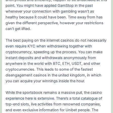
point. You might have applied GamStop in the past
whenever your connection with gambling wasn’t as
healthy because it could have been. Time away from has
given the different perspective, however your restrictions
can’t get lifted.
The best paying on the internet casinos do not necessarily
even require KYC when withdrawing together with
cryptocurrency, speeding up the process. You can make
instant deposits and withdrawals anonymously from
anywhere in the world with BTC, ETH, USDT, and other
cryptocurrencies. This leads to some of the fastest
disengagement casinos in the united kingdom, in which
you can acquire your winnings inside the hour.
While the sportsbook remains a massive pull, the casino
experience here is extensive. There’s a total catalogue of
top-end slots, live activities from renowned companies,
and even exclusive information for Unibet people. The