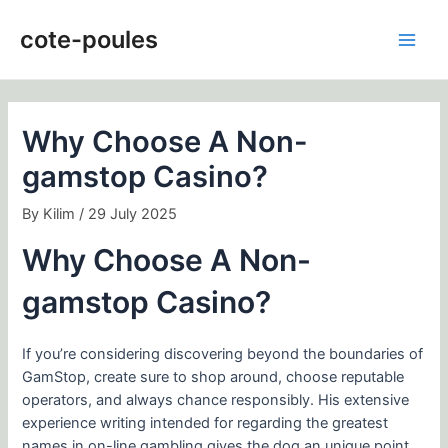
Skip
Post
Main
to
navigation
cote-poules
Men
content
Why Choose A Non-
gamstop Casino?
By
Kilim
/
29 July 2025
Why Choose A Non-
gamstop Casino?
If you’re considering discovering beyond the boundaries of
GamStop, create sure to shop around, choose reputable
operators, and always chance responsibly. His extensive
experience writing intended for regarding the greatest
names in on-line gambling gives the dog an unique point