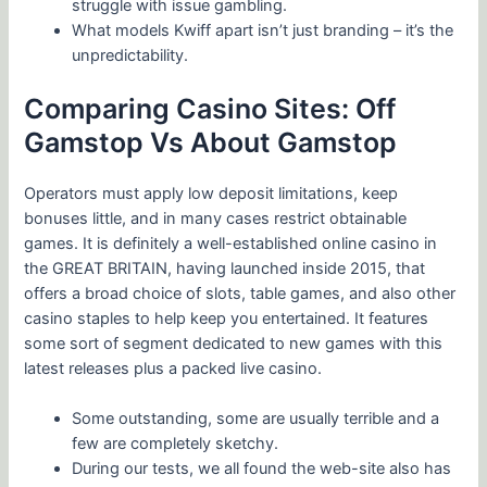
struggle with issue gambling.
What models Kwiff apart isn’t just branding – it’s the
unpredictability.
Comparing Casino Sites: Off
Gamstop Vs About Gamstop
Operators must apply low deposit limitations, keep
bonuses little, and in many cases restrict obtainable
games. It is definitely a well-established online casino in
the GREAT BRITAIN, having launched inside 2015, that
offers a broad choice of slots, table games, and also other
casino staples to help keep you entertained. It features
some sort of segment dedicated to new games with this
latest releases plus a packed live casino.
Some outstanding, some are usually terrible and a
few are completely sketchy.
During our tests, we all found the web-site also has