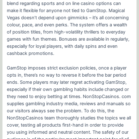
blend regarding sports and on line casino options can
make it flexible for anyone not tied to GamStop. Magical
Vegas doesn’t depend upon gimmicks – it’s all concerning
colour, pace, and even perks. The system offers a wealth
of position titles, from high-volatility thrillers to everyday
games with fun themes. Bonuses are available in regularly,
especially for loyal players, with daily spins and even
cashback promotions.
GamStop imposes strict exclusion policies, once a player
opts in, there’s no way to reverse it before the bar period
ends. Some players may later regret activating GamStop,
especially if their own gambling habits include changed or
they need to enjoy betting at times. NonStopCasinos. com
supplies gambling industry media, reviews and manuals so
our visitors always see the problem. To do this, the
NonStopCasinos team thoroughly studies the topics we all
cover, testing all products first-hand in order to provide
you using informed and neutral content. The safety of our