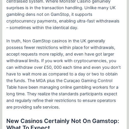
centralised system. Where Monster Casino genuinely
surprises is in the transaction handling. Unlike many UK
gambling dens not on GamStop, it supports
cryptocurrency payments, enabling ultra-fast withdrawals
– sometimes within the identical day.
In truth, Non GamStop casinos in the UK generally
possess fewer restrictions within place for withdrawals,
accept requests more rapidly, and even have got larger
withdrawal limits. If you work with cryptocurrencies, you
can withdraw over £50, 000 each time and even you don’t
have to wait more as compared to a day or two to obtain
the funds. The MGA plus the Curaçao Gaming Control
Table have been managing online gambling workers for a
long time. They realize the standards participants expect
and regularly refine their restrictions to ensure operators
are providing safe services.
New Casinos Certainly Not On Gamstop:
What To Expect