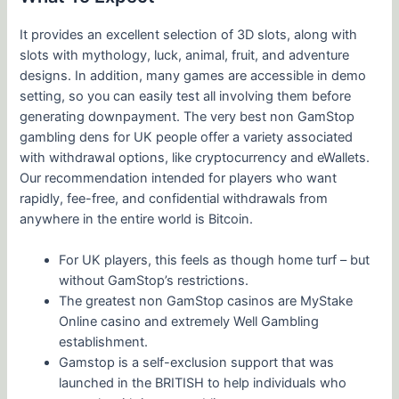
It provides an excellent selection of 3D slots, along with
slots with mythology, luck, animal, fruit, and adventure
designs. In addition, many games are accessible in demo
setting, so you can easily test all involving them before
generating downpayment. The very best non GamStop
gambling dens for UK people offer a variety associated
with withdrawal options, like cryptocurrency and eWallets.
Our recommendation intended for players who want
rapidly, fee-free, and confidential withdrawals from
anywhere in the entire world is Bitcoin.
For UK players, this feels as though home turf – but
without GamStop’s restrictions.
The greatest non GamStop casinos are MyStake
Online casino and extremely Well Gambling
establishment.
Gamstop is a self-exclusion support that was
launched in the BRITISH to help individuals who