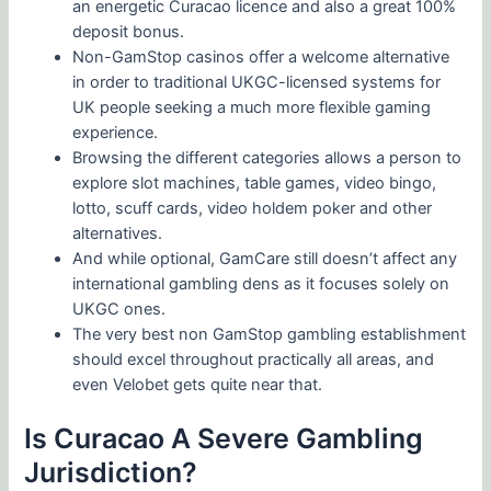
an energetic Curacao licence and also a great 100%
deposit bonus.
Non-GamStop casinos offer a welcome alternative
in order to traditional UKGC-licensed systems for
UK people seeking a much more flexible gaming
experience.
Browsing the different categories allows a person to
explore slot machines, table games, video bingo,
lotto, scuff cards, video holdem poker and other
alternatives.
And while optional, GamCare still doesn’t affect any
international gambling dens as it focuses solely on
UKGC ones.
The very best non GamStop gambling establishment
should excel throughout practically all areas, and
even Velobet gets quite near that.
Is Curacao A Severe Gambling
Jurisdiction?