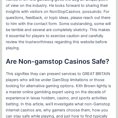
of view on the industry. He looks forward to sharing their
insights with visitors on NonStopCasinos. possuindo. For
questions, feedback, or topic ideas, please reach out there
to him with the contact form. Some outstanding, some will
be terrible and several are completely sketchy. This makes
it essential for players to exercise caution and carefully
review the trustworthiness regarding this website before
playing​.
Are Non-gamstop Casinos Safe?
This signifies they can present services to GREAT BRITAIN
players who will be under GamStop limitations or those
looking for alternative gaming options. Kith Brown lightly is
a master online gambling expert using on the decade of
experience in texas holdem, casino, and sports activities
betting. In this article, we’ll investigate what non-Gamstop
internet casinos are, why gamers choose them, how you
can stay safe while playing, and just how to find typically