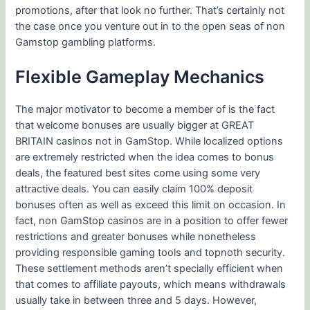
promotions, after that look no further. That’s certainly not
the case once you venture out in to the open seas of non
Gamstop gambling platforms.
Flexible Gameplay Mechanics
The major motivator to become a member of is the fact
that welcome bonuses are usually bigger at GREAT
BRITAIN casinos not in GamStop. While localized options
are extremely restricted when the idea comes to bonus
deals, the featured best sites come using some very
attractive deals. You can easily claim 100% deposit
bonuses often as well as exceed this limit on occasion. In
fact, non GamStop casinos are in a position to offer fewer
restrictions and greater bonuses while nonetheless
providing responsible gaming tools and topnoth security.
These settlement methods aren’t specially efficient when
that comes to affiliate payouts, which means withdrawals
usually take in between three and 5 days. However,