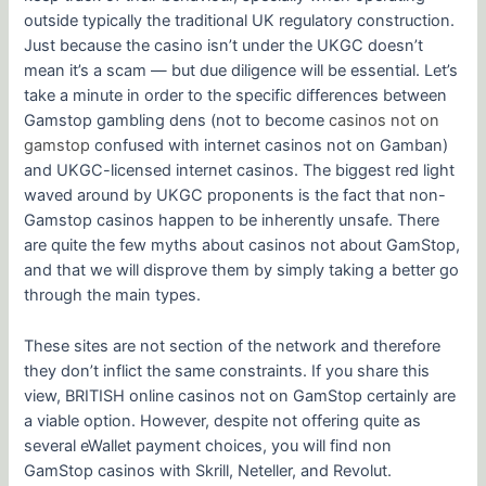
outside typically the traditional UK regulatory construction.
Just because the casino isn’t under the UKGC doesn’t
mean it’s a scam — but due diligence will be essential. Let’s
take a minute in order to the specific differences between
Gamstop gambling dens (not to become
casinos not on
gamstop
confused with internet casinos not on Gamban)
and UKGC-licensed internet casinos. The biggest red light
waved around by UKGC proponents is the fact that non-
Gamstop casinos happen to be inherently unsafe. There
are quite the few myths about casinos not about GamStop,
and that we will disprove them by simply taking a better go
through the main types.
These sites are not section of the network and therefore
they don’t inflict the same constraints. If you share this
view, BRITISH online casinos not on GamStop certainly are
a viable option. However, despite not offering quite as
several eWallet payment choices, you will find non
GamStop casinos with Skrill, Neteller, and Revolut.