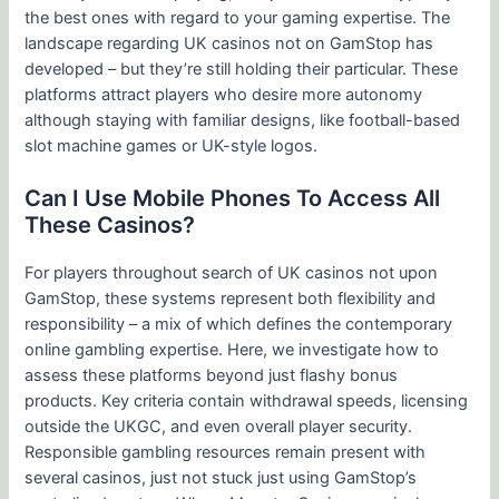
the best ones with regard to your gaming expertise. The
landscape regarding UK casinos not on GamStop has
developed – but they’re still holding their particular. These
platforms attract players who desire more autonomy
although staying with familiar designs, like football-based
slot machine games or UK-style logos.
Can I Use Mobile Phones To Access All
These Casinos?
For players throughout search of UK casinos not upon
GamStop, these systems represent both flexibility and
responsibility – a mix of which defines the contemporary
online gambling expertise. Here, we investigate how to
assess these platforms beyond just flashy bonus
products. Key criteria contain withdrawal speeds, licensing
outside the UKGC, and even overall player security.
Responsible gambling resources remain present with
several casinos, just not stuck just using GamStop’s