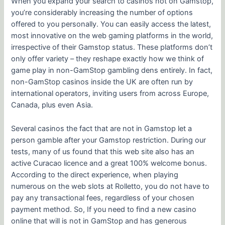
When you expand your search to casinos not on Gamstop,
you’re considerably increasing the number of options
offered to you personally. You can easily access the latest,
most innovative on the web gaming platforms in the world,
irrespective of their Gamstop status. These platforms don’t
only offer variety – they reshape exactly how we think of
game play in non-GamStop gambling dens entirely. In fact,
non-GamStop casinos inside the UK are often run by
international operators, inviting users from across Europe,
Canada, plus even Asia.
Several casinos the fact that are not in Gamstop let a
person gamble after your Gamstop restriction. During our
tests, many of us found that this web site also has an
active Curacao licence and a great 100% welcome bonus.
According to the direct experience, when playing
numerous on the web slots at Rolletto, you do not have to
pay any transactional fees, regardless of your chosen
payment method. So, If you need to find a new casino
online that will is not in GamStop and has generous