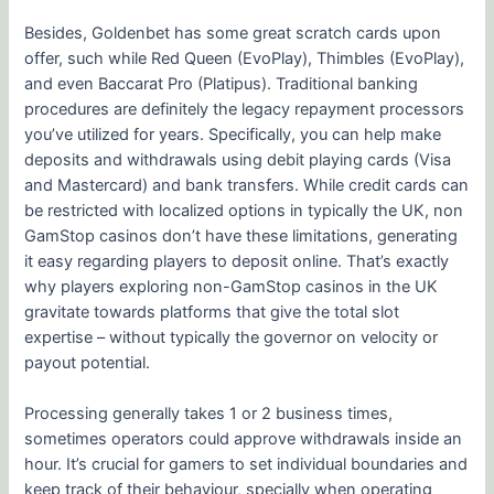
Besides, Goldenbet has some great scratch cards upon
offer, such while Red Queen (EvoPlay), Thimbles (EvoPlay),
and even Baccarat Pro (Platipus). Traditional banking
procedures are definitely the legacy repayment processors
you’ve utilized for years. Specifically, you can help make
deposits and withdrawals using debit playing cards (Visa
and Mastercard) and bank transfers. While credit cards can
be restricted with localized options in typically the UK, non
GamStop casinos don’t have these limitations, generating
it easy regarding players to deposit online. That’s exactly
why players exploring non-GamStop casinos in the UK
gravitate towards platforms that give the total slot
expertise – without typically the governor on velocity or
payout potential.
Processing generally takes 1 or 2 business times,
sometimes operators could approve withdrawals inside an
hour. It’s crucial for gamers to set individual boundaries and
keep track of their behaviour, specially when operating