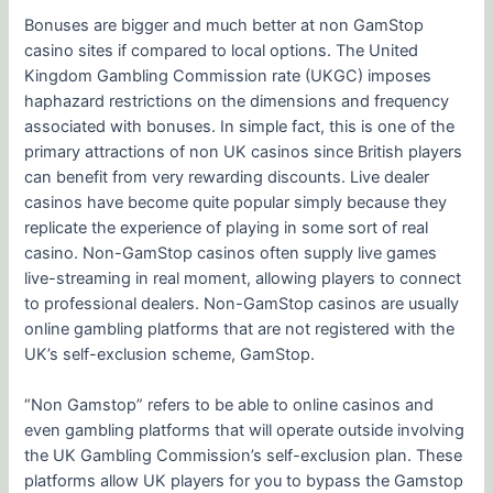
Bonuses are bigger and much better at non GamStop
casino sites if compared to local options. The United
Kingdom Gambling Commission rate (UKGC) imposes
haphazard restrictions on the dimensions and frequency
associated with bonuses. In simple fact, this is one of the
primary attractions of non UK casinos since British players
can benefit from very rewarding discounts. Live dealer
casinos have become quite popular simply because they
replicate the experience of playing in some sort of real
casino. Non-GamStop casinos often supply live games
live-streaming in real moment, allowing players to connect
to professional dealers. Non-GamStop casinos are usually
online gambling platforms that are not registered with the
UK’s self-exclusion scheme, GamStop.
“Non Gamstop” refers to be able to online casinos and
even gambling platforms that will operate outside involving
the UK Gambling Commission’s self-exclusion plan. These
platforms allow UK players for you to bypass the Gamstop