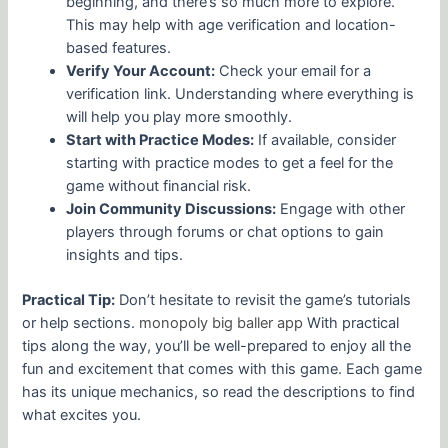
beginning, and there’s so much more to explore.
This may help with age verification and location-
based features.
Verify Your Account:
Check your email for a
verification link. Understanding where everything is
will help you play more smoothly.
Start with Practice Modes:
If available, consider
starting with practice modes to get a feel for the
game without financial risk.
Join Community Discussions:
Engage with other
players through forums or chat options to gain
insights and tips.
Practical Tip:
Don’t hesitate to revisit the game’s tutorials
or help sections.
monopoly big baller app
With practical
tips along the way, you’ll be well-prepared to enjoy all the
fun and excitement that comes with this game. Each game
has its unique mechanics, so read the descriptions to find
what excites you.