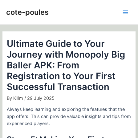
Skip
Post
Main
to
navigation
cote-poules
Men
content
Ultimate Guide to Your
Journey with Monopoly Big
Baller APK: From
Registration to Your First
Successful Transaction
By
Kilim
/
29 July 2025
Always keep learning and exploring the features that the
app offers. This can provide valuable insights and tips from
experienced players.