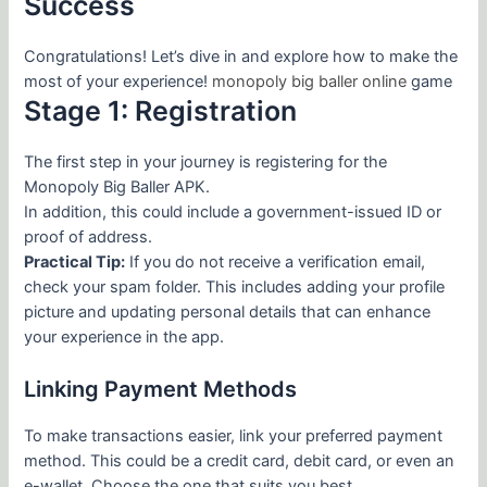
Success
Congratulations! Let’s dive in and explore how to make the
most of your experience!
monopoly big baller online
game
Stage 1: Registration
The first step in your journey is registering for the
Monopoly Big Baller APK.
In addition, this could include a government-issued ID or
proof of address.
Practical Tip:
If you do not receive a verification email,
check your spam folder. This includes adding your profile
picture and updating personal details that can enhance
your experience in the app.
Linking Payment Methods
To make transactions easier, link your preferred payment
method. This could be a credit card, debit card, or even an
e-wallet. Choose the one that suits you best.