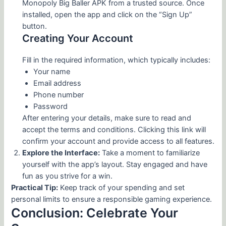
Monopoly Big Baller APK from a trusted source. Once
installed, open the app and click on the “Sign Up”
button.
Creating Your Account
Fill in the required information, which typically includes:
Your name
Email address
Phone number
Password
After entering your details, make sure to read and
accept the terms and conditions. Clicking this link will
confirm your account and provide access to all features.
Explore the Interface:
Take a moment to familiarize
yourself with the app’s layout. Stay engaged and have
fun as you strive for a win.
Practical Tip:
Keep track of your spending and set
personal limits to ensure a responsible gaming experience.
Conclusion: Celebrate Your