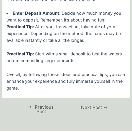
Enter Deposit Amount:
Decide how much money you
want to deposit. Remember, it’s about having fun!
Practical Tip:
After your transaction, take note of your
experience. Depending on the method, the funds may be
available instantly or take a little longer.
Practical Tip:
Start with a small deposit to test the waters
before committing larger amounts.
Overall, by following these steps and practical tips, you can
enhance your experience and fully immerse yourself in the
game.
←
Previous
Next Post
→
Post