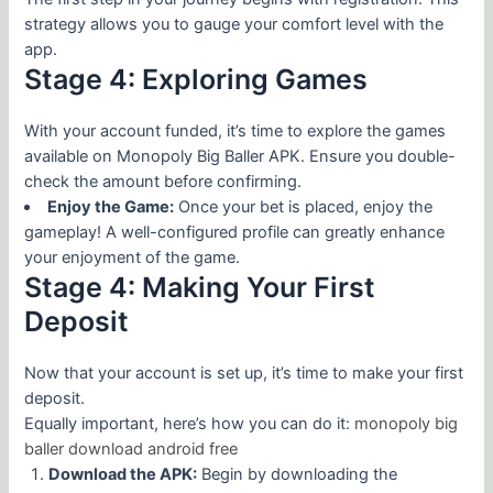
strategy allows you to gauge your comfort level with the
app.
Stage 4: Exploring Games
With your account funded, it’s time to explore the games
available on Monopoly Big Baller APK. Ensure you double-
check the amount before confirming.
Enjoy the Game:
Once your bet is placed, enjoy the
gameplay! A well-configured profile can greatly enhance
your enjoyment of the game.
Stage 4: Making Your First
Deposit
Now that your account is set up, it’s time to make your first
deposit.
Equally important, here’s how you can do it:
monopoly big
baller download android free
Download the APK:
Begin by downloading the