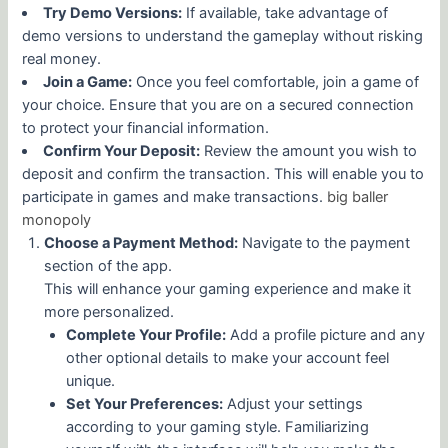
Try Demo Versions:
If available, take advantage of
demo versions to understand the gameplay without risking
real money.
Join a Game:
Once you feel comfortable, join a game of
your choice. Ensure that you are on a secured connection
to protect your financial information.
Confirm Your Deposit:
Review the amount you wish to
deposit and confirm the transaction. This will enable you to
participate in games and make transactions.
big baller
monopoly
Choose a Payment Method:
Navigate to the payment
section of the app.
This will enhance your gaming experience and make it
more personalized.
Complete Your Profile:
Add a profile picture and any
other optional details to make your account feel
unique.
Set Your Preferences:
Adjust your settings
according to your gaming style. Familiarizing