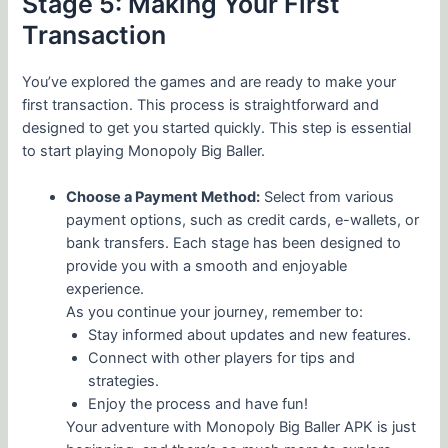
Stage 5: Making Your First
Transaction
You’ve explored the games and are ready to make your
first transaction. This process is straightforward and
designed to get you started quickly. This step is essential
to start playing Monopoly Big Baller.
Choose a Payment Method:
Select from various
payment options, such as credit cards, e-wallets, or
bank transfers. Each stage has been designed to
provide you with a smooth and enjoyable
experience.
As you continue your journey, remember to:
Stay informed about updates and new features.
Connect with other players for tips and
strategies.
Enjoy the process and have fun!
Your adventure with Monopoly Big Baller APK is just