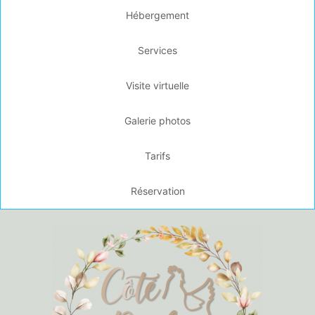
Hébergement
Services
Visite virtuelle
Galerie photos
Tarifs
Réservation