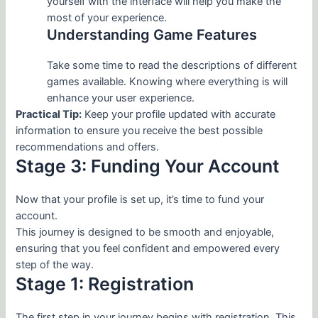
yourself with the interface will help you make the
most of your experience.
Understanding Game Features
Take some time to read the descriptions of different
games available. Knowing where everything is will
enhance your user experience.
Practical Tip:
Keep your profile updated with accurate
information to ensure you receive the best possible
recommendations and offers.
Stage 3: Funding Your Account
Now that your profile is set up, it’s time to fund your
account.
This journey is designed to be smooth and enjoyable,
ensuring that you feel confident and empowered every
step of the way.
Stage 1: Registration
The first step in your journey begins with registration. This