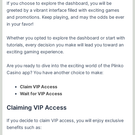
If you choose to explore the dashboard, you will be
greeted by a vibrant interface filled with exciting games
and promotions. Keep playing, and may the odds be ever
in your favor!
Whether you opted to explore the dashboard or start with
tutorials, every decision you make will lead you toward an
exciting gaming experience.
Are you ready to dive into the exciting world of the Plinko
Casino app? You have another choice to make:
Claim VIP Access
Wait for VIP Access
Claiming VIP Access
If you decide to claim VIP access, you will enjoy exclusive
benefits such as: