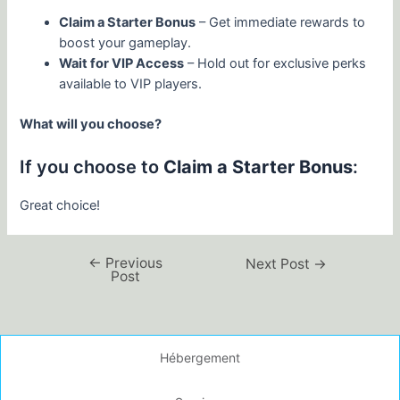
Claim a Starter Bonus
– Get immediate rewards to
boost your gameplay.
Wait for VIP Access
– Hold out for exclusive perks
available to VIP players.
What will you choose?
If you choose to
Claim a Starter Bonus
:
Great choice!
←
Previous
Next Post
→
Post
Hébergement