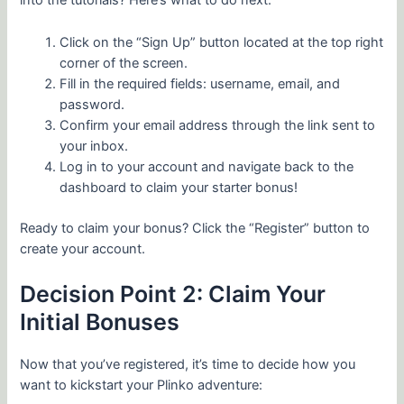
into the tutorials? Here’s what to do next:
Click on the “Sign Up” button located at the top right
corner of the screen.
Fill in the required fields: username, email, and
password.
Confirm your email address through the link sent to
your inbox.
Log in to your account and navigate back to the
dashboard to claim your starter bonus!
Ready to claim your bonus? Click the “Register” button to
create your account.
Decision Point 2: Claim Your
Initial Bonuses
Now that you’ve registered, it’s time to decide how you
want to kickstart your Plinko adventure: