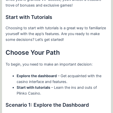
trove of bonuses and exclusive games!
Start with Tutorials
Choosing to start with tutorials is a great way to familiarize
yourself with the app’s features. Are you ready to make
some decisions? Let’s get started!
Choose Your Path
To begin, you need to make an important decision:
Explore the dashboard
– Get acquainted with the
casino interface and features.
Start with tutorials
– Learn the ins and outs of
Plinko Casino.
Scenario 1: Explore the Dashboard