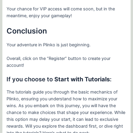
Your chance for VIP access will come soon, but in the
meantime, enjoy your gameplay!
Conclusion
Your adventure in Plinko is just beginning.
Overall, click on the “Register” button to create your
account!
If you choose to
Start with Tutorials
:
The tutorials guide you through the basic mechanics of
Plinko, ensuring you understand how to maximize your
wins. As you embark on this journey, you will have the
chance to make choices that shape your experience. While
this option may delay your start, it can lead to exclusive
rewards. Will you explore the dashboard first, or dive right