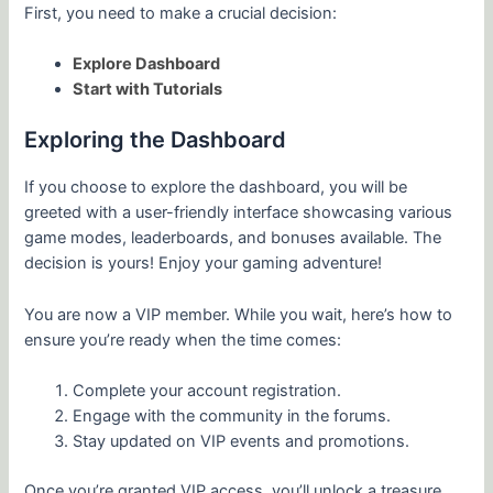
First, you need to make a crucial decision:
Explore Dashboard
Start with Tutorials
Exploring the Dashboard
If you choose to explore the dashboard, you will be
greeted with a user-friendly interface showcasing various
game modes, leaderboards, and bonuses available. The
decision is yours! Enjoy your gaming adventure!
You are now a VIP member. While you wait, here’s how to
ensure you’re ready when the time comes:
Complete your account registration.
Engage with the community in the forums.
Stay updated on VIP events and promotions.
Once you’re granted VIP access, you’ll unlock a treasure