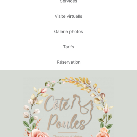
Services
Visite virtuelle
Galerie photos
Tarifs
Réservation