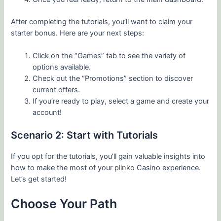
After completing the tutorials, you’ll want to claim your
starter bonus. Here are your next steps:
Click on the “Games” tab to see the variety of
options available.
Check out the “Promotions” section to discover
current offers.
If you’re ready to play, select a game and create your
account!
Scenario 2: Start with Tutorials
If you opt for the tutorials, you’ll gain valuable insights into
how to make the most of your
plinko
Casino experience.
Let’s get started!
Choose Your Path