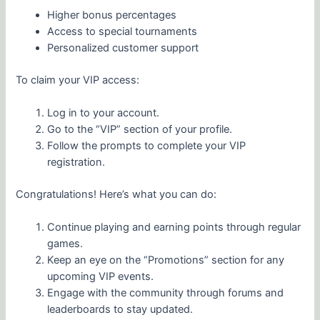
Higher bonus percentages
Access to special tournaments
Personalized customer support
To claim your VIP access:
Log in to your account.
Go to the “VIP” section of your profile.
Follow the prompts to complete your VIP
registration.
Congratulations! Here’s what you can do:
Continue playing and earning points through regular
games.
Keep an eye on the “Promotions” section for any
upcoming VIP events.
Engage with the community through forums and
leaderboards to stay updated.