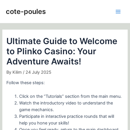
Skip
Post
Main
to
navigation
cote-poules
Men
content
Ultimate Guide to Welcome
to Plinko Casino: Your
Adventure Awaits!
By
Kilim
/
24 July 2025
Follow these steps:
Click on the “Tutorials” section from the main menu.
Watch the introductory video to understand the
game mechanics.
Participate in interactive practice rounds that will
help you hone your skills!
Once you feel ready, return to the main dashboard.