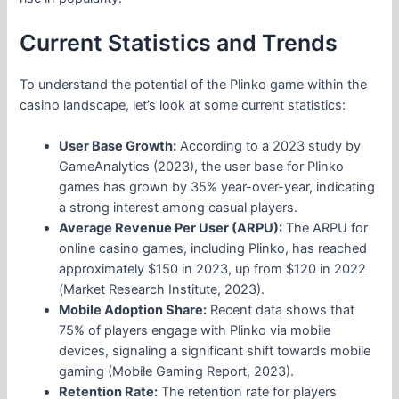
Current Statistics and Trends
To understand the potential of the Plinko game within the
casino landscape, let’s look at some current statistics:
User Base Growth:
According to a 2023 study by
GameAnalytics (2023), the user base for Plinko
games has grown by 35% year-over-year, indicating
a strong interest among casual players.
Average Revenue Per User (ARPU):
The ARPU for
online casino games, including Plinko, has reached
approximately $150 in 2023, up from $120 in 2022
(Market Research Institute, 2023).
Mobile Adoption Share:
Recent data shows that
75% of players engage with Plinko via mobile
devices, signaling a significant shift towards mobile
gaming (Mobile Gaming Report, 2023).
Retention Rate:
The retention rate for players