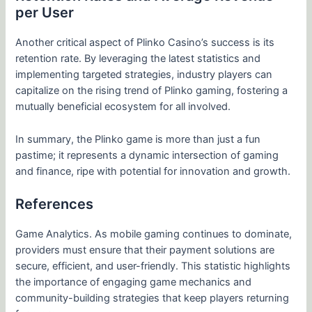
per User
Another critical aspect of Plinko Casino’s success is its
retention rate. By leveraging the latest statistics and
implementing targeted strategies, industry players can
capitalize on the rising trend of Plinko gaming, fostering a
mutually beneficial ecosystem for all involved.
In summary, the Plinko game is more than just a fun
pastime; it represents a dynamic intersection of gaming
and finance, ripe with potential for innovation and growth.
References
Game Analytics. As mobile gaming continues to dominate,
providers must ensure that their payment solutions are
secure, efficient, and user-friendly. This statistic highlights
the importance of engaging game mechanics and
community-building strategies that keep players returning