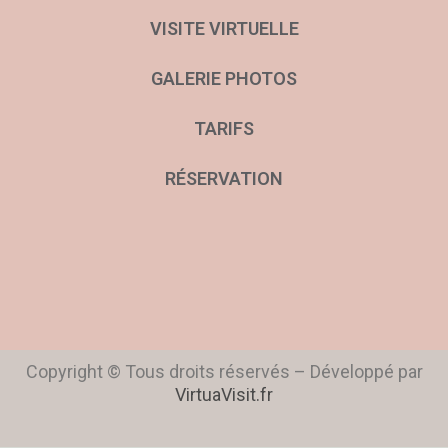
VISITE VIRTUELLE
GALERIE PHOTOS
TARIFS
RÉSERVATION
Copyright © Tous droits réservés – Développé par
VirtuaVisit.fr