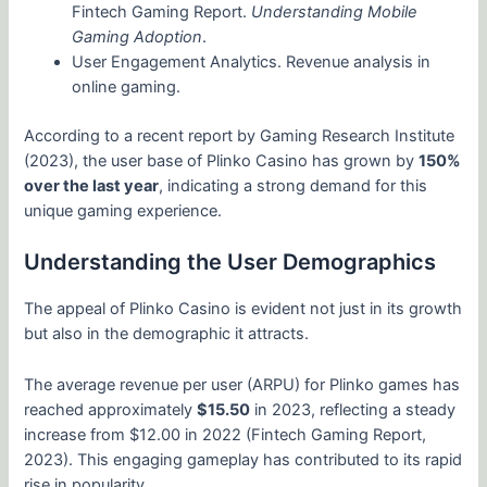
Fintech Gaming Report.
Understanding Mobile
Gaming Adoption
.
User Engagement Analytics. Revenue analysis in
online gaming.
According to a recent report by Gaming Research Institute
(2023), the user base of Plinko Casino has grown by
150%
over the last year
, indicating a strong demand for this
unique gaming experience.
Understanding the User Demographics
The appeal of Plinko Casino is evident not just in its growth
but also in the demographic it attracts.
The average revenue per user (ARPU) for Plinko games has
reached approximately
$15.50
in 2023, reflecting a steady
increase from $12.00 in 2022 (Fintech Gaming Report,
2023). This engaging gameplay has contributed to its rapid
rise in popularity.