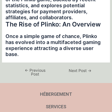
statistics, and explores potential
strategies for payment providers,
affiliates, and collaborators.
The Rise of Plinko: An Overview
Once a simple game of chance, Plinko
has evolved into a multifaceted gaming
experience attracting a diverse user
base.
←
Previous
Next Post
→
Post
HÉBERGEMENT
SERVICES