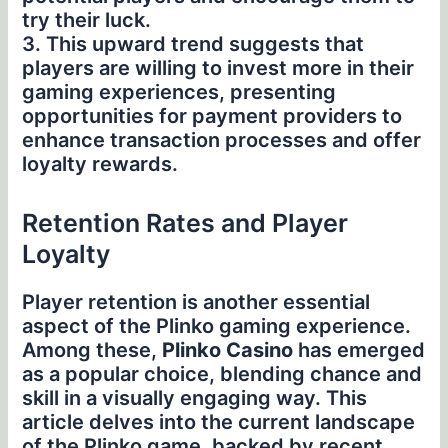
try their luck.
3. This upward trend suggests that
players are willing to invest more in their
gaming experiences, presenting
opportunities for payment providers to
enhance transaction processes and offer
loyalty rewards.
Retention Rates and Player
Loyalty
Player retention is another essential
aspect of the Plinko gaming experience.
Among these,
Plinko Casino
has emerged
as a popular choice, blending chance and
skill in a visually engaging way. This
article delves into the current landscape
of the Plinko game, backed by recent