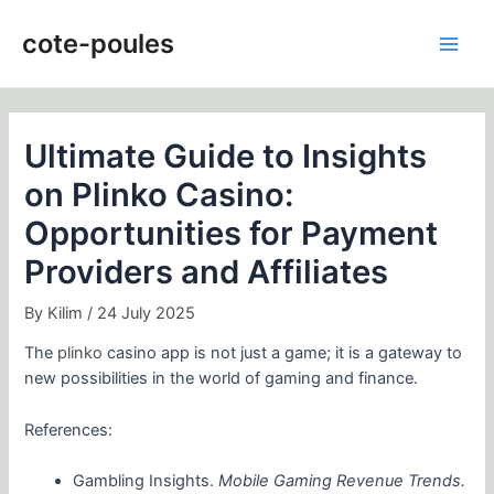
Skip
Post
Main
to
navigation
cote-poules
Men
content
Ultimate Guide to Insights
on Plinko Casino:
Opportunities for Payment
Providers and Affiliates
By
Kilim
/
24 July 2025
The
plinko
casino app is not just a game; it is a gateway to
new possibilities in the world of gaming and finance.
References:
Gambling Insights.
Mobile Gaming Revenue Trends.