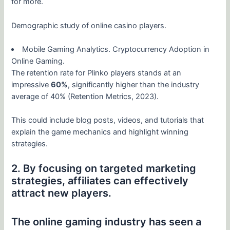
for more.
Demographic study of online casino players.
Mobile Gaming Analytics. Cryptocurrency Adoption in
Online Gaming.
The retention rate for Plinko players stands at an
impressive
60%
, significantly higher than the industry
average of 40% (Retention Metrics, 2023).
This could include blog posts, videos, and tutorials that
explain the game mechanics and highlight winning
strategies.
2. By focusing on targeted marketing
strategies, affiliates can effectively
attract new players.
The online gaming industry has seen a