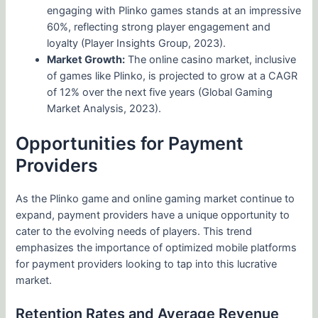
engaging with Plinko games stands at an impressive
60%, reflecting strong player engagement and
loyalty (Player Insights Group, 2023).
Market Growth:
The online casino market, inclusive
of games like Plinko, is projected to grow at a CAGR
of 12% over the next five years (Global Gaming
Market Analysis, 2023).
Opportunities for Payment
Providers
As the Plinko game and online gaming market continue to
expand, payment providers have a unique opportunity to
cater to the evolving needs of players. This trend
emphasizes the importance of optimized mobile platforms
for payment providers looking to tap into this lucrative
market.
Retention Rates and Average Revenue