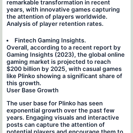
remarkable transformation in recent
years, with innovative games capturing
the attention of players worldwide.
Analysis of player retention rates.
Fintech Gaming Insights.
Overall, according to a recent report by
Gaming Insights (2023), the global online
gaming market is projected to reach
$200 billion by 2025, with casual games
like Plinko showing a significant share of
this growth.
User Base Growth
The user base for Plinko has seen
exponential growth over the past few
years. Engaging visuals and interactive
posts can capture the attention of
potential players and encourage them to