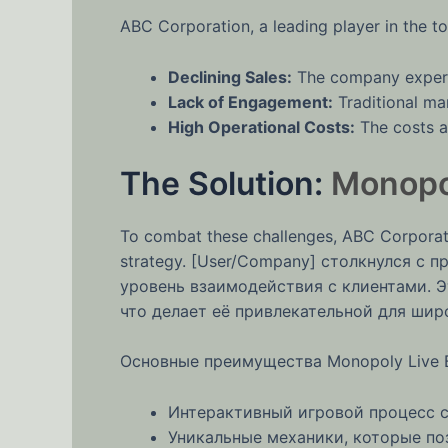
ABC Corporation, a leading player in the to
Declining Sales:
The company experie
Lack of Engagement:
Traditional mar
High Operational Costs:
The costs as
The Solution:
Monopol
To combat these challenges, ABC Corporati
strategy. [User/Company] столкнулся с
уровень взаимодействия с клиентами. Э
что делает её привлекательной для шир
Основные преимущества Monopoly Live Bi
Интерактивный игровой процесс с
Уникальные механики, которые поз