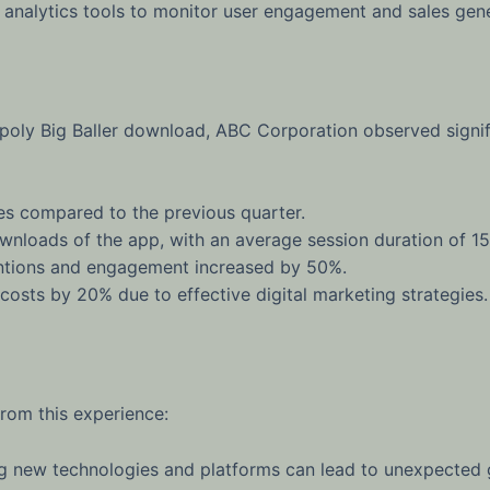
nalytics tools to monitor user engagement and sales gene
poly Big Baller download, ABC Corporation observed signif
es compared to the previous quarter.
nloads of the app, with an average session duration of 15
tions and engagement increased by 50%.
sts by 20% due to effective digital marketing strategies.
rom this experience:
 new technologies and platforms can lead to unexpected g