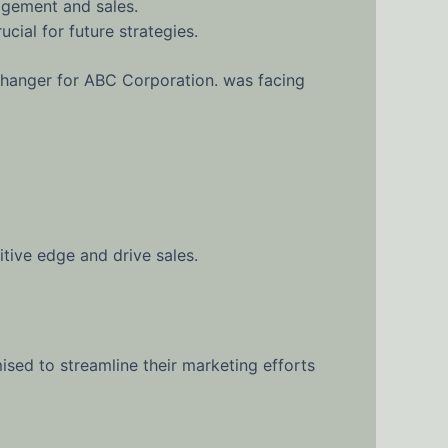
agement and sales.
cial for future strategies.
changer for ABC Corporation. was facing
tive edge and drive sales.
ised to streamline their marketing efforts