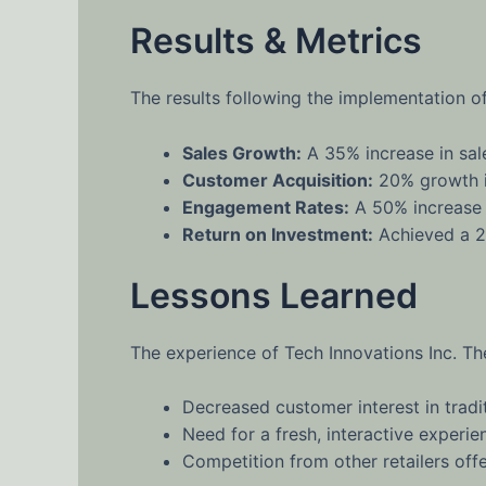
Results & Metrics
The results following the implementation o
Sales Growth:
A 35% increase in sale
Customer Acquisition:
20% growth in
Engagement Rates:
A 50% increase 
Return on Investment:
Achieved a 2
Lessons Learned
The experience of Tech Innovations Inc. Th
Decreased customer interest in trad
Need for a fresh, interactive experi
Competition from other retailers off