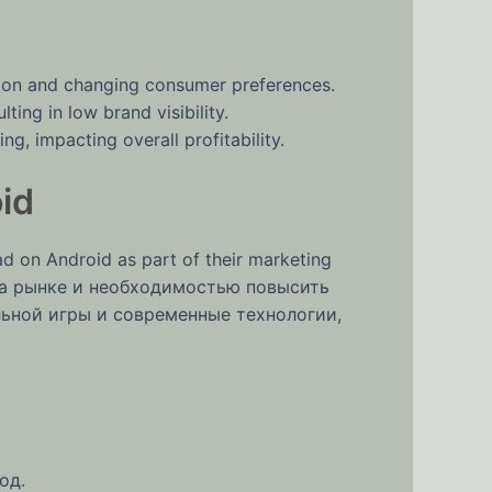
ion and changing consumer preferences.
ting in low brand visibility.
g, impacting overall profitability.
id
 on Android as part of their marketing
 на рынке и необходимостью повысить
льной игры и современные технологии,
од.