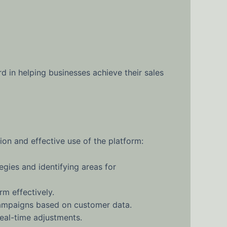
d in helping businesses achieve their sales
on and effective use of the platform:
gies and identifying areas for
m effectively.
campaigns based on customer data.
eal-time adjustments.