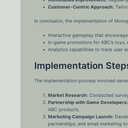
Customer-Centric Approach:
Tailor
In conclusion, the implementation of Monop
Interactive gameplay that encourages
In-game promotions for ABC’s toys, e
Analytics capabilities to track user
Implementation Step
The implementation process involved severa
Market Research:
Conducted surveys
Partnership with Game Developers:
ABC products.
Marketing Campaign Launch:
Develo
partnerships, and email marketing t