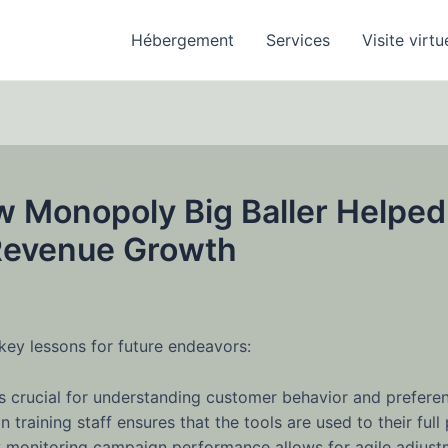
Hébergement
Services
Visite virtu
w Monopoly Big Baller Helped
 Revenue Growth
key lessons for future endeavors:
 is crucial for understanding customer behavior and prefere
n training staff ensures that the tools are used to their full 
 monitoring campaign performance allows for agile adjustme