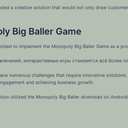
ed a creative solution that would not only draw customers 
ly Big Baller Game
cided to implement the Monopoly Big Baller Game as a pro
влечений, интерактивные игры становятся всё более п
face numerous challenges that require innovative solutions.
r engagement and achieving business growth.
ion utilized the Monopoly Big Baller download on Android