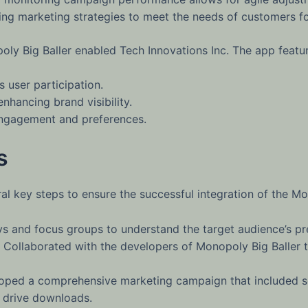
ing marketing strategies to meet the needs of customers fo
oly Big Baller enabled Tech Innovations Inc. The app featur
 user participation.
nhancing brand visibility.
 engagement and preferences.
s
l key steps to ensure the successful integration of the M
 and focus groups to understand the target audience’s pr
Collaborated with the developers of Monopoly Big Baller t
ped a comprehensive marketing campaign that included so
o drive downloads.