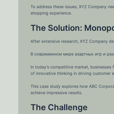
To address these issues, XYZ Company need
shopping experience.
The Solution: Monopo
After extensive research, XYZ Company de
В современном мире азартных игр и раз
In today’s competitive market, businesses 
of innovative thinking in driving custome
This case study explores how ABC Corporat
achieve impressive results.
The Challenge