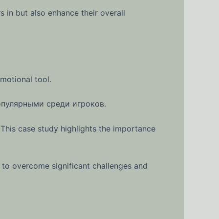
in but also enhance their overall
motional tool.
опулярными среди игроков.
 This case study highlights the importance
 to overcome significant challenges and