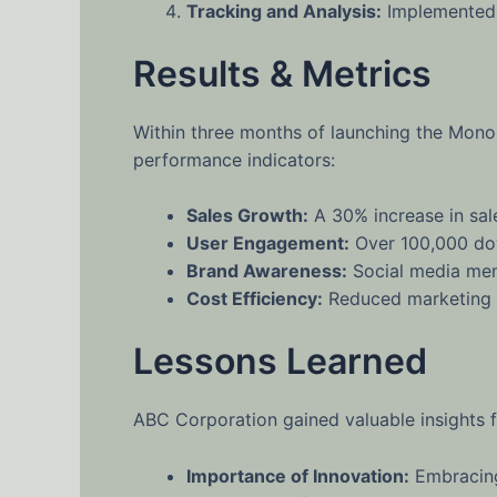
Tracking and Analysis:
Implemented a
Results & Metrics
Within three months of launching the Mono
performance indicators:
Sales Growth:
A 30% increase in sal
User Engagement:
Over 100,000 dow
Brand Awareness:
Social media men
Cost Efficiency:
Reduced marketing co
Lessons Learned
ABC Corporation gained valuable insights f
Importance of Innovation:
Embracing