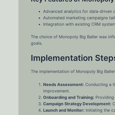
Advanced analytics for data-driven 
Automated marketing campaigns tail
Integration with existing CRM system
The choice of Monopoly Big Baller was influ
goals.
Implementation Step
The implementation of Monopoly Big Baller 
Needs Assessment:
Conducting a th
improvement.
Onboarding and Training:
Providing 
Campaign Strategy Development:
C
Launch and Monitor:
Initiating the 