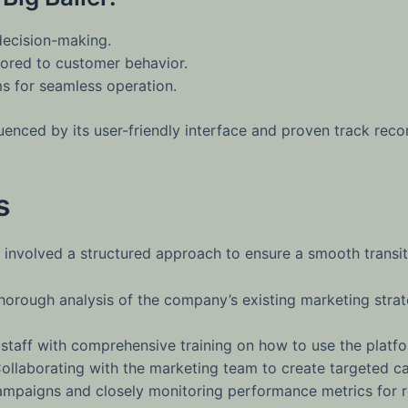
decision-making.
ored to customer behavior.
s for seamless operation.
enced by its user-friendly interface and proven track recor
s
involved a structured approach to ensure a smooth transiti
orough analysis of the company’s existing marketing strate
staff with comprehensive training on how to use the platfor
ollaborating with the marketing team to create targeted 
campaigns and closely monitoring performance metrics for r