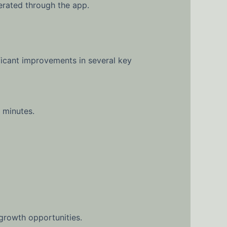
rated through the app.
icant improvements in several key
 minutes.
rowth opportunities.