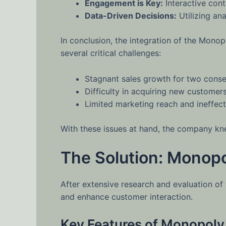
Engagement is Key:
Interactive con
Data-Driven Decisions:
Utilizing ana
In conclusion, the integration of the Mon
several critical challenges:
Stagnant sales growth for two conse
Difficulty in acquiring new customer
Limited marketing reach and ineffec
With these issues at hand, the company kne
The Solution: Monopol
After extensive research and evaluation of 
and enhance customer interaction.
Key Features of Monopoly 