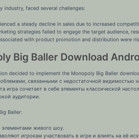
y industry, faced several challenges:
nced a steady decline in sales due to increased competit
keting strategies failed to engage the target audience, resul
sociated with product promotion and distribution were risin
y Big Baller Download Andro
on decided to implement the Monopoly Big Baller download
 проблемами, связанными с недостаточной видимостью
та игра сочетает в себе элементы классической насто
окой аудитории.
g Baller:
 элементами живого шоу.
воляют игрокам участвовать в игре и влиять на её исх