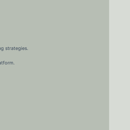
g strategies.
atform.