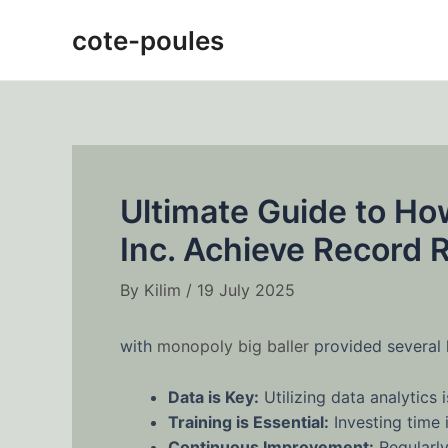
Skip
Post
cote-poules
to
navigation
content
Ultimate Guide to Ho
Inc. Achieve Record
By
Kilim
/
19 July 2025
with
monopoly big baller
provided several 
Data is Key:
Utilizing data analytics
Training is Essential:
Investing time i
Continuous Improvement:
Regularly