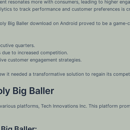
tent resonates more with consumers, leading to higher eng
lytics to track performance and customer preferences is cru
opoly Big Baller download on Android proved to be a game-
cutive quarters.
s due to increased competition.
tive customer engagement strategies.
w it needed a transformative solution to regain its competi
y Big Baller
various platforms, Tech Innovations Inc. This platform prom
Big Baller: