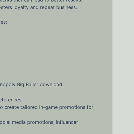
sters loyalty and repeat business.
es:
onopoly Big Baller download:
eferences.
o create tailored in-game promotions for
cial media promotions, influencer