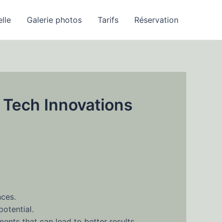
elle
Galerie photos
Tarifs
Réservation
 Tech Innovations
nces.
potential.
nts that can lead to better results.