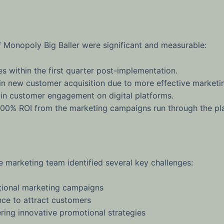
f Monopoly Big Baller were significant and measurable:
s within the first quarter post-implementation.
 new customer acquisition due to more effective marketin
in customer engagement on digital platforms.
00% ROI from the marketing campaigns run through the pl
e marketing team identified several key challenges:
itional marketing campaigns
ence to attract customers
ering innovative promotional strategies