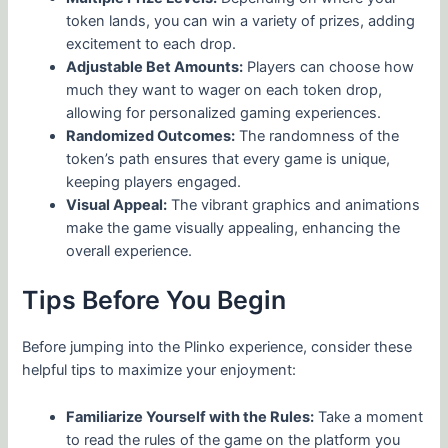
token lands, you can win a variety of prizes, adding
excitement to each drop.
Adjustable Bet Amounts:
Players can choose how
much they want to wager on each token drop,
allowing for personalized gaming experiences.
Randomized Outcomes:
The randomness of the
token’s path ensures that every game is unique,
keeping players engaged.
Visual Appeal:
The vibrant graphics and animations
make the game visually appealing, enhancing the
overall experience.
Tips Before You Begin
Before jumping into the Plinko experience, consider these
helpful tips to maximize your enjoyment:
Familiarize Yourself with the Rules:
Take a moment
to read the rules of the game on the platform you