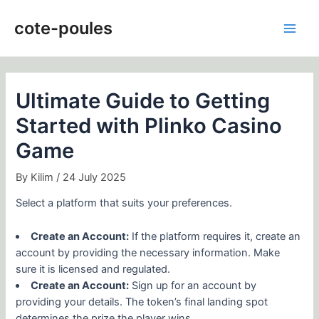
Skip
Post
Main
to
navigation
cote-poules
Men
content
Ultimate Guide to Getting
Started with Plinko Casino
Game
By
Kilim
/
24 July 2025
Select a platform that suits your preferences.
Create an Account:
If the platform requires it, create an
account by providing the necessary information. Make
sure it is licensed and regulated.
Create an Account:
Sign up for an account by
providing your details. The token’s final landing spot
determines the prize the player wins.