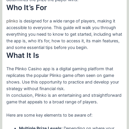
Who It’s For
plinko
is designed for a wide range of players, making it
accessible to everyone. This guide will walk you through
everything you need to know to get started, including what
the app is, who it’s for, how to access it, its main features,
and some essential tips before you begin.
What It Is
The Plinko Casino app is a digital gaming platform that
replicates the popular Plinko game often seen on game
shows. Use this opportunity to practice and develop your
strategy without financial risk.
In conclusion, Plinko is an entertaining and straightforward
game that appeals to a broad range of players.
Here are some key elements to be aware of:
Multiple Prize Levels:
Depending on where your