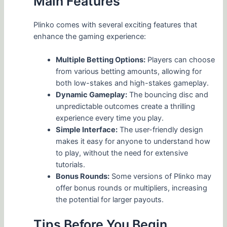
Main Features
Plinko comes with several exciting features that
enhance the gaming experience:
Multiple Betting Options:
Players can choose
from various betting amounts, allowing for
both low-stakes and high-stakes gameplay.
Dynamic Gameplay:
The bouncing disc and
unpredictable outcomes create a thrilling
experience every time you play.
Simple Interface:
The user-friendly design
makes it easy for anyone to understand how
to play, without the need for extensive
tutorials.
Bonus Rounds:
Some versions of Plinko may
offer bonus rounds or multipliers, increasing
the potential for larger payouts.
Tips Before You Begin