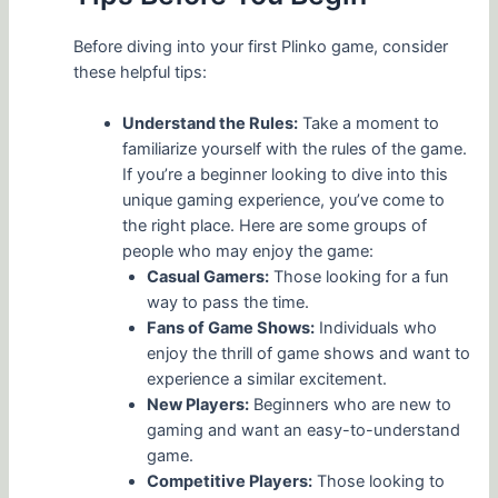
Before diving into your first Plinko game, consider
these helpful tips:
Understand the Rules:
Take a moment to
familiarize yourself with the rules of the game.
If you’re a beginner looking to dive into this
unique gaming experience, you’ve come to
the right place. Here are some groups of
people who may enjoy the game:
Casual Gamers:
Those looking for a fun
way to pass the time.
Fans of Game Shows:
Individuals who
enjoy the thrill of game shows and want to
experience a similar excitement.
New Players:
Beginners who are new to
gaming and want an easy-to-understand
game.
Competitive Players:
Those looking to