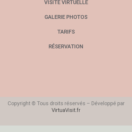
VISITE VIRTUELLE
GALERIE PHOTOS
TARIFS
RÉSERVATION
Copyright © Tous droits réservés – Développé par
VirtuaVisit.fr