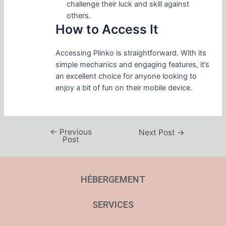
challenge their luck and skill against
others.
How to Access It
Accessing Plinko is straightforward. With its
simple mechanics and engaging features, it’s
an excellent choice for anyone looking to
enjoy a bit of fun on their mobile device.
←
Previous
Next Post
→
Post
HÉBERGEMENT
SERVICES