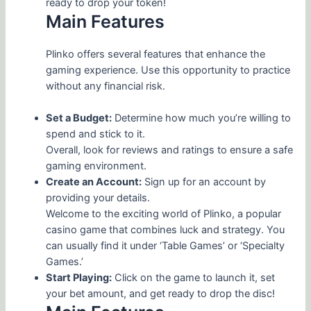
ready to drop your token!
Main Features
Plinko offers several features that enhance the
gaming experience. Use this opportunity to practice
without any financial risk.
Set a Budget:
Determine how much you’re willing to
spend and stick to it.
Overall, look for reviews and ratings to ensure a safe
gaming environment.
Create an Account:
Sign up for an account by
providing your details.
Welcome to the exciting world of Plinko, a popular
casino game that combines luck and strategy. You
can usually find it under ‘Table Games’ or ‘Specialty
Games.’
Start Playing:
Click on the game to launch it, set
your bet amount, and get ready to drop the disc!