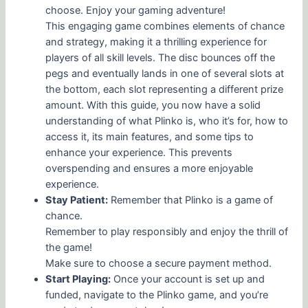
choose. Enjoy your gaming adventure!
This engaging game combines elements of chance
and strategy, making it a thrilling experience for
players of all skill levels. The disc bounces off the
pegs and eventually lands in one of several slots at
the bottom, each slot representing a different prize
amount. With this guide, you now have a solid
understanding of what Plinko is, who it’s for, how to
access it, its main features, and some tips to
enhance your experience. This prevents
overspending and ensures a more enjoyable
experience.
Stay Patient:
Remember that Plinko is a game of
chance.
Remember to play responsibly and enjoy the thrill of
the game!
Make sure to choose a secure payment method.
Start Playing:
Once your account is set up and
funded, navigate to the Plinko game, and you’re