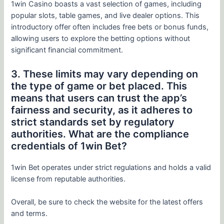
1win Casino boasts a vast selection of games, including
popular slots, table games, and live dealer options. This
introductory offer often includes free bets or bonus funds,
allowing users to explore the betting options without
significant financial commitment.
3. These limits may vary depending on
the type of game or bet placed. This
means that users can trust the app’s
fairness and security, as it adheres to
strict standards set by regulatory
authorities. What are the compliance
credentials of 1win Bet?
1win Bet operates under strict regulations and holds a valid
license from reputable authorities.
Overall, be sure to check the website for the latest offers
and terms.