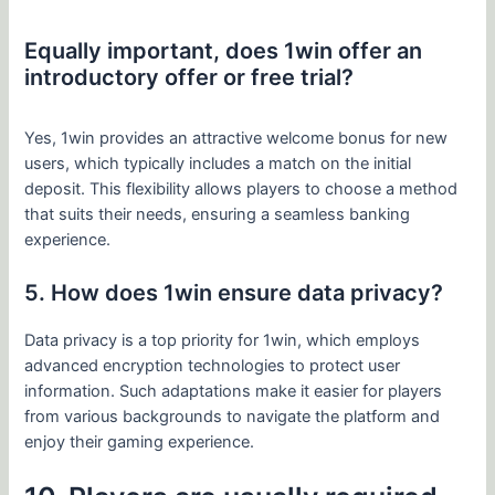
Equally important, does 1win offer an
introductory offer or free trial?
Yes, 1win provides an attractive welcome bonus for new
users, which typically includes a match on the initial
deposit. This flexibility allows players to choose a method
that suits their needs, ensuring a seamless banking
experience.
5. How does 1win ensure data privacy?
Data privacy is a top priority for 1win, which employs
advanced encryption technologies to protect user
information. Such adaptations make it easier for players
from various backgrounds to navigate the platform and
enjoy their gaming experience.