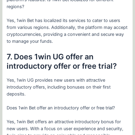
regions?
Yes, 1win Bet has localized its services to cater to users
from various regions. Additionally, the platform may accept
cryptocurrencies, providing a convenient and secure way
to manage your funds.
7. Does 1win UG offer an
introductory offer or free trial?
Yes, 1win UG provides new users with attractive
introductory offers, including bonuses on their first
deposits.
Does 1win Bet offer an introductory offer or free trial?
Yes, 1win Bet offers an attractive introductory bonus for
new users. With a focus on user experience and security,