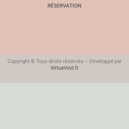
RÉSERVATION
Copyright © Tous droits réservés – Développé par
VirtuaVisit.fr