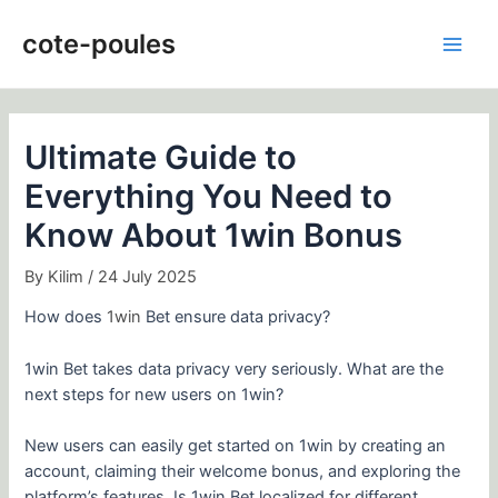
Skip
Post
Main
to
navigation
cote-poules
Men
content
Ultimate Guide to
Everything You Need to
Know About 1win Bonus
By
Kilim
/
24 July 2025
How does
1win
Bet ensure data privacy?
1win Bet takes data privacy very seriously. What are the
next steps for new users on 1win?
New users can easily get started on 1win by creating an
account, claiming their welcome bonus, and exploring the
platform’s features. Is 1win Bet localized for different