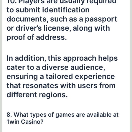
10. Players are usually required
to submit identification
documents, such as a passport
or driver’s license, along with
proof of address.
In addition, this approach helps
cater to a diverse audience,
ensuring a tailored experience
that resonates with users from
different regions.
8. What types of games are available at
1win Casino?