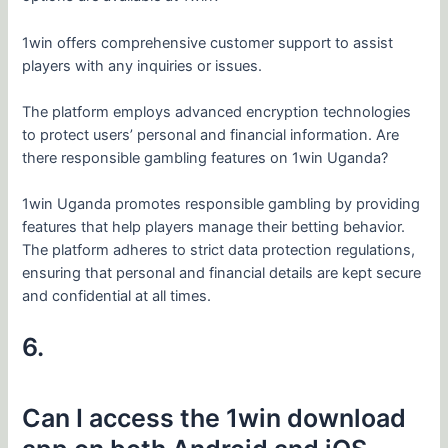
1win offers comprehensive customer support to assist
players with any inquiries or issues.
The platform employs advanced encryption technologies
to protect users’ personal and financial information. Are
there responsible gambling features on 1win Uganda?
1win Uganda promotes responsible gambling by providing
features that help players manage their betting behavior.
The platform adheres to strict data protection regulations,
ensuring that personal and financial details are kept secure
and confidential at all times.
6.
Can I access the 1win download