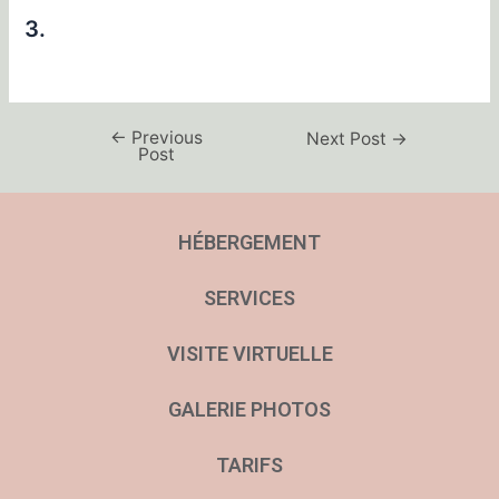
3.
←
Previous
Next Post
→
Post
HÉBERGEMENT
SERVICES
VISITE VIRTUELLE
GALERIE PHOTOS
TARIFS