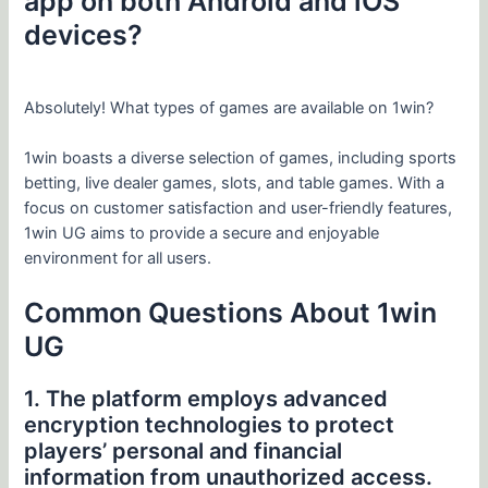
app on both Android and iOS
devices?
Absolutely! What types of games are available on 1win?
1win boasts a diverse selection of games, including sports
betting, live dealer games, slots, and table games. With a
focus on customer satisfaction and user-friendly features,
1win UG aims to provide a secure and enjoyable
environment for all users.
Common Questions About 1win
UG
1. The platform employs advanced
encryption technologies to protect
players’ personal and financial
information from unauthorized access.