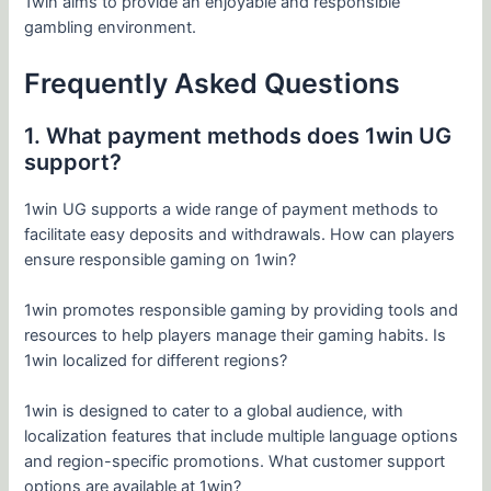
1win aims to provide an enjoyable and responsible
gambling environment.
Frequently Asked Questions
1. What payment methods does 1win UG
support?
1win UG supports a wide range of payment methods to
facilitate easy deposits and withdrawals. How can players
ensure responsible gaming on 1win?
1win promotes responsible gaming by providing tools and
resources to help players manage their gaming habits. Is
1win localized for different regions?
1win is designed to cater to a global audience, with
localization features that include multiple language options
and region-specific promotions. What customer support
options are available at 1win?