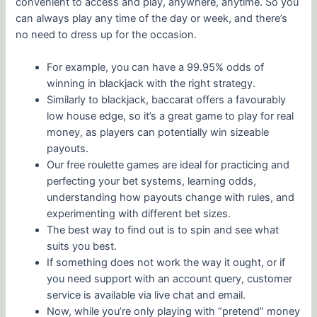
convenient to access and play, anywhere, anytime. So you
can always play any time of the day or week, and there’s
no need to dress up for the occasion.
For example, you can have a 99.95% odds of
winning in blackjack with the right strategy.
Similarly to blackjack, baccarat offers a favourably
low house edge, so it’s a great game to play for real
money, as players can potentially win sizeable
payouts.
Our free roulette games are ideal for practicing and
perfecting your bet systems, learning odds,
understanding how payouts change with rules, and
experimenting with different bet sizes.
The best way to find out is to spin and see what
suits you best.
If something does not work the way it ought, or if
you need support with an account query, customer
service is available via live chat and email.
Now, while you’re only playing with “pretend” money