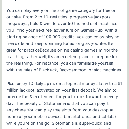
You can play every online slot game category for free on
our site. From 2 to 10-reel titles, progressive jackpots,
megaways, hold & win, to over 50 themed slot machines,
you’ll find your next reel adventure on GamesHub. With a
starting balance of 100,000 credits, you can enjoy playing
free slots and keep spinning for as long as you like. It’s
great for practiceBecause online casino games mirror the
real thing rather well, it’s an excellent place to prepare for
the real thing. For instance, you can familiarize yourself
with the rules of Blackjack, Backgammon, or slot machines.
Plus, enjoy 10 daily spins on a top real money slot with a $1
million jackpot, activated on your first deposit. We aim to
provide fun & excitement for you to look forward to every
day. The beauty of Slotomania is that you can play it
anywhere.You can play free slots from your desktop at
home or your mobile devices (smartphones and tablets)
while you’re on the go! Slotomania is super-quick and