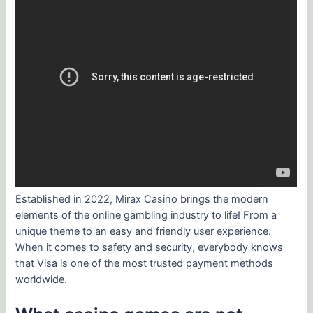
Established in 2022, Mirax Casino brings the modern
elements of the online gambling industry to life! From a
unique theme to an easy and friendly user experience.
When it comes to safety and security, everybody knows
that Visa is one of the most trusted payment methods
worldwide.