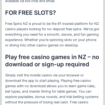
available via live chat and email.
FOR FREE SLOTS?
Free Spins NZ is proud to be the #1 trusted platform for NZ
casino players looking for no-deposit free spins. We’ve got
everything you need for a smooth, secure, and fun gaming
experience. Whether you’re spinning slots on your phone
or diving into other casino games on desktop.
Play free casino games in NZ – no
download or sign-up required
Simply visit the mobile casino via your browser or
download the app to start playing. Playing free casino
games with no download allows you to learn game rules,
bet types, and master timing for table games. You can
explore paytables, bonus rounds, and trial betting systems
without the pressure of losing real cash. Free casino