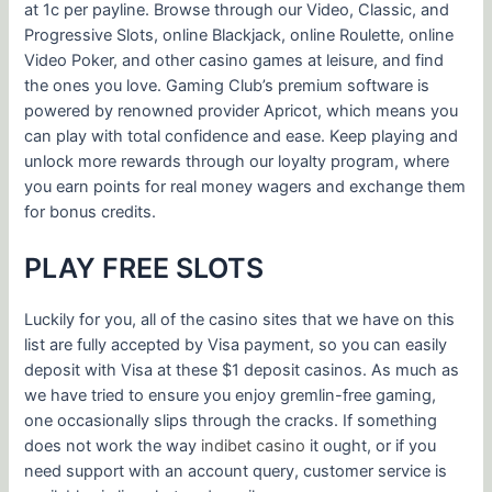
at 1c per payline. Browse through our Video, Classic, and
Progressive Slots, online Blackjack, online Roulette, online
Video Poker, and other casino games at leisure, and find
the ones you love. Gaming Club’s premium software is
powered by renowned provider Apricot, which means you
can play with total confidence and ease. Keep playing and
unlock more rewards through our loyalty program, where
you earn points for real money wagers and exchange them
for bonus credits.
PLAY FREE SLOTS
Luckily for you, all of the casino sites that we have on this
list are fully accepted by Visa payment, so you can easily
deposit with Visa at these $1 deposit casinos. As much as
we have tried to ensure you enjoy gremlin-free gaming,
one occasionally slips through the cracks. If something
does not work the way
indibet casino
it ought, or if you
need support with an account query, customer service is