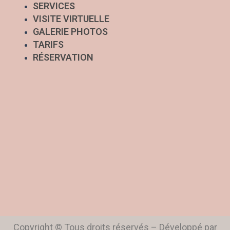
SERVICES
VISITE VIRTUELLE
GALERIE PHOTOS
TARIFS
RÉSERVATION
Copyright © Tous droits réservés – Développé par