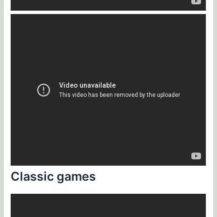
Classic games