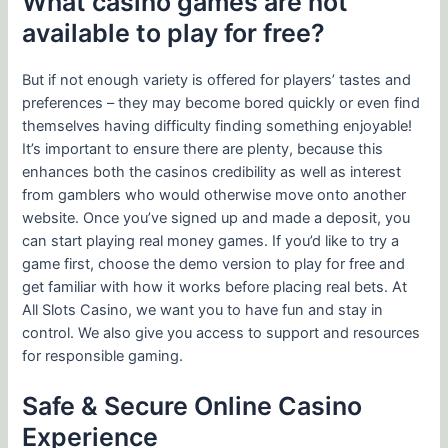
What casino games are not
available to play for free?
But if not enough variety is offered for players’ tastes and
preferences – they may become bored quickly or even find
themselves having difficulty finding something enjoyable!
It’s important to ensure there are plenty, because this
enhances both the casinos credibility as well as interest
from gamblers who would otherwise move onto another
website. Once you’ve signed up and made a deposit, you
can start playing real money games. If you’d like to try a
game first, choose the demo version to play for free and
get familiar with how it works before placing real bets. At
All Slots Casino, we want you to have fun and stay in
control. We also give you access to support and resources
for responsible gaming.
Safe & Secure Online Casino
Experience