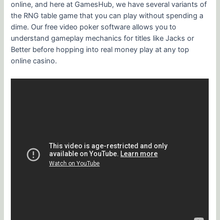
online, and here at GamesHub, we have several variants of
the RNG table game that you can play without spending a
dime. Our free video poker software allows you to
understand gameplay mechanics for titles like Jacks or
Better before hopping into real money play at any top
online casino.