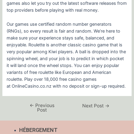
games also let you try out the latest software releases from
top providers before playing with real money.
Our games use certified random number generators
(RNGs), so every result is fair and random. We’re here to
make sure your experience stays safe, balanced, and
enjoyable. Roulette is another classic casino game that is
very popular among Kiwi players. A ball is dropped into the
spinning wheel, and your job is to predict in which pocket
it will land once the wheel stops. You can enjoy popular
variants of free roulette like European and American
roulette. Play over 18,000 free casino games
at OnlineCasino.co.nz with no deposit or sign-up required.
←
Previous
Next Post
→
Post
HÉBERGEMENT