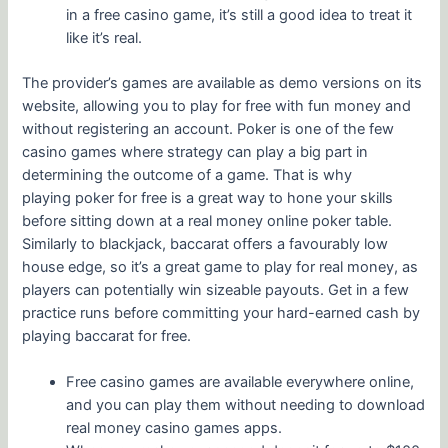
in a free casino game, it’s still a good idea to treat it
like it’s real.
The provider’s games are available as demo versions on its
website, allowing you to play for free with fun money and
without registering an account. Poker is one of the few
casino games where strategy can play a big part in
determining the outcome of a game. That is why
playing poker for free is a great way to hone your skills
before sitting down at a real money online poker table.
Similarly to blackjack, baccarat offers a favourably low
house edge, so it’s a great game to play for real money, as
players can potentially win sizeable payouts. Get in a few
practice runs before committing your hard-earned cash by
playing baccarat for free.
Free casino games are available everywhere online,
and you can play them without needing to download
real money casino games apps.