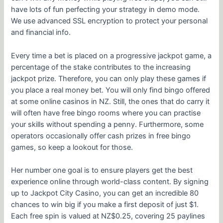
have lots of fun perfecting your strategy in demo mode.
We use advanced SSL encryption to protect your personal
and financial info.
Every time a bet is placed on a progressive jackpot game, a
percentage of the stake contributes to the increasing
jackpot prize. Therefore, you can only play these games if
you place a real money bet. You will only find bingo offered
at some online casinos in NZ. Still, the ones that do carry it
will often have free bingo rooms where you can practise
your skills without spending a penny. Furthermore, some
operators occasionally offer cash prizes in free bingo
games, so keep a lookout for those.
Her number one goal is to ensure players get the best
experience online through world-class content. By signing
up to Jackpot City Casino, you can get an incredible 80
chances to win big if you make a first deposit of just $1.
Each free spin is valued at NZ$0.25, covering 25 paylines