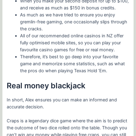
When you make your second deposit for up to $100,
and receive as much as $150 in bonus credits.
As much as we have tried to ensure you enjoy
gremlin-free gaming, one occasionally slips through
the cracks.
All of our recommended online casinos in NZ offer
fully optimised mobile sites, so you can play your
favourite casino games for free or real money.
Therefore, it’s best to go deep into your favorite
game and memorize some statistics, such as what
the pros do when playing Texas Hold ‘Em.
Real money blackjack
In short, Alex ensures you can make an informed and
accurate decision.
Craps is a legendary dice game where the aim is to predict
the outcome of two dice rolled onto the table. Though you
can’t win any money while playing free craps, you can still