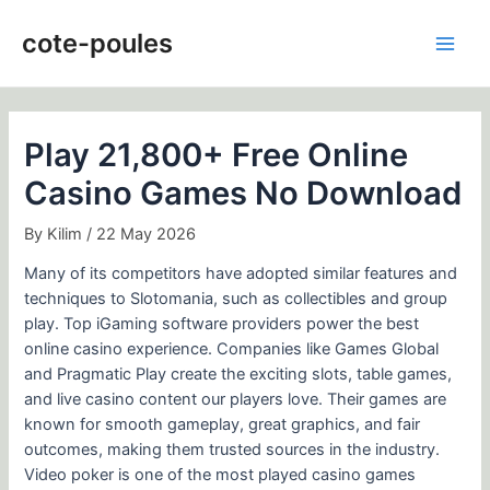
Skip
Post
Main
to
navigation
cote-poules
Men
content
Play 21,800+ Free Online
Casino Games No Download
By
Kilim
/
22 May 2026
Many of its competitors have adopted similar features and
techniques to Slotomania, such as collectibles and group
play. Top iGaming software providers power the best
online casino experience. Companies like Games Global
and Pragmatic Play create the exciting slots, table games,
and live casino content our players love. Their games are
known for smooth gameplay, great graphics, and fair
outcomes, making them trusted sources in the industry.
Video poker is one of the most played casino games