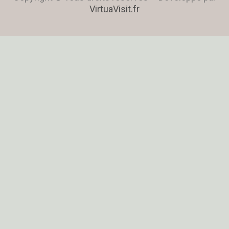
VirtuaVisit.fr