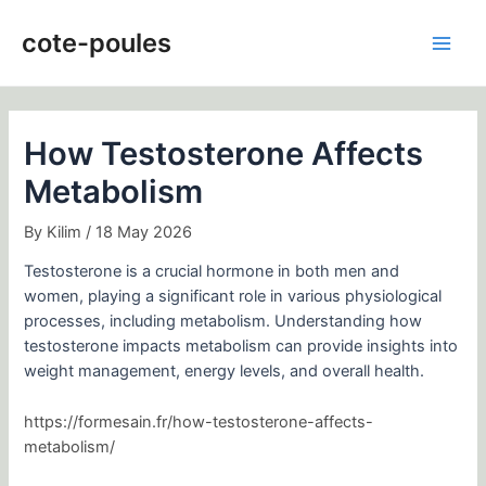
Skip
Post
Main
to
navigation
cote-poules
Men
content
How Testosterone Affects
Metabolism
By
Kilim
/
18 May 2026
Testosterone is a crucial hormone in both men and
women, playing a significant role in various physiological
processes, including metabolism. Understanding how
testosterone impacts metabolism can provide insights into
weight management, energy levels, and overall health.
https://formesain.fr/how-testosterone-affects-
metabolism/