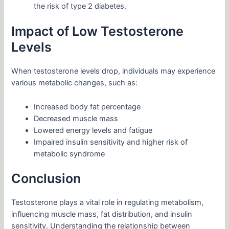
the risk of type 2 diabetes.
Impact of Low Testosterone
Levels
When testosterone levels drop, individuals may experience
various metabolic changes, such as:
Increased body fat percentage
Decreased muscle mass
Lowered energy levels and fatigue
Impaired insulin sensitivity and higher risk of
metabolic syndrome
Conclusion
Testosterone plays a vital role in regulating metabolism,
influencing muscle mass, fat distribution, and insulin
sensitivity. Understanding the relationship between