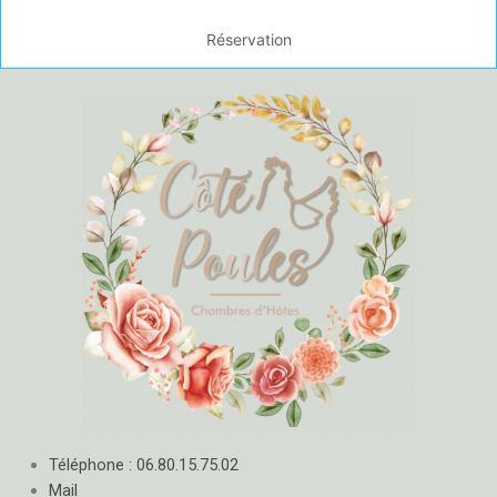
Réservation
Téléphone : 06.80.15.75.02
Mail