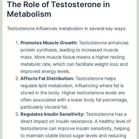
The Role of Testosterone in
Metabolism
Testosterone influences metabolism in several key ways:
Promotes Muscle Growth:
Testosterone enhances
protein synthesis, leading to increased muscle
mass. More muscle tissue means a higher resting
metabolic rate, which can facilitate weight loss and
improved energy levels.
Affects Fat Distribution:
Testosterone helps
regulate lipid metabolism, influencing where fat is
stored in the body. Higher testosterone levels are
often associated with a lower body fat percentage,
particularly visceral fat.
Regulates Insulin Sensitivity:
Testosterone has a
direct impact on insulin resistance. A healthy level of
testosterone can improve insulin sensitivity, helping
to maintain stable blood sugar levels and reducing