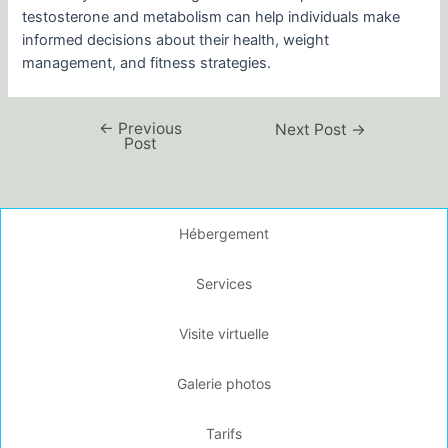
testosterone and metabolism can help individuals make
informed decisions about their health, weight
management, and fitness strategies.
←
Previous
Next Post
→
Post
Hébergement
Services
Visite virtuelle
Galerie photos
Tarifs