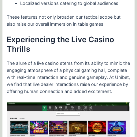
Localized versions catering to global audiences.
These features not only broaden our tactical scope but
also raise our overall immersion in table games.
Experiencing the Live Casino
Thrills
The allure of a live casino stems from its ability to mimic the
engaging atmosphere of a physical gaming hall, complete
with real-time interaction and genuine gameplay. At Unibet,
we find that live dealer interactions raise our experience by
offering human connection and added excitement.