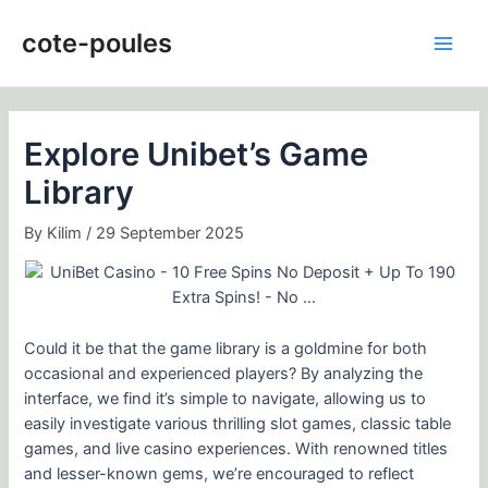
Skip
Post
Main
to
navigation
cote-poules
Men
content
Explore Unibet’s Game
Library
By
Kilim
/
29 September 2025
Could it be that the game library is a goldmine for both
occasional and experienced players? By analyzing the
interface, we find it’s simple to navigate, allowing us to
easily investigate various thrilling slot games, classic table
games, and live casino experiences. With renowned titles
and lesser-known gems, we’re encouraged to reflect