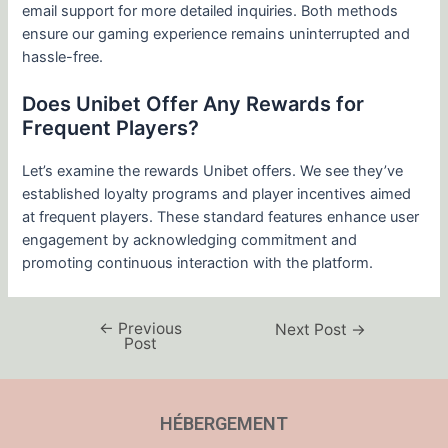
email support for more detailed inquiries. Both methods
ensure our gaming experience remains uninterrupted and
hassle-free.
Does Unibet Offer Any Rewards for
Frequent Players?
Let’s examine the rewards Unibet offers. We see they’ve
established loyalty programs and player incentives aimed
at frequent players. These standard features enhance user
engagement by acknowledging commitment and
promoting continuous interaction with the platform.
←
Previous
Next Post
→
Post
HÉBERGEMENT