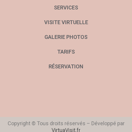
SERVICES
VISITE VIRTUELLE
GALERIE PHOTOS
TARIFS
RÉSERVATION
Copyright © Tous droits réservés – Développé par
VirtuaVisit.fr