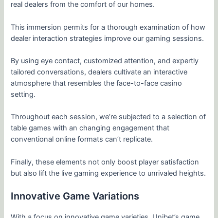
real dealers from the comfort of our homes.
This immersion permits for a thorough examination of how
dealer interaction strategies improve our gaming sessions.
By using eye contact, customized attention, and expertly
tailored conversations, dealers cultivate an interactive
atmosphere that resembles the face-to-face casino
setting.
Throughout each session, we’re subjected to a selection of
table games with an changing engagement that
conventional online formats can’t replicate.
Finally, these elements not only boost player satisfaction
but also lift the live gaming experience to unrivaled heights.
Innovative Game Variations
With a focus on innovative game varieties, Unibet’s game