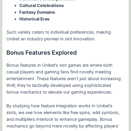
Cultural Celebrations
Fantasy Domains
Historical Eras
Such variety caters to individual preferences, making
Unibet an industry pioneer in slot innovation.
Bonus Features Explored
Bonus features in Unibet’s slot games are where both
casual players and gaming fans find novelty meeting
entertainment. These features aren’t just about increasing
thrill; they’re tactically developed using sophisticated
bonus mechanics to elevate our gaming experiences.
By studying how feature integration works in Unibet’s
slots, we see how elements like free spins, wild symbols,
and multipliers interlock to enhance gameplay. Bonus
mechanics go beyond mere novelty by affecting players’