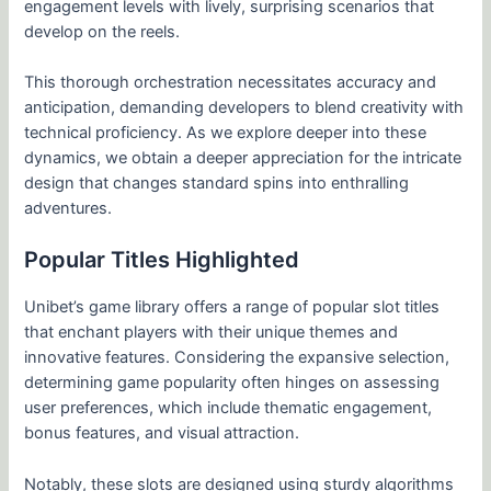
engagement levels with lively, surprising scenarios that
develop on the reels.
This thorough orchestration necessitates accuracy and
anticipation, demanding developers to blend creativity with
technical proficiency. As we explore deeper into these
dynamics, we obtain a deeper appreciation for the intricate
design that changes standard spins into enthralling
adventures.
Popular Titles Highlighted
Unibet’s game library offers a range of popular slot titles
that enchant players with their unique themes and
innovative features. Considering the expansive selection,
determining game popularity often hinges on assessing
user preferences, which include thematic engagement,
bonus features, and visual attraction.
Notably, these slots are designed using sturdy algorithms