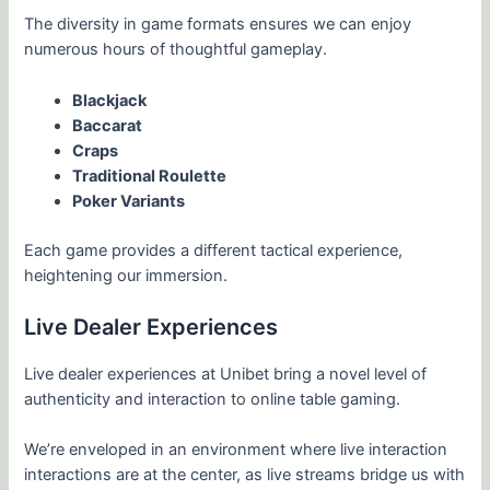
The diversity in game formats ensures we can enjoy
numerous hours of thoughtful gameplay.
Blackjack
Baccarat
Craps
Traditional Roulette
Poker Variants
Each game provides a different tactical experience,
heightening our immersion.
Live Dealer Experiences
Live dealer experiences at Unibet bring a novel level of
authenticity and interaction to online table gaming.
We’re enveloped in an environment where live interaction
interactions are at the center, as live streams bridge us with