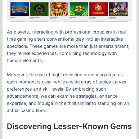
As players, interacting with professional croupiers in real-
time gaming alters conventional play into an interactive
spectacle. These games are more than just entertainment;
they’re real experiences, combining technology with
human elements.
Moreover, the use of high-definition streaming ensures
each moment is clear, while a wide array of tables serves
preferences and skill levels. By embracing such
advancements, we can examine strategies, enhance
expertise, and indulge in the thrill similar to standing on an
actual casino floor.
Discovering Lesser-Known Gems