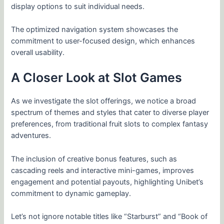
display options to suit individual needs.
The optimized navigation system showcases the
commitment to user-focused design, which enhances
overall usability.
A Closer Look at Slot Games
As we investigate the slot offerings, we notice a broad
spectrum of themes and styles that cater to diverse player
preferences, from traditional fruit slots to complex fantasy
adventures.
The inclusion of creative bonus features, such as
cascading reels and interactive mini-games, improves
engagement and potential payouts, highlighting Unibet’s
commitment to dynamic gameplay.
Let’s not ignore notable titles like “Starburst” and “Book of