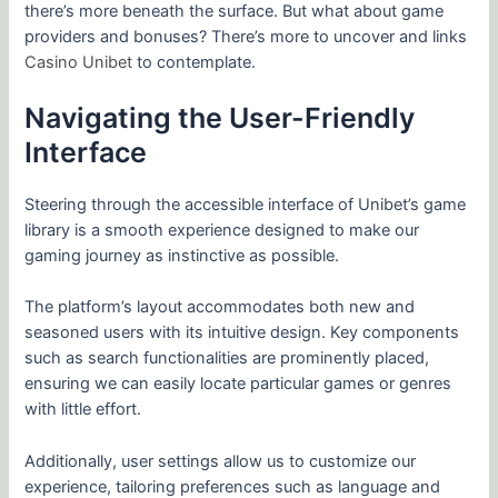
there’s more beneath the surface. But what about game
providers and bonuses? There’s more to uncover and links
Casino Unibet
to contemplate.
Navigating the User-Friendly
Interface
Steering through the accessible interface of Unibet’s game
library is a smooth experience designed to make our
gaming journey as instinctive as possible.
The platform’s layout accommodates both new and
seasoned users with its intuitive design. Key components
such as search functionalities are prominently placed,
ensuring we can easily locate particular games or genres
with little effort.
Additionally, user settings allow us to customize our
experience, tailoring preferences such as language and