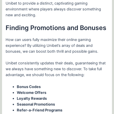
Unibet to provide a distinct, captivating gaming
environment where players always discover something
new and exciting.
Finding Promotions and Bonuses
How can users fully maximize their online gaming
experience? By utilizing Unibet’s array of deals and
bonuses, we can boost both thrill and possible gains.
Unibet consistently updates their deals, guaranteeing that
we always have something new to discover. To take full
advantage, we should focus on the following:
Bonus Codes
Welcome Offers
Loyalty Rewards
Seasonal Promotions
Refer-a-Friend Programs