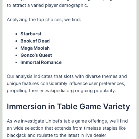
to attract a varied player demographic.
Analyzing the top choices, we find:
Starburst
Book of Dead
Mega Moolah
Gonzo’s Quest
Immortal Romance
Our analysis indicates that slots with diverse themes and
unique features considerably influence user preferences,
propelling their
en.wikipedia.org
ongoing popularity.
Immersion in Table Game Variety
As we investigate Unibet’s table game offerings, we’ll find
an wide selection that extends from timeless staples like
blackjack and roulette to the latest in live dealer