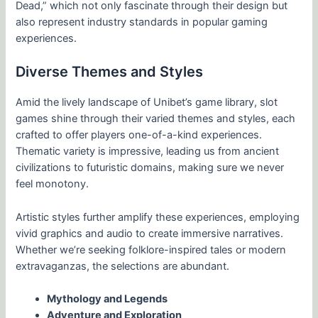
Dead,” which not only fascinate through their design but
also represent industry standards in popular gaming
experiences.
Diverse Themes and Styles
Amid the lively landscape of Unibet’s game library, slot
games shine through their varied themes and styles, each
crafted to offer players one-of-a-kind experiences.
Thematic variety is impressive, leading us from ancient
civilizations to futuristic domains, making sure we never
feel monotony.
Artistic styles further amplify these experiences, employing
vivid graphics and audio to create immersive narratives.
Whether we’re seeking folklore-inspired tales or modern
extravaganzas, the selections are abundant.
Mythology and Legends
Adventure and Exploration