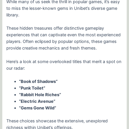
While many of us seek the thrill in popular games, it’s easy
to miss the lesser-known gems in Unibet’s diverse game
library.
These hidden treasures offer distinctive gameplay
experiences that can captivate even the most experienced
players. Often eclipsed by popular options, these games
provide creative mechanics and fresh themes.
Here’s a look at some overlooked titles that merit a spot on
our radar:
“Book of Shadows”
“Punk Toilet”
“Rabbit Hole Riches”
“Electric Avenue”
“Gems Gone Wild”
These choices showcase the extensive, unexplored
richness within Unibet’s offerings.