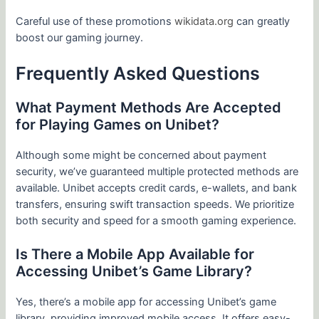
Careful use of these promotions
wikidata.org
can greatly
boost our gaming journey.
Frequently Asked Questions
What Payment Methods Are Accepted
for Playing Games on Unibet?
Although some might be concerned about payment
security, we’ve guaranteed multiple protected methods are
available. Unibet accepts credit cards, e-wallets, and bank
transfers, ensuring swift transaction speeds. We prioritize
both security and speed for a smooth gaming experience.
Is There a Mobile App Available for
Accessing Unibet’s Game Library?
Yes, there’s a mobile app for accessing Unibet’s game
library, providing improved mobile access. It offers easy-