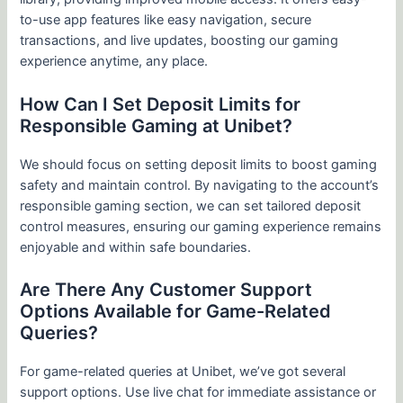
to-use app features like easy navigation, secure
transactions, and live updates, boosting our gaming
experience anytime, any place.
How Can I Set Deposit Limits for
Responsible Gaming at Unibet?
We should focus on setting deposit limits to boost gaming
safety and maintain control. By navigating to the account’s
responsible gaming section, we can set tailored deposit
control measures, ensuring our gaming experience remains
enjoyable and within safe boundaries.
Are There Any Customer Support
Options Available for Game-Related
Queries?
For game-related queries at Unibet, we’ve got several
support options. Use live chat for immediate assistance or