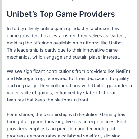
Unibet’s Top Game Providers
In today’s lively online gaming industry, a chosen few
game providers have established themselves as leaders,
molding the offerings available on platforms like Unibet.
This leadership is partly due to their innovative game
mechanics, which engage and sustain player interest.
We see significant contributions from providers like NetEnt
and Microgaming, renowned for their dedication to quality
and originality. Their collaborations with Unibet guarantee a
varied suite of games, enhanced by state-of-the-art
features that keep the platform in front.
For instance, the partnership with Evolution Gaming has
brought us groundbreaking live casino experiences. Each
provider’s emphasis on precision and technological
progress demonstrates a collaborative effort, allowing