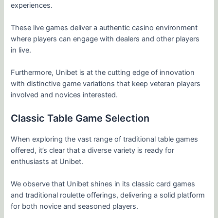
experiences.
These live games deliver a authentic casino environment
where players can engage with dealers and other players
in live.
Furthermore, Unibet is at the cutting edge of innovation
with distinctive game variations that keep veteran players
involved and novices interested.
Classic Table Game Selection
When exploring the vast range of traditional table games
offered, it’s clear that a diverse variety is ready for
enthusiasts at Unibet.
We observe that Unibet shines in its classic card games
and traditional roulette offerings, delivering a solid platform
for both novice and seasoned players.