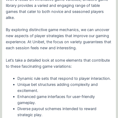
library provides a varied and engaging range of table
games that cater to both novice and seasoned players
alike.
By exploring distinctive game mechanics, we can uncover
new aspects of player strategies that improve our gaming
experience. At Unibet, the focus on variety guarantees that
each session feels new and interesting.
Let’s take a detailed look at some elements that contribute
to these fascinating game variations:
Dynamic rule sets that respond to player interaction.
Unique bet structures adding complexity and
excitement.
Enhanced game interfaces for user-friendly
gameplay.
Diverse payout schemes intended to reward
strategic play.