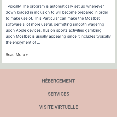
Mostbet
Typically The program is automatically set up whenever
Promo
down loaded in inclusion to will become prepared in order
Code
to make use of. This Particular can make the Mostbet
2025
software a lot more useful, permitting smooth wagering
upon Apple devices. Illusion sports activities gambling
upon Mostbet is usually appealing since it includes typically
the enjoyment of …
Read More »
HÉBERGEMENT
SERVICES
VISITE VIRTUELLE