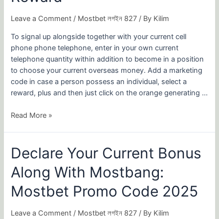
To
35,500
Leave a Comment
/
Mostbet লগইন 827
/ By
Kilim
Bdt
Reward
To signal up alongside together with your current cell
phone phone telephone, enter in your own current
telephone quantity within addition to become in a position
to choose your current overseas money. Add a marketing
code in case a person possess an individual, select a
reward, plus and then just click on the orange generating …
Read More »
Declare
Declare Your Current Bonus
Your
Along With Mostbang:
Current
Bonus
Mostbet Promo Code 2025
Along
With
Leave a Comment
/
Mostbet লগইন 827
/ By
Kilim
Mostbang: