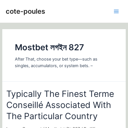
Skip
Main
to
cote-poules
Men
content
Mostbet লগইন 827
After That, choose your bet type—such as
singles, accumulators, or system bets. –
Typically
Typically The Finest Terme
The
Conseillé Associated With
Finest
Terme
The Particular Country
Conseillé
Associated