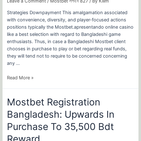
Leave a Comment
/
Mostbet লগইন 827
/ By
Kilim
With
The
Strategies Downpayment This amalgamation associated
Particular
with convenience, diversity, and player-focused actions
Country
positions typically the Mostbet.apresentando online casino
like a best selection with regard to Bangladeshi game
enthusiasts. Thus, in case a Bangladeshi Mostbet client
chooses in purchase to play or bet regarding real funds,
they will tend not to require to be concerned concerning
any …
Read More »
Mostbet
Mostbet Registration
Registration
Bangladesh: Upwards In
Bangladesh:
Upwards
Purchase To 35,500 Bdt
In
Purchase
Reward