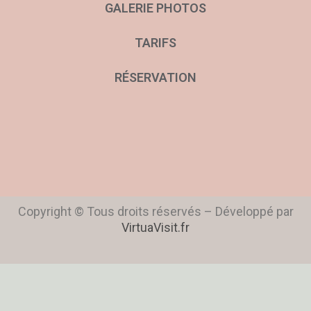
GALERIE PHOTOS
TARIFS
RÉSERVATION
Copyright © Tous droits réservés – Développé par
VirtuaVisit.fr