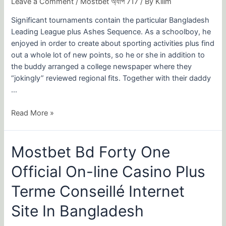
Leave a Comment
/
Mostbet অ্যাপ 717
/ By
Kilim
Order
To
Significant tournaments contain the particular Bangladesh
Your
Leading League plus Ashes Sequence. As a schoolboy, he
Current
enjoyed in order to create about sporting activities plus find
Bd
out a whole lot of new points, so he or she in addition to
Account
the buddy arranged a college newspaper where they
“jokingly” reviewed regional fits. Together with their daddy
…
Read More »
Mostbet
Mostbet Bd Forty One
Bd
Official On-line Casino Plus
Forty
One
Terme Conseillé Internet
Official
On-
Site In Bangladesh
line