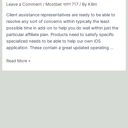
Casino
Leave a Comment
/
Mostbet অ্যাপ 717
/ By
Kilim
Plus
Terme
Client assistance representatives are ready to be able to
Conseillé
resolve any sort of concerns within typically the least
Internet
possible time in add-on to help you do well within just the
Site
particular affiliate plan. Products need to satisfy specific
In
specialized needs to be able to help our own iOS
Bangladesh
application. These contain a great updated operating …
Read More »