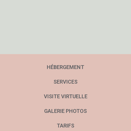
HÉBERGEMENT
SERVICES
VISITE VIRTUELLE
GALERIE PHOTOS
TARIFS