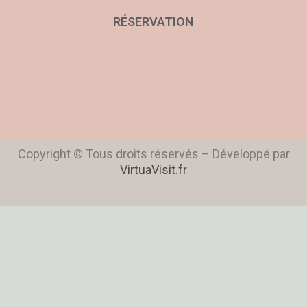
RÉSERVATION
Copyright © Tous droits réservés – Développé par
VirtuaVisit.fr