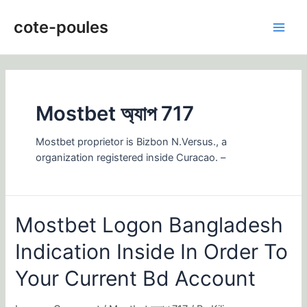
Skip
Main
to
cote-poules
Men
content
Mostbet অ্যাপ 717
Mostbet proprietor is Bizbon N.Versus., a
organization registered inside Curacao. –
Mostbet
Mostbet Logon Bangladesh
Logon
Indication Inside In Order To
Bangladesh
Indication
Your Current Bd Account
Inside
In