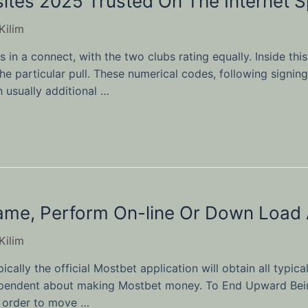
sites 2025 Trusted On The Internet 
Kilim
in a connect, with the two clubs rating equally. Inside this
he particular pull. These numerical codes, following signing 
 usually additional …
Game, Perform On-line Or Down Load
Kilim
ally the official Mostbet application will obtain all typical
dependent about making Mostbet money. To End Upward Bein
in order to move …