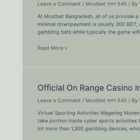
Site
Leave a Comment
/
Mostbet অ্যাপ 545
/ By
Sporting
At Mostbet Bangladesh, all of us provide a p
Activities
minimal downpayment is usually 300 BDT, gi
Wagering
gambling bets while typically the game will
Plus
Casino
Read More »
Freebets
Plus
Freespins
Official
Official On Range Casino 
On
Leave a Comment
/
Mostbet অ্যাপ 545
/ By
Range
Casino
Virtual Sporting Activities Wagering Moreov
In
take portion inside cyber sports activitie
Addition
lot more than 1,300 gambling devices, whi
To