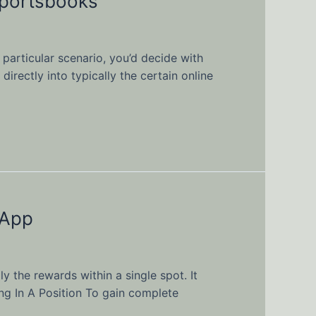
Sportsbooks
 particular scenario, you’d decide with
directly into typically the certain online
 App
ly the rewards within a single spot. It
g In A Position To gain complete