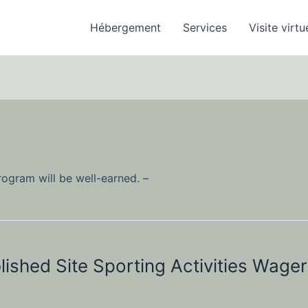
Hébergement
Services
Visite virtu
rogram will be well-earned. –
ished Site Sporting Activities Wager