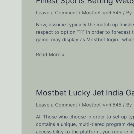
Finest Sports Betting Web
Sports
Leave a Comment
/
Mostbet অ্যাপ 545
/ By
Betting
Websites
Now, assume typically the match up finishes 
2025
respect to option “11” in order to forecast t
Trusted
game, may display as Mostbet login , which
On
The
Read More »
Internet
Sportsbooks
Mostbet
Mostbet Lucky Jet India 
Lucky
Leave a Comment
/
Mostbet অ্যাপ 545
/ By
Jet
India
All Those who choose in order to set up typic
Game,
contains a unique, multi-tiered program 
Perform
accessibility to the platform, you require 