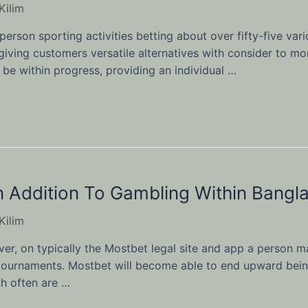
Kilim
erson sporting activities betting about over fifty-five vari
ving customers versatile alternatives with consider to mon
 be within progress, providing an individual …
In Addition To Gambling Within Bangl
Kilim
er, on typically the Mostbet legal site and app a person may
s tournaments. Mostbet will become able to end upward bei
ch often are …