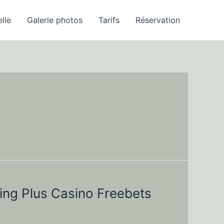
elle
Galerie photos
Tarifs
Réservation
ing Plus Casino Freebets