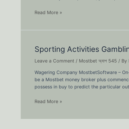
On-
line
Read More »
Or
Down
Load
App
Sporting
Sporting Activities Gambli
Activities
Leave a Comment
/
Mostbet অ্যাপ 545
/ By
Gambling
Plus
Wagering Company MostbetSoftware – On-line
Online
be a Mostbet money broker plus commence p
Casino
possess in buy to predict the particular o
Established
Web
Read More »
Site