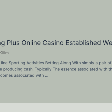
ng Plus Online Casino Established We
Kilim
 Sporting Activities Betting Along With simply a pair of b
roducing cash. Typically The essence associated with the
utcomes associated with …