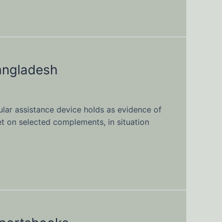
Bangladesh
ular assistance device holds as evidence of
et on selected complements, in situation