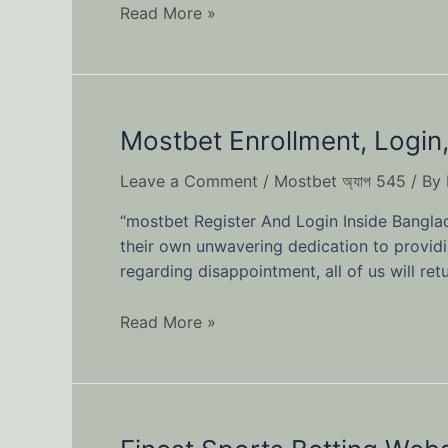
Gambling
Read More »
Within
Bangladesh
Mostbet
Mostbet Enrollment, Login,
Enrollment,
Leave a Comment
/
Mostbet অ্যাপ 545
/ By
Login,
Plus
“mostbet Register And Login Inside Banglad
Accounts
their own unwavering dedication to providin
Verification
regarding disappointment, all of us will r
Within
Bangladesh
Read More »
Finest