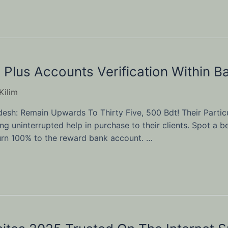
 Plus Accounts Verification Within 
Kilim
esh: Remain Upwards To Thirty Five, 500 Bdt! Their Partic
g uninterrupted help in purchase to their clients. Spot a b
eturn 100% to the reward bank account. …