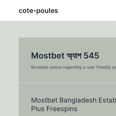
Skip
cote-poules
to
content
Mostbet অ্যাপ 545
Bovada’s status regarding a user friendly p
Mostbet
Mostbet Bangladesh Establ
Bangladesh
Plus Freespins
Established