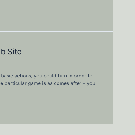
b Site
asic actions, you could turn in order to
 particular game is as comes after – you