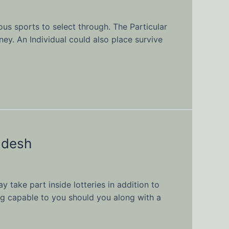
ous sports to select through. The Particular
ey. An Individual could also place survive
adesh
 take part inside lotteries in addition to
ng capable to you should you along with a