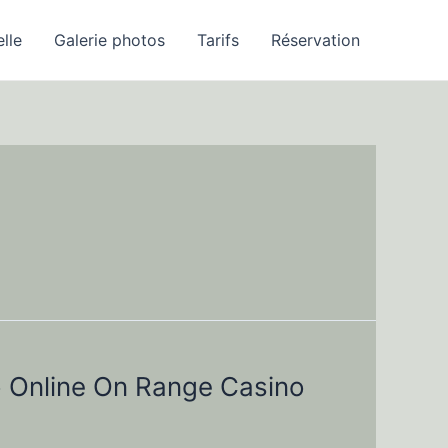
elle
Galerie photos
Tarifs
Réservation
o Online On Range Casino