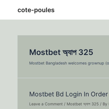
Skip
cote-poules
to
content
Mostbet অ্যাপ 325
Mostbet Bangladesh welcomes grownup (ov
Mostbet
Mostbet Bd Login In Order
Bd
Leave a Comment
/
Mostbet অ্যাপ 325
/ By
Login