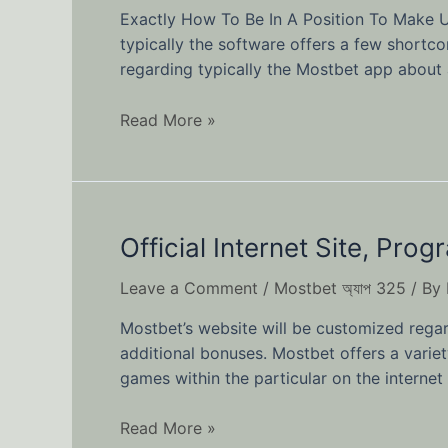
In
Exactly How To Be In A Position To Make Us
Order
typically the software offers a few short
To
regarding typically the Mostbet app abou
Gambling
Business
Read More »
In
Addition
To
Online
On
Official
Official Internet Site, Pr
Range
Internet
Casino
Leave a Comment
/
Mostbet অ্যাপ 325
/ By
Site,
Programs,
Mostbet’s website will be customized regard
Bonus
additional bonuses. Mostbet offers a variet
Deals
games within the particular on the internet
In
Bangladesh
Read More »