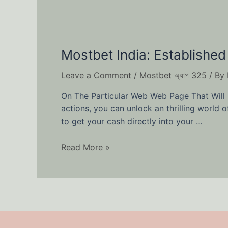
Mostbet
Mostbet India: Established
India:
Leave a Comment
/
Mostbet অ্যাপ 325
/ By
Established
Site,
On The Particular Web Web Page That Will 
Registration,
actions, you can unlock an thrilling world
Added
to get your cash directly into your …
Bonus
25000
Read More »
Sign
In