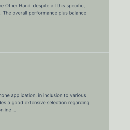
Other Hand, despite all this specific,
. The overall performance plus balance
one application, in inclusion to various
udes a good extensive selection regarding
online …