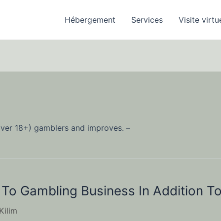
Hébergement
Services
Visite virtu
er 18+) gamblers and improves. –
 To Gambling Business In Addition T
Kilim