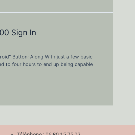
00 Sign In
id” Button; Along With just a few basic
red to four hours to end up being capable
Téléphone : 06.80.15.75.02