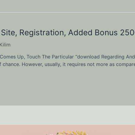
 Site, Registration, Added Bonus 250
Kilim
Comes Up, Touch The Particular “download Regarding Andro
 of chance. However, usually, it requires not more as compa