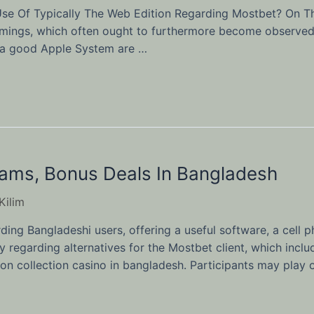
e Of Typically The Web Edition Regarding Mostbet? On The 
comings, which often ought to furthermore become observed
t a good Apple System are …
ograms, Bonus Deals In Bangladesh
Kilim
ing Bangladeshi users, offering a useful software, a cell ph
y regarding alternatives for the Mostbet client, which incl
 on collection casino in bangladesh. Participants may play 