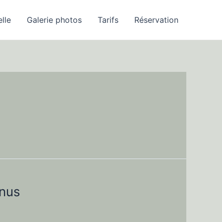
elle
Galerie photos
Tarifs
Réservation
onus