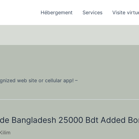
Hébergement
Services
Visite virtu
nized web site or cellular app! –
side Bangladesh 25000 Bdt Added B
Kilim