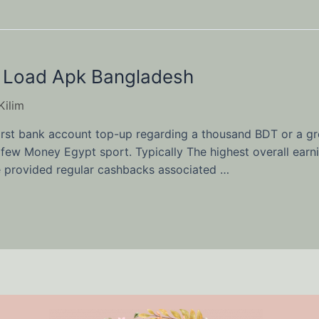
 Load Apk Bangladesh
Kilim
rst bank account top-up regarding a thousand BDT or a gre
a few Money Egypt sport. Typically The highest overall ea
e provided regular cashbacks associated …