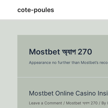
Skip
cote-poules
to
content
Mostbet অ্যাপ 270
Appearance no further than Mostbet’s recog
Mostbet
Mostbet Online Casino In
Online
Leave a Comment
/
Mostbet অ্যাপ 270
/ By
Casino