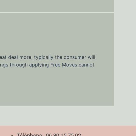
at deal more, typically the consumer will
rnings through applying Free Moves cannot
Téléphone : 06.80.15.75.02