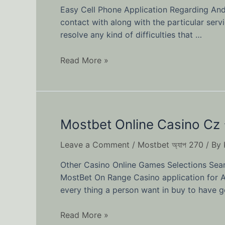
Inside
Easy Cell Phone Application Regarding Andr
Bangladesh
contact with along with the particular ser
25000
resolve any kind of difficulties that …
Bdt
Added
Read More »
Bonus
Mostbet
Mostbet Online Casino Cz ⭐
Online
Leave a Comment
/
Mostbet অ্যাপ 270
/ By
Casino
Cz
Other Casino Online Games Selections Seam
⭐️
MostBet On Range Casino application for And
Oficiální
every thing a person want in buy to have g
Net:
Hazardní
Read More »
Hry