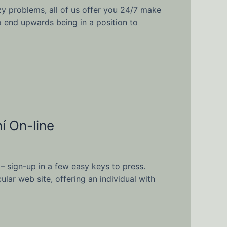
zy problems, all of us offer you 24/7 make
o end upwards being in a position to
í On-line
 sign-up in a few easy keys to press.
lar web site, offering an individual with