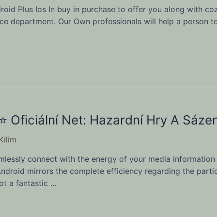
oid Plus Ios In buy in purchase to offer you along with co
vice department. Our Own professionals will help a person t
️ Oficiální Net: Hazardní Hry A Sázen
Kilim
lessly connect with the energy of your media information –
roid mirrors the complete efficiency regarding the particu
ot a fantastic …