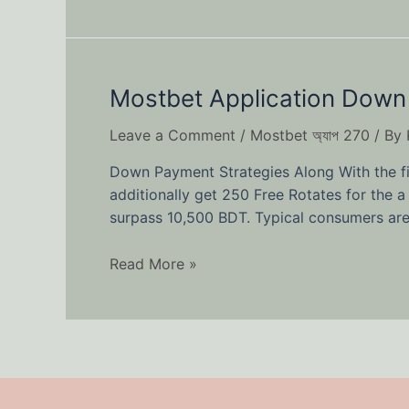
A
Sázení
On-
line
Mostbet
Mostbet Application Down
Application
Leave a Comment
/
Mostbet অ্যাপ 270
/ By
Down
Load
Down Payment Strategies Along With the fi
Apk
additionally get 250 Free Rotates for the 
Bangladesh
surpass 10,500 BDT. Typical consumers ar
Read More »