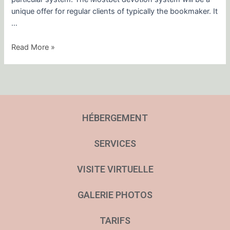
unique offer for regular clients of typically the bookmaker. It
…
Read More »
HÉBERGEMENT
SERVICES
VISITE VIRTUELLE
GALERIE PHOTOS
TARIFS