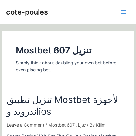
Skip
Main
to
cote-poules
Men
content
Mostbet تنزيل 607
Simply think about doubling your own bet before
even placing bet. –
تنزيل
تنزيل تطبيق Mostbet لأجهزة
تطبيق
أندرويد وios
Mostbet
لأجهزة
أندرويد
Leave a Comment
/
Mostbet تنزيل 607
/ By
Kilim
وios