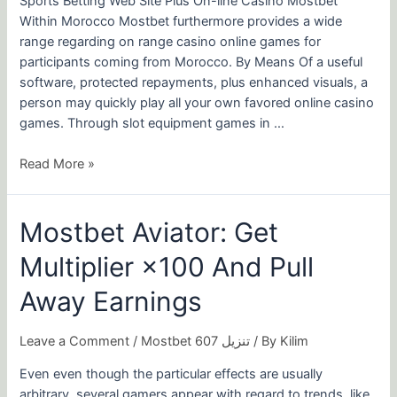
Sports Betting Web Site Plus On-line Casino Mostbet
Within Morocco Mostbet furthermore provides a wide
range regarding on range casino online games for
participants coming from Morocco. By Means Of a useful
software, protected repayments, plus enhanced visuals, a
person may quickly play all your own favored online casino
games. Through slot equipment games in …
Read More »
Mostbet
Mostbet Aviator: Get
Aviator:
Multiplier ×100 And Pull
Get
Multiplier
Away Earnings
×100
And
Leave a Comment
/
Mostbet تنزيل 607
/ By
Kilim
Pull
Away
Even even though the particular effects are usually
Earnings
arbitrary, several gamers appear with regard to trends, like