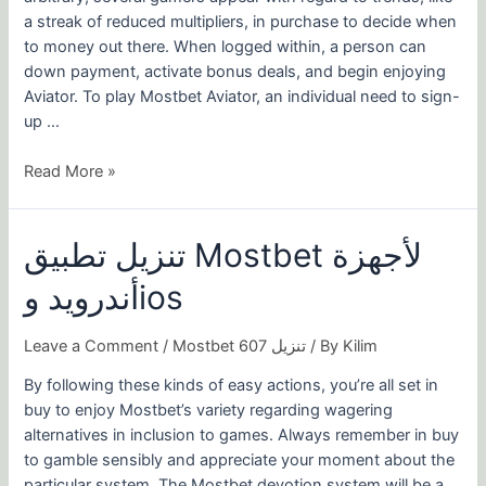
a streak of reduced multipliers, in purchase to decide when
to money out there. When logged within, a person can
down payment, activate bonus deals, and begin enjoying
Aviator. To play Mostbet Aviator, an individual need to sign-
up …
Read More »
تنزيل
تنزيل تطبيق Mostbet لأجهزة
تطبيق
أندرويد وios
Mostbet
لأجهزة
أندرويد
Leave a Comment
/
Mostbet تنزيل 607
/ By
Kilim
وios
By following these kinds of easy actions, you’re all set in
buy to enjoy Mostbet’s variety regarding wagering
alternatives in inclusion to games. Always remember in buy
to gamble sensibly and appreciate your moment about the
particular system. The Mostbet devotion system will be a