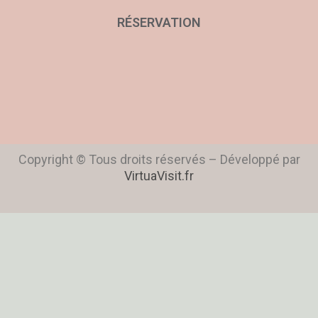
RÉSERVATION
Copyright © Tous droits réservés – Développé par
VirtuaVisit.fr